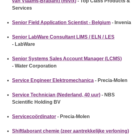
van Vlaams-Brabant) (m/v/x)
- Top Class Products &
Services
Senior Field Application Scientist - Belgium
- Invenia
Senior LabWare Consultant LIMS / ELN / LES
- LabWare
Senior Systems Sales Account Manager (LCMS)
- Water Corporation
Service Engineer Elektromechanica
- Precia-Molen
Service Technician (Nederland, 40 uur)
- NBS
Scientific Holding BV
Servicecoördinator
- Precia-Molen
Shiftlaborant chemie (zeer aantrekkelijke verloning)