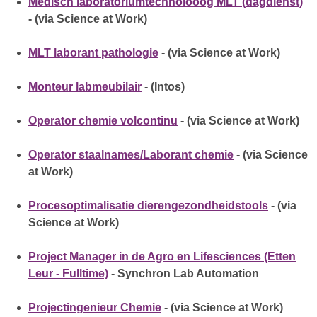
Medisch laboratoriumtechnolooog MLT (dagdienst)
- (via Science at Work)
MLT laborant pathologie
- (via Science at Work)
Monteur labmeubilair
- (Intos)
Operator chemie volcontinu
- (via Science at Work)
Operator staalnames/Laborant chemie
- (via Science
at Work)
Procesoptimalisatie dierengezondheidstools
- (via
Science at Work)
Project Manager in de Agro en Lifesciences (Etten
Leur - Fulltime)
- Synchron Lab Automation
Projectingenieur Chemie
- (via Science at Work)