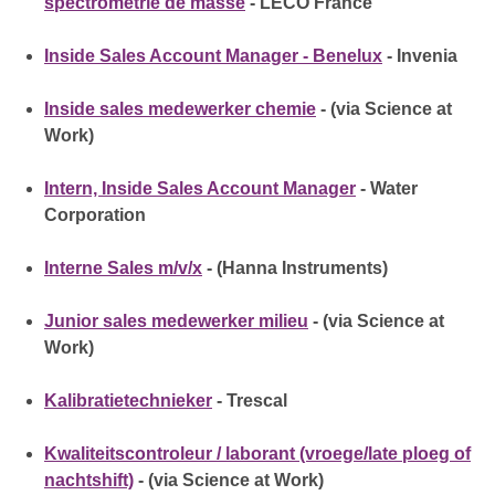
spectrométrie de masse
- LECO France
Inside Sales Account Manager - Benelux
- Invenia
Inside sales medewerker chemie
- (via Science at
Work)
Intern, Inside Sales Account Manager
- Water
Corporation
Interne Sales m/v/x
- (Hanna Instruments)
Junior sales medewerker milieu
- (via Science at
Work)
Kalibratietechnieker
- Trescal
Kwaliteitscontroleur / laborant (vroege/late ploeg of
nachtshift)
- (via Science at Work)