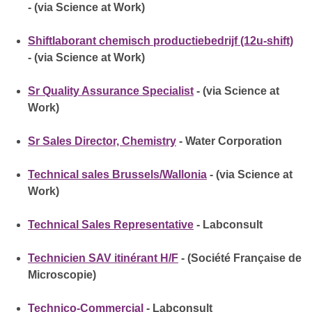
- (via Science at Work)
Shiftlaborant chemisch productiebedrijf (12u-shift)
- (via Science at Work)
Sr Quality Assurance Specialist
- (via Science at
Work)
Sr Sales Director, Chemistry
- Water Corporation
Technical sales Brussels/Wallonia
- (via Science at
Work)
Technical Sales Representative
- Labconsult
Technicien SAV itinérant H/F
- (Société Française de
Microscopie)
Technico-Commercial
- Labconsult