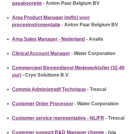
gasabsorptie
- Anton Paar Belgium BV
Area Product Manager (m/f/x) voor
procesinstrumentatie
- Anton Paar Belgium BV
Area Sales Manager - Nederland
- Analis
Clinical Account Manager
- Water Corporation
Commercieel Binnendienst Medewerk(st)er (32-40
uur)
- Cryo Solutions B.V.
Commis Administratif Technique
- Trescal
Customer Order Processor
- Water Corporation
Customer service representative - NL/FR
- Trescal
Customer support R&D Manager chemie
- (via