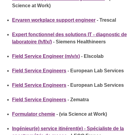
Science at Work)
Ervaren workplace support engineer
- Trescal
Expert fonctionnel des solutions IT - diagnostic de
laboratoire (h/f/x/)
- Siemens Healthineers
Field Service Engineer (m/v/x)
- Elscolab
Field Service Engineers
- European Lab Services
Field Service Engineers
- European Lab Services
Field Service Engineers
- Zematra
Formulator chemie
- (via Science at Work)
Ingénieur(e) service itinérent(e) - Spécialiste de la