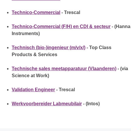
Technico-Commercial
- Trescal
Technico-Commercial (F/H) en CDI & secteur
- (Hanna
Instruments)
Technisch (bio-)ingenieur (m/v/x/)
- Top Class
Products & Services
Technische sales meetapparatuur (Vlaanderen)
- (via
Science at Work)
Validation Engineer
- Trescal
Werkvoorbereider Labmeubilair
- (Intos)