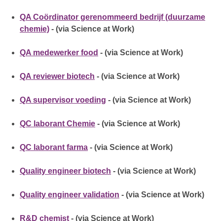
QA Coördinator gerenommeerd bedrijf (duurzame
chemie)
- (via Science at Work)
QA medewerker food
- (via Science at Work)
QA reviewer biotech
- (via Science at Work)
QA supervisor voeding
- (via Science at Work)
QC laborant Chemie
- (via Science at Work)
QC laborant farma
- (via Science at Work)
Quality engineer biotech
- (via Science at Work)
Quality engineer validation
- (via Science at Work)
R&D chemist
- (via Science at Work)