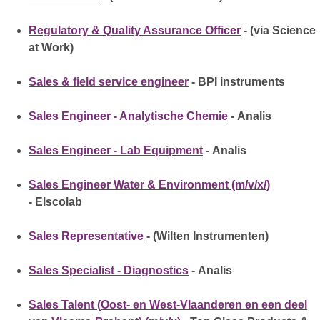
Regulatory & Quality Assurance Officer
- (via Science
at Work)
Sales & field service engineer
- BPI instruments
Sales Engineer - Analytische Chemie
- Analis
Sales Engineer - Lab Equipment
- Analis
Sales Engineer Water & Environment (m/v/x/)
- Elscolab
Sales Representative
- (Wilten Instrumenten)
Sales Specialist - Diagnostics
- Analis
Sales Talent (Oost- en West-Vlaanderen en een deel