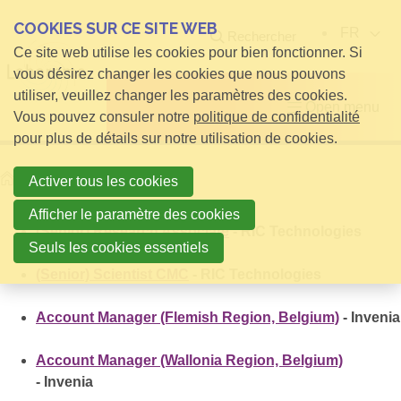
COOKIES SUR CE SITE WEB
FR
Rechercher
Ce site web utilise les cookies pour bien fonctionner. Si
vous désirez changer les cookies que nous pouvons
utiliser, veuillez changer les paramètres des cookies.
Open menu
Vous pouvez consuler notre
politique de confidentialité
pour plus de détails sur notre utilisation de cookies.
Home
Offres d'emploi
Activer tous les cookies
Afficher le paramètre des cookies
(Senior) Research Associate
- RIC Technologies
Seuls les cookies essentiels
(Senior) Scientist CMC
- RIC Technologies
Account Manager (Flemish Region, Belgium)
- Invenia
Account Manager (Wallonia Region, Belgium)
- Invenia