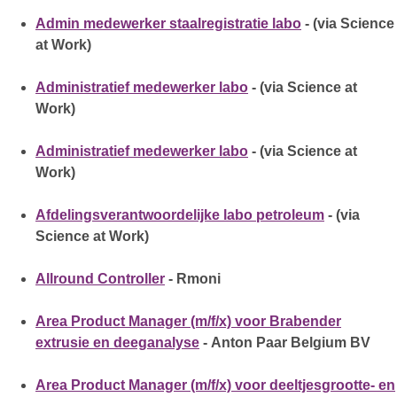
Admin medewerker staalregistratie labo
- (via Science
at Work)
Administratief medewerker labo
- (via Science at
Work)
Administratief medewerker labo
- (via Science at
Work)
Afdelingsverantwoordelijke labo petroleum
- (via
Science at Work)
Allround Controller
- Rmoni
Area Product Manager (m/f/x) voor Brabender
extrusie en deeganalyse
- Anton Paar Belgium BV
Area Product Manager (m/f/x) voor deeltjesgrootte- en