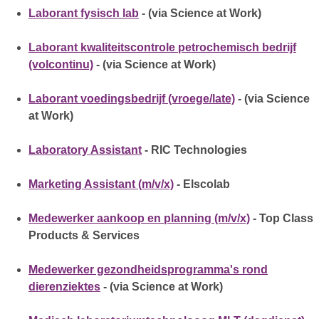
Laborant fysisch lab
- (via Science at Work)
Laborant kwaliteitscontrole petrochemisch bedrijf
(volcontinu)
- (via Science at Work)
Laborant voedingsbedrijf (vroege/late)
- (via Science
at Work)
Laboratory Assistant
- RIC Technologies
Marketing Assistant (m/v/x)
- Elscolab
Medewerker aankoop en planning (m/v/x)
- Top Class
Products & Services
Medewerker gezondheidsprogramma's rond
dierenziektes
- (via Science at Work)