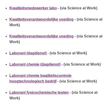
Kwaliteitsmedewerker labo
- (via Science at Work)
Kwaliteitsverantwoordelijke voeding
- (via Science at
Work)
Kwaliteitsverantwoordelijke voeding
- (via Science at
Work)
Laborant (dagdienst)
- (via Science at Work)
Laborant chemie (dagdienst)
- (via Science at Work)
Laborant chemie kwaliteitscontrole
hoogtechnologisch bedrijf
- (via Science at Work)
Laborant fysicochemische testen
- (via Science at
Work)