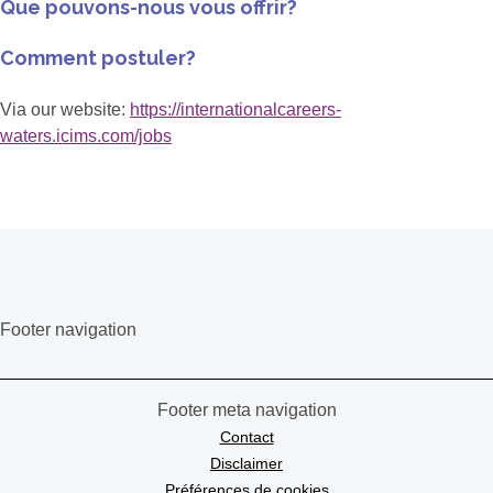
Que pouvons-nous vous offrir?
Comment postuler?
Via our website:
https://internationalcareers-
waters.icims.com/jobs
Footer navigation
Footer meta navigation
Contact
Disclaimer
Préférences de cookies