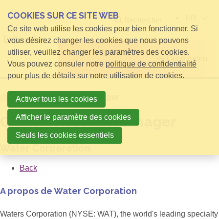
COOKIES SUR CE SITE WEB
FR
Rechercher
Ce site web utilise les cookies pour bien fonctionner. Si
vous désirez changer les cookies que nous pouvons
utiliser, veuillez changer les paramètres des cookies.
Open menu
Vous pouvez consuler notre
politique de confidentialité
pour plus de détails sur notre utilisation de cookies.
Home
Clinical Account Manager
Activer tous les cookies
Afficher le paramètre des cookies
Clinical Account Manager
Seuls les cookies essentiels
Water Corporation
Back
A propos de Water Corporation
Waters Corporation (NYSE: WAT), the world's leading specialty