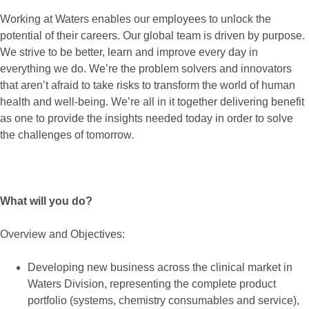
Working at Waters enables our employees to unlock the
potential of their careers. Our global team is driven by purpose.
We strive to be better, learn and improve every day in
everything we do. We’re the problem solvers and innovators
that aren’t afraid to take risks to transform the world of human
health and well-being. We’re all in it together delivering benefit
as one to provide the insights needed today in order to solve
the challenges of tomorrow.
What will you do?
Overview and Objectives:
Developing new business across the clinical market in
Waters Division, representing the complete product
portfolio (systems, chemistry consumables and service),