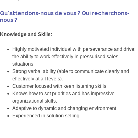
Qu'attendons-nous de vous ? Qui recherchons-
nous ?
Knowledge and Skills:
Highly motivated individual with perseverance and drive;
the ability to work effectively in pressurised sales
situations
Strong verbal ability (able to communicate clearly and
effectively at all levels).
Customer focused with keen listening skills
Knows how to set priorities and has impressive
organizational skills.
Adaptive to dynamic and changing environment
Experienced in solution selling