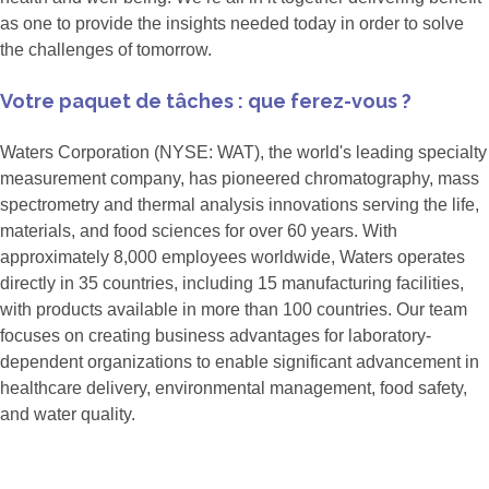
as one to provide the insights needed today in order to solve
the challenges of tomorrow.
Votre paquet de tâches : que ferez-vous ?
Waters Corporation (NYSE: WAT), the world's leading specialty
measurement company, has pioneered chromatography, mass
spectrometry and thermal analysis innovations serving the life,
materials, and food sciences for over 60 years. With
approximately 8,000 employees worldwide, Waters operates
directly in 35 countries, including 15 manufacturing facilities,
with products available in more than 100 countries. Our team
focuses on creating business advantages for laboratory-
dependent organizations to enable significant advancement in
healthcare delivery, environmental management, food safety,
and water quality.