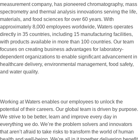
measurement company, has pioneered chromatography, mass
spectrometry and thermal analysis innovations serving the life,
materials, and food sciences for over 60 years. With
approximately 8,000 employees worldwide, Waters operates
directly in 35 countries, including 15 manufacturing facilities,
with products available in more than 100 countries. Our team
focuses on creating business advantages for laboratory-
dependent organizations to enable significant advancement in
healthcare delivery, environmental management, food safety,
and water quality.
Working at Waters enables our employees to unlock the
potential of their careers. Our global team is driven by purpose.
We strive to be better, learn and improve every day in
everything we do. We’re the problem solvers and innovators
that aren’t afraid to take risks to transform the world of human
health and well-being. We’re all in it together delivering benefit