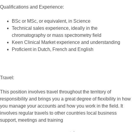
Qualifications and Experience:
BSc or MSc, or equivalent, in Science
Technical sales experience, ideally in the
chromatography or mass spectrometry field
Keen Clinical Market experience and understanding
Proficient in Dutch, French and English
Travel:
This position involves travel throughout the territory of
responsibility and brings you a great degree of flexibility in how
you manage your accounts and how you work in the field. It
involves regular travels to other countries local business
support, meetings and training