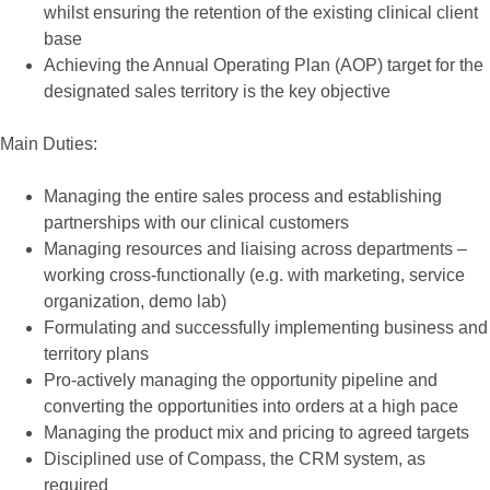
whilst ensuring the retention of the existing clinical client
base
Achieving the Annual Operating Plan (AOP) target for the
designated sales territory is the key objective
Main Duties:
Managing the entire sales process and establishing
partnerships with our clinical customers
Managing resources and liaising across departments –
working cross-functionally (e.g. with marketing, service
organization, demo lab)
Formulating and successfully implementing business and
territory plans
Pro-actively managing the opportunity pipeline and
converting the opportunities into orders at a high pace
Managing the product mix and pricing to agreed targets
Disciplined use of Compass, the CRM system, as
required