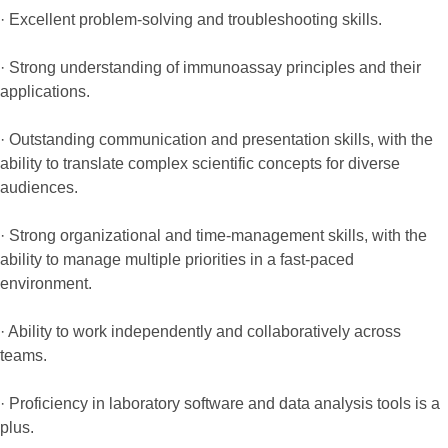
· Excellent problem-solving and troubleshooting skills.
· Strong understanding of immunoassay principles and their
applications.
· Outstanding communication and presentation skills, with the
ability to translate complex scientific concepts for diverse
audiences.
· Strong organizational and time-management skills, with the
ability to manage multiple priorities in a fast-paced
environment.
· Ability to work independently and collaboratively across
teams.
· Proficiency in laboratory software and data analysis tools is a
plus.