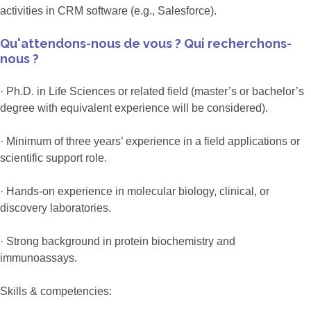
activities in CRM software (e.g., Salesforce).
Qu'attendons-nous de vous ? Qui recherchons-
nous ?
· Ph.D. in Life Sciences or related field (master’s or bachelor’s
degree with equivalent experience will be considered).
· Minimum of three years’ experience in a field applications or
scientific support role.
· Hands-on experience in molecular biology, clinical, or
discovery laboratories.
· Strong background in protein biochemistry and
immunoassays.
Skills & competencies: