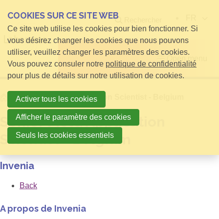
COOKIES SUR CE SITE WEB
FR
Rechercher
Ce site web utilise les cookies pour bien fonctionner. Si
vous désirez changer les cookies que nous pouvons
utiliser, veuillez changer les paramètres des cookies.
Open menu
Vous pouvez consuler notre
politique de confidentialité
pour plus de détails sur notre utilisation de cookies.
Home
Senior Field Application Scientist - Belgium
Activer tous les cookies
Afficher le paramètre des cookies
Senior Field Application
Seuls les cookies essentiels
Scientist - Belgium
Invenia
Back
A propos de Invenia