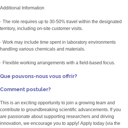
Additional Information
· The role requires up to 30-50% travel within the designated
territory, including on-site customer visits.
· Work may include time spent in laboratory environments
handling various chemicals and materials.
· Flexible working arrangements with a field-based focus.
Que pouvons-nous vous offrir?
Comment postuler?
This is an exciting opportunity to join a growing team and
contribute to groundbreaking scientific advancements. If you
are passionate about supporting researchers and driving
innovation, we encourage you to apply! Apply today (via the