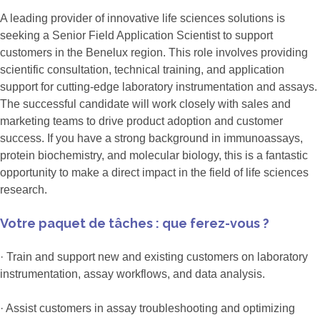
A leading provider of innovative life sciences solutions is
seeking a Senior Field Application Scientist to support
customers in the Benelux region. This role involves providing
scientific consultation, technical training, and application
support for cutting-edge laboratory instrumentation and assays.
The successful candidate will work closely with sales and
marketing teams to drive product adoption and customer
success. If you have a strong background in immunoassays,
protein biochemistry, and molecular biology, this is a fantastic
opportunity to make a direct impact in the field of life sciences
research.
Votre paquet de tâches : que ferez-vous ?
· Train and support new and existing customers on laboratory
instrumentation, assay workflows, and data analysis.
· Assist customers in assay troubleshooting and optimizing