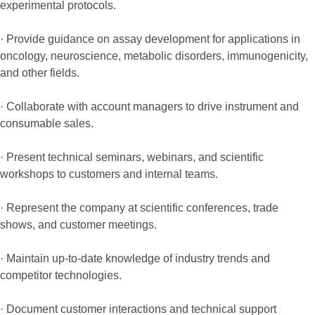
experimental protocols.
· Provide guidance on assay development for applications in
oncology, neuroscience, metabolic disorders, immunogenicity,
and other fields.
· Collaborate with account managers to drive instrument and
consumable sales.
· Present technical seminars, webinars, and scientific
workshops to customers and internal teams.
· Represent the company at scientific conferences, trade
shows, and customer meetings.
· Maintain up-to-date knowledge of industry trends and
competitor technologies.
· Document customer interactions and technical support