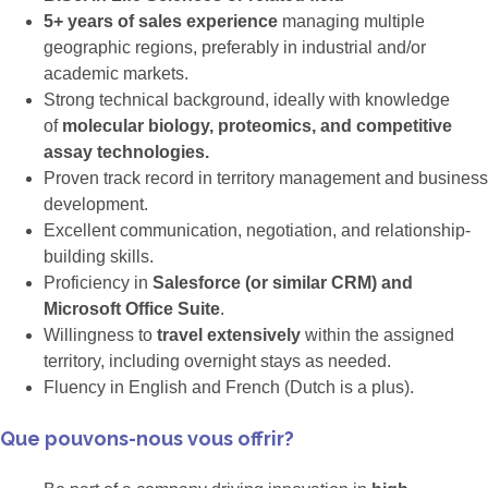
5+ years of sales experience
managing multiple
geographic regions, preferably in industrial and/or
academic markets.
Strong technical background, ideally with knowledge
of
molecular biology, proteomics, and competitive
assay technologies.
Proven track record in territory management and business
development.
Excellent communication, negotiation, and relationship-
building skills.
Proficiency in
Salesforce (or similar CRM) and
Microsoft Office Suite
.
Willingness to
travel extensively
within the assigned
territory, including overnight stays as needed.
Fluency in English and French (Dutch is a plus).
Que pouvons-nous vous offrir?