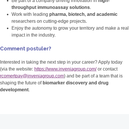
Be part of a company driving innovation in
high-
throughput immunoassay solutions
.
Work with leading
pharma, biotech, and academic
researchers on cutting-edge projects.
Enjoy the autonomy to grow your territory and make a real
impact in the industry.
Comment postuler?
Interested in taking the next step in your career? Apply today
(via the website:
https://www.inveniagroup.com/
or contact
rcomertpay@inveniagroup.com
) and be part of a team that is
shaping the future of
biomarker discovery and drug
development
.