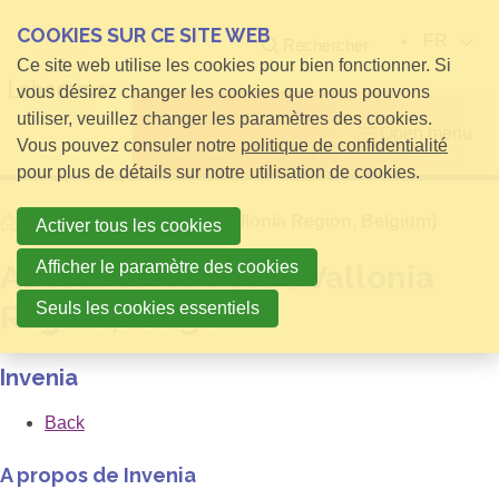
COOKIES SUR CE SITE WEB
FR
Rechercher
Ce site web utilise les cookies pour bien fonctionner. Si
vous désirez changer les cookies que nous pouvons
utiliser, veuillez changer les paramètres des cookies.
Open menu
Vous pouvez consuler notre
politique de confidentialité
pour plus de détails sur notre utilisation de cookies.
Home
Account Manager (Wallonia Region, Belgium)
Activer tous les cookies
Afficher le paramètre des cookies
Account Manager (Wallonia
Seuls les cookies essentiels
Region, Belgium)
Invenia
Back
A propos de Invenia