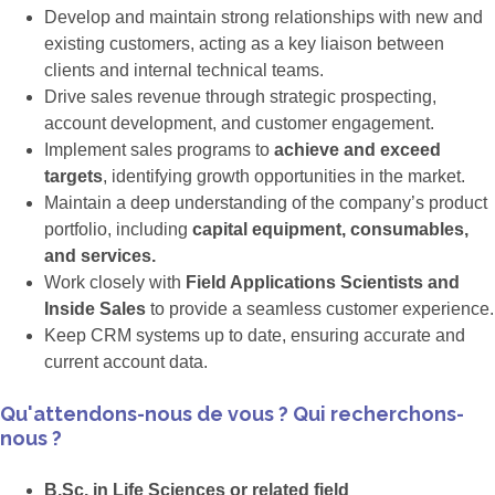
Develop and maintain strong relationships with new and
existing customers, acting as a key liaison between
clients and internal technical teams.
Drive sales revenue through strategic prospecting,
account development, and customer engagement.
Implement sales programs to
achieve and exceed
targets
, identifying growth opportunities in the market.
Maintain a deep understanding of the company’s product
portfolio, including
capital equipment, consumables,
and services.
Work closely with
Field Applications Scientists and
Inside Sales
to provide a seamless customer experience.
Keep CRM systems up to date, ensuring accurate and
current account data.
Qu'attendons-nous de vous ? Qui recherchons-
nous ?
B.Sc. in Life Sciences or related field