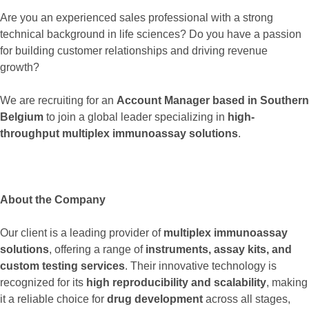
Are you an experienced sales professional with a strong
technical background in life sciences? Do you have a passion
for building customer relationships and driving revenue
growth?
We are recruiting for an
Account Manager based in Southern
Belgium
to join a global leader specializing in
high-
throughput multiplex immunoassay solutions
.
About the Company
Our client is a leading provider of
multiplex immunoassay
solutions
, offering a range of
instruments, assay kits, and
custom testing services
. Their innovative technology is
recognized for its
high reproducibility and scalability
, making
it a reliable choice for
drug development
across all stages,