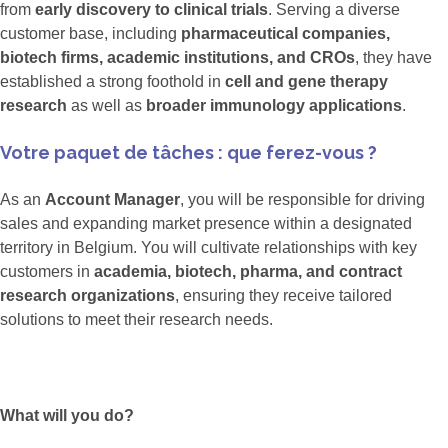
from
early discovery to clinical trials
. Serving a diverse
customer base, including
pharmaceutical companies,
biotech firms, academic institutions, and CROs
, they have
established a strong foothold in
cell and gene therapy
research
as well as
broader immunology applications
.
Votre paquet de tâches : que ferez-vous ?
As an
Account Manager
, you will be responsible for driving
sales and expanding market presence within a designated
territory in Belgium. You will cultivate relationships with key
customers in
academia, biotech, pharma, and contract
research organizations
, ensuring they receive tailored
solutions to meet their research needs.
What will you do?