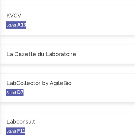
KVCV
A13
Stand
La Gazette du Laboratoire
LabCollector by AgileBio
D7
Stand
Labconsult
F11
Stand