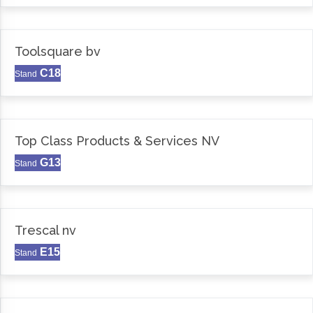
Toolsquare bv
C18
Stand
Top Class Products & Services NV
G13
Stand
Trescal nv
E15
Stand