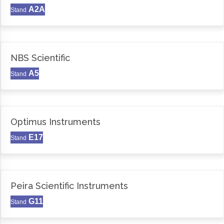
A2A
Stand
NBS Scientific
A5
Stand
Optimus Instruments
E17
Stand
Peira Scientific Instruments
G11
Stand