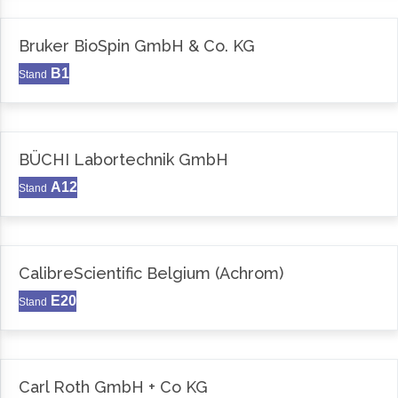
Bruker BioSpin GmbH & Co. KG
B1
Stand
BÜCHI Labortechnik GmbH
A12
Stand
CalibreScientific Belgium (Achrom)
E20
Stand
Carl Roth GmbH + Co KG