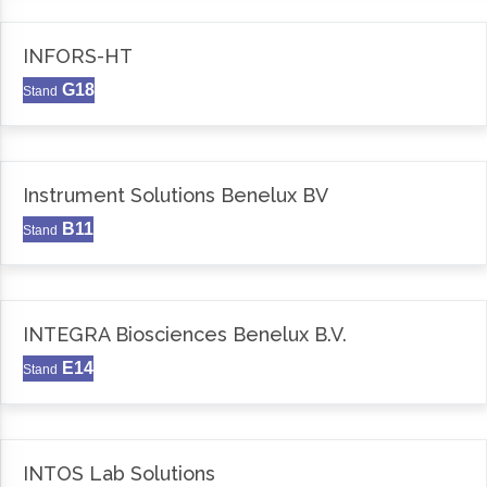
INFORS-HT
G18
Stand
Instrument Solutions Benelux BV
B11
Stand
INTEGRA Biosciences Benelux B.V.
E14
Stand
INTOS Lab Solutions