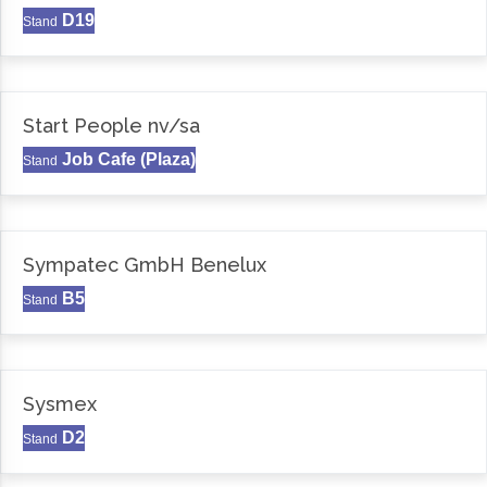
D19
Stand
Start People nv/sa
Job Cafe (Plaza)
Stand
Sympatec GmbH Benelux
B5
Stand
Sysmex
D2
Stand