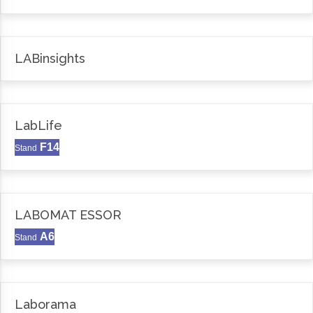
LABinsights
LabLife
F14
Stand
LABOMAT ESSOR
A6
Stand
Laborama