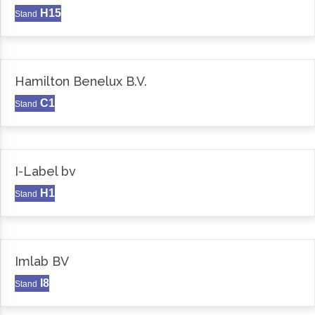
H15
Stand
Hamilton Benelux B.V.
C1
Stand
I-Label bv
H1
Stand
Imlab BV
I8
Stand