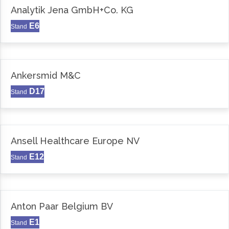
Analytik Jena GmbH+Co. KG
E6
Stand
Ankersmid M&C
D17
Stand
Ansell Healthcare Europe NV
E12
Stand
Anton Paar Belgium BV
E1
Stand