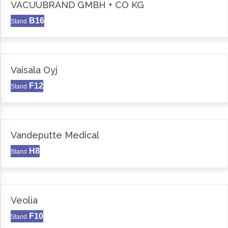
VACUUBRAND GMBH + CO KG
B16
Stand
Vaisala Oyj
F12
Stand
Vandeputte Medical
H8
Stand
Veolia
F10
Stand