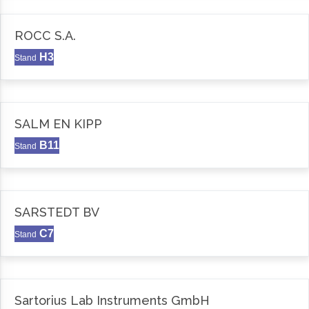
ROCC S.A.
H3
Stand
SALM EN KIPP
B11
Stand
SARSTEDT BV
C7
Stand
Sartorius Lab Instruments GmbH