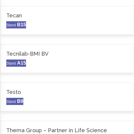
Tecan
B15
Stand
Tecnilab-BMI BV
A15
Stand
Testo
B9
Stand
Thema Group – Partner in Life Science