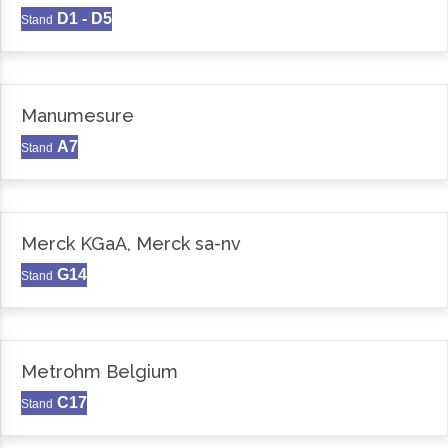
D1 - D5
Stand
Manumesure
A7
Stand
Merck KGaA, Merck sa-nv
G14
Stand
Metrohm Belgium
C17
Stand