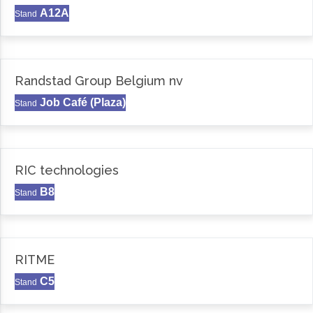
A12A
Stand
Randstad Group Belgium nv
Job Café (Plaza)
Stand
RIC technologies
B8
Stand
RITME
C5
Stand