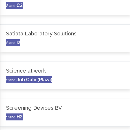
C2
Stand
Satiata Laboratory Solutions
I2
Stand
Science at work
Job Cafe (Plaza)
Stand
Screening Devices BV
H2
Stand