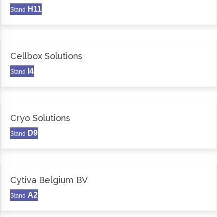
H11
Stand
Cellbox Solutions
I4
Stand
Cryo Solutions
D9
Stand
Cytiva Belgium BV
A2
Stand