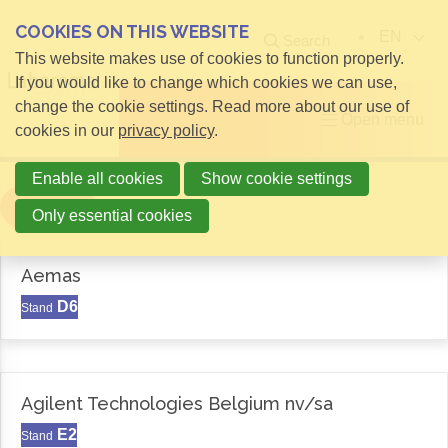
COOKIES ON THIS WEBSITE
EN
Search
This website makes use of cookies to function properly.
If you would like to change which cookies we can use,
change the cookie settings. Read more about our use of
Open menu
cookies in our
privacy policy
.
Enable all cookies
Show cookie settings
Filter
Only essential cookies
Aemas
D6
Stand
Agilent Technologies Belgium nv/sa
E2
Stand