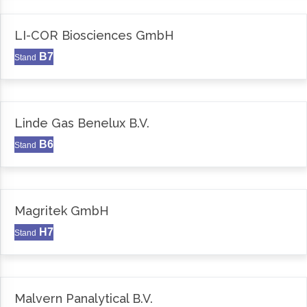
LI-COR Biosciences GmbH
B7
Stand
Linde Gas Benelux B.V.
B6
Stand
Magritek GmbH
H7
Stand
Malvern Panalytical B.V.