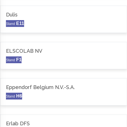
Dulis
E11
Stand
ELSCOLAB NV
F1
Stand
Eppendorf Belgium N.V.-S.A.
H6
Stand
Erlab DFS