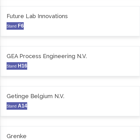
Future Lab Innovations
F6
Stand
GEA Process Engineering N.V.
H16
Stand
Getinge Belgium N.V.
A14
Stand
Grenke