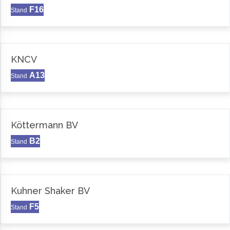
F16
Stand
KNCV
A13
Stand
Köttermann BV
B2
Stand
Kuhner Shaker BV
F5
Stand