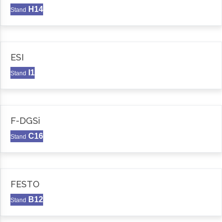
H14
Stand
ESI
I1
Stand
F-DGSi
C16
Stand
FESTO
B12
Stand