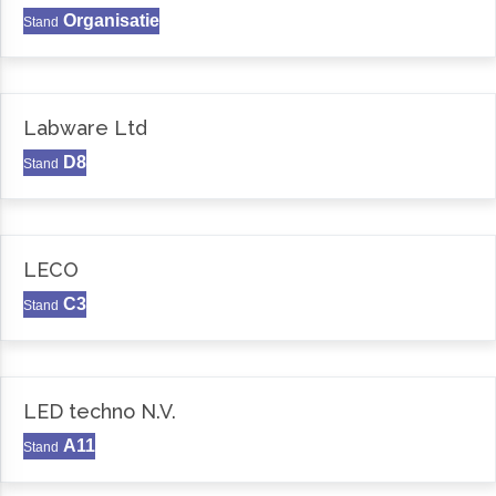
Organisatie
Stand
Labware Ltd
D8
Stand
LECO
C3
Stand
LED techno N.V.
A11
Stand