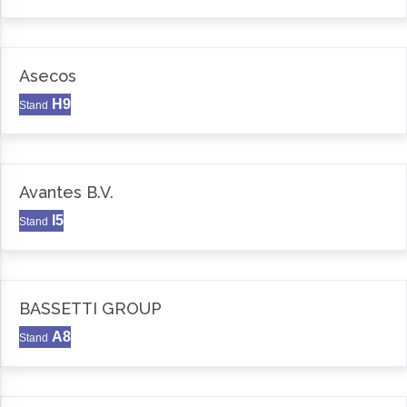
Asecos
H9
Stand
Avantes B.V.
I5
Stand
BASSETTI GROUP
A8
Stand