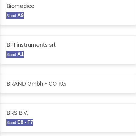
Biomedico
A9
Stand
BPI instruments srl
A1
Stand
BRAND Gmbh + CO KG
BRS B.V.
E8 - F7
Stand