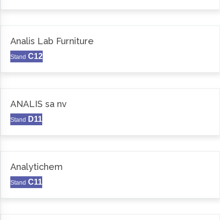
Analis Lab Furniture
C12
Stand
ANALIS sa nv
D11
Stand
Analytichem
C11
Stand