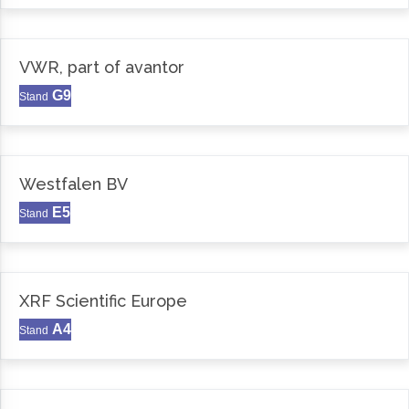
VWR, part of avantor
G9
Stand
Westfalen BV
E5
Stand
XRF Scientific Europe
A4
Stand