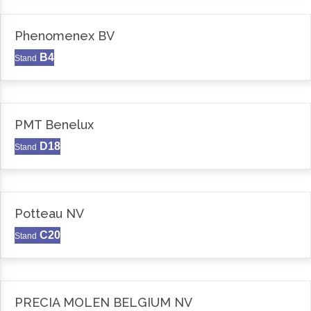
Phenomenex BV
B4
Stand
PMT Benelux
D18
Stand
Potteau NV
C20
Stand
PRECIA MOLEN BELGIUM NV