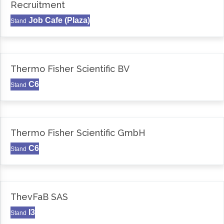
Recruitment
Job Cafe (Plaza)
Stand
Thermo Fisher Scientific BV
C6
Stand
Thermo Fisher Scientific GmbH
C6
Stand
ThevFaB SAS
I3
Stand