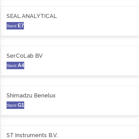
SEAL ANALYTICAL
E7
Stand
SerCoLab BV
A4
Stand
Shimadzu Benelux
G1
Stand
ST Instruments B.V.