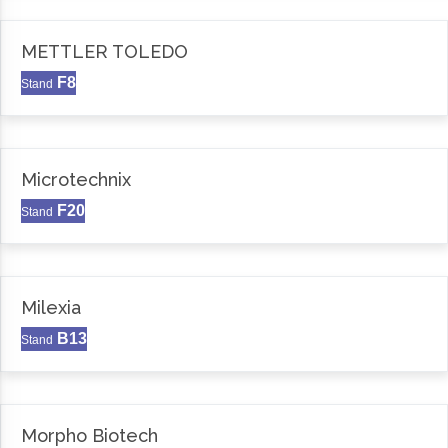
METTLER TOLEDO
F8
Stand
Microtechnix
F20
Stand
Milexia
B13
Stand
Morpho Biotech