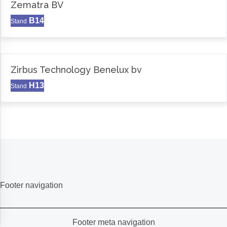
Zematra BV
B14
Stand
Zirbus Technology Benelux bv
H13
Stand
Footer navigation
Footer meta navigation