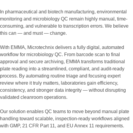
In pharmaceutical and biotech manufacturing, environmental
monitoring and microbiology QC remain highly manual, time-
consuming, and vulnerable to transcription errors. We believe
this can — and must — change.
With EMMA, Microtechnix delivers a fully digital, automated
workflow for microbiology QC. From barcode scan to final
approval and secure archiving, EMMA transforms traditional
plate reading into a streamlined, compliant, and audit-ready
process. By automating routine triage and focusing expert
review where it truly matters, laboratories gain efficiency,
consistency, and stronger data integrity — without disrupting
validated cleanroom operations.
Our solution enables QC teams to move beyond manual plate
handling toward scalable, inspection-ready workflows aligned
with GMP, 21 CFR Part 11, and EU Annex 11 requirements.