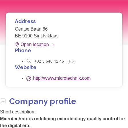
Address
Gentse Baan 66
BE 9100 Sint-Niklaas
Open location
Phone
+32 3 646 41 45
(Fix)
Website
http://www.microtechnix.com
Company profile
Short description:
Microtechnix is redefining microbiology quality control for
the digital era.