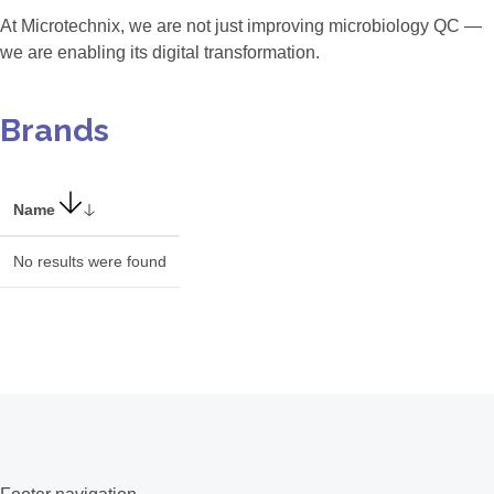
At Microtechnix, we are not just improving microbiology QC —
we are enabling its digital transformation.
Brands
Name
No results were found