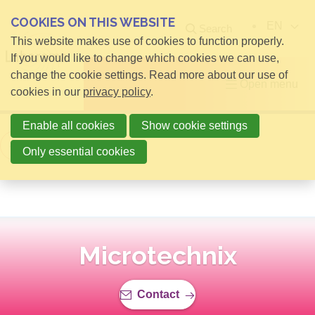
COOKIES ON THIS WEBSITE
EN
Search
This website makes use of cookies to function properly.
If you would like to change which cookies we can use,
change the cookie settings. Read more about our use of
Open menu
cookies in our
privacy policy
.
Enable all cookies
Show cookie settings
Back to overview
Only essential cookies
Microtechnix
Contact