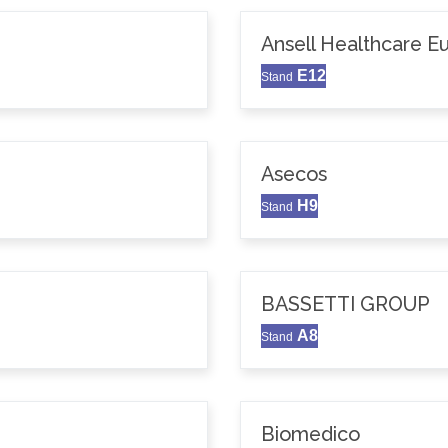
Ansell Healthcare 
E12
Stand
Asecos
H9
Stand
BASSETTI GROUP
A8
Stand
Biomedico