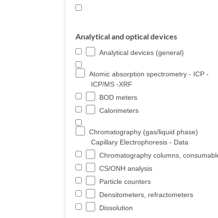
Analytical and optical devices
Analytical devices (general)
Atomic absorption spectrometry - ICP -
ICP/MS -XRF
BOD meters
Calorimeters
Chromatography (gas/liquid phase)
Capillary Electrophoresis - Data
Chromatography columns, consumabl
CS/ONH analysis
Particle counters
Densitometers, refractometers
Dissolution