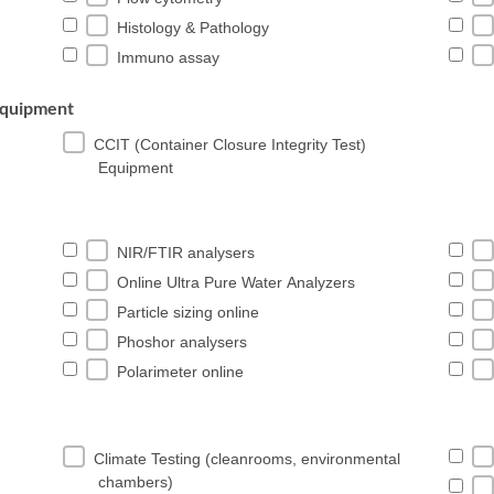
Histology & Pathology
Immuno assay
 Equipment
CCIT (Container Closure Integrity Test)
Equipment
NIR/FTIR analysers
Online Ultra Pure Water Analyzers
Particle sizing online
Phoshor analysers
Polarimeter online
Climate Testing (cleanrooms, environmental
chambers)