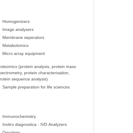
Homogenizers
Image analysers
Membrane seperators
Metabolomics
Micro array equipment
oteomics (protein analysis, protein mass
pectrometry, protein characterisation,
rotein sequence analysis)
Sample preparation for life sciences
Immunochemistry
Invitro diagnostica - IVD Analyzers
Oncology