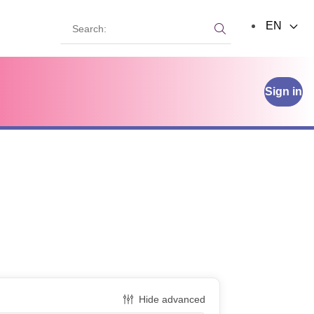
Search:
EN
Search:
Sign in
Hide advanced