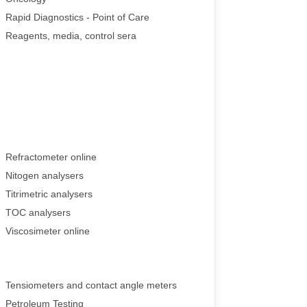
Rapid Diagnostics - Point of Care
Reagents, media, control sera
Refractometer online
Nitogen analysers
Titrimetric analysers
TOC analysers
Viscosimeter online
Tensiometers and contact angle meters
Petroleum Testing