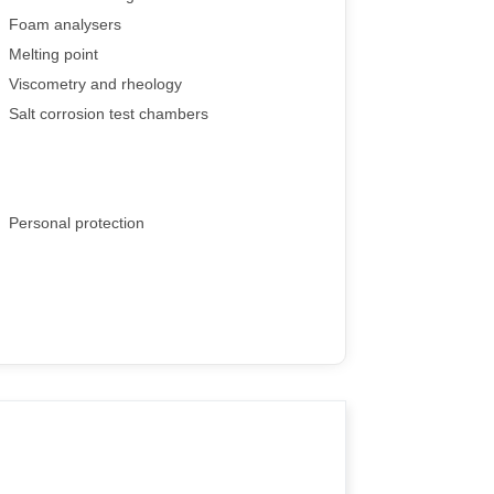
Foam analysers
Melting point
Viscometry and rheology
Salt corrosion test chambers
Personal protection