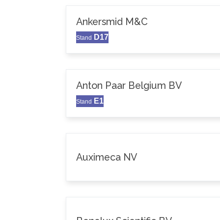
Ankersmid M&C
D17
Stand
Anton Paar Belgium BV
E1
Stand
Auximeca NV