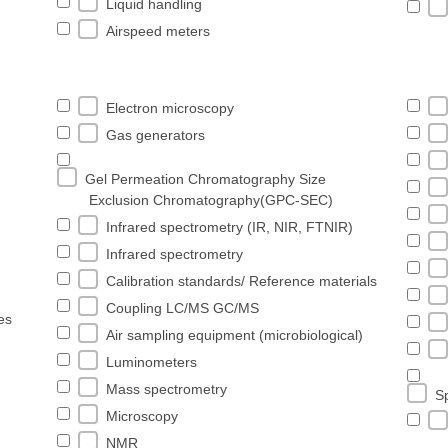
Liquid handling
Airspeed meters
Electron microscopy
Gas generators
Gel Permeation Chromatography Size
Exclusion Chromatography(GPC-SEC)
Infrared spectrometry (IR, NIR, FTNIR)
Infrared spectrometry
Calibration standards/ Reference materials
Coupling LC/MS GC/MS
es
Air sampling equipment (microbiological)
Luminometers
Mass spectrometry
S
Microscopy
NMR