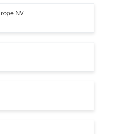
Europe NV