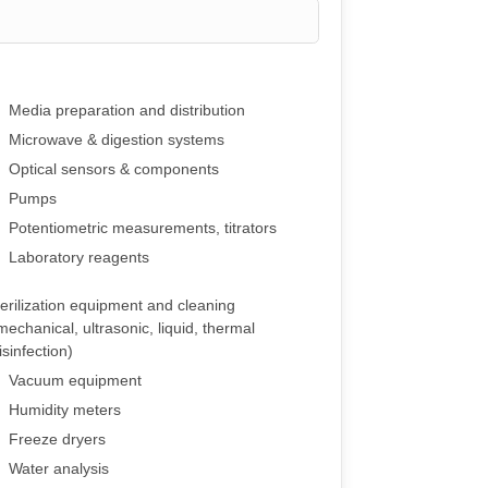
Media preparation and distribution
Microwave & digestion systems
Optical sensors & components
Pumps
Potentiometric measurements, titrators
Laboratory reagents
erilization equipment and cleaning
mechanical, ultrasonic, liquid, thermal
isinfection)
Vacuum equipment
Humidity meters
Freeze dryers
Water analysis