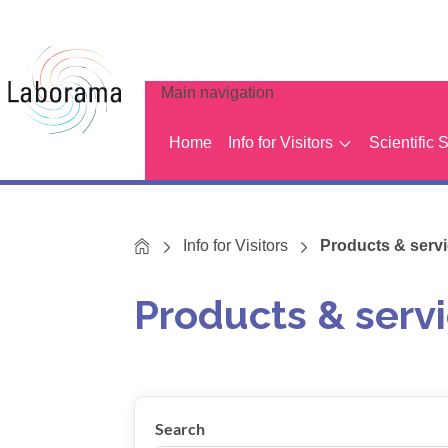
Main navigation
Home
Info for Visitors
Scientific 
Home
Info for Visitors
Products & servic
Products & servi
Show results
Search