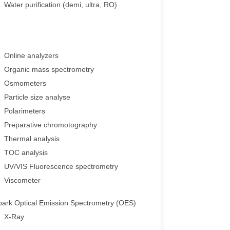
Water purification (demi, ultra, RO)
Online analyzers
Organic mass spectrometry
Osmometers
Particle size analyse
Polarimeters
Preparative chromotography
Thermal analysis
TOC analysis
UV/VIS Fluorescence spectrometry
Viscometer
park Optical Emission Spectrometry (OES)
X-Ray