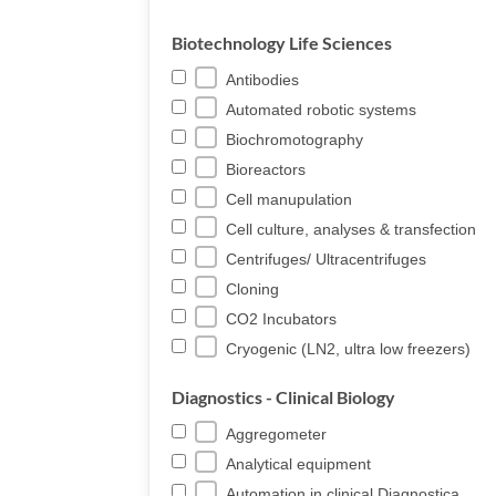
Biotechnology Life Sciences
Antibodies
Automated robotic systems
Biochromotography
Bioreactors
Cell manupulation
Cell culture, analyses & transfection
Centrifuges/ Ultracentrifuges
Cloning
CO2 Incubators
Cryogenic (LN2, ultra low freezers)
Diagnostics - Clinical Biology
Aggregometer
Analytical equipment
Automation in clinical Diagnostica