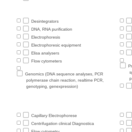
Desintegrators
DNA, RNA purification
Electrophoresis
Electrophoresic equipment
Elisa analysers
Flow cytometers
Pr
s
Genomics (DNA sequence analyses, PCR
p
polymerase chain reaction, realtime PCR,
genotyping, genexpression)
Capillary Electrophorese
Centrifugation clinical Diagnostica
Flow cytometry