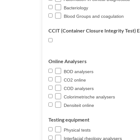
Bacteriology
Blood Groups and coagulation
CCIT (Container Closure Integrity Test)
Online Analysers
BOD analysers
CO2 online
COD analysers
Colorimetrische analysers
Densiteit online
Testing equipment
Physical tests
Interfacial rheology analysers