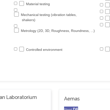
Material testing
Mechanical testing (vibration tables,
shakers)
Metrology (2D, 3D, Roughness, Roundness, ...)
Controlled environment
van Laboratorium
Aemas
D6
Stand