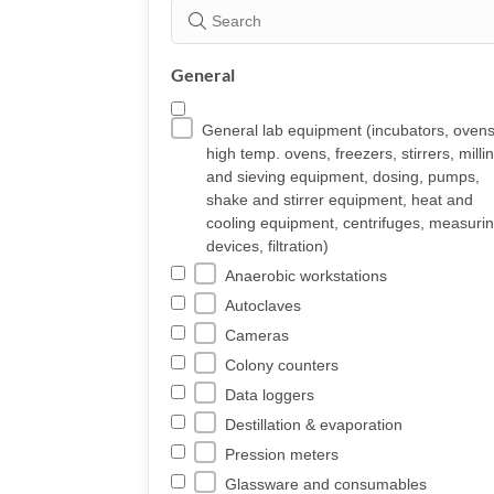
General
General lab equipment (incubators, ovens
high temp. ovens, freezers, stirrers, milli
and sieving equipment, dosing, pumps,
shake and stirrer equipment, heat and
cooling equipment, centrifuges, measuri
devices, filtration)
Anaerobic workstations
Autoclaves
Cameras
Colony counters
Data loggers
Destillation & evaporation
Pression meters
Glassware and consumables