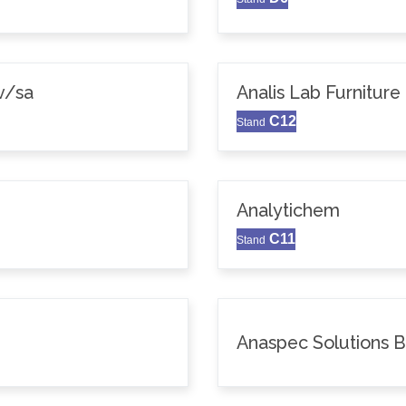
v/sa
Analis Lab Furniture
C12
Stand
Analytichem
C11
Stand
Anaspec Solutions 