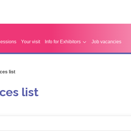
Sessions
Your visit
Info for Exhibitors
Job vacancies
es list
ces list