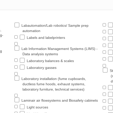
Labautomation/Lab robotics/ Sample prep
,
automation
ng-
Labels and labelprinters
Lab Information Management Systems (LIMS) -
ng
Data analysis systems
Laboratory balances & scales
Laboratory gasses
St
(
Laboratory installation (fume cupboards,
d
ductless fume hoods, exhaust systems,
laboratory furniture, technical services)
Laminair air flowsystems and Biosafety cabinets
Light sources