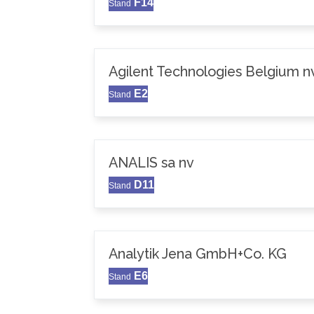
F14
Stand
Agilent Technologies Belgium n
E2
Stand
ANALIS sa nv
D11
Stand
Analytik Jena GmbH+Co. KG
E6
Stand