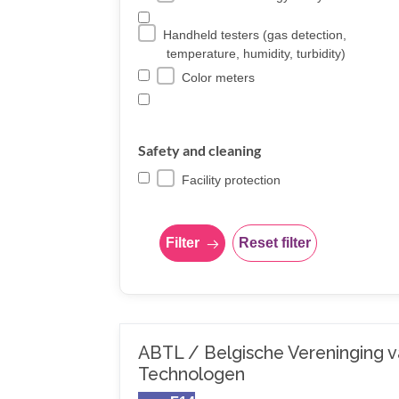
Handheld testers (gas detection,
temperature, humidity, turbidity)
Color meters
Safety and cleaning
Facility protection
Filter
Reset filter
ABTL / Belgische Vereninging 
Technologen