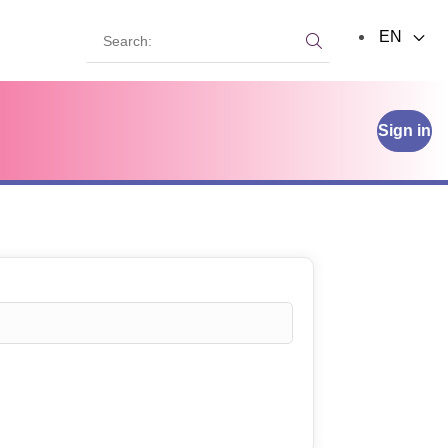
Search:
EN
Search:
Sign in