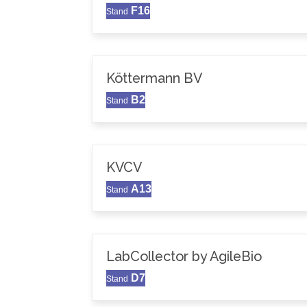
F16
Stand
Köttermann BV
B2
Stand
KVCV
A13
Stand
LabCollector by AgileBio
D7
Stand