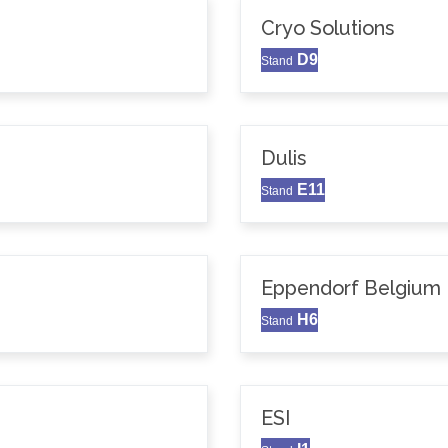
Cryo Solutions
D9
Stand
Dulis
E11
Stand
Eppendorf Belgium N
H6
Stand
ESI