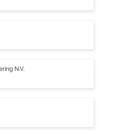
ring N.V.