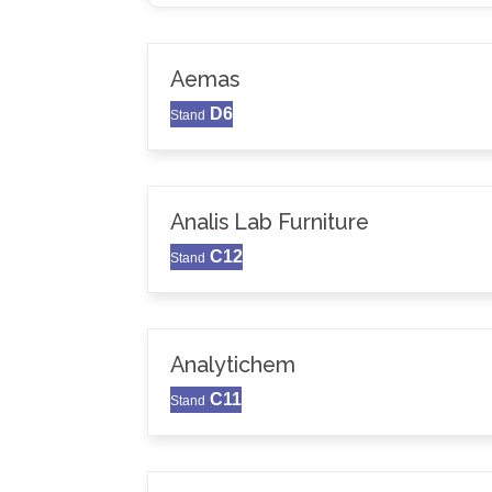
Aemas
D6
Stand
Analis Lab Furniture
C12
Stand
Analytichem
C11
Stand