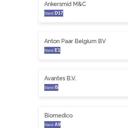
Ankersmid M&C
D17
Stand
Anton Paar Belgium BV
E1
Stand
Avantes B.V.
I5
Stand
Biomedico
A9
Stand