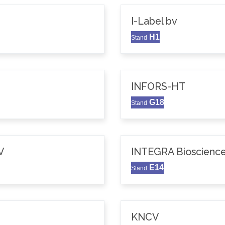
I-Label bv
H1
Stand
INFORS-HT
G18
Stand
V
INTEGRA Bioscience
E14
Stand
KNCV