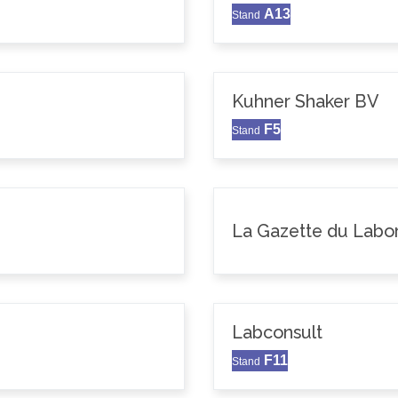
A13
Stand
Kuhner Shaker BV
F5
Stand
La Gazette du Labor
Labconsult
F11
Stand