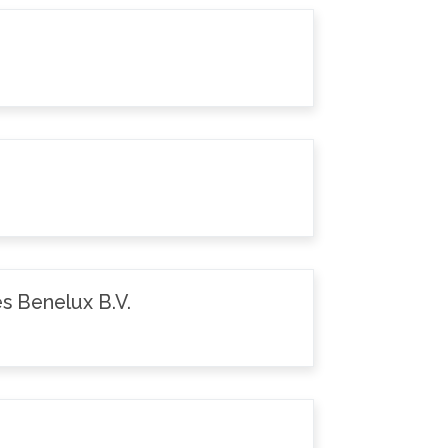
s Benelux B.V.