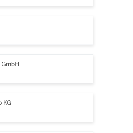
k GmbH
o KG