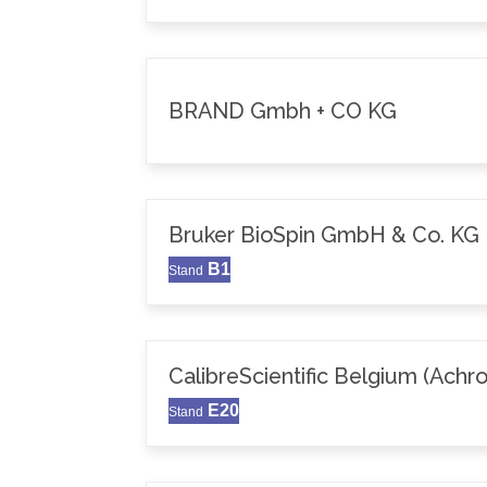
BRAND Gmbh + CO KG
Bruker BioSpin GmbH & Co. KG
B1
Stand
CalibreScientific Belgium (Achr
E20
Stand