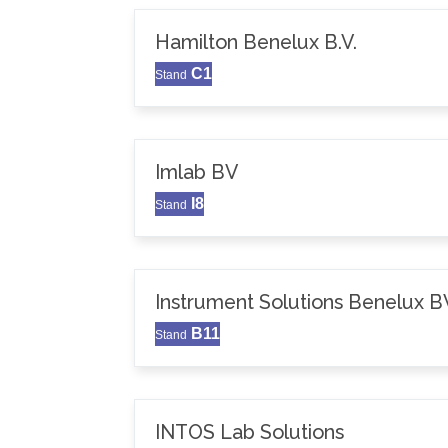
Hamilton Benelux B.V.
C1
Stand
Imlab BV
I8
Stand
Instrument Solutions Benelux B
B11
Stand
INTOS Lab Solutions