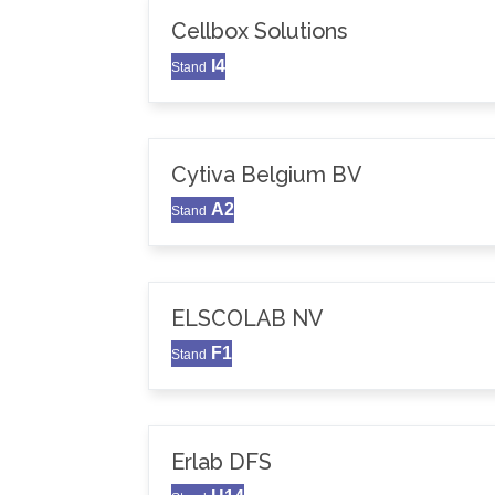
Cellbox Solutions
I4
Stand
Cytiva Belgium BV
A2
Stand
ELSCOLAB NV
F1
Stand
Erlab DFS