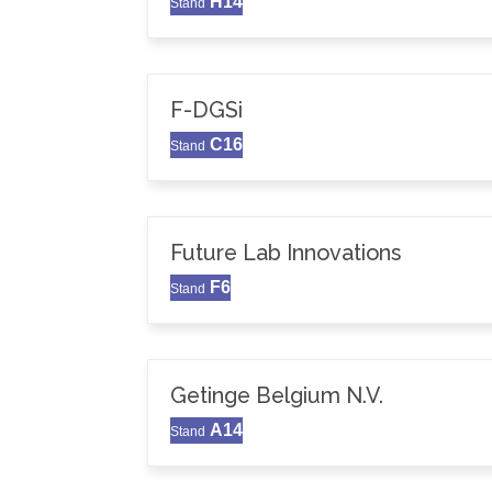
H14
Stand
F-DGSi
C16
Stand
Future Lab Innovations
F6
Stand
Getinge Belgium N.V.
A14
Stand