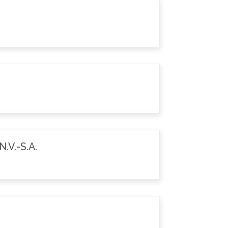
.V.-S.A.