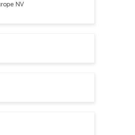
Europe NV