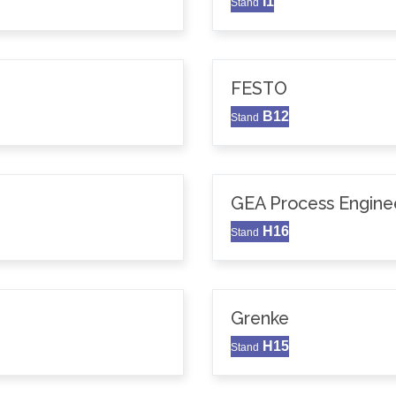
I1
Stand
FESTO
B12
Stand
GEA Process Enginee
H16
Stand
Grenke
H15
Stand