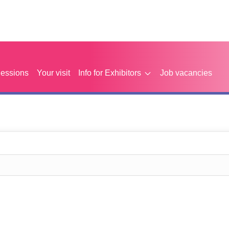
Sessions
Your visit
Info for Exhibitors
Job vacancies