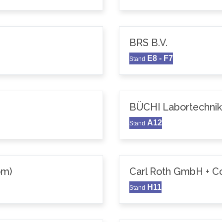
BRS B.V.
E8 - F7
Stand
BÜCHI Labortechni
A12
Stand
om)
Carl Roth GmbH + C
H11
Stand