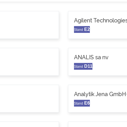
Agilent Technologie
E2
Stand
ANALIS sa nv
D11
Stand
Analytik Jena GmbH
E6
Stand