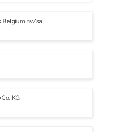
s Belgium nv/sa
+Co. KG