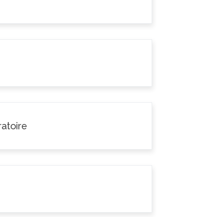
atoire