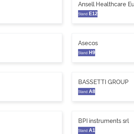
Ansell Healthcare 
E12
Stand
Asecos
H9
Stand
BASSETTI GROUP
A8
Stand
BPI instruments srl
A1
Stand