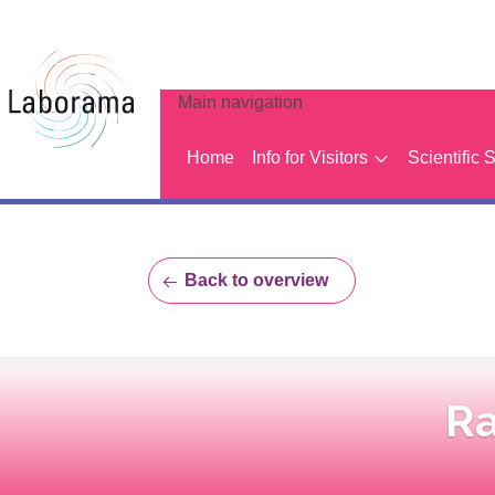
Main navigation
Home
Info for Visitors
Scientific 
Back to overview
Ra