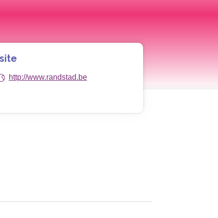
site
http://www.randstad.be