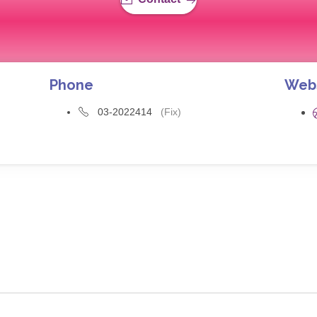
Phone
Web
03-2022414
(Fix)