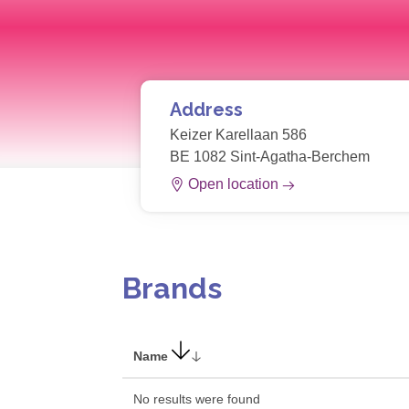
Address
Keizer Karellaan 586
BE 1082 Sint-Agatha-Berchem
Open location
Brands
Name
No results were found