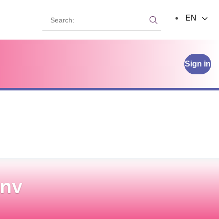
Search:
EN
Search:
Sign in
 nv