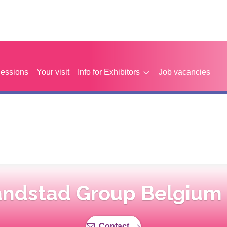
Sessions
Your visit
Info for Exhibitors
Job vacancies
ndstad Group Belgium
Contact