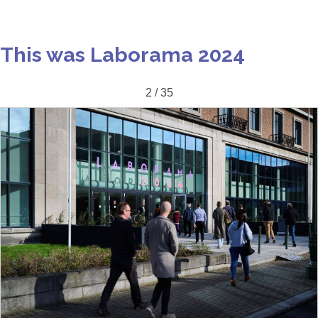
This was Laborama 2024
2 / 35