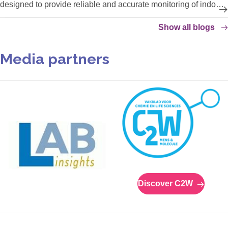
designed to provide reliable and accurate monitoring of indoor
climate conditions, protecting your temperature- and humidity-
Show all blogs
sensitive products.
Media partners
Discover C2W