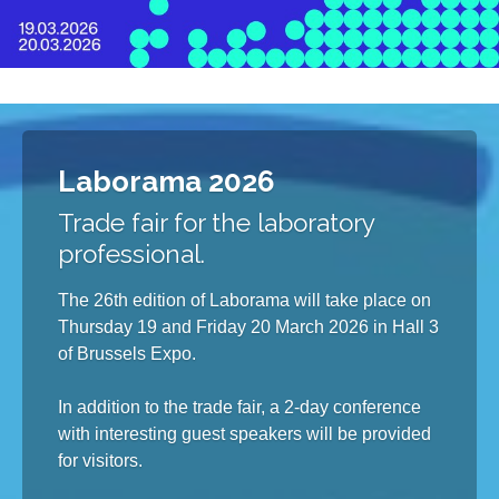
Laborama 2026
Trade fair for the laboratory
professional.
The 26th edition of Laborama will take place on
Thursday 19 and Friday 20 March 2026 in Hall 3
of Brussels Expo.
In addition to the trade fair, a 2-day conference
with interesting guest speakers will be provided
for visitors.