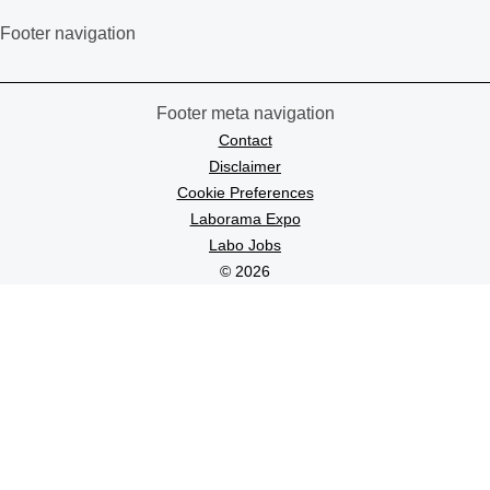
Footer navigation
Footer meta navigation
Contact
Disclaimer
Cookie Preferences
Laborama Expo
Labo Jobs
© 2026