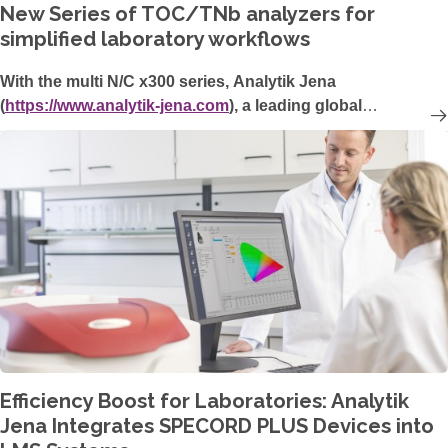
New Series of TOC/TNb analyzers for
simplified laboratory workflows
With the multi N/C x300 series, Analytik Jena
(
https://www.analytik-jena.com
), a leading global
manufacturer of analytical laboratory measurement
technology, is launching promising new TOC/TN
b
analyzers. With its robust user-friendly design, flexible
automation options, and intuitive new software, the multi
N/C x300 series provides easy-to-use, high-throughput,
and cost-optimized instruments for environmental analysis
and the pharmaceutical sector.
Efficiency Boost for Laboratories: Analytik
Jena Integrates SPECORD PLUS Devices into