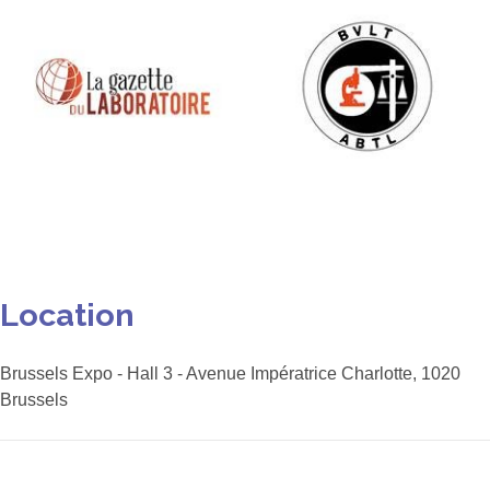
The next edition of the
Aquarama Trade Fair will take
place on 29 October 2026 at
Location
the Brabanthal in Leuven.
More info
Brussels Expo - Hall 3 - Avenue Impératrice Charlotte, 1020
Brussels