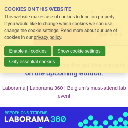
COOKIES ON THIS WEBSITE
EN
Search
This website makes use of cookies to function properly.
If you would like to change which cookies we can use,
change the cookie settings. Read more about our use of
Open menu
cookies in our
privacy policy
.
Enable all cookies
Show cookie settings
Only essential cookies
Visit our new website for all the details
on the upcoming edition.
Laborama | Laborama 360 | Belgium's must-attend lab
event