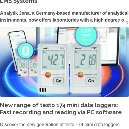
LMS Systems
Analytik Jena, a Germany-based manufacturer of analytical
instruments, now offers laboratories with a high degree of
automation and a large number of samples per day the
ability to centralize and digitize their measurement
processes in the UV/Vis technology range. The latest
update of the UV/Vis device software ASpect UV enables
the control of Analytik Jena’s SPECORD PLUS devices via
an external Laboratory Management System (LMS).
New range of testo 174 mini data loggers:
Fast recording and reading via PC software
Discover the new generation of testo 174 mini data loggers,