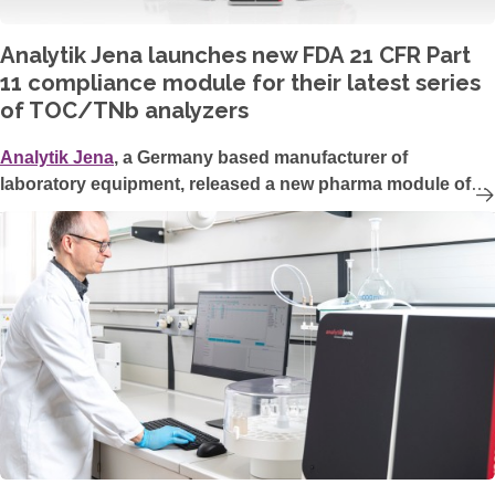
Analytik Jena launches new FDA 21 CFR Part
11 compliance module for their latest series
of TOC/TNb analyzers
Analytik Jena
, a Germany based manufacturer of
laboratory equipment, released a new pharma module of
their multiWin pro software, operating their TOC/TN
b
analyzers. This optional software module enables full FDA
21 CFR Part 11 compliance and data integrity in the highly
regulated pharma industry.