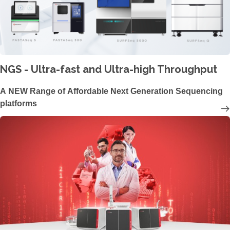
NGS - Ultra-fast and Ultra-high Throughput
A NEW Range of Affordable Next Generation Sequencing
platforms