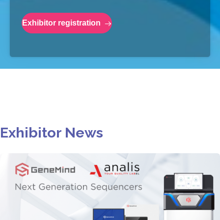
Exhibitor registration
Exhibitor News