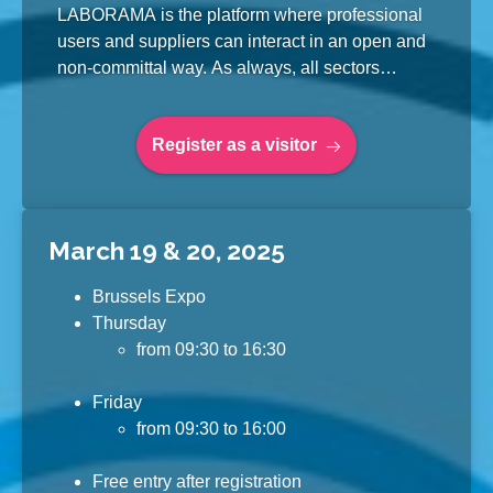
LABORAMA is the platform where professional
users and suppliers can interact in an open and
non-committal way. As always, all sectors
associated with the laboratory sector are well
represented. This makes LABORAMA the total
Register as a visitor
fair for laboratory technology in Belgium and
Luxembourg.
March 19 & 20, 2025
Brussels Expo
Thursday
from 09:30 to 16:30
Friday
from 09:30 to 16:00
Free entry after registration