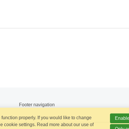
Footer navigation
function properly. If you would like to change
Enable
e cookie settings. Read more about our use of
Only e