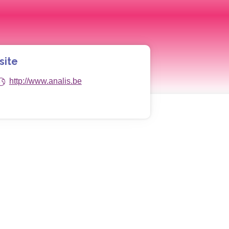
site
http://www.analis.be