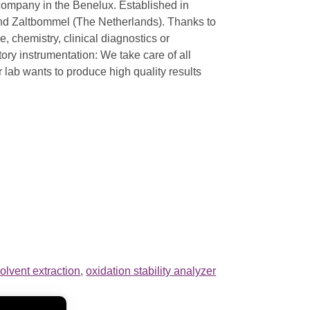
 company in the Benelux. Established in
and Zaltbommel (The Netherlands). Thanks to
, chemistry, clinical diagnostics or
ory instrumentation: We take care of all
ur lab wants to produce high quality results
olvent extraction
,
oxidation stability analyzer