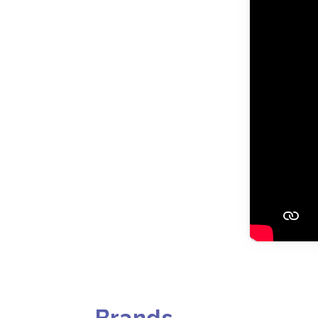
Brands