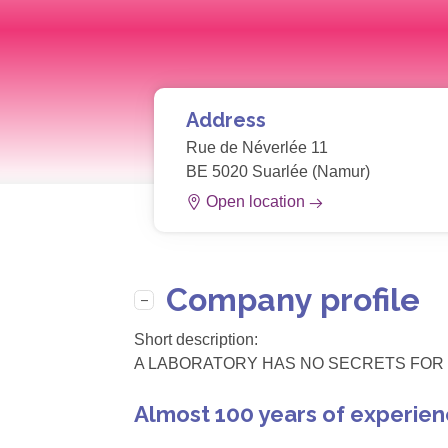
Address
Rue de Néverlée 11
BE 5020 Suarlée (Namur)
Open location
Company profile
Short description:
A LABORATORY HAS NO SECRETS FOR 
Almost 100 years of experien