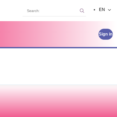
Search:
EN
Search:
Sign in