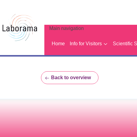
Main navigation
Home
Info for Visitors
Scientific 
Back to overview