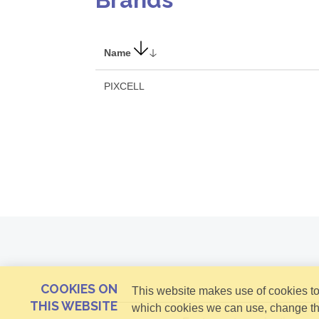
Name
PIXCELL
COOKIES ON
This website makes use of cookies to 
THIS WEBSITE
which cookies we can use, change th