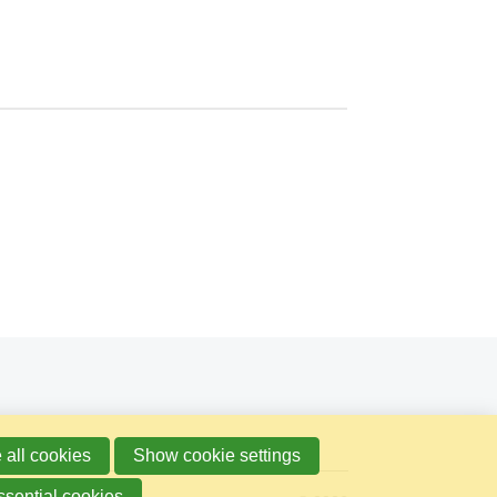
 all cookies
Show cookie settings
ssential cookies