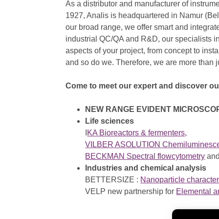
As a distributor and manufacturer of instrum
1927, Analis is headquartered in Namur (Be
our broad range, we offer smart and integrate
industrial QC/QA and R&D, our specialists inj
aspects of your project, from concept to instal
and so do we. Therefore, we are more than 
Come to meet our expert and discover o
NEW RANGE EVIDENT MICROSCO
Life sciences
I
KA Bioreactors & fermenters,
VILBER ASOLUTION Chemiluminescenc
BECKMAN Spectral flowcytometry
an
Industries and chemical analysis
BETTERSIZE :
Nanoparticle character
VELP new partnership for
Elemental a