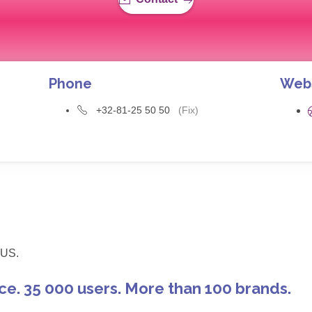
Phone
Web
+32-81-25 50 50
(Fix)
US.
ce. 35 000 users. More than 100 brands.