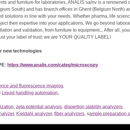
ents and furniture for laboratories, ANALIS sa/nv is a renowned
lgium South) and has branch offices in Ghent (Belgium North) 
d solutions in line with your needs. Whether pharma, life science
ect their expertise into your applications. We go beyond laborat
lation and validation, from furniture to equipment... After all, yo
just your label of trust; we are YOUR QUALITY LABEL!
ur new technologies
PE:
https://www.analis.com/categ/microscopy
e and fluorescence imaging,
d
Liquid handling automation
,
ization
,
zeta potential analysis,
dispertion stability analyzers,
nalyzer,
Kjeldahl analyzer
,
fiber analyzers,
s
ample preparation s