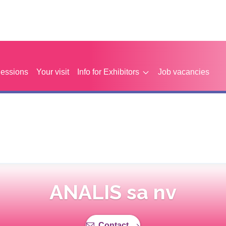
Sessions
Your visit
Info for Exhibitors
Job vacancies
ANALIS sa nv
Contact