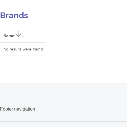
Brands
Name
No results were found
Footer navigation