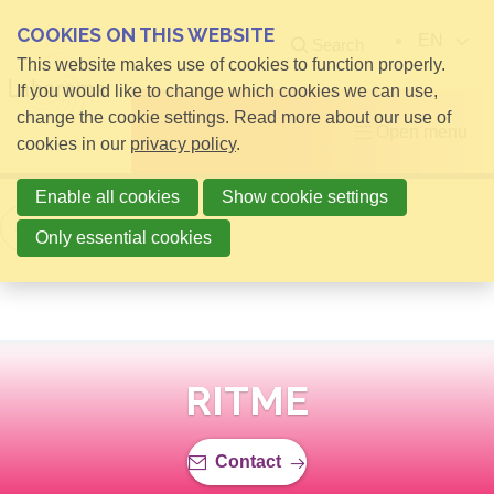
COOKIES ON THIS WEBSITE
EN
Search
This website makes use of cookies to function properly.
If you would like to change which cookies we can use,
change the cookie settings. Read more about our use of
Open menu
cookies in our
privacy policy
.
Enable all cookies
Show cookie settings
Back to overview
Only essential cookies
RITME
Contact