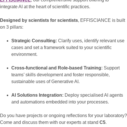
integrate AI at the heart of scientific practices.
Designed by scientists for scientists
, EFFISCIANCE is built
on 3 pillars:
Strategic Consulting:
Clarify uses, identify relevant use
cases and set a framework suited to your scientific
environment.
Cross-functional and Role-based Training:
Support
teams’ skills development and foster responsible,
sustainable uses of Generative AI.
AI Solutions Integration:
Deploy specialised AI agents
and automations embedded into your processes.
Do you have projects or ongoing reflections for your laboratory?
Come and discuss them with our experts at stand
C5
.