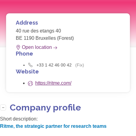
Address
40 rue des etangs 40
BE 1190 Bruxelles (Forest)
Open location
Phone
+33 1 42 46 00 42
(Fix)
Website
https://ritme.com/
Company profile
Short description:
Ritme, the strategic partner for research teams