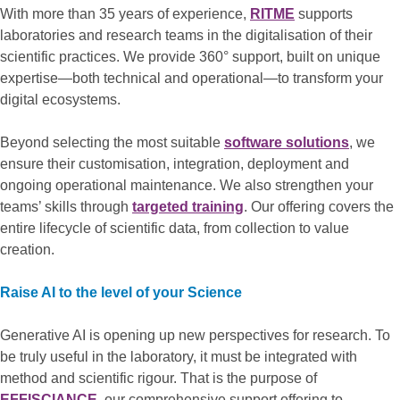
With more than 35 years of experience,
RITME
supports
laboratories and research teams in the digitalisation of their
scientific practices. We provide 360° support, built on unique
expertise—both technical and operational—to transform your
digital ecosystems.
Beyond selecting the most suitable
software solutions
, we
ensure their customisation, integration, deployment and
ongoing operational maintenance. We also strengthen your
teams’ skills through
targeted training
. Our offering covers the
entire lifecycle of scientific data, from collection to value
creation.
Raise AI to the level of your Science
Generative AI is opening up new perspectives for research. To
be truly useful in the laboratory, it must be integrated with
method and scientific rigour. That is the purpose of
EFFISCIANCE
, our comprehensive support offering to