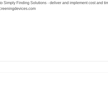
o Simply Finding Solutions - deliver and implement cost and time
screeningdevices.com