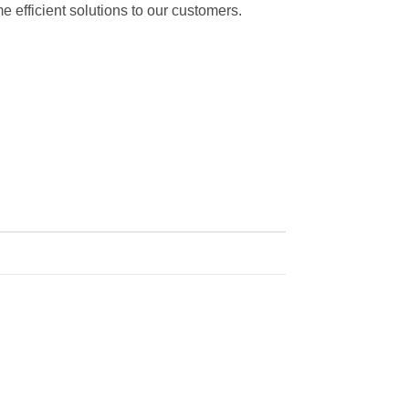
 efficient solutions to our customers.