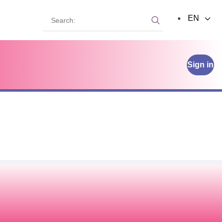
Search:
EN
Search:
Sign in