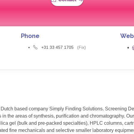
Phone
Web
+31 33 457 1705
(Fix)
Dutch based company Simply Finding Solutions. Screening Device
 in the areas of synthesis, purification and chromatography. Our
ica gel (bulk and pre-packed specialties), HPLC columns, cartri
ated fine mechanicals and selective smaller laboratory equipmen