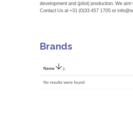
development and (pilot) production. We aim t
Contact Us at +31 (0)33 457 1705 or info@
Brands
Name
No results were found