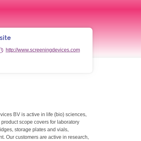
site
http://www.screeningdevices.com
s BV is active in life (bio) sciences,
 product scope covers for laboratory
dges, storage plates and vials,
t. Our customers are active in research,