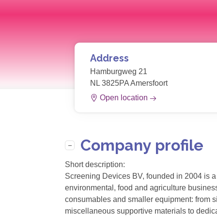
Address
Hamburgweg 21
NL 3825PA Amersfoort
Open location
Company profile
Short description:
Screening Devices BV, founded in 2004 is a 
environmental, food and agriculture business
consumables and smaller equipment: from sil
miscellaneous supportive materials to dedic