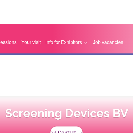
Sessions
Your visit
Info for Exhibitors
Job vacancies
Screening Devices BV
Contact