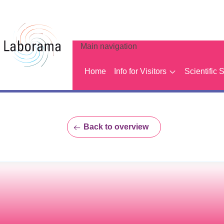
Main navigation
Home
Info for Visitors
Scientific 
Back to overview