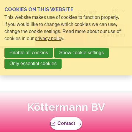
COOKIES ON THIS WEBSITE
EN
Search
This website makes use of cookies to function properly.
If you would like to change which cookies we can use,
change the cookie settings. Read more about our use of
Open menu
cookies in our
privacy policy
.
Enable all cookies
Show cookie settings
Back to overview
Only essential cookies
Köttermann BV
Contact