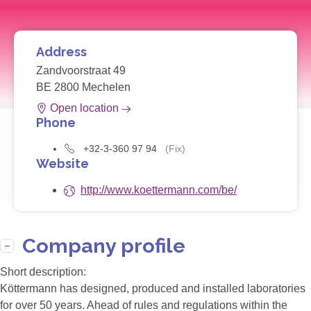
Address
Zandvoorstraat 49
BE 2800 Mechelen
Open location
Phone
+32-3-360 97 94
(Fix)
Website
http://www.koettermann.com/be/
Company profile
Short description:
Köttermann has designed, produced and installed laboratories
for over 50 years. Ahead of rules and regulations within the