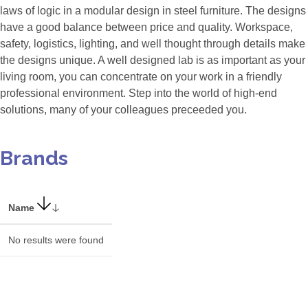
laws of logic in a modular design in steel furniture. The designs
have a good balance between price and quality. Workspace,
safety, logistics, lighting, and well thought through details make
the designs unique. A well designed lab is as important as your
living room, you can concentrate on your work in a friendly
professional environment. Step into the world of high-end
solutions, many of your colleagues preceeded you.
Brands
Name
No results were found