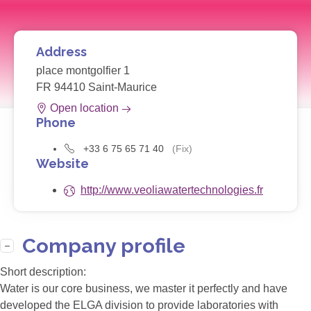
Address
place montgolfier 1
FR 94410 Saint-Maurice
Open location
Phone
+33 6 75 65 71 40
(Fix)
Website
http://www.veoliawatertechnologies.fr
Company profile
Short description:
Water is our core business, we master it perfectly and have
developed the ELGA division to provide laboratories with