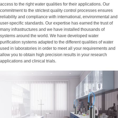
access to the right water qualities for their applications. Our
commitment to the strictest quality control processes ensures
reliability and compliance with international, environmental and
user-specific standards. Our expertise has earned the trust of
many infrastructures and we have installed thousands of
systems around the world. We have developed water
purification systems adapted to the different qualities of water
used in laboratories in order to meet all your requirements and
allow you to obtain high precision results in your research
applications and clinical trials.