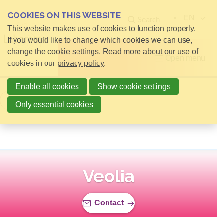
COOKIES ON THIS WEBSITE
EN
Search
This website makes use of cookies to function properly.
If you would like to change which cookies we can use,
change the cookie settings. Read more about our use of
Open menu
cookies in our
privacy policy
.
Enable all cookies
Show cookie settings
Back to overview
Only essential cookies
Veolia
Contact