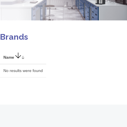
Brands
Name
No results were found