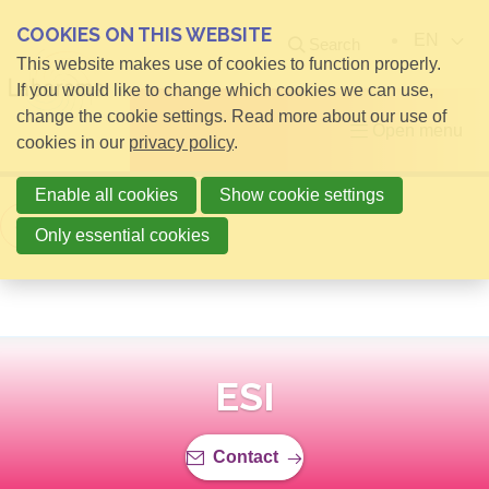
COOKIES ON THIS WEBSITE
EN
Search
This website makes use of cookies to function properly.
If you would like to change which cookies we can use,
change the cookie settings. Read more about our use of
Open menu
cookies in our
privacy policy
.
Enable all cookies
Show cookie settings
Back to overview
Only essential cookies
ESI
Contact