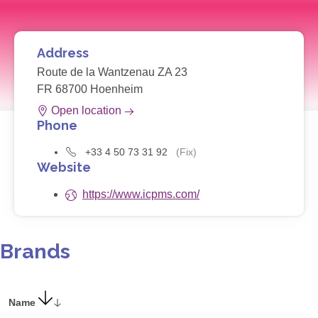
Address
Route de la Wantzenau ZA 23
FR 68700 Hoenheim
Open location
Phone
+33 4 50 73 31 92
(Fix)
Website
https://www.icpms.com/
Brands
Name