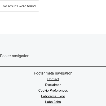
No results were found
Footer navigation
Footer meta navigation
Contact
Disclaimer
Cookie Preferences
Laborama Expo
Labo Jobs