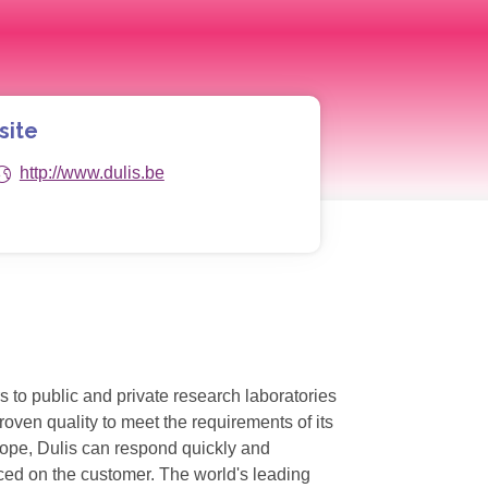
site
http://www.dulis.be
s to public and private research laboratories
oven quality to meet the requirements of its
rope, Dulis can respond quickly and
aced on the customer. The world's leading