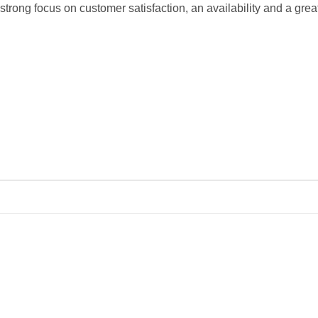
 strong focus on customer satisfaction, an availability and a great