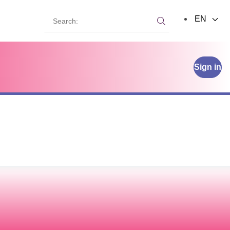
Search:
EN
Search:
Sign in