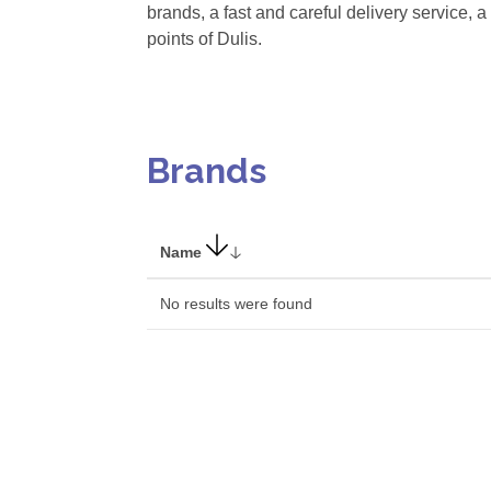
brands, a fast and careful delivery service, a
points of Dulis.
Brands
Name
No results were found