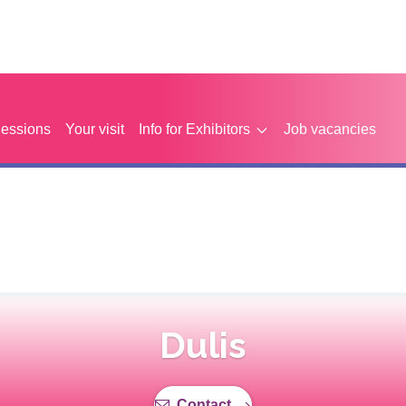
Sessions
Your visit
Info for Exhibitors
Job vacancies
Dulis
Contact