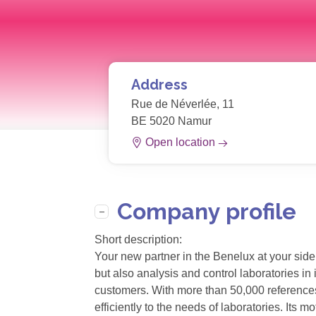
Address
Rue de Néverlée, 11
BE 5020 Namur
Open location
Company profile
Short description:
Your new partner in the Benelux at your side
but also analysis and control laboratories i
customers. With more than 50,000 references 
efficiently to the needs of laboratories. It