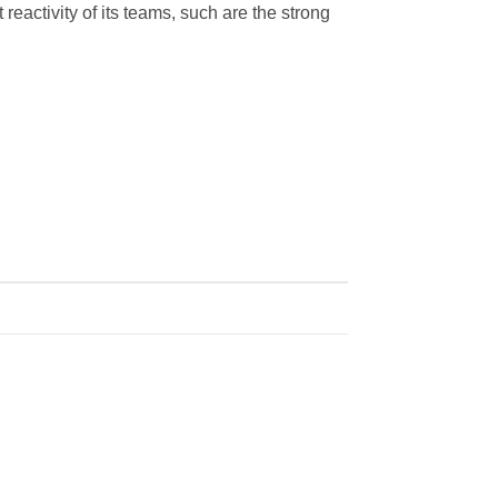
 reactivity of its teams, such are the strong