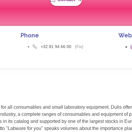
Phone
Web
+32 81 94 66 00
(Fix)
 for all consumables and small laboratory equipment. Dulis offer
n industry, a complete ranges of consumables and equipment of pr
in its catalog and supported by one of the largest stocks in Eu
s motto "Labware for you" speaks volumes about the importance pl