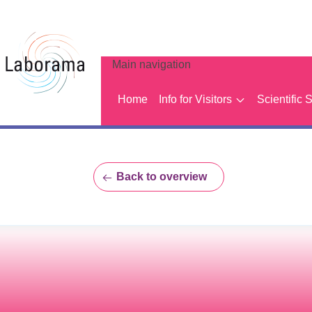
Main navigation
Home
Info for Visitors
Scientific 
Back to overview