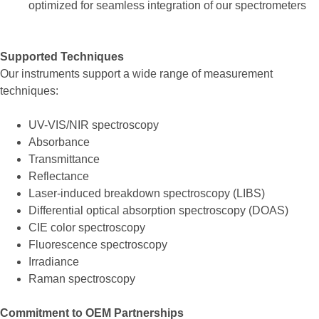
optimized for seamless integration of our spectrometers
Supported Techniques
Our instruments support a wide range of measurement
techniques:
UV-VIS/NIR spectroscopy
Absorbance
Transmittance
Reflectance
Laser-induced breakdown spectroscopy (LIBS)
Differential optical absorption spectroscopy (DOAS)
CIE color spectroscopy
Fluorescence spectroscopy
Irradiance
Raman spectroscopy
Commitment to OEM Partnerships