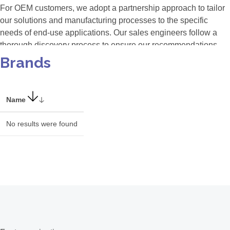
For OEM customers, we adopt a partnership approach to tailor
our solutions and manufacturing processes to the specific
needs of end-use applications. Our sales engineers follow a
thorough discovery process to ensure our recommendations
align perfectly with customer requirements. Our team
Brands
collaborates closely with OEM partners to ensure seamless
integration and maximum interoperability, leveraging our
automated manufacturing process, 'AvaMation,' for unmatched
Name
inter-instrument reproducibility and scalable production.
No results were found
Industries We Serve
Our versatile solutions cater to various sectors, including:
(Bio) Medical
Agriculture, horticulture
Food & drink industry
Semiconductor
Consumer electronics
Solar industry