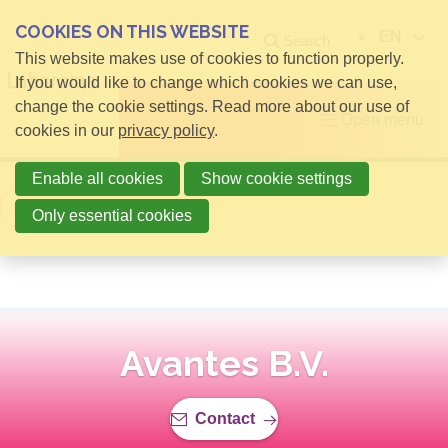
COOKIES ON THIS WEBSITE
EN
Search
This website makes use of cookies to function properly.
If you would like to change which cookies we can use,
change the cookie settings. Read more about our use of
Open menu
cookies in our
privacy policy
.
Enable all cookies
Show cookie settings
Back to overview
Only essential cookies
Avantes B.V.
Contact