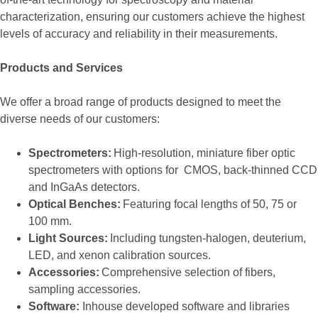
characterization, ensuring our customers achieve the highest
levels of accuracy and reliability in their measurements.
Products and Services
We offer a broad range of products designed to meet the
diverse needs of our customers:
Spectrometers:
High-resolution, miniature fiber optic
spectrometers with options for CMOS, back-thinned CCD
and InGaAs detectors.
Optical Benches:
Featuring focal lengths of 50, 75 or
100 mm.
Light Sources:
Including tungsten-halogen, deuterium,
LED, and xenon calibration sources.
Accessories:
Comprehensive selection of fibers,
sampling accessories.
Software:
Inhouse developed software and libraries