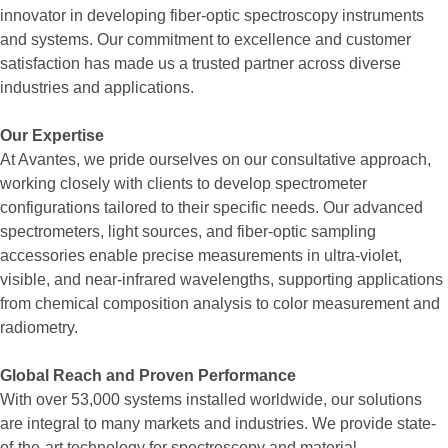
innovator in developing fiber-optic spectroscopy instruments
and systems. Our commitment to excellence and customer
satisfaction has made us a trusted partner across diverse
industries and applications.
Our Expertise
At Avantes, we pride ourselves on our consultative approach,
working closely with clients to develop spectrometer
configurations tailored to their specific needs. Our advanced
spectrometers, light sources, and fiber-optic sampling
accessories enable precise measurements in ultra-violet,
visible, and near-infrared wavelengths, supporting applications
from chemical composition analysis to color measurement and
radiometry.
Global Reach and Proven Performance
With over 53,000 systems installed worldwide, our solutions
are integral to many markets and industries. We provide state-
of-the-art technology for spectroscopy and material