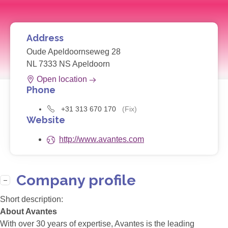
Address
Oude Apeldoornseweg 28
NL 7333 NS Apeldoorn
Open location
Phone
+31 313 670 170
(Fix)
Website
http://www.avantes.com
Company profile
Short description:
About Avantes
With over 30 years of expertise, Avantes is the leading