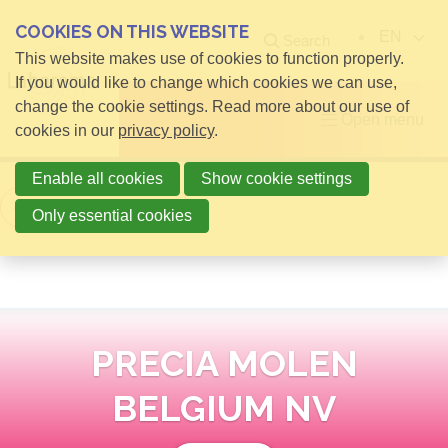
COOKIES ON THIS WEBSITE
EN
Search
This website makes use of cookies to function properly.
If you would like to change which cookies we can use,
change the cookie settings. Read more about our use of
Open menu
cookies in our
privacy policy
.
Enable all cookies
Show cookie settings
Back to overview
Only essential cookies
PRECIA MOLEN
BELGIUM NV