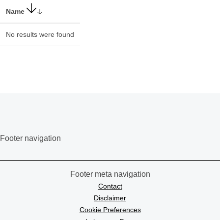
Name
No results were found
Footer navigation
Footer meta navigation
Contact
Disclaimer
Cookie Preferences