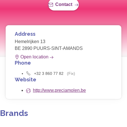
Contact
Address
Hemelrijken 13
BE 2890 PUURS-SINT-AMANDS
Open location
Phone
+32 3 860 77 82
(Fix)
Website
http://www.preciamolen.be
Brands