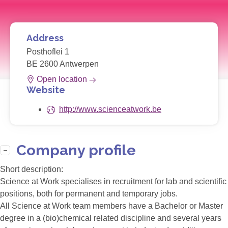
Address
Posthoflei 1
BE 2600 Antwerpen
Open location
Website
http://www.scienceatwork.be
Company profile
Short description:
Science at Work specialises in recruitment for lab and scientific
positions, both for permanent and temporary jobs.
All Science at Work team members have a Bachelor or Master
degree in a (bio)chemical related discipline and several years