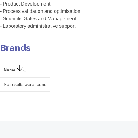
- Product Development
- Process validation and optimisation
- Scientific Sales and Management
- Laboratory administrative support
Brands
Name
No results were found