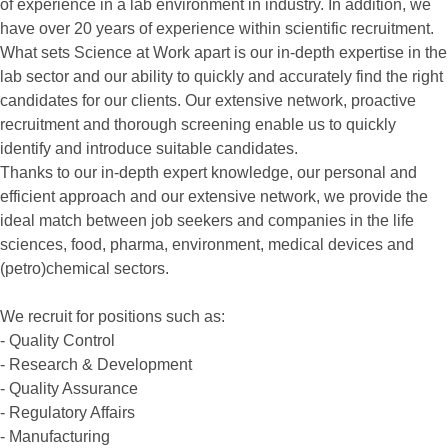
of experience in a lab environment in industry. In addition, we
have over 20 years of experience within scientific recruitment.
What sets Science at Work apart is our in-depth expertise in the
lab sector and our ability to quickly and accurately find the right
candidates for our clients. Our extensive network, proactive
recruitment and thorough screening enable us to quickly
identify and introduce suitable candidates.
Thanks to our in-depth expert knowledge, our personal and
efficient approach and our extensive network, we provide the
ideal match between job seekers and companies in the life
sciences, food, pharma, environment, medical devices and
(petro)chemical sectors.
We recruit for positions such as:
- Quality Control
- Research & Development
- Quality Assurance
- Regulatory Affairs
- Manufacturing