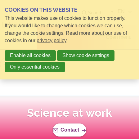
COOKIES ON THIS WEBSITE
EN
Search
This website makes use of cookies to function properly.
If you would like to change which cookies we can use,
change the cookie settings. Read more about our use of
Open menu
cookies in our
privacy policy
.
Enable all cookies
Show cookie settings
Back to overview
Only essential cookies
Science at work
Contact