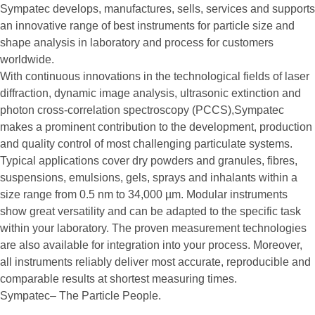
Sympatec develops, manufactures, sells, services and supports
an innovative range of best instruments for particle size and
shape analysis in laboratory and process for customers
worldwide.
With continuous innovations in the technological fields of laser
diffraction, dynamic image analysis, ultrasonic extinction and
photon cross-correlation spectroscopy (PCCS),Sympatec
makes a prominent contribution to the development, production
and quality control of most challenging particulate systems.
Typical applications cover dry powders and granules, fibres,
suspensions, emulsions, gels, sprays and inhalants within a
size range from 0.5 nm to 34,000 µm. Modular instruments
show great versatility and can be adapted to the specific task
within your laboratory. The proven measurement technologies
are also available for integration into your process. Moreover,
all instruments reliably deliver most accurate, reproducible and
comparable results at shortest measuring times.
Sympatec– The Particle People.