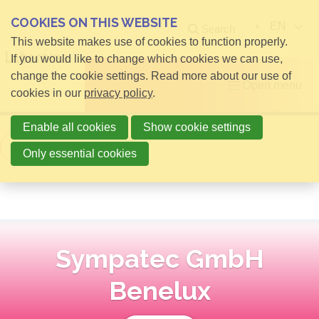
COOKIES ON THIS WEBSITE
EN
Search
This website makes use of cookies to function properly.
If you would like to change which cookies we can use,
change the cookie settings. Read more about our use of
Open menu
cookies in our
privacy policy
.
Enable all cookies
Show cookie settings
Back to overview
Only essential cookies
Sympatec GmbH
Benelux