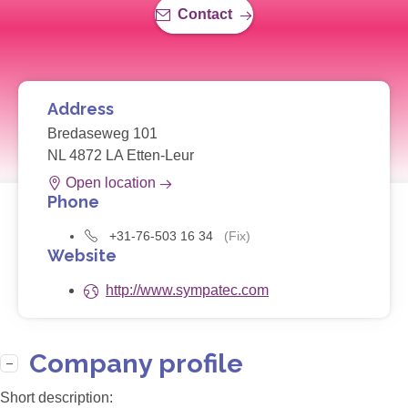
Contact
Address
Bredaseweg 101
NL 4872 LA Etten-Leur
Open location
Phone
+31-76-503 16 34
(Fix)
Website
http://www.sympatec.com
Company profile
Short description: