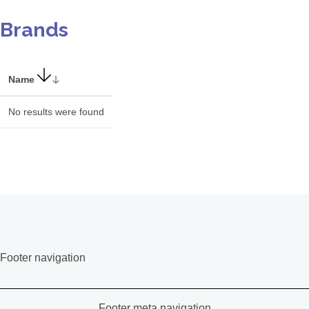
Brands
Name
No results were found
Footer navigation
Footer meta navigation