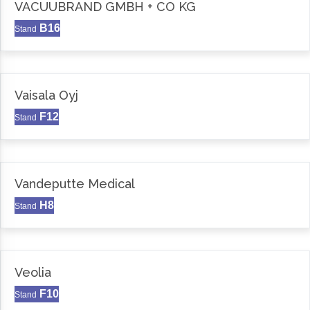
VACUUBRAND GMBH + CO KG
B16
Stand
Vaisala Oyj
F12
Stand
Vandeputte Medical
H8
Stand
Veolia
F10
Stand