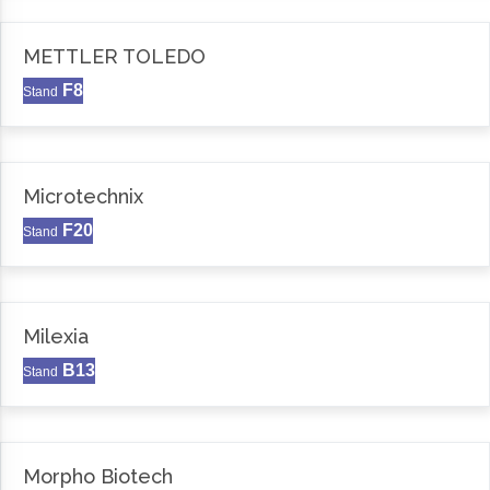
METTLER TOLEDO
F8
Stand
Microtechnix
F20
Stand
Milexia
B13
Stand
Morpho Biotech