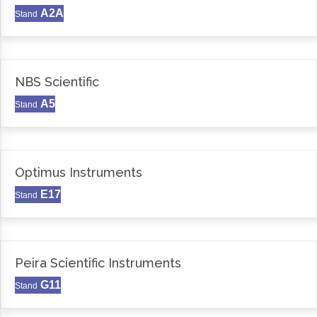
A2A
Stand
NBS Scientific
A5
Stand
Optimus Instruments
E17
Stand
Peira Scientific Instruments
G11
Stand