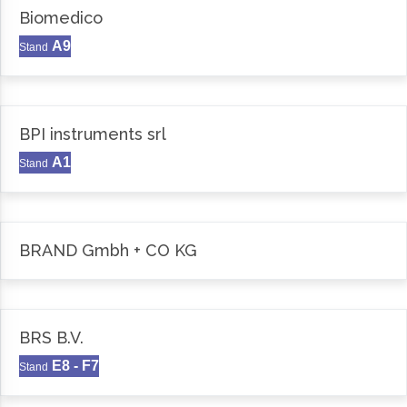
Biomedico
A9
Stand
BPI instruments srl
A1
Stand
BRAND Gmbh + CO KG
BRS B.V.
E8 - F7
Stand