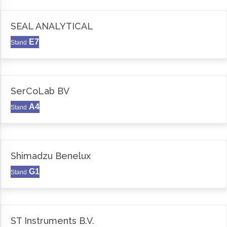
SEAL ANALYTICAL
E7
Stand
SerCoLab BV
A4
Stand
Shimadzu Benelux
G1
Stand
ST Instruments B.V.