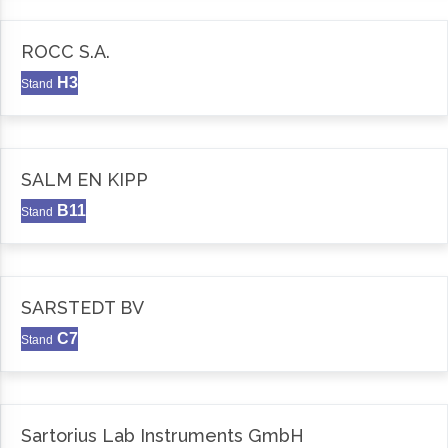
ROCC S.A.
H3
Stand
SALM EN KIPP
B11
Stand
SARSTEDT BV
C7
Stand
Sartorius Lab Instruments GmbH