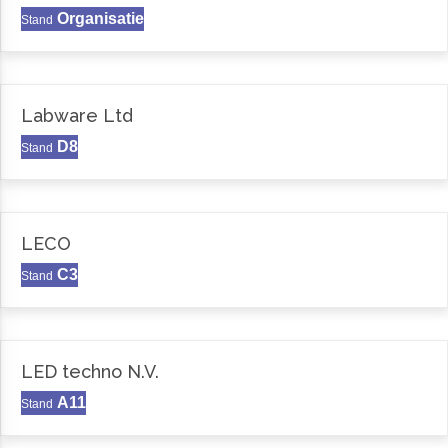
Organisatie
Stand
Labware Ltd
D8
Stand
LECO
C3
Stand
LED techno N.V.
A11
Stand