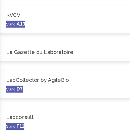
KVCV
A13
Stand
La Gazette du Laboratoire
LabCollector by AgileBio
D7
Stand
Labconsult
F11
Stand