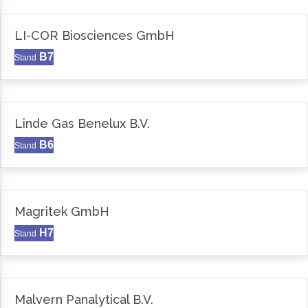
LI-COR Biosciences GmbH
B7
Stand
Linde Gas Benelux B.V.
B6
Stand
Magritek GmbH
H7
Stand
Malvern Panalytical B.V.