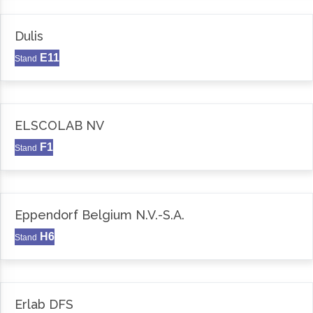
Dulis
E11
Stand
ELSCOLAB NV
F1
Stand
Eppendorf Belgium N.V.-S.A.
H6
Stand
Erlab DFS