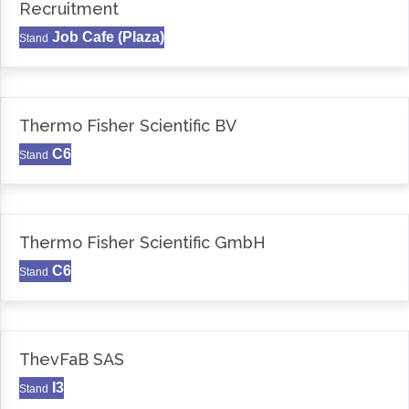
Recruitment
Job Cafe (Plaza)
Stand
Thermo Fisher Scientific BV
C6
Stand
Thermo Fisher Scientific GmbH
C6
Stand
ThevFaB SAS
I3
Stand