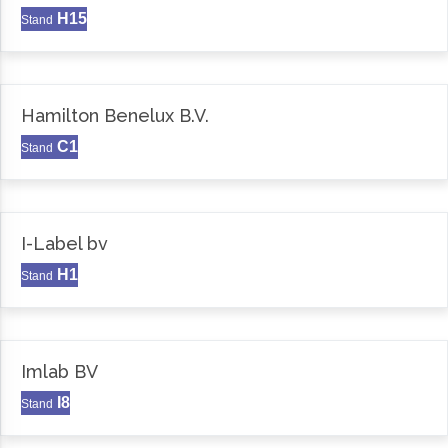
H15
Stand
Hamilton Benelux B.V.
C1
Stand
I-Label bv
H1
Stand
Imlab BV
I8
Stand