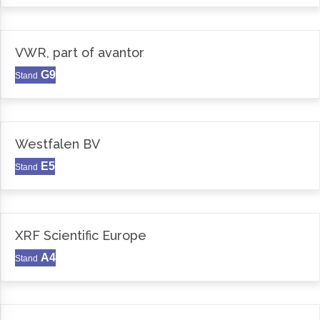
VWR, part of avantor
G9
Stand
Westfalen BV
E5
Stand
XRF Scientific Europe
A4
Stand