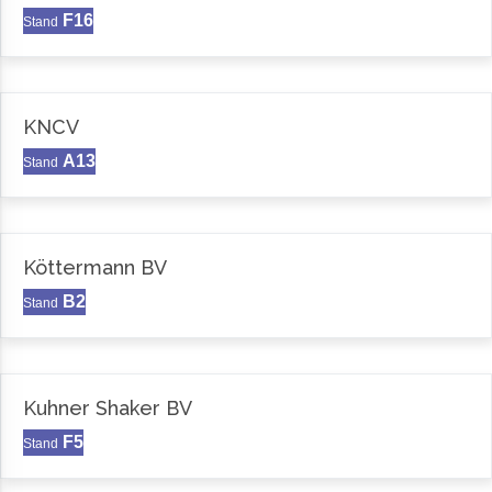
F16
Stand
KNCV
A13
Stand
Köttermann BV
B2
Stand
Kuhner Shaker BV
F5
Stand