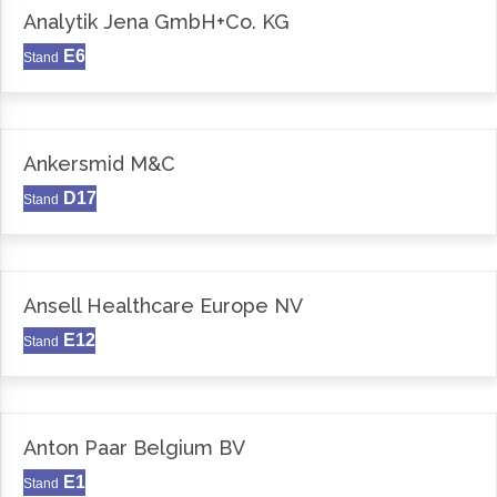
Analytik Jena GmbH+Co. KG
E6
Stand
Ankersmid M&C
D17
Stand
Ansell Healthcare Europe NV
E12
Stand
Anton Paar Belgium BV
E1
Stand