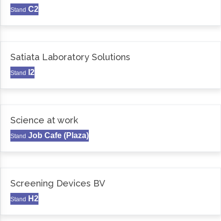
C2
Stand
Satiata Laboratory Solutions
I2
Stand
Science at work
Job Cafe (Plaza)
Stand
Screening Devices BV
H2
Stand