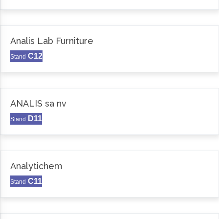
Analis Lab Furniture
C12
Stand
ANALIS sa nv
D11
Stand
Analytichem
C11
Stand