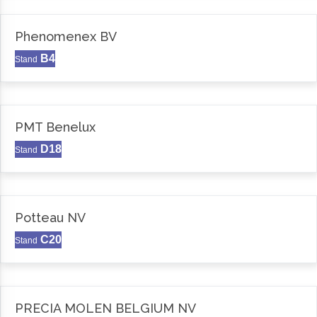
Phenomenex BV
B4
Stand
PMT Benelux
D18
Stand
Potteau NV
C20
Stand
PRECIA MOLEN BELGIUM NV