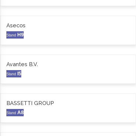
Asecos
H9
Stand
Avantes B.V.
I5
Stand
BASSETTI GROUP
A8
Stand