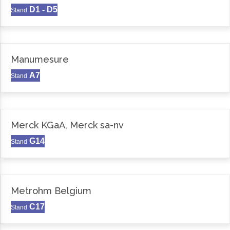
D1 - D5
Stand
Manumesure
A7
Stand
Merck KGaA, Merck sa-nv
G14
Stand
Metrohm Belgium
C17
Stand