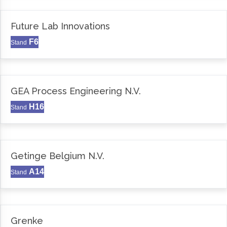
Future Lab Innovations
F6
Stand
GEA Process Engineering N.V.
H16
Stand
Getinge Belgium N.V.
A14
Stand
Grenke