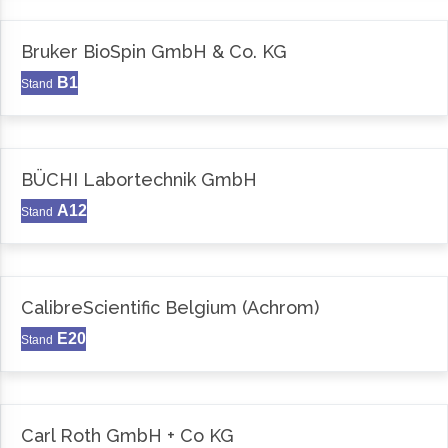
Bruker BioSpin GmbH & Co. KG
B1
Stand
BÜCHI Labortechnik GmbH
A12
Stand
CalibreScientific Belgium (Achrom)
E20
Stand
Carl Roth GmbH + Co KG