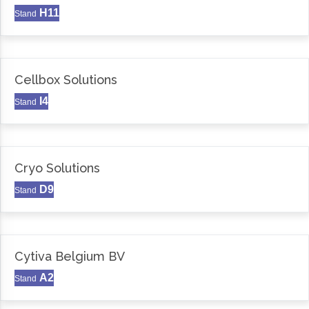
H11
Stand
Cellbox Solutions
I4
Stand
Cryo Solutions
D9
Stand
Cytiva Belgium BV
A2
Stand