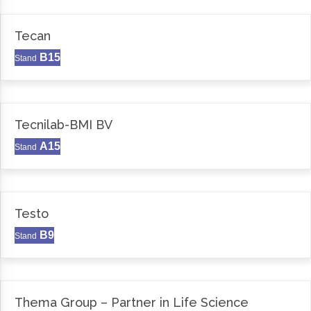
Tecan
B15
Stand
Tecnilab-BMI BV
A15
Stand
Testo
B9
Stand
Thema Group – Partner in Life Science