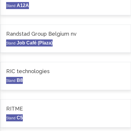
A12A
Stand
Randstad Group Belgium nv
Job Café (Plaza)
Stand
RIC technologies
B8
Stand
RITME
C5
Stand