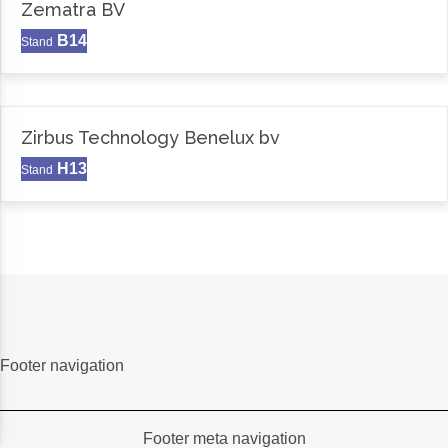
Zematra BV
B14
Stand
Zirbus Technology Benelux bv
H13
Stand
Footer navigation
Footer meta navigation