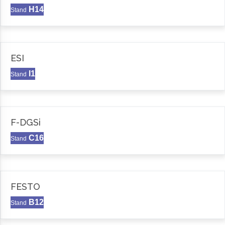
H14
Stand
ESI
I1
Stand
F-DGSi
C16
Stand
FESTO
B12
Stand