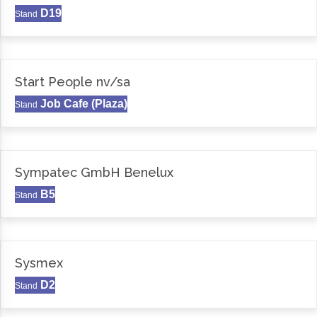
D19
Stand
Start People nv/sa
Job Cafe (Plaza)
Stand
Sympatec GmbH Benelux
B5
Stand
Sysmex
D2
Stand