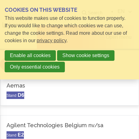
COOKIES ON THIS WEBSITE
EN
Search
This website makes use of cookies to function properly.
If you would like to change which cookies we can use,
change the cookie settings. Read more about our use of
Open menu
cookies in our
privacy policy
.
Enable all cookies
Show cookie settings
Filter
Only essential cookies
Aemas
D6
Stand
Agilent Technologies Belgium nv/sa
E2
Stand