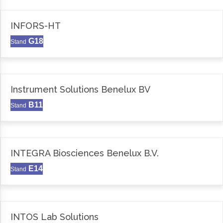
INFORS-HT
G18
Stand
Instrument Solutions Benelux BV
B11
Stand
INTEGRA Biosciences Benelux B.V.
E14
Stand
INTOS Lab Solutions