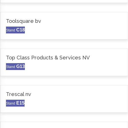
Toolsquare bv
C18
Stand
Top Class Products & Services NV
G13
Stand
Trescal nv
E15
Stand