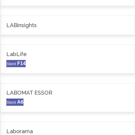
LABinsights
LabLife
F14
Stand
LABOMAT ESSOR
A6
Stand
Laborama