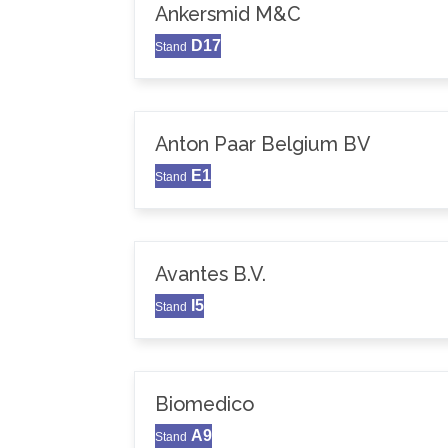
Ankersmid M&C
D17
Stand
Anton Paar Belgium BV
E1
Stand
Avantes B.V.
I5
Stand
Biomedico
A9
Stand