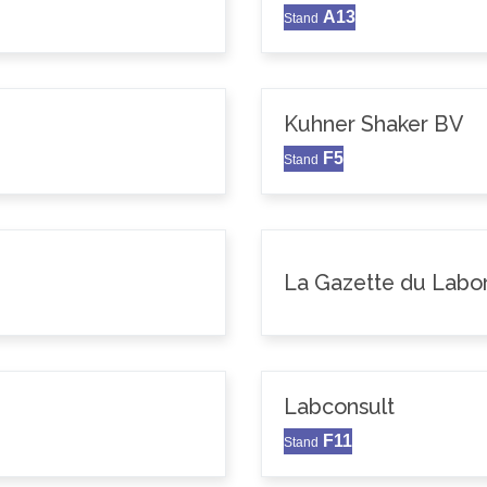
A13
Stand
Kuhner Shaker BV
F5
Stand
La Gazette du Labor
Labconsult
F11
Stand