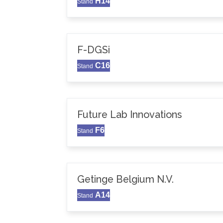
H14
Stand
F-DGSi
C16
Stand
Future Lab Innovations
F6
Stand
Getinge Belgium N.V.
A14
Stand