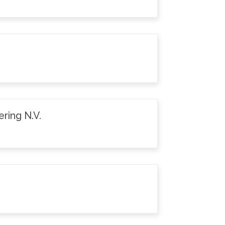
ring N.V.