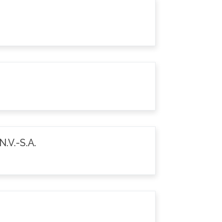
.V.-S.A.