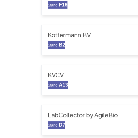
F16
Stand
Köttermann BV
B2
Stand
KVCV
A13
Stand
LabCollector by AgileBio
D7
Stand