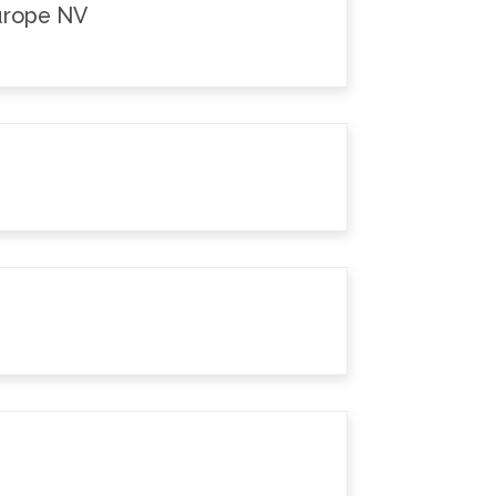
Europe NV