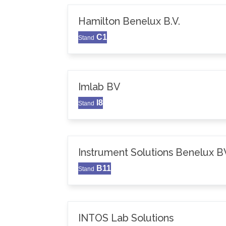
Hamilton Benelux B.V.
C1
Stand
Imlab BV
I8
Stand
Instrument Solutions Benelux B
B11
Stand
INTOS Lab Solutions