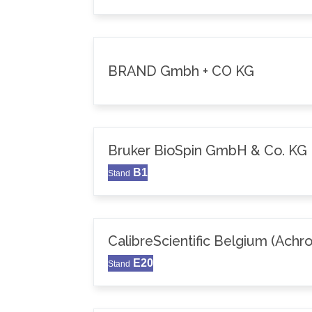
BRAND Gmbh + CO KG
Bruker BioSpin GmbH & Co. KG
B1
Stand
CalibreScientific Belgium (Achr
E20
Stand