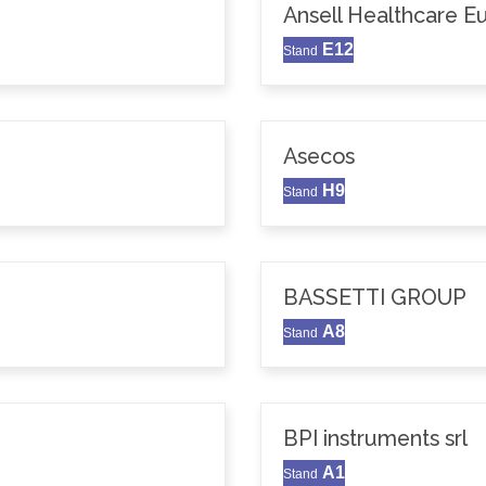
Ansell Healthcare 
E12
Stand
Asecos
H9
Stand
BASSETTI GROUP
A8
Stand
BPI instruments srl
A1
Stand