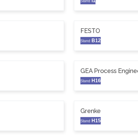
I1
Stand
FESTO
B12
Stand
GEA Process Enginee
H16
Stand
Grenke
H15
Stand