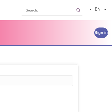
Search:
EN
Search:
Sign in