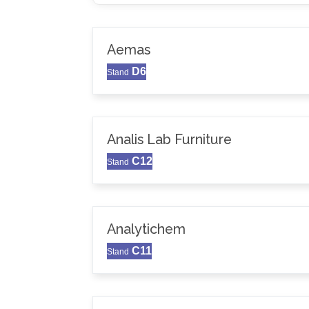
Aemas
D6
Stand
Analis Lab Furniture
C12
Stand
Analytichem
C11
Stand