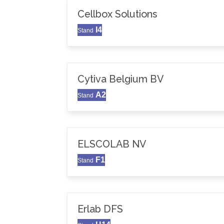
Cellbox Solutions
I4
Stand
Cytiva Belgium BV
A2
Stand
ELSCOLAB NV
F1
Stand
Erlab DFS