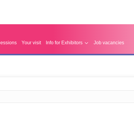
Sessions
Your visit
Info for Exhibitors
Job vacancies