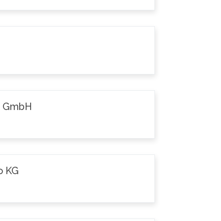
k GmbH
o KG