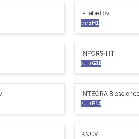
I-Label bv
H1
Stand
INFORS-HT
G18
Stand
V
INTEGRA Bioscience
E14
Stand
KNCV