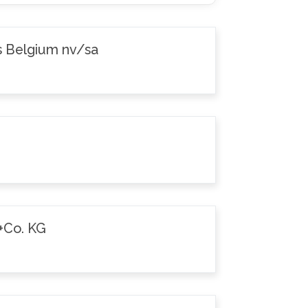
s Belgium nv/sa
+Co. KG