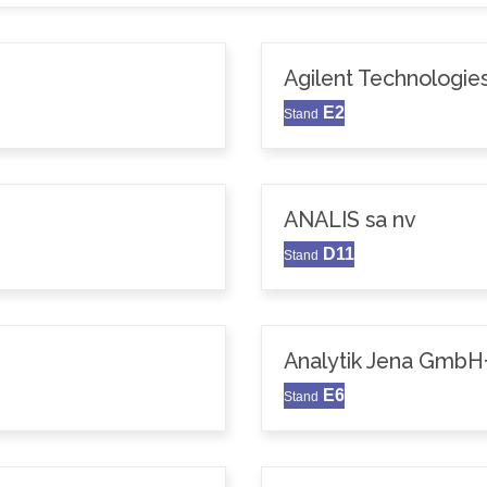
Agilent Technologie
E2
Stand
ANALIS sa nv
D11
Stand
Analytik Jena GmbH
E6
Stand