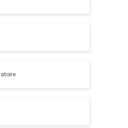
atoire