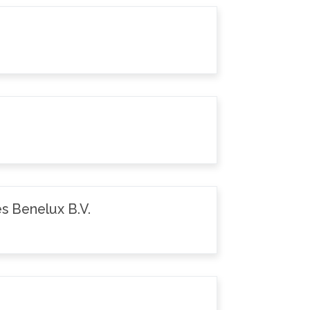
s Benelux B.V.