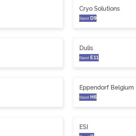
Cryo Solutions
D9
Stand
Dulis
E11
Stand
Eppendorf Belgium N
H6
Stand
ESI