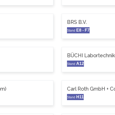
BRS B.V.
E8 - F7
Stand
BÜCHI Labortechni
A12
Stand
om)
Carl Roth GmbH + C
H11
Stand