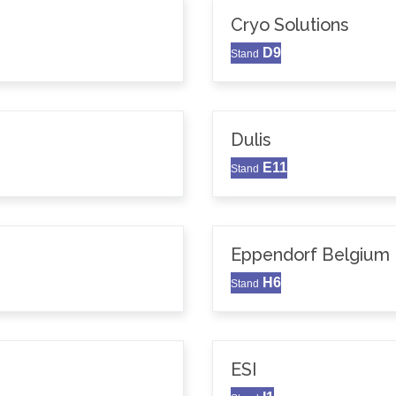
Cryo Solutions
D9
Stand
Dulis
E11
Stand
Eppendorf Belgium N
H6
Stand
ESI