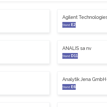
Agilent Technologie
E2
Stand
ANALIS sa nv
D11
Stand
Analytik Jena GmbH
E6
Stand