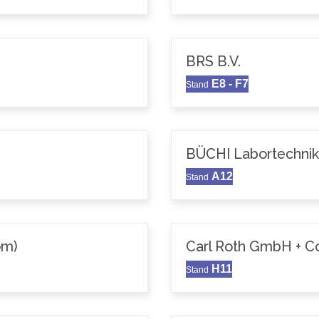
BRS B.V.
E8 - F7
Stand
BÜCHI Labortechni
A12
Stand
om)
Carl Roth GmbH + C
H11
Stand