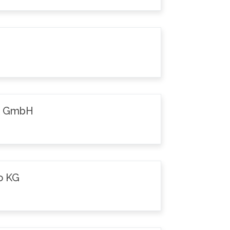
k GmbH
o KG