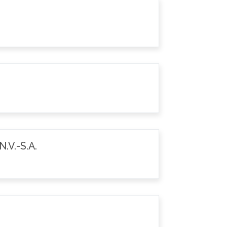
.V.-S.A.