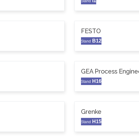
I1
Stand
FESTO
B12
Stand
GEA Process Enginee
H16
Stand
Grenke
H15
Stand