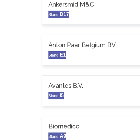
Ankersmid M&C
D17
Stand
Anton Paar Belgium BV
E1
Stand
Avantes B.V.
I5
Stand
Biomedico
A9
Stand