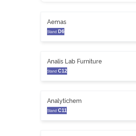
Aemas
D6
Stand
Analis Lab Furniture
C12
Stand
Analytichem
C11
Stand