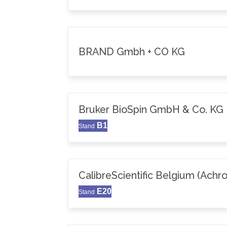
BRAND Gmbh + CO KG
Bruker BioSpin GmbH & Co. KG
B1
Stand
CalibreScientific Belgium (Achr
E20
Stand