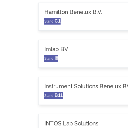
Hamilton Benelux B.V.
C1
Stand
Imlab BV
I8
Stand
Instrument Solutions Benelux B
B11
Stand
INTOS Lab Solutions