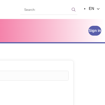
Search:
EN
Search:
Sign in