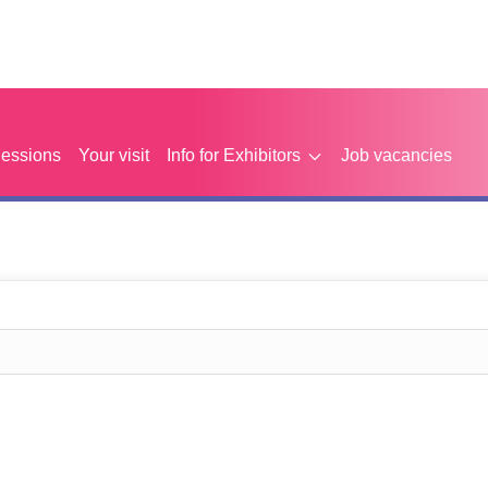
Sessions
Your visit
Info for Exhibitors
Job vacancies