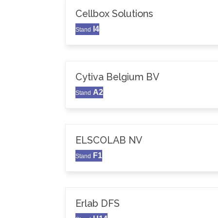
Cellbox Solutions
I4
Stand
Cytiva Belgium BV
A2
Stand
ELSCOLAB NV
F1
Stand
Erlab DFS