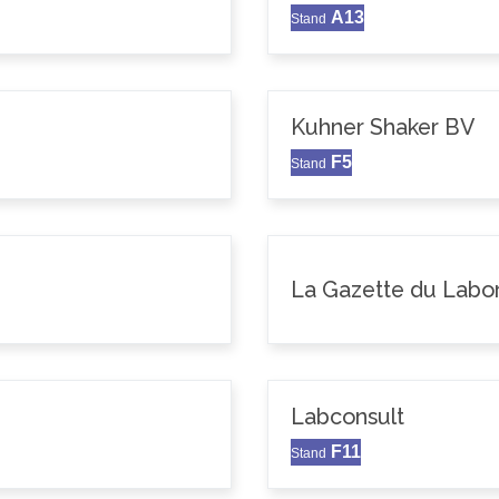
A13
Stand
Kuhner Shaker BV
F5
Stand
La Gazette du Labor
Labconsult
F11
Stand