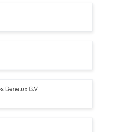
s Benelux B.V.