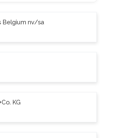
s Belgium nv/sa
+Co. KG