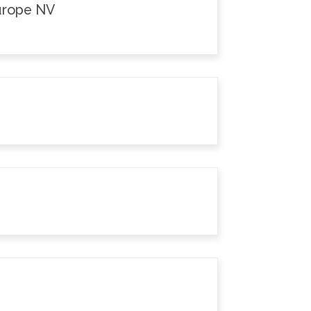
Europe NV