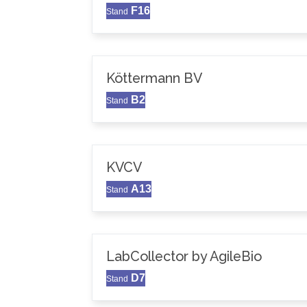
F16
Stand
Köttermann BV
B2
Stand
KVCV
A13
Stand
LabCollector by AgileBio
D7
Stand