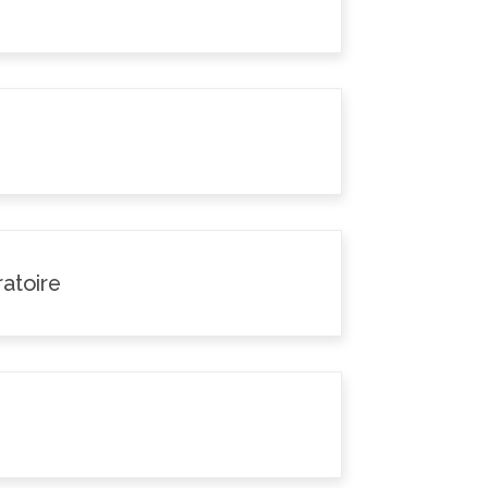
atoire