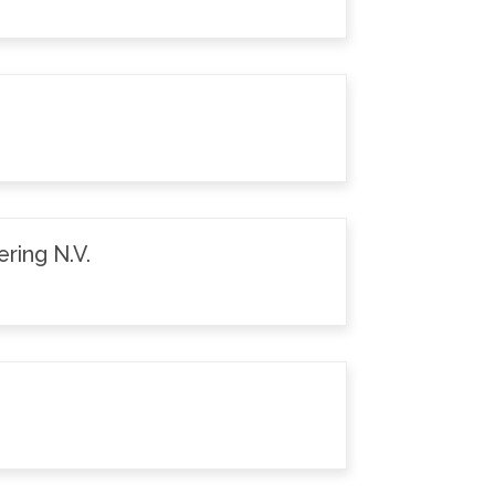
ring N.V.