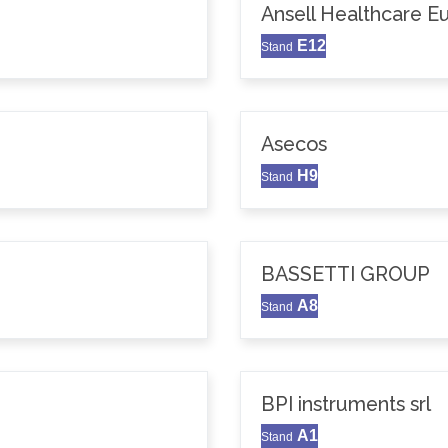
Ansell Healthcare 
E12
Stand
Asecos
H9
Stand
BASSETTI GROUP
A8
Stand
BPI instruments srl
A1
Stand