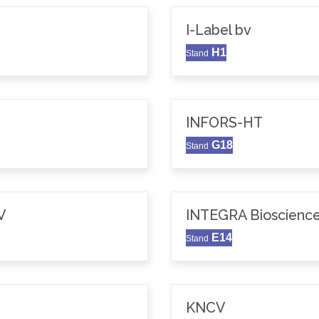
I-Label bv
H1
Stand
INFORS-HT
G18
Stand
V
INTEGRA Bioscience
E14
Stand
KNCV