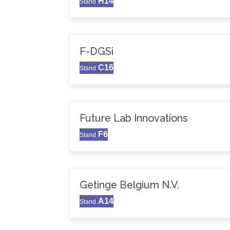
H14
Stand
F-DGSi
C16
Stand
Future Lab Innovations
F6
Stand
Getinge Belgium N.V.
A14
Stand