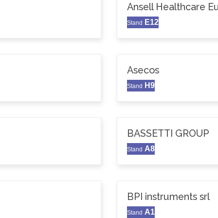
Ansell Healthcare 
E12
Stand
Asecos
H9
Stand
BASSETTI GROUP
A8
Stand
BPI instruments srl
A1
Stand