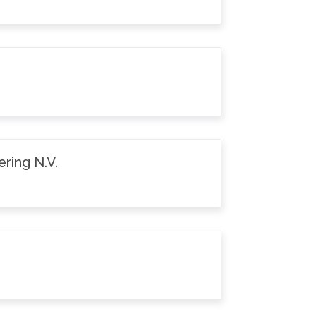
ring N.V.