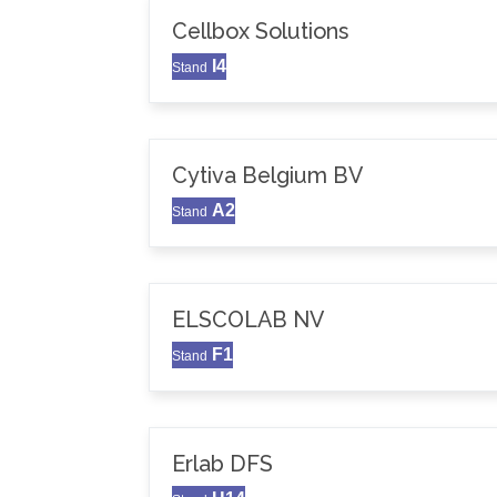
Cellbox Solutions
I4
Stand
Cytiva Belgium BV
A2
Stand
ELSCOLAB NV
F1
Stand
Erlab DFS