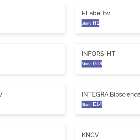
I-Label bv
H1
Stand
INFORS-HT
G18
Stand
V
INTEGRA Bioscience
E14
Stand
KNCV