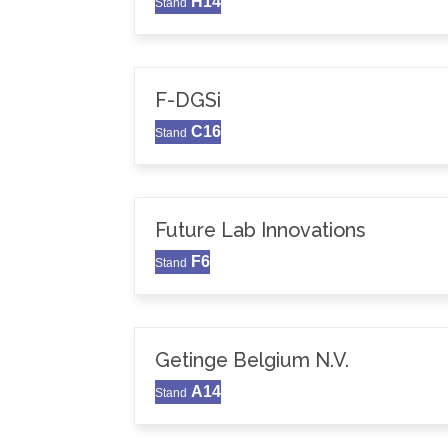
H14
Stand
F-DGSi
C16
Stand
Future Lab Innovations
F6
Stand
Getinge Belgium N.V.
A14
Stand