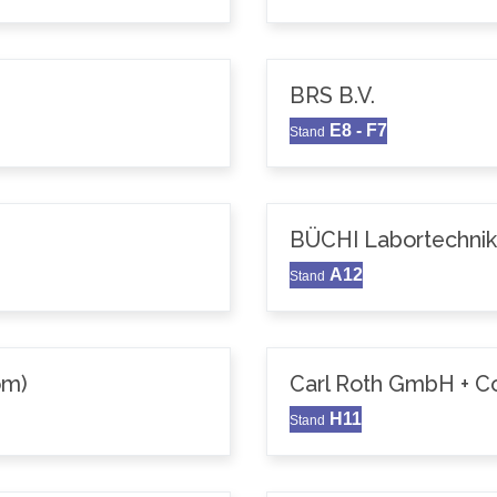
BRS B.V.
E8 - F7
Stand
BÜCHI Labortechni
A12
Stand
om)
Carl Roth GmbH + C
H11
Stand