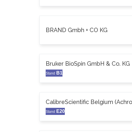
BRAND Gmbh + CO KG
Bruker BioSpin GmbH & Co. KG
B1
Stand
CalibreScientific Belgium (Achr
E20
Stand