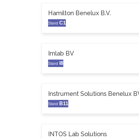
Hamilton Benelux B.V.
C1
Stand
Imlab BV
I8
Stand
Instrument Solutions Benelux B
B11
Stand
INTOS Lab Solutions