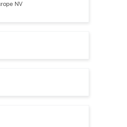
Europe NV