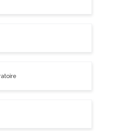
atoire