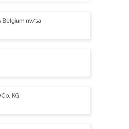
s Belgium nv/sa
+Co. KG