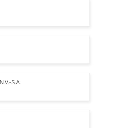
.V.-S.A.