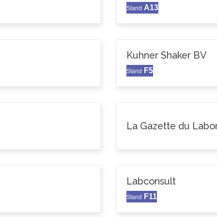
A13
Stand
Kuhner Shaker BV
F5
Stand
La Gazette du Labor
Labconsult
F11
Stand