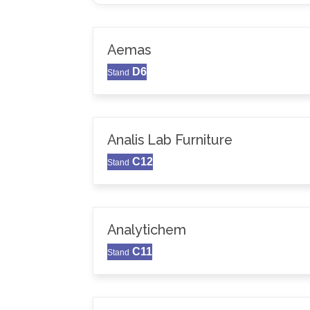
Aemas
D6
Stand
Analis Lab Furniture
C12
Stand
Analytichem
C11
Stand