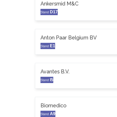
Ankersmid M&C
D17
Stand
Anton Paar Belgium BV
E1
Stand
Avantes B.V.
I5
Stand
Biomedico
A9
Stand