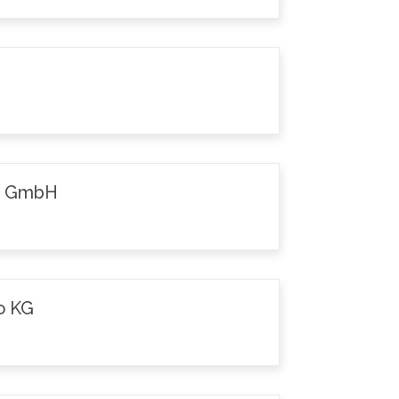
k GmbH
o KG