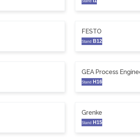
I1
Stand
FESTO
B12
Stand
GEA Process Enginee
H16
Stand
Grenke
H15
Stand