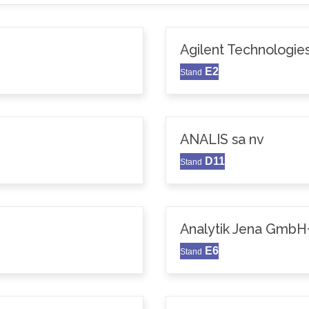
Agilent Technologie
E2
Stand
ANALIS sa nv
D11
Stand
Analytik Jena GmbH
E6
Stand