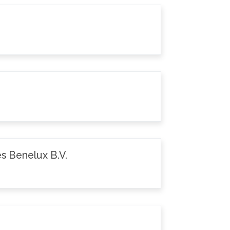
s Benelux B.V.