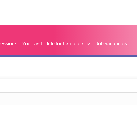
Sessions
Your visit
Info for Exhibitors
Job vacancies