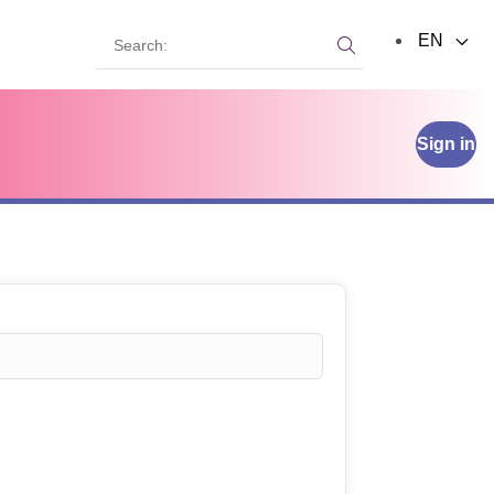
Search:
EN
Search:
Sign in