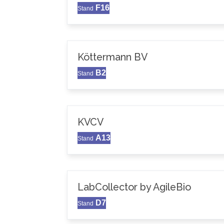
F16
Stand
Köttermann BV
B2
Stand
KVCV
A13
Stand
LabCollector by AgileBio
D7
Stand