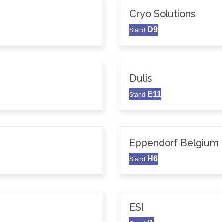
Cryo Solutions
D9
Stand
Dulis
E11
Stand
Eppendorf Belgium N
H6
Stand
ESI