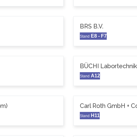
BRS B.V.
E8 - F7
Stand
BÜCHI Labortechni
A12
Stand
om)
Carl Roth GmbH + C
H11
Stand