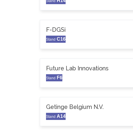
H14
Stand
F-DGSi
C16
Stand
Future Lab Innovations
F6
Stand
Getinge Belgium N.V.
A14
Stand