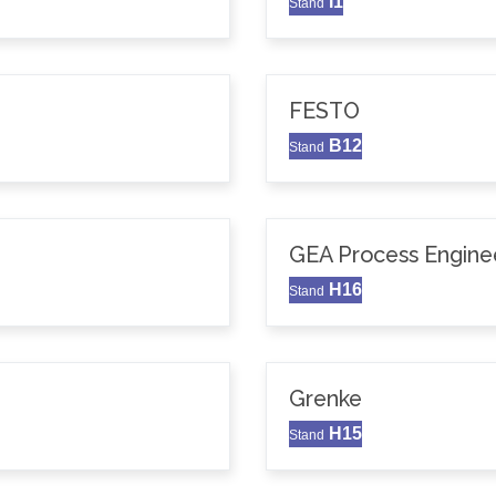
I1
Stand
FESTO
B12
Stand
GEA Process Enginee
H16
Stand
Grenke
H15
Stand