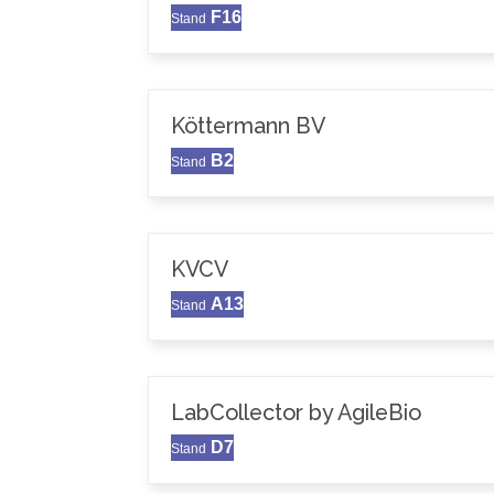
F16
Stand
Köttermann BV
B2
Stand
KVCV
A13
Stand
LabCollector by AgileBio
D7
Stand