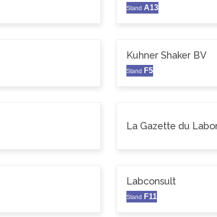
A13
Stand
Kuhner Shaker BV
F5
Stand
La Gazette du Labor
Labconsult
F11
Stand