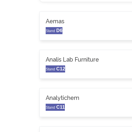
Aemas
D6
Stand
Analis Lab Furniture
C12
Stand
Analytichem
C11
Stand