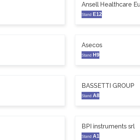
Ansell Healthcare 
E12
Stand
Asecos
H9
Stand
BASSETTI GROUP
A8
Stand
BPI instruments srl
A1
Stand