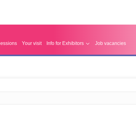
Sessions
Your visit
Info for Exhibitors
Job vacancies