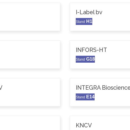
I-Label bv
H1
Stand
INFORS-HT
G18
Stand
V
INTEGRA Bioscience
E14
Stand
KNCV