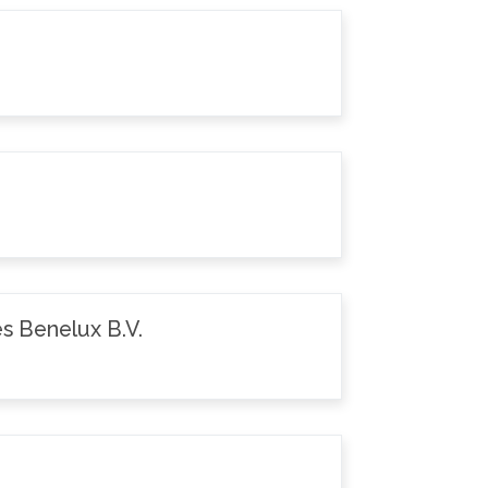
s Benelux B.V.