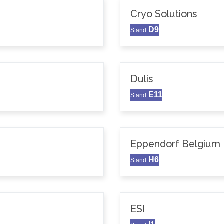
Cryo Solutions
D9
Stand
Dulis
E11
Stand
Eppendorf Belgium N
H6
Stand
ESI