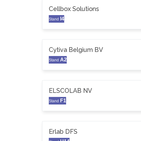
Cellbox Solutions
I4
Stand
Cytiva Belgium BV
A2
Stand
ELSCOLAB NV
F1
Stand
Erlab DFS