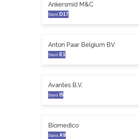
Ankersmid M&C
D17
Stand
Anton Paar Belgium BV
E1
Stand
Avantes B.V.
I5
Stand
Biomedico
A9
Stand