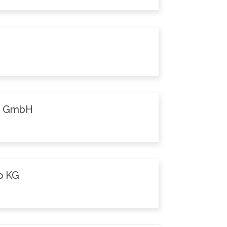
k GmbH
o KG