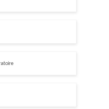
atoire