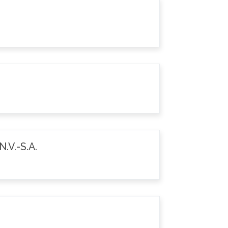
.V.-S.A.