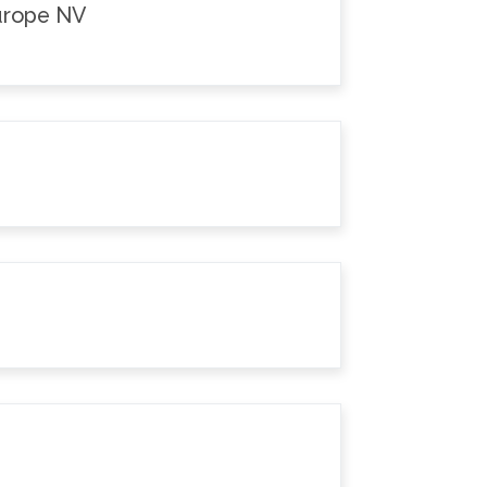
Europe NV