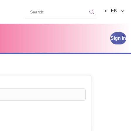
Search:
EN
Search:
Sign in