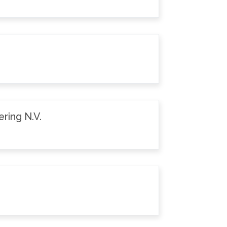
ring N.V.