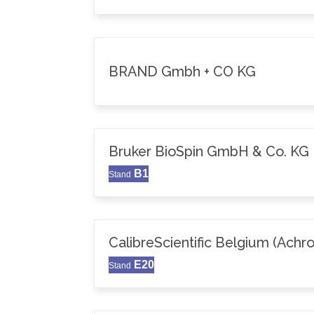
BRAND Gmbh + CO KG
Bruker BioSpin GmbH & Co. KG
B1
Stand
CalibreScientific Belgium (Achr
E20
Stand