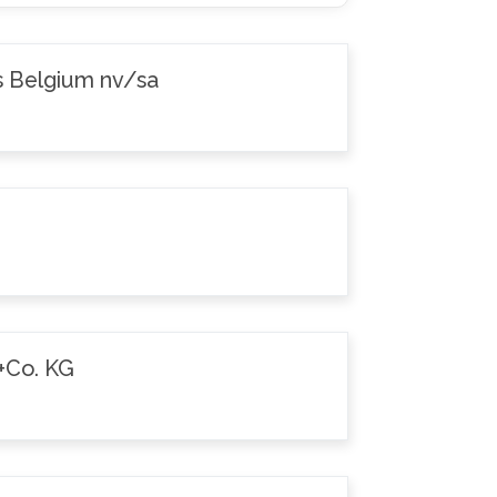
s Belgium nv/sa
+Co. KG