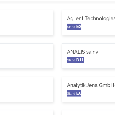
Agilent Technologie
E2
Stand
ANALIS sa nv
D11
Stand
Analytik Jena GmbH
E6
Stand