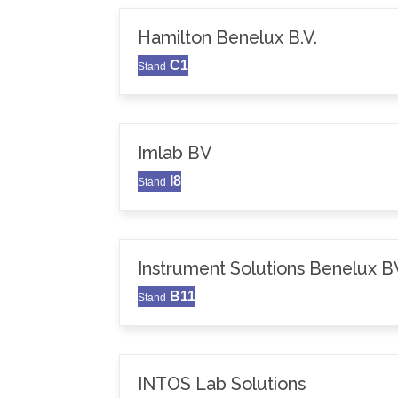
Hamilton Benelux B.V.
C1
Stand
Imlab BV
I8
Stand
Instrument Solutions Benelux B
B11
Stand
INTOS Lab Solutions