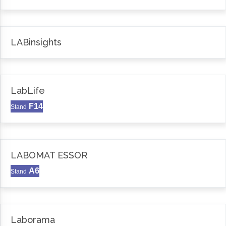
LABinsights
LabLife
F14
Stand
LABOMAT ESSOR
A6
Stand
Laborama