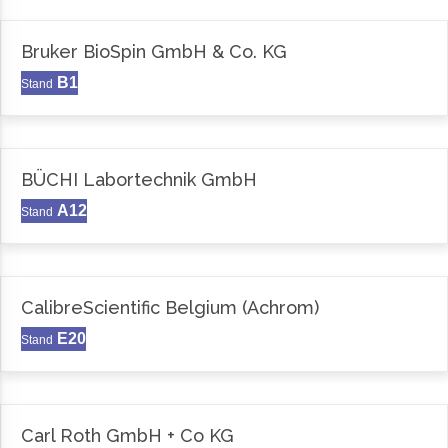
Bruker BioSpin GmbH & Co. KG
B1
Stand
BÜCHI Labortechnik GmbH
A12
Stand
CalibreScientific Belgium (Achrom)
E20
Stand
Carl Roth GmbH + Co KG