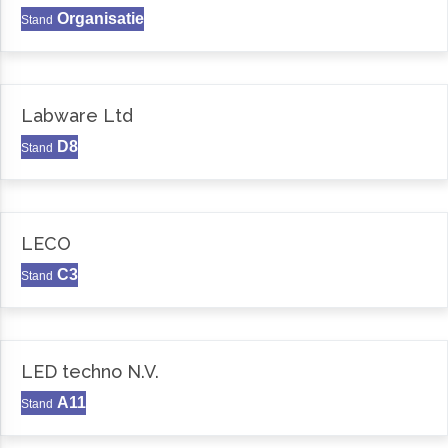
Organisatie
Stand
Labware Ltd
D8
Stand
LECO
C3
Stand
LED techno N.V.
A11
Stand