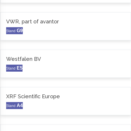
VWR, part of avantor
G9
Stand
Westfalen BV
E5
Stand
XRF Scientific Europe
A4
Stand