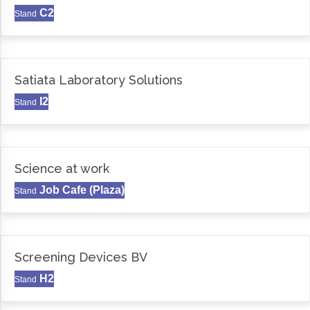
C2
Stand
Satiata Laboratory Solutions
I2
Stand
Science at work
Job Cafe (Plaza)
Stand
Screening Devices BV
H2
Stand