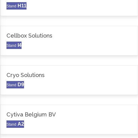
H11
Stand
Cellbox Solutions
I4
Stand
Cryo Solutions
D9
Stand
Cytiva Belgium BV
A2
Stand