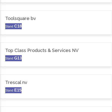
Toolsquare bv
C18
Stand
Top Class Products & Services NV
G13
Stand
Trescal nv
E15
Stand