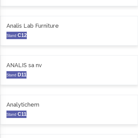
Analis Lab Furniture
C12
Stand
ANALIS sa nv
D11
Stand
Analytichem
C11
Stand