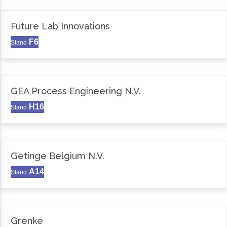
Future Lab Innovations
F6
Stand
GEA Process Engineering N.V.
H16
Stand
Getinge Belgium N.V.
A14
Stand
Grenke