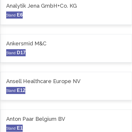
Analytik Jena GmbH+Co. KG
E6
Stand
Ankersmid M&C
D17
Stand
Ansell Healthcare Europe NV
E12
Stand
Anton Paar Belgium BV
E1
Stand