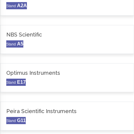
A2A
Stand
NBS Scientific
A5
Stand
Optimus Instruments
E17
Stand
Peira Scientific Instruments
G11
Stand