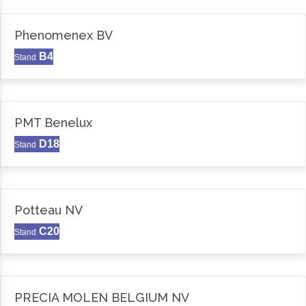
Phenomenex BV
B4
Stand
PMT Benelux
D18
Stand
Potteau NV
C20
Stand
PRECIA MOLEN BELGIUM NV