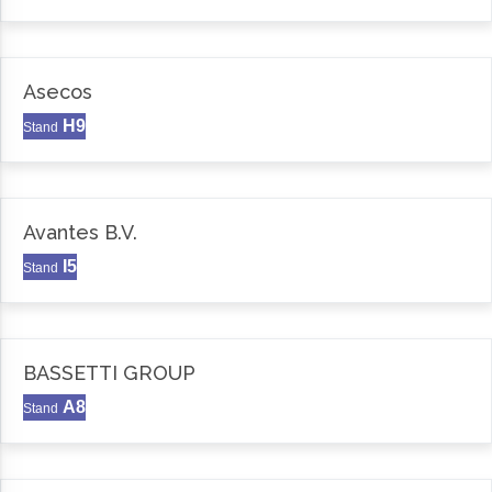
Asecos
H9
Stand
Avantes B.V.
I5
Stand
BASSETTI GROUP
A8
Stand