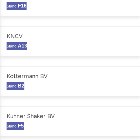
F16
Stand
KNCV
A13
Stand
Köttermann BV
B2
Stand
Kuhner Shaker BV
F5
Stand