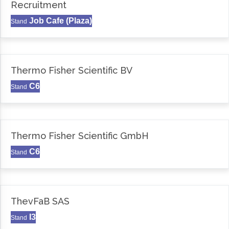
Recruitment
Job Cafe (Plaza)
Stand
Thermo Fisher Scientific BV
C6
Stand
Thermo Fisher Scientific GmbH
C6
Stand
ThevFaB SAS
I3
Stand