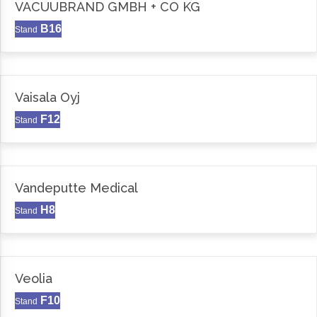
VACUUBRAND GMBH + CO KG
B16
Stand
Vaisala Oyj
F12
Stand
Vandeputte Medical
H8
Stand
Veolia
F10
Stand