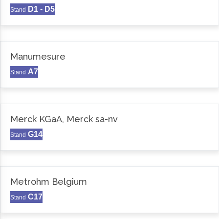
D1 - D5
Stand
Manumesure
A7
Stand
Merck KGaA, Merck sa-nv
G14
Stand
Metrohm Belgium
C17
Stand