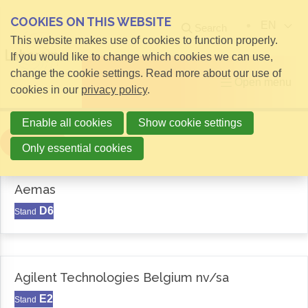
COOKIES ON THIS WEBSITE
EN
Search
This website makes use of cookies to function properly.
If you would like to change which cookies we can use,
change the cookie settings. Read more about our use of
Open menu
cookies in our
privacy policy
.
Enable all cookies
Show cookie settings
Filter
Only essential cookies
Aemas
D6
Stand
Agilent Technologies Belgium nv/sa
E2
Stand