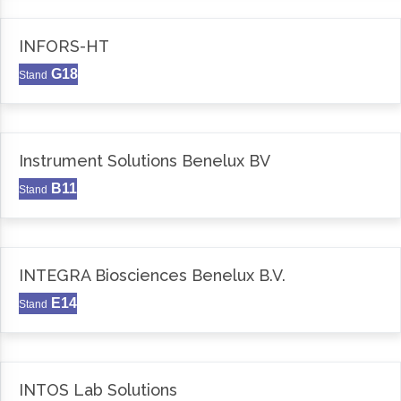
INFORS-HT
G18
Stand
Instrument Solutions Benelux BV
B11
Stand
INTEGRA Biosciences Benelux B.V.
E14
Stand
INTOS Lab Solutions