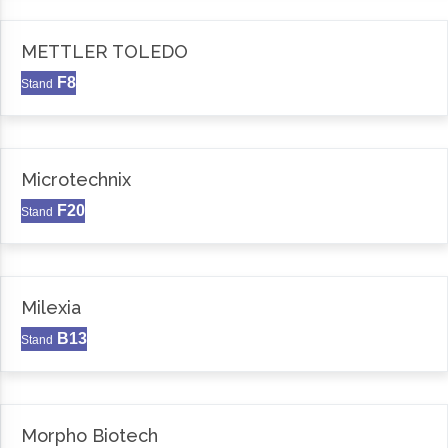
METTLER TOLEDO
F8
Stand
Microtechnix
F20
Stand
Milexia
B13
Stand
Morpho Biotech