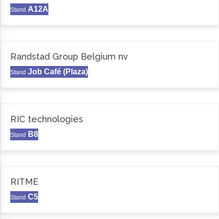
A12A
Stand
Randstad Group Belgium nv
Job Café (Plaza)
Stand
RIC technologies
B8
Stand
RITME
C5
Stand