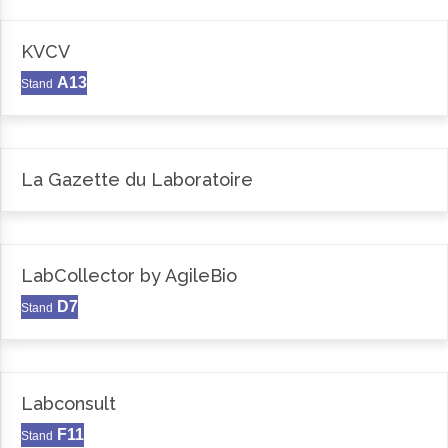
KVCV
A13
Stand
La Gazette du Laboratoire
LabCollector by AgileBio
D7
Stand
Labconsult
F11
Stand