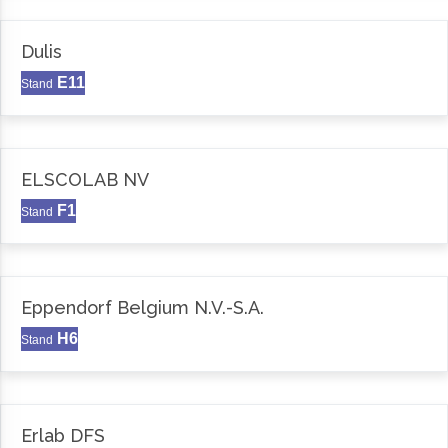
Dulis
E11
Stand
ELSCOLAB NV
F1
Stand
Eppendorf Belgium N.V.-S.A.
H6
Stand
Erlab DFS