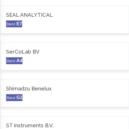
SEAL ANALYTICAL
E7
Stand
SerCoLab BV
A4
Stand
Shimadzu Benelux
G1
Stand
ST Instruments B.V.