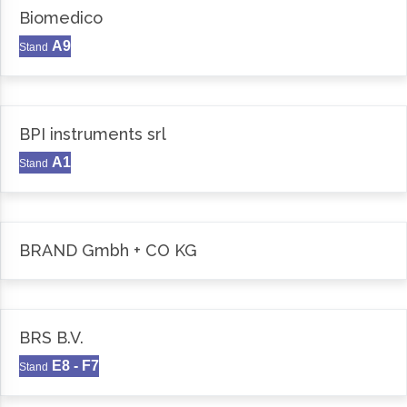
Biomedico
A9
Stand
BPI instruments srl
A1
Stand
BRAND Gmbh + CO KG
BRS B.V.
E8 - F7
Stand