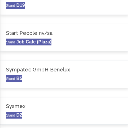
D19
Stand
Start People nv/sa
Job Cafe (Plaza)
Stand
Sympatec GmbH Benelux
B5
Stand
Sysmex
D2
Stand