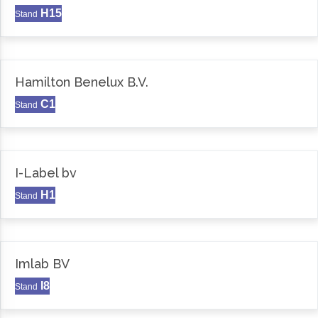
H15
Stand
Hamilton Benelux B.V.
C1
Stand
I-Label bv
H1
Stand
Imlab BV
I8
Stand