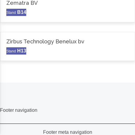
Zematra BV
B14
Stand
Zirbus Technology Benelux bv
H13
Stand
Footer navigation
Footer meta navigation