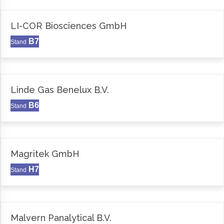
LI-COR Biosciences GmbH
B7
Stand
Linde Gas Benelux B.V.
B6
Stand
Magritek GmbH
H7
Stand
Malvern Panalytical B.V.