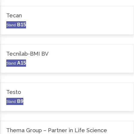
Tecan
B15
Stand
Tecnilab-BMI BV
A15
Stand
Testo
B9
Stand
Thema Group – Partner in Life Science