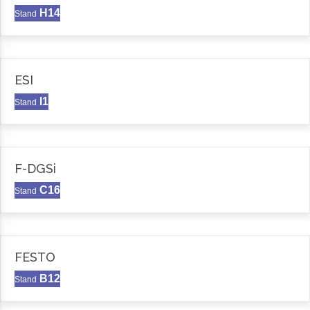
H14
Stand
ESI
I1
Stand
F-DGSi
C16
Stand
FESTO
B12
Stand