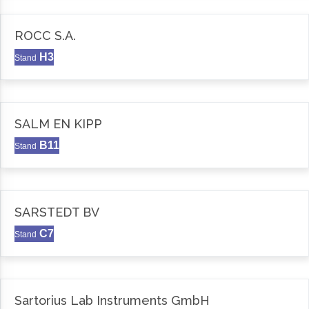
ROCC S.A.
H3
Stand
SALM EN KIPP
B11
Stand
SARSTEDT BV
C7
Stand
Sartorius Lab Instruments GmbH