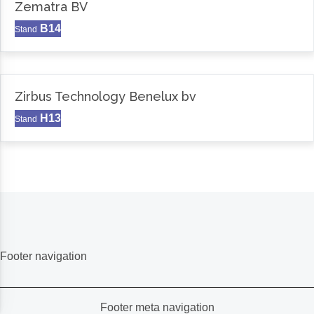
Zematra BV
B14
Stand
Zirbus Technology Benelux bv
H13
Stand
Footer navigation
Footer meta navigation