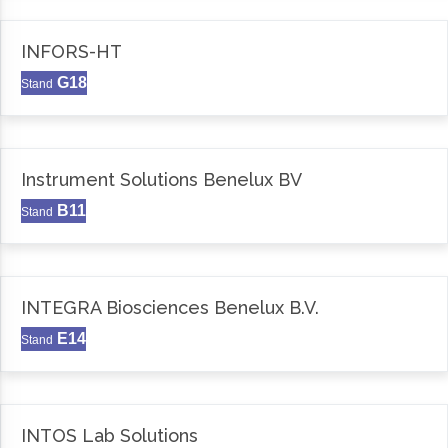
INFORS-HT
G18
Stand
Instrument Solutions Benelux BV
B11
Stand
INTEGRA Biosciences Benelux B.V.
E14
Stand
INTOS Lab Solutions