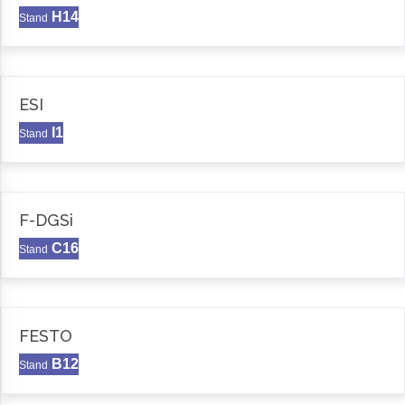
H14
Stand
ESI
I1
Stand
F-DGSi
C16
Stand
FESTO
B12
Stand