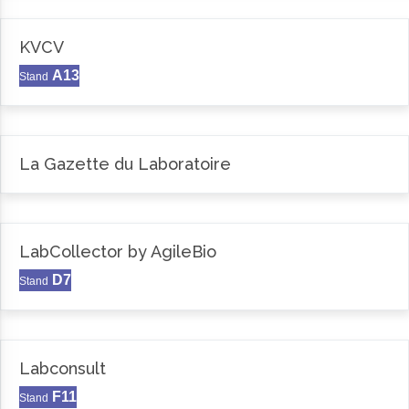
KVCV
A13
Stand
La Gazette du Laboratoire
LabCollector by AgileBio
D7
Stand
Labconsult
F11
Stand