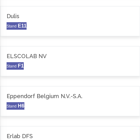
Dulis
E11
Stand
ELSCOLAB NV
F1
Stand
Eppendorf Belgium N.V.-S.A.
H6
Stand
Erlab DFS