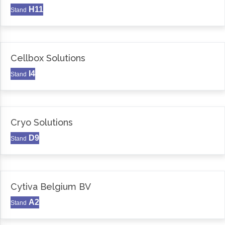
H11
Stand
Cellbox Solutions
I4
Stand
Cryo Solutions
D9
Stand
Cytiva Belgium BV
A2
Stand