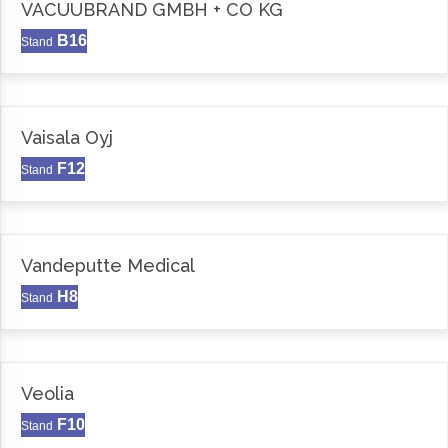
VACUUBRAND GMBH + CO KG
B16
Stand
Vaisala Oyj
F12
Stand
Vandeputte Medical
H8
Stand
Veolia
F10
Stand