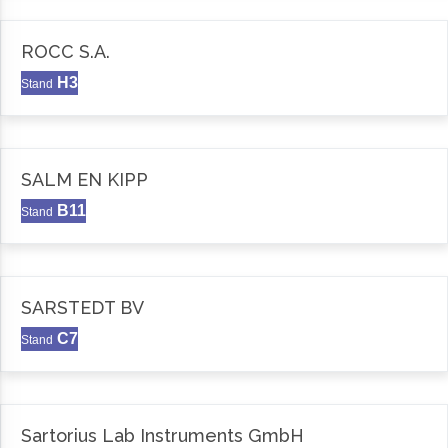
ROCC S.A.
H3
Stand
SALM EN KIPP
B11
Stand
SARSTEDT BV
C7
Stand
Sartorius Lab Instruments GmbH