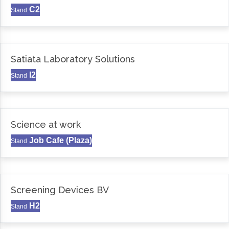
C2
Stand
Satiata Laboratory Solutions
I2
Stand
Science at work
Job Cafe (Plaza)
Stand
Screening Devices BV
H2
Stand