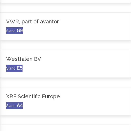
VWR, part of avantor
G9
Stand
Westfalen BV
E5
Stand
XRF Scientific Europe
A4
Stand