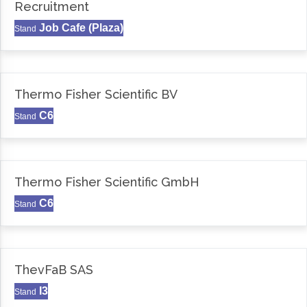
Recruitment
Job Cafe (Plaza)
Stand
Thermo Fisher Scientific BV
C6
Stand
Thermo Fisher Scientific GmbH
C6
Stand
ThevFaB SAS
I3
Stand