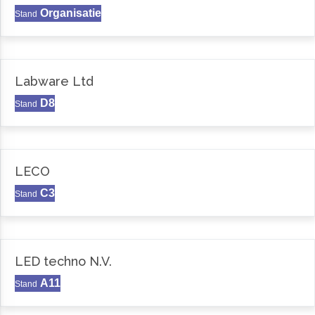
Organisatie
Stand
Labware Ltd
D8
Stand
LECO
C3
Stand
LED techno N.V.
A11
Stand