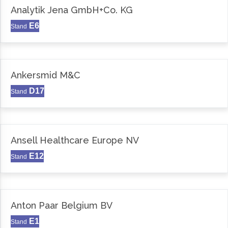
Analytik Jena GmbH+Co. KG
E6
Stand
Ankersmid M&C
D17
Stand
Ansell Healthcare Europe NV
E12
Stand
Anton Paar Belgium BV
E1
Stand