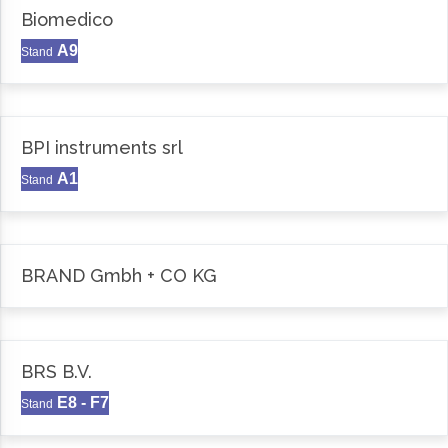
Biomedico
A9
Stand
BPI instruments srl
A1
Stand
BRAND Gmbh + CO KG
BRS B.V.
E8 - F7
Stand