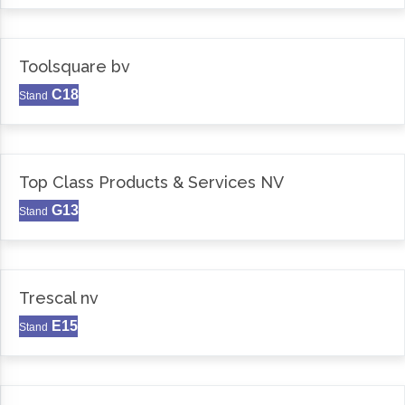
Toolsquare bv
C18
Stand
Top Class Products & Services NV
G13
Stand
Trescal nv
E15
Stand