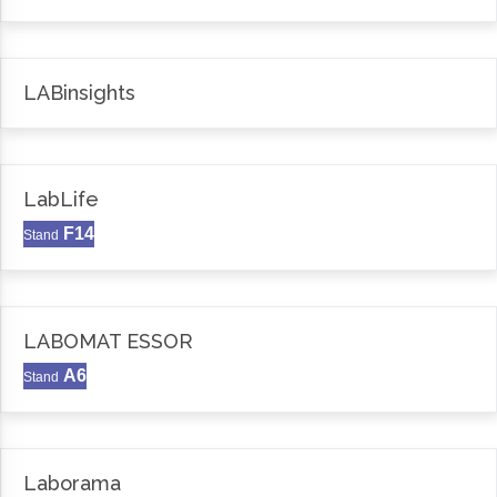
LABinsights
LabLife
F14
Stand
LABOMAT ESSOR
A6
Stand
Laborama