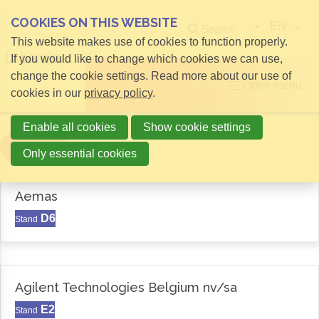
COOKIES ON THIS WEBSITE
EN
Search
This website makes use of cookies to function properly.
If you would like to change which cookies we can use,
change the cookie settings. Read more about our use of
Open menu
cookies in our
privacy policy
.
Enable all cookies
Show cookie settings
Filter
Only essential cookies
Aemas
D6
Stand
Agilent Technologies Belgium nv/sa
E2
Stand