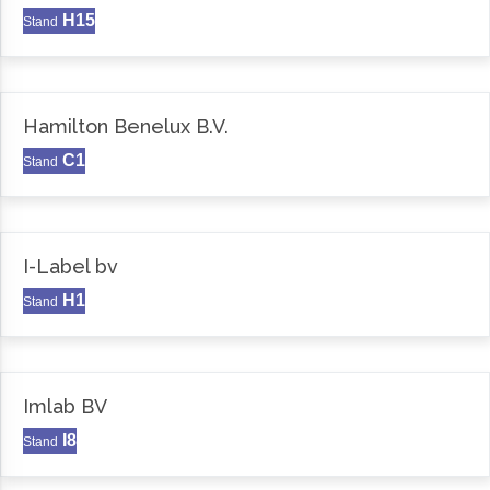
H15
Stand
Hamilton Benelux B.V.
C1
Stand
I-Label bv
H1
Stand
Imlab BV
I8
Stand