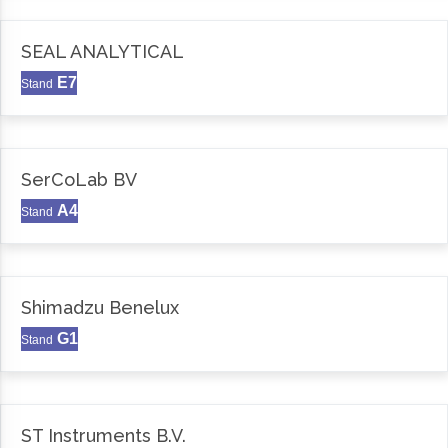
SEAL ANALYTICAL
E7
Stand
SerCoLab BV
A4
Stand
Shimadzu Benelux
G1
Stand
ST Instruments B.V.