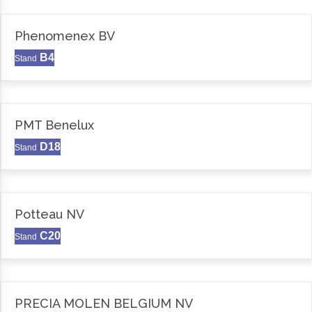
Phenomenex BV
B4
Stand
PMT Benelux
D18
Stand
Potteau NV
C20
Stand
PRECIA MOLEN BELGIUM NV