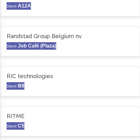
A12A
Stand
Randstad Group Belgium nv
Job Café (Plaza)
Stand
RIC technologies
B8
Stand
RITME
C5
Stand