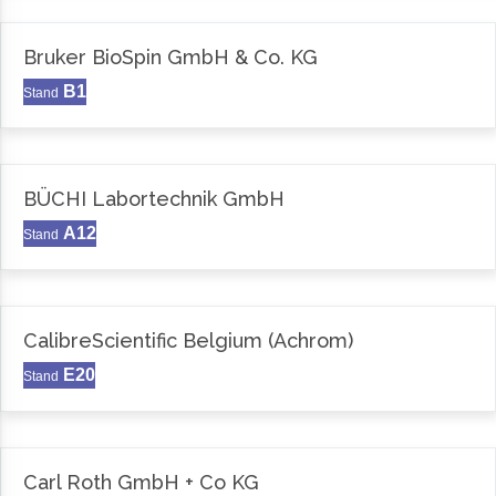
Bruker BioSpin GmbH & Co. KG
B1
Stand
BÜCHI Labortechnik GmbH
A12
Stand
CalibreScientific Belgium (Achrom)
E20
Stand
Carl Roth GmbH + Co KG