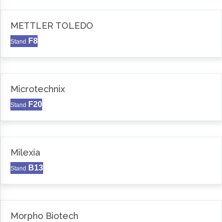
METTLER TOLEDO
F8
Stand
Microtechnix
F20
Stand
Milexia
B13
Stand
Morpho Biotech