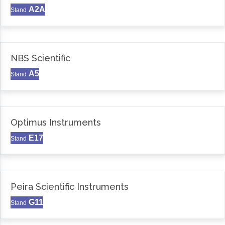
A2A
Stand
NBS Scientific
A5
Stand
Optimus Instruments
E17
Stand
Peira Scientific Instruments
G11
Stand