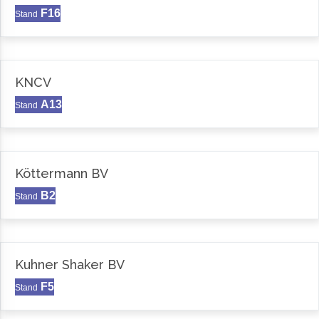
F16
Stand
KNCV
A13
Stand
Köttermann BV
B2
Stand
Kuhner Shaker BV
F5
Stand