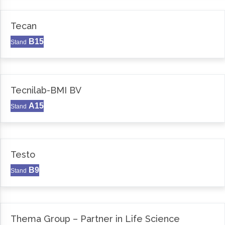
Tecan
B15
Stand
Tecnilab-BMI BV
A15
Stand
Testo
B9
Stand
Thema Group – Partner in Life Science