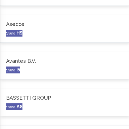
Asecos
H9
Stand
Avantes B.V.
I5
Stand
BASSETTI GROUP
A8
Stand