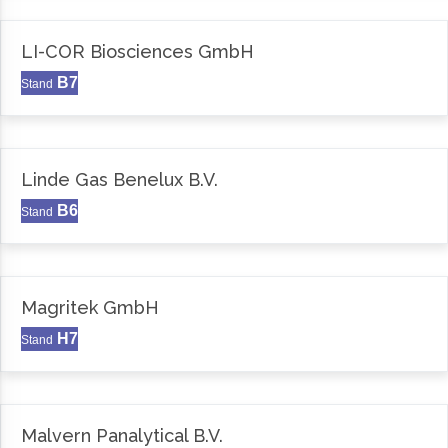
LI-COR Biosciences GmbH
B7
Stand
Linde Gas Benelux B.V.
B6
Stand
Magritek GmbH
H7
Stand
Malvern Panalytical B.V.