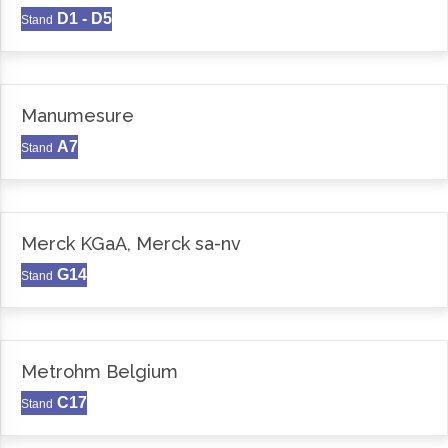
D1 - D5
Stand
Manumesure
A7
Stand
Merck KGaA, Merck sa-nv
G14
Stand
Metrohm Belgium
C17
Stand