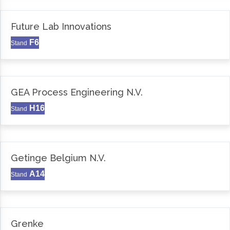
Future Lab Innovations
F6
Stand
GEA Process Engineering N.V.
H16
Stand
Getinge Belgium N.V.
A14
Stand
Grenke