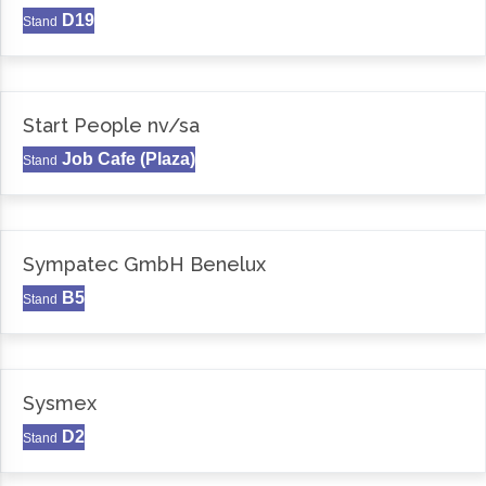
D19
Stand
Start People nv/sa
Job Cafe (Plaza)
Stand
Sympatec GmbH Benelux
B5
Stand
Sysmex
D2
Stand