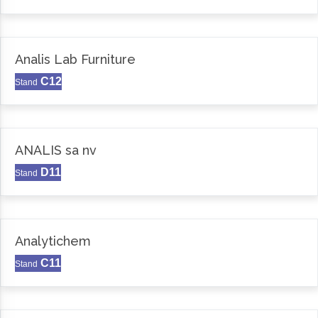
Analis Lab Furniture
C12
Stand
ANALIS sa nv
D11
Stand
Analytichem
C11
Stand