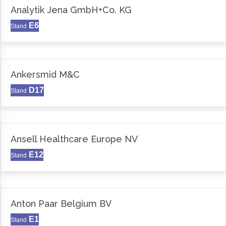
Analytik Jena GmbH+Co. KG
E6
Stand
Ankersmid M&C
D17
Stand
Ansell Healthcare Europe NV
E12
Stand
Anton Paar Belgium BV
E1
Stand