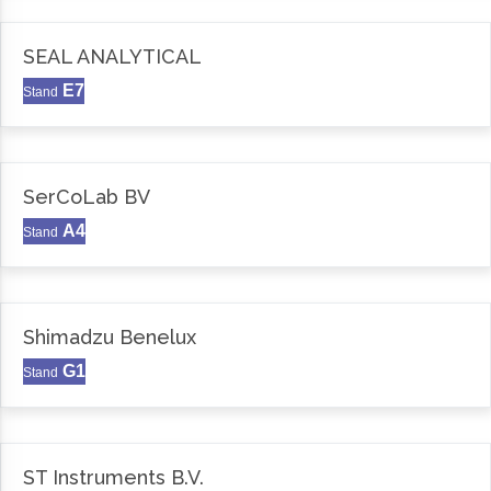
SEAL ANALYTICAL
E7
Stand
SerCoLab BV
A4
Stand
Shimadzu Benelux
G1
Stand
ST Instruments B.V.