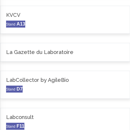
KVCV
A13
Stand
La Gazette du Laboratoire
LabCollector by AgileBio
D7
Stand
Labconsult
F11
Stand