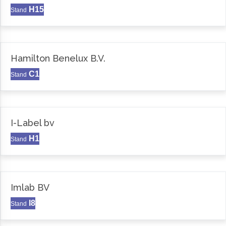
H15
Stand
Hamilton Benelux B.V.
C1
Stand
I-Label bv
H1
Stand
Imlab BV
I8
Stand