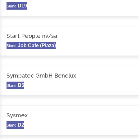
D19
Stand
Start People nv/sa
Job Cafe (Plaza)
Stand
Sympatec GmbH Benelux
B5
Stand
Sysmex
D2
Stand