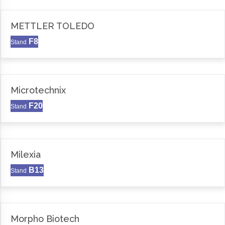
METTLER TOLEDO
F8
Stand
Microtechnix
F20
Stand
Milexia
B13
Stand
Morpho Biotech