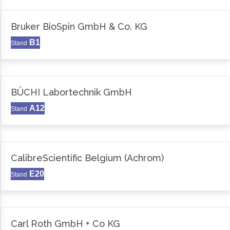
Bruker BioSpin GmbH & Co. KG
B1
Stand
BÜCHI Labortechnik GmbH
A12
Stand
CalibreScientific Belgium (Achrom)
E20
Stand
Carl Roth GmbH + Co KG