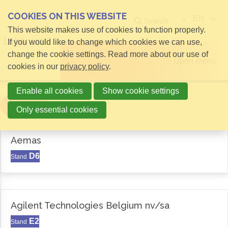
COOKIES ON THIS WEBSITE
EN
Search
This website makes use of cookies to function properly.
If you would like to change which cookies we can use,
change the cookie settings. Read more about our use of
Open menu
cookies in our
privacy policy
.
Enable all cookies
Show cookie settings
Filter
Only essential cookies
Aemas
D6
Stand
Agilent Technologies Belgium nv/sa
E2
Stand