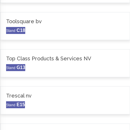
Toolsquare bv
C18
Stand
Top Class Products & Services NV
G13
Stand
Trescal nv
E15
Stand