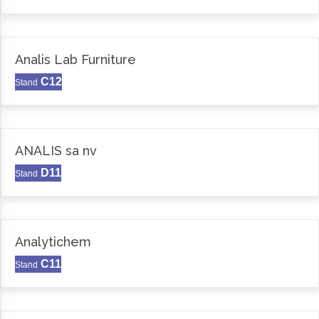
Analis Lab Furniture
C12
Stand
ANALIS sa nv
D11
Stand
Analytichem
C11
Stand