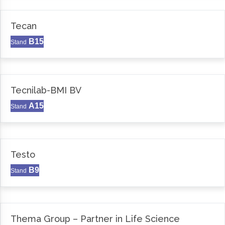
Tecan
B15
Stand
Tecnilab-BMI BV
A15
Stand
Testo
B9
Stand
Thema Group – Partner in Life Science