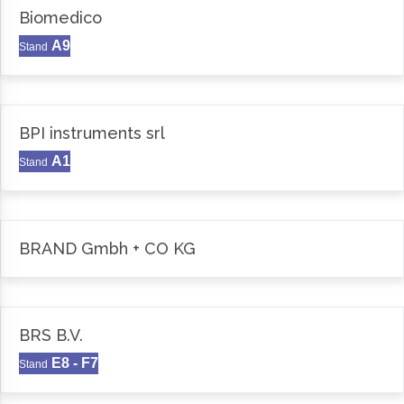
Biomedico
A9
Stand
BPI instruments srl
A1
Stand
BRAND Gmbh + CO KG
BRS B.V.
E8 - F7
Stand