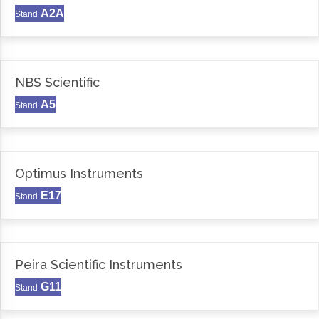
A2A
Stand
NBS Scientific
A5
Stand
Optimus Instruments
E17
Stand
Peira Scientific Instruments
G11
Stand