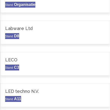
Organisatie
Stand
Labware Ltd
D8
Stand
LECO
C3
Stand
LED techno N.V.
A11
Stand