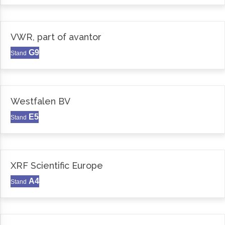
VWR, part of avantor
G9
Stand
Westfalen BV
E5
Stand
XRF Scientific Europe
A4
Stand