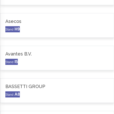
Asecos
H9
Stand
Avantes B.V.
I5
Stand
BASSETTI GROUP
A8
Stand