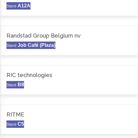
A12A
Stand
Randstad Group Belgium nv
Job Café (Plaza)
Stand
RIC technologies
B8
Stand
RITME
C5
Stand