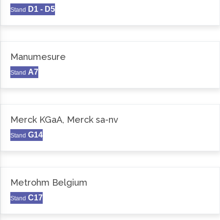
D1 - D5
Stand
Manumesure
A7
Stand
Merck KGaA, Merck sa-nv
G14
Stand
Metrohm Belgium
C17
Stand