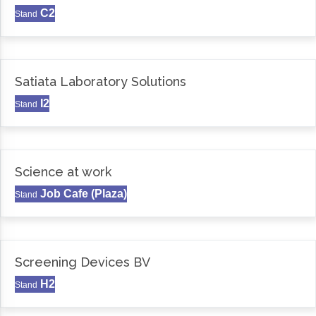
C2
Stand
Satiata Laboratory Solutions
I2
Stand
Science at work
Job Cafe (Plaza)
Stand
Screening Devices BV
H2
Stand