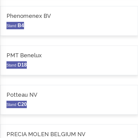
Phenomenex BV
B4
Stand
PMT Benelux
D18
Stand
Potteau NV
C20
Stand
PRECIA MOLEN BELGIUM NV