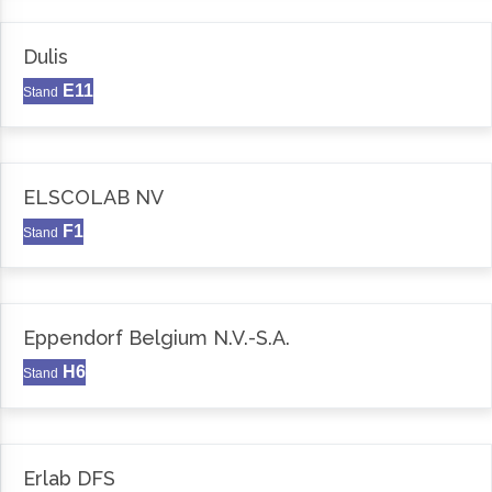
Dulis
E11
Stand
ELSCOLAB NV
F1
Stand
Eppendorf Belgium N.V.-S.A.
H6
Stand
Erlab DFS