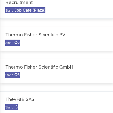
Recruitment
Job Cafe (Plaza)
Stand
Thermo Fisher Scientific BV
C6
Stand
Thermo Fisher Scientific GmbH
C6
Stand
ThevFaB SAS
I3
Stand