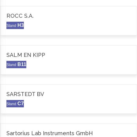
ROCC S.A.
H3
Stand
SALM EN KIPP
B11
Stand
SARSTEDT BV
C7
Stand
Sartorius Lab Instruments GmbH