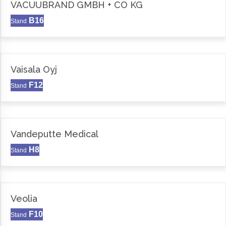
VACUUBRAND GMBH + CO KG
B16
Stand
Vaisala Oyj
F12
Stand
Vandeputte Medical
H8
Stand
Veolia
F10
Stand