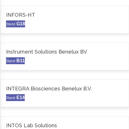
INFORS-HT
G18
Stand
Instrument Solutions Benelux BV
B11
Stand
INTEGRA Biosciences Benelux B.V.
E14
Stand
INTOS Lab Solutions