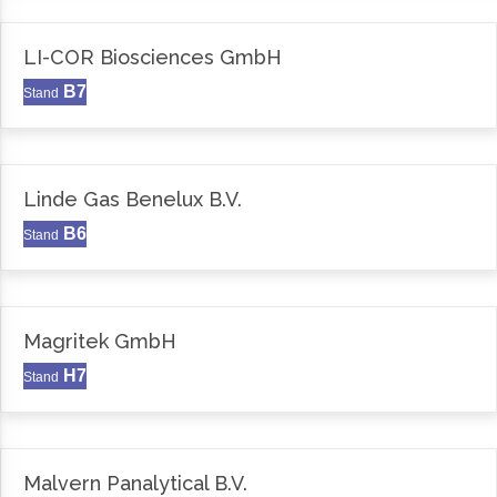
LI-COR Biosciences GmbH
B7
Stand
Linde Gas Benelux B.V.
B6
Stand
Magritek GmbH
H7
Stand
Malvern Panalytical B.V.