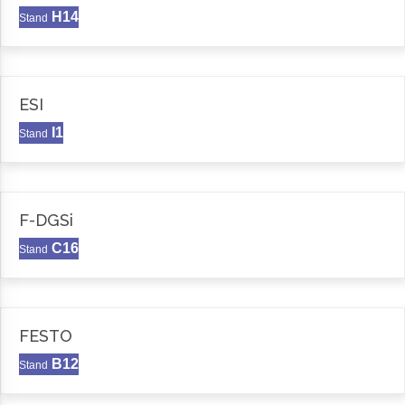
H14
Stand
ESI
I1
Stand
F-DGSi
C16
Stand
FESTO
B12
Stand