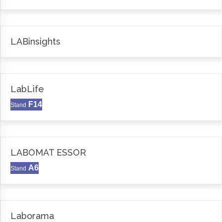
LABinsights
LabLife
F14
Stand
LABOMAT ESSOR
A6
Stand
Laborama