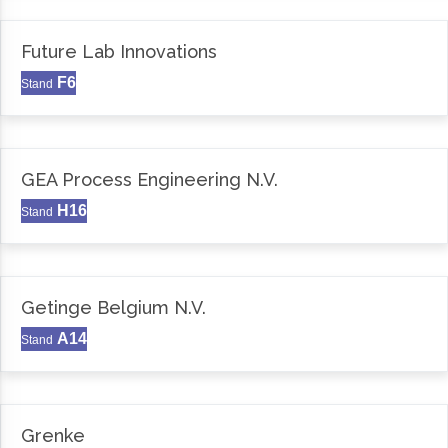
Future Lab Innovations
F6
Stand
GEA Process Engineering N.V.
H16
Stand
Getinge Belgium N.V.
A14
Stand
Grenke