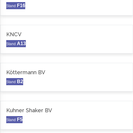
F16
Stand
KNCV
A13
Stand
Köttermann BV
B2
Stand
Kuhner Shaker BV
F5
Stand