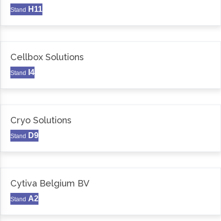
H11
Stand
Cellbox Solutions
I4
Stand
Cryo Solutions
D9
Stand
Cytiva Belgium BV
A2
Stand