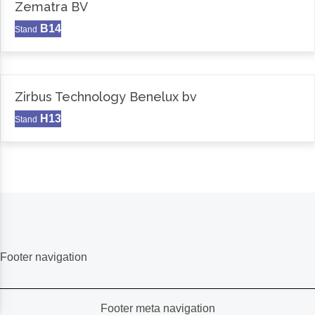
Zematra BV
B14
Stand
Zirbus Technology Benelux bv
H13
Stand
Footer navigation
Footer meta navigation