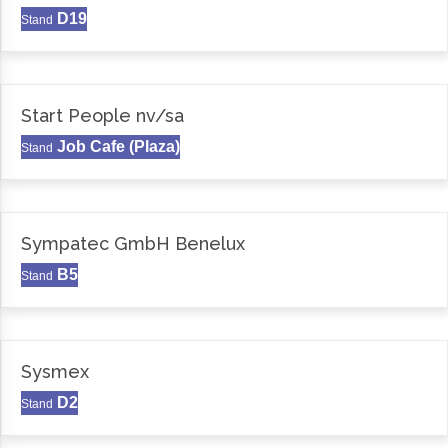
D19
Stand
Start People nv/sa
Job Cafe (Plaza)
Stand
Sympatec GmbH Benelux
B5
Stand
Sysmex
D2
Stand