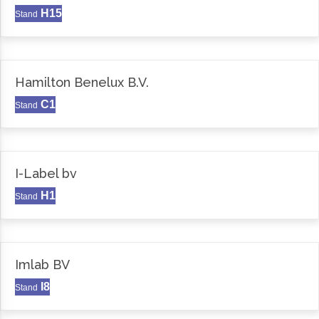
H15
Stand
Hamilton Benelux B.V.
C1
Stand
I-Label bv
H1
Stand
Imlab BV
I8
Stand