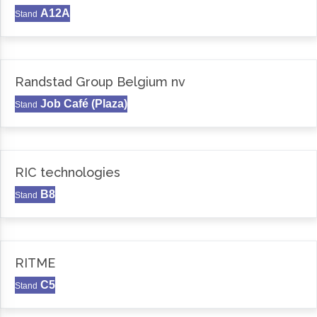
A12A
Stand
Randstad Group Belgium nv
Job Café (Plaza)
Stand
RIC technologies
B8
Stand
RITME
C5
Stand