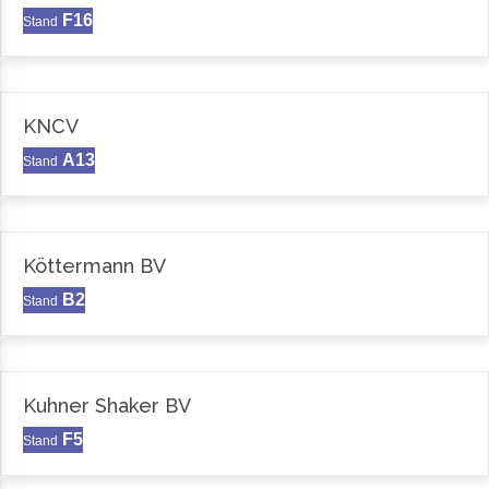
F16
Stand
KNCV
A13
Stand
Köttermann BV
B2
Stand
Kuhner Shaker BV
F5
Stand