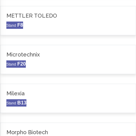
METTLER TOLEDO
F8
Stand
Microtechnix
F20
Stand
Milexia
B13
Stand
Morpho Biotech