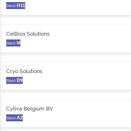
H11
Stand
Cellbox Solutions
I4
Stand
Cryo Solutions
D9
Stand
Cytiva Belgium BV
A2
Stand