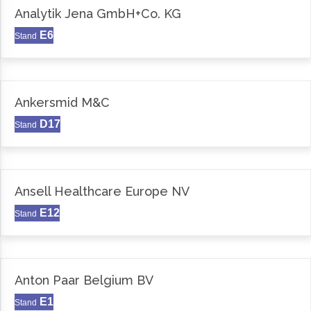
Analytik Jena GmbH+Co. KG
E6
Stand
Ankersmid M&C
D17
Stand
Ansell Healthcare Europe NV
E12
Stand
Anton Paar Belgium BV
E1
Stand