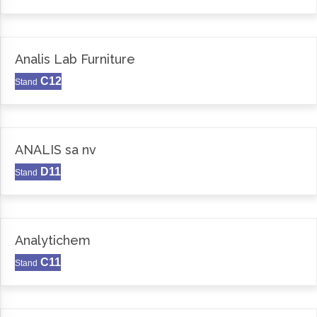
Analis Lab Furniture
C12
Stand
ANALIS sa nv
D11
Stand
Analytichem
C11
Stand