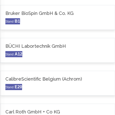
Bruker BioSpin GmbH & Co. KG
B1
Stand
BÜCHI Labortechnik GmbH
A12
Stand
CalibreScientific Belgium (Achrom)
E20
Stand
Carl Roth GmbH + Co KG