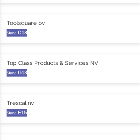
Toolsquare bv
C18
Stand
Top Class Products & Services NV
G13
Stand
Trescal nv
E15
Stand