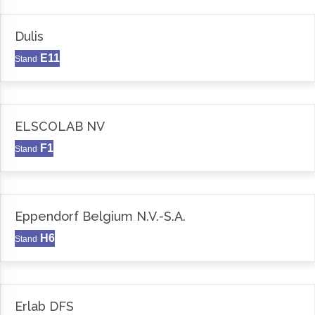
Dulis
E11
Stand
ELSCOLAB NV
F1
Stand
Eppendorf Belgium N.V.-S.A.
H6
Stand
Erlab DFS