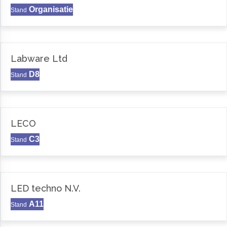
Organisatie
Stand
Labware Ltd
D8
Stand
LECO
C3
Stand
LED techno N.V.
A11
Stand