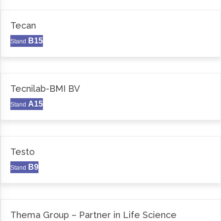
Tecan
B15
Stand
Tecnilab-BMI BV
A15
Stand
Testo
B9
Stand
Thema Group – Partner in Life Science