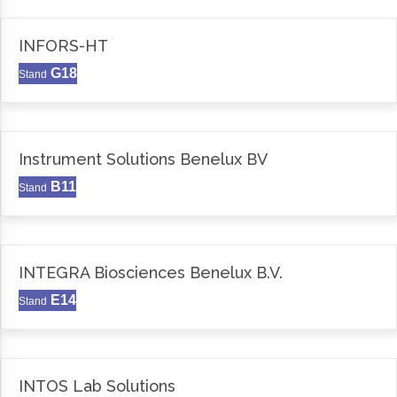
INFORS-HT
G18
Stand
Instrument Solutions Benelux BV
B11
Stand
INTEGRA Biosciences Benelux B.V.
E14
Stand
INTOS Lab Solutions