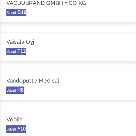
VACUUBRAND GMBH + CO KG
B16
Stand
Vaisala Oyj
F12
Stand
Vandeputte Medical
H8
Stand
Veolia
F10
Stand