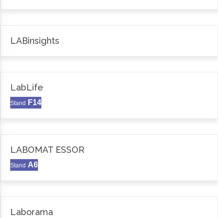
LABinsights
LabLife
F14
Stand
LABOMAT ESSOR
A6
Stand
Laborama