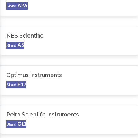
A2A
Stand
NBS Scientific
A5
Stand
Optimus Instruments
E17
Stand
Peira Scientific Instruments
G11
Stand