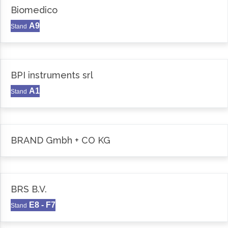
Biomedico
A9
Stand
BPI instruments srl
A1
Stand
BRAND Gmbh + CO KG
BRS B.V.
E8 - F7
Stand