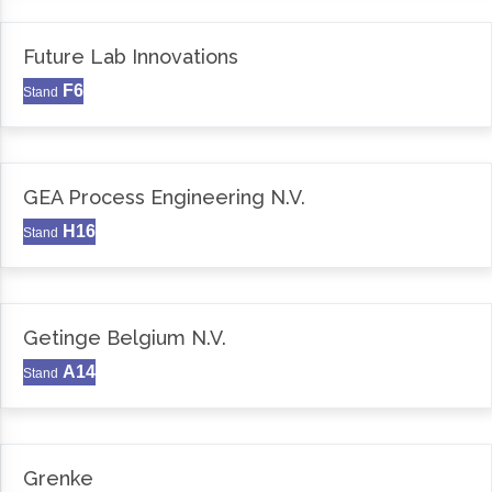
Future Lab Innovations
F6
Stand
GEA Process Engineering N.V.
H16
Stand
Getinge Belgium N.V.
A14
Stand
Grenke