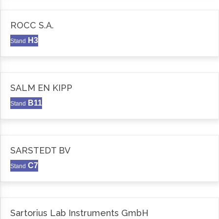
ROCC S.A.
H3
Stand
SALM EN KIPP
B11
Stand
SARSTEDT BV
C7
Stand
Sartorius Lab Instruments GmbH