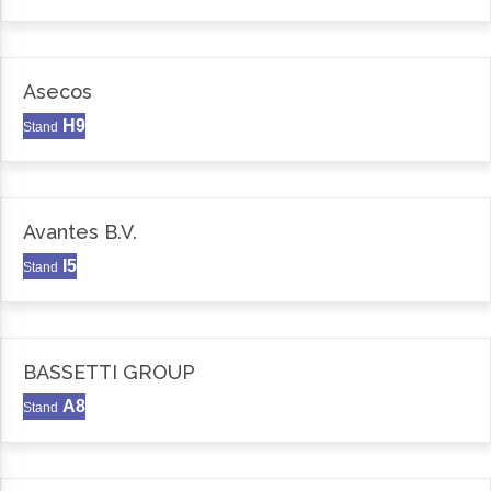
Asecos
H9
Stand
Avantes B.V.
I5
Stand
BASSETTI GROUP
A8
Stand