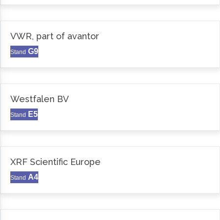
VWR, part of avantor
G9
Stand
Westfalen BV
E5
Stand
XRF Scientific Europe
A4
Stand