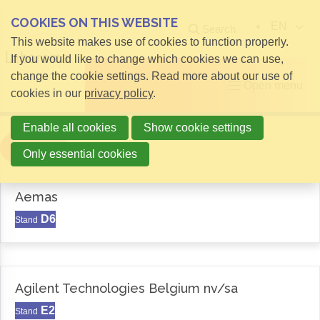
COOKIES ON THIS WEBSITE
EN
Search
This website makes use of cookies to function properly.
If you would like to change which cookies we can use,
change the cookie settings. Read more about our use of
Open menu
cookies in our
privacy policy
.
Enable all cookies
Show cookie settings
Filter
Only essential cookies
Aemas
D6
Stand
Agilent Technologies Belgium nv/sa
E2
Stand