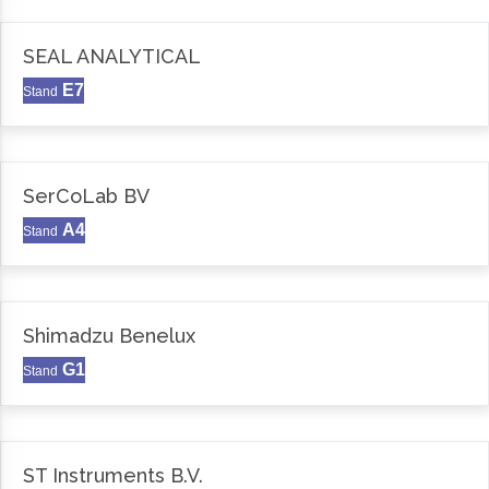
SEAL ANALYTICAL
E7
Stand
SerCoLab BV
A4
Stand
Shimadzu Benelux
G1
Stand
ST Instruments B.V.