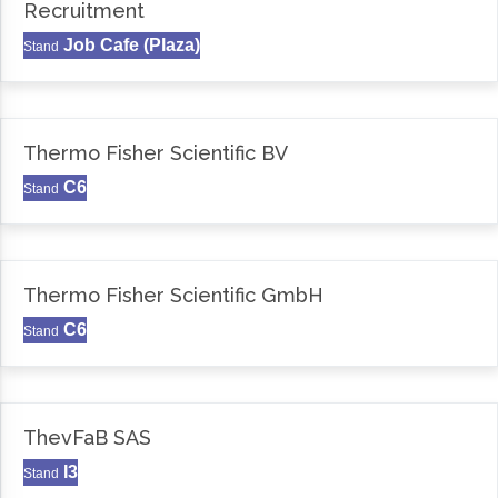
Recruitment
Job Cafe (Plaza)
Stand
Thermo Fisher Scientific BV
C6
Stand
Thermo Fisher Scientific GmbH
C6
Stand
ThevFaB SAS
I3
Stand