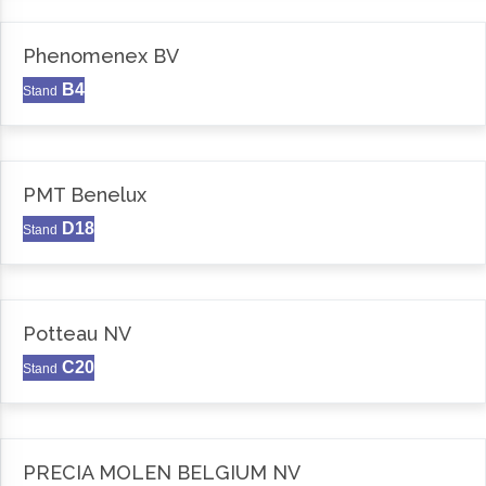
Phenomenex BV
B4
Stand
PMT Benelux
D18
Stand
Potteau NV
C20
Stand
PRECIA MOLEN BELGIUM NV