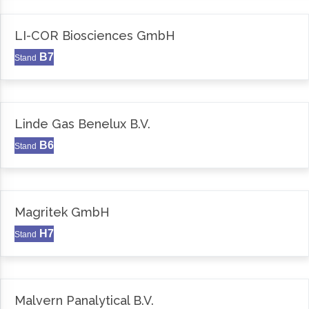
LI-COR Biosciences GmbH
B7
Stand
Linde Gas Benelux B.V.
B6
Stand
Magritek GmbH
H7
Stand
Malvern Panalytical B.V.