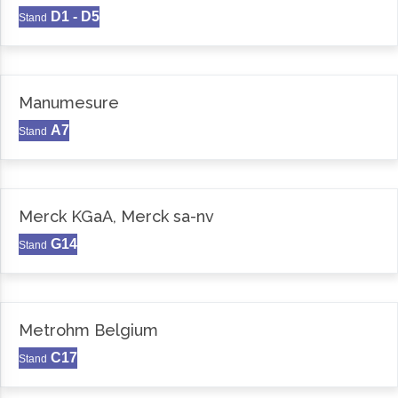
D1 - D5
Stand
Manumesure
A7
Stand
Merck KGaA, Merck sa-nv
G14
Stand
Metrohm Belgium
C17
Stand