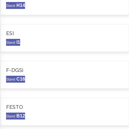
H14
Stand
ESI
I1
Stand
F-DGSi
C16
Stand
FESTO
B12
Stand