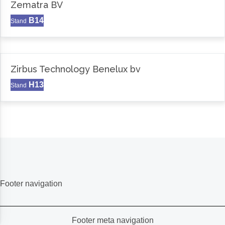
Zematra BV
B14
Stand
Zirbus Technology Benelux bv
H13
Stand
Footer navigation
Footer meta navigation