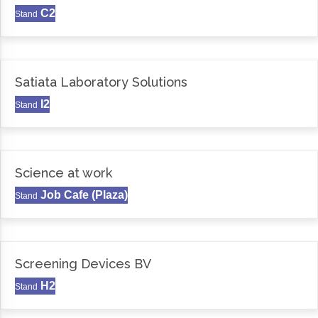
C2
Stand
Satiata Laboratory Solutions
I2
Stand
Science at work
Job Cafe (Plaza)
Stand
Screening Devices BV
H2
Stand