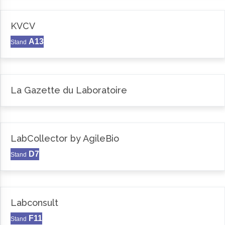
KVCV
A13
Stand
La Gazette du Laboratoire
LabCollector by AgileBio
D7
Stand
Labconsult
F11
Stand