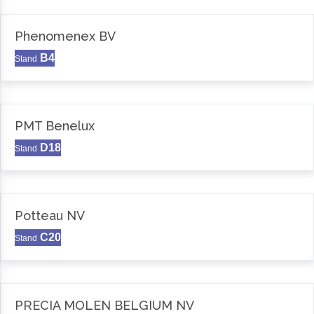
Phenomenex BV
B4
Stand
PMT Benelux
D18
Stand
Potteau NV
C20
Stand
PRECIA MOLEN BELGIUM NV