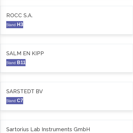
ROCC S.A.
H3
Stand
SALM EN KIPP
B11
Stand
SARSTEDT BV
C7
Stand
Sartorius Lab Instruments GmbH