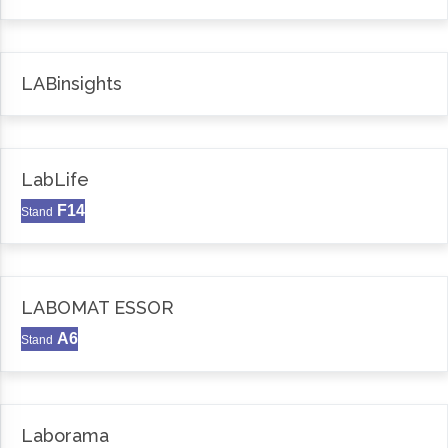
LABinsights
LabLife
F14
Stand
LABOMAT ESSOR
A6
Stand
Laborama