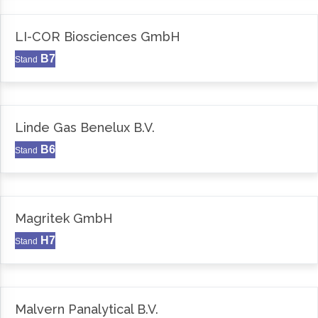
LI-COR Biosciences GmbH
B7
Stand
Linde Gas Benelux B.V.
B6
Stand
Magritek GmbH
H7
Stand
Malvern Panalytical B.V.