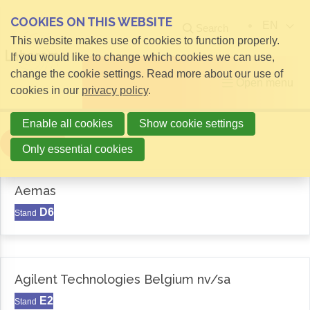
COOKIES ON THIS WEBSITE
EN
Search
This website makes use of cookies to function properly.
If you would like to change which cookies we can use,
change the cookie settings. Read more about our use of
Open menu
cookies in our
privacy policy
.
Enable all cookies
Show cookie settings
Filter
Only essential cookies
Aemas
D6
Stand
Agilent Technologies Belgium nv/sa
E2
Stand