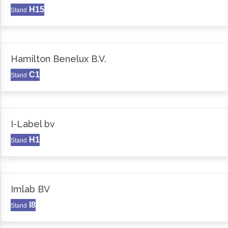
H15
Stand
Hamilton Benelux B.V.
C1
Stand
I-Label bv
H1
Stand
Imlab BV
I8
Stand