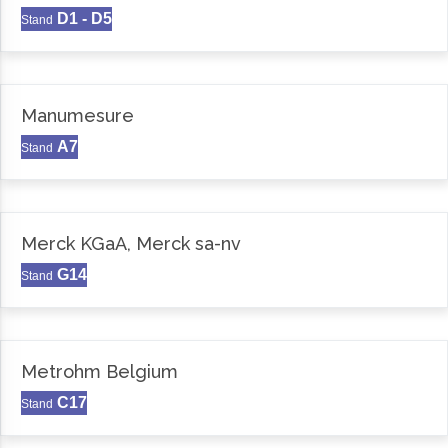
D1 - D5
Stand
Manumesure
A7
Stand
Merck KGaA, Merck sa-nv
G14
Stand
Metrohm Belgium
C17
Stand