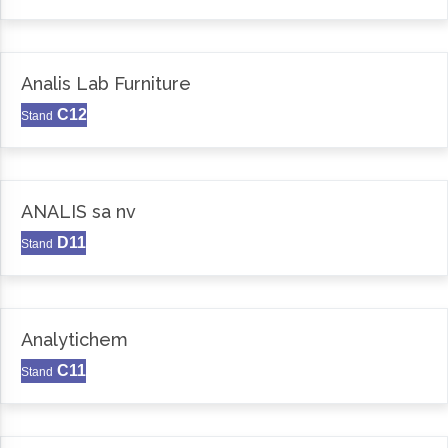
Analis Lab Furniture
C12
Stand
ANALIS sa nv
D11
Stand
Analytichem
C11
Stand