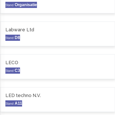
Organisatie
Stand
Labware Ltd
D8
Stand
LECO
C3
Stand
LED techno N.V.
A11
Stand