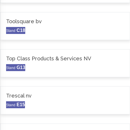
Toolsquare bv
C18
Stand
Top Class Products & Services NV
G13
Stand
Trescal nv
E15
Stand