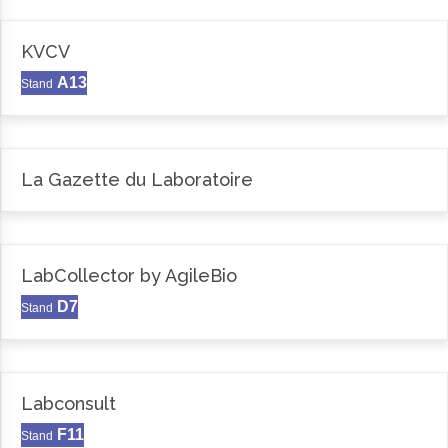
KVCV
A13
Stand
La Gazette du Laboratoire
LabCollector by AgileBio
D7
Stand
Labconsult
F11
Stand