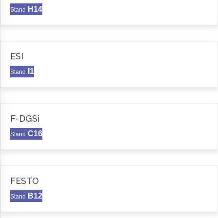
H14
Stand
ESI
I1
Stand
F-DGSi
C16
Stand
FESTO
B12
Stand