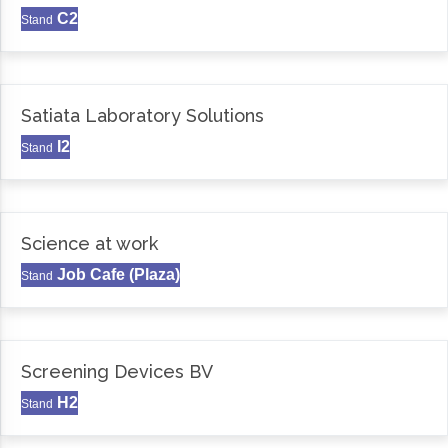
C2
Stand
Satiata Laboratory Solutions
I2
Stand
Science at work
Job Cafe (Plaza)
Stand
Screening Devices BV
H2
Stand