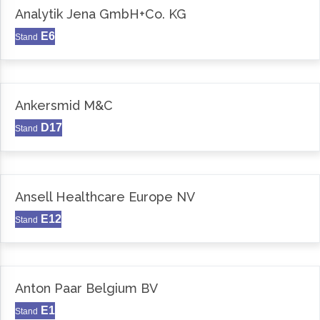
Analytik Jena GmbH+Co. KG
E6
Stand
Ankersmid M&C
D17
Stand
Ansell Healthcare Europe NV
E12
Stand
Anton Paar Belgium BV
E1
Stand