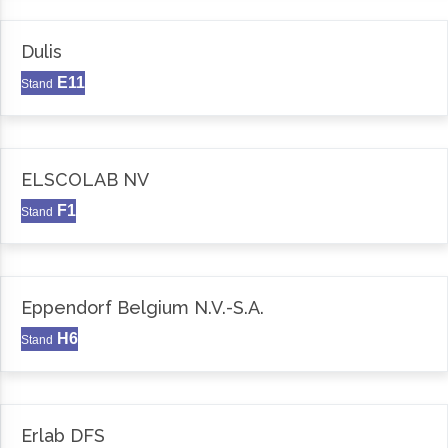
Dulis
E11
Stand
ELSCOLAB NV
F1
Stand
Eppendorf Belgium N.V.-S.A.
H6
Stand
Erlab DFS