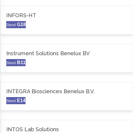
INFORS-HT
G18
Stand
Instrument Solutions Benelux BV
B11
Stand
INTEGRA Biosciences Benelux B.V.
E14
Stand
INTOS Lab Solutions