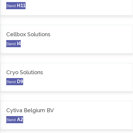
H11
Stand
Cellbox Solutions
I4
Stand
Cryo Solutions
D9
Stand
Cytiva Belgium BV
A2
Stand