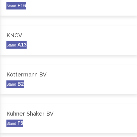
F16
Stand
KNCV
A13
Stand
Köttermann BV
B2
Stand
Kuhner Shaker BV
F5
Stand