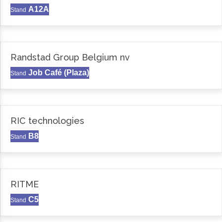
A12A
Stand
Randstad Group Belgium nv
Job Café (Plaza)
Stand
RIC technologies
B8
Stand
RITME
C5
Stand