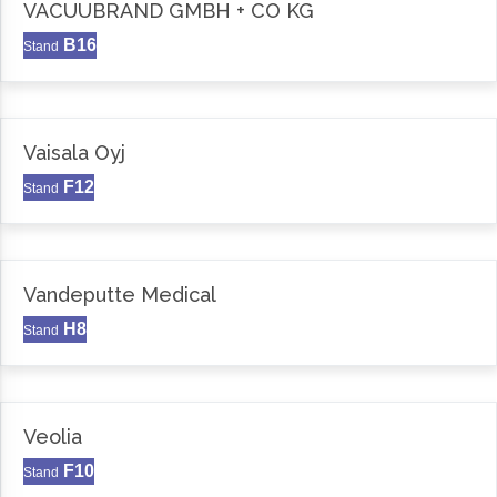
VACUUBRAND GMBH + CO KG
B16
Stand
Vaisala Oyj
F12
Stand
Vandeputte Medical
H8
Stand
Veolia
F10
Stand