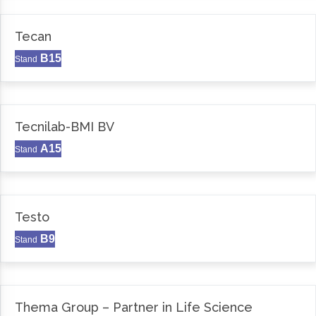
Tecan
B15
Stand
Tecnilab-BMI BV
A15
Stand
Testo
B9
Stand
Thema Group – Partner in Life Science