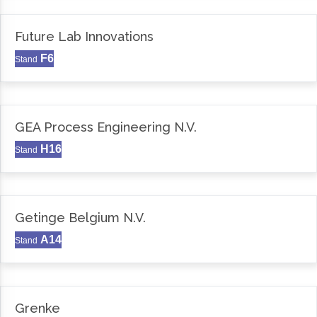
Future Lab Innovations
F6
Stand
GEA Process Engineering N.V.
H16
Stand
Getinge Belgium N.V.
A14
Stand
Grenke