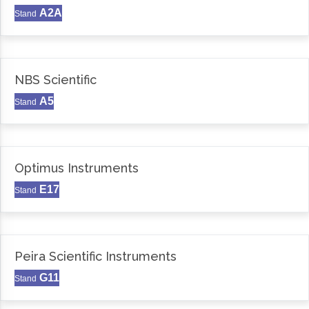
A2A
Stand
NBS Scientific
A5
Stand
Optimus Instruments
E17
Stand
Peira Scientific Instruments
G11
Stand