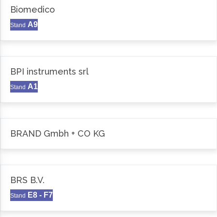
Biomedico
A9
Stand
BPI instruments srl
A1
Stand
BRAND Gmbh + CO KG
BRS B.V.
E8 - F7
Stand