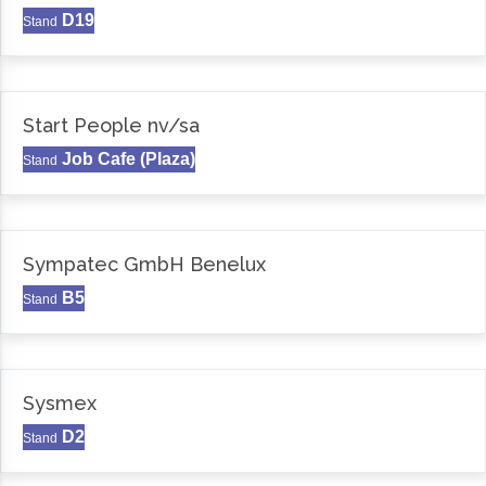
D19
Stand
Start People nv/sa
Job Cafe (Plaza)
Stand
Sympatec GmbH Benelux
B5
Stand
Sysmex
D2
Stand