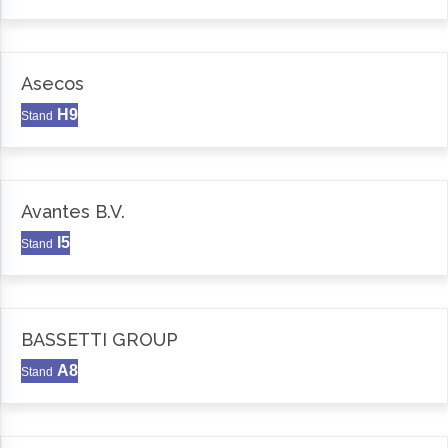
Asecos
H9
Stand
Avantes B.V.
I5
Stand
BASSETTI GROUP
A8
Stand