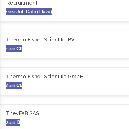
Recruitment
Job Cafe (Plaza)
Stand
Thermo Fisher Scientific BV
C6
Stand
Thermo Fisher Scientific GmbH
C6
Stand
ThevFaB SAS
I3
Stand