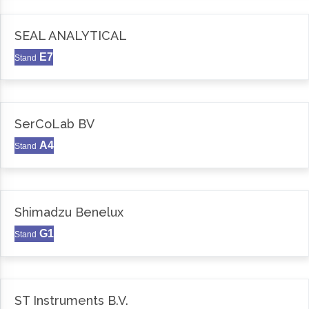
SEAL ANALYTICAL
E7
Stand
SerCoLab BV
A4
Stand
Shimadzu Benelux
G1
Stand
ST Instruments B.V.