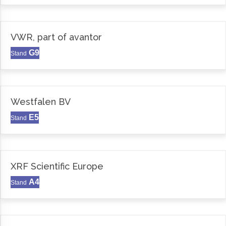
VWR, part of avantor
G9
Stand
Westfalen BV
E5
Stand
XRF Scientific Europe
A4
Stand