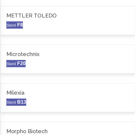
METTLER TOLEDO
F8
Stand
Microtechnix
F20
Stand
Milexia
B13
Stand
Morpho Biotech