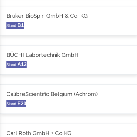
Bruker BioSpin GmbH & Co. KG
B1
Stand
BÜCHI Labortechnik GmbH
A12
Stand
CalibreScientific Belgium (Achrom)
E20
Stand
Carl Roth GmbH + Co KG