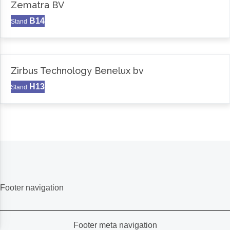
Zematra BV
B14
Stand
Zirbus Technology Benelux bv
H13
Stand
Footer navigation
Footer meta navigation