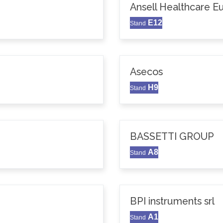
Ansell Healthcare 
E12
Stand
Asecos
H9
Stand
BASSETTI GROUP
A8
Stand
BPI instruments srl
A1
Stand