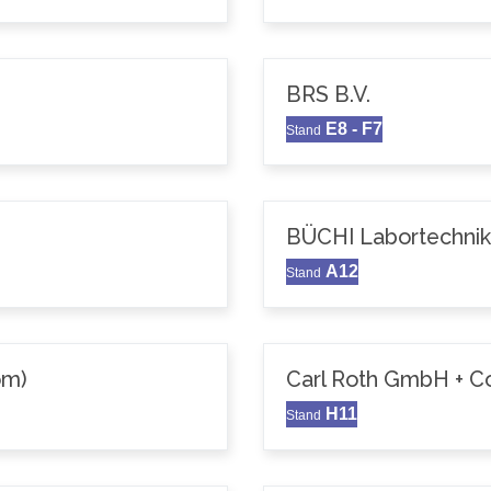
BRS B.V.
E8 - F7
Stand
BÜCHI Labortechni
A12
Stand
om)
Carl Roth GmbH + C
H11
Stand