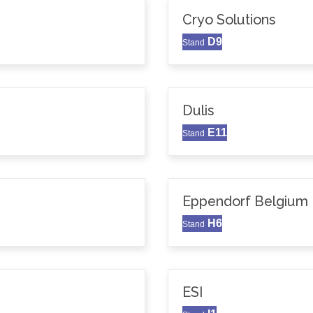
Cryo Solutions
D9
Stand
Dulis
E11
Stand
Eppendorf Belgium N
H6
Stand
ESI