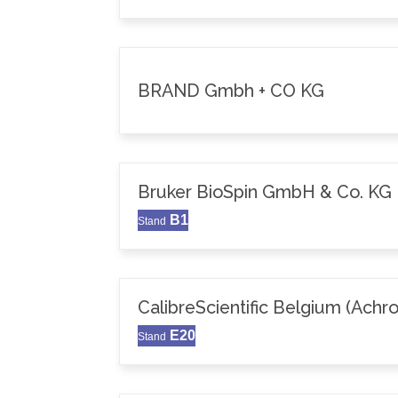
BRAND Gmbh + CO KG
Bruker BioSpin GmbH & Co. KG
B1
Stand
CalibreScientific Belgium (Achr
E20
Stand