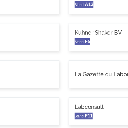
A13
Stand
Kuhner Shaker BV
F5
Stand
La Gazette du Labor
Labconsult
F11
Stand