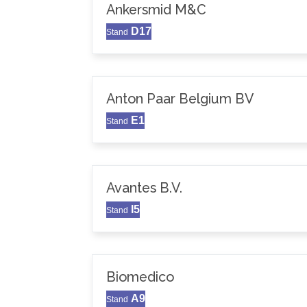
Ankersmid M&C
D17
Stand
Anton Paar Belgium BV
E1
Stand
Avantes B.V.
I5
Stand
Biomedico
A9
Stand