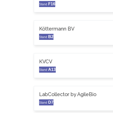
F16
Stand
Köttermann BV
B2
Stand
KVCV
A13
Stand
LabCollector by AgileBio
D7
Stand