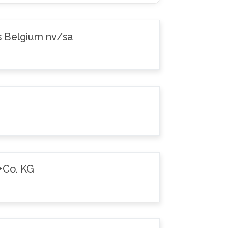
s Belgium nv/sa
+Co. KG