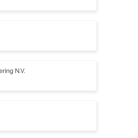
ring N.V.