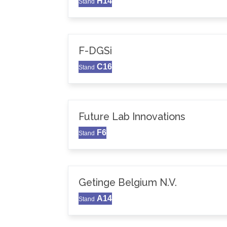
H14
Stand
F-DGSi
C16
Stand
Future Lab Innovations
F6
Stand
Getinge Belgium N.V.
A14
Stand