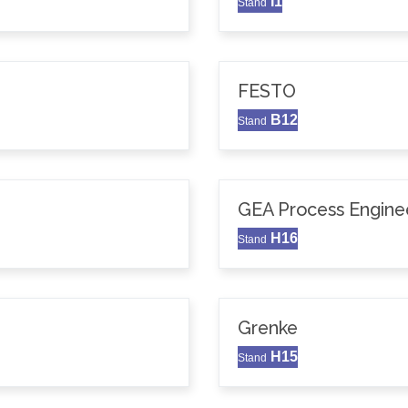
I1
Stand
FESTO
B12
Stand
GEA Process Enginee
H16
Stand
Grenke
H15
Stand