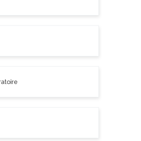
atoire