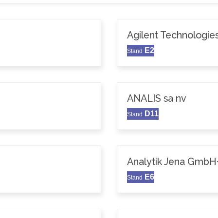
Agilent Technologie
E2
Stand
ANALIS sa nv
D11
Stand
Analytik Jena GmbH
E6
Stand