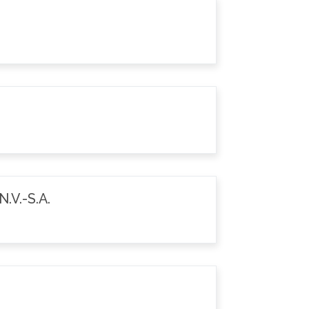
.V.-S.A.