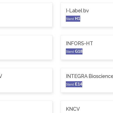
I-Label bv
H1
Stand
INFORS-HT
G18
Stand
V
INTEGRA Bioscience
E14
Stand
KNCV