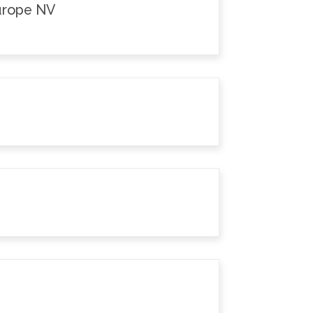
Europe NV