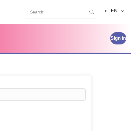
Search:
EN
Search:
Sign in