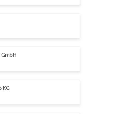
k GmbH
o KG