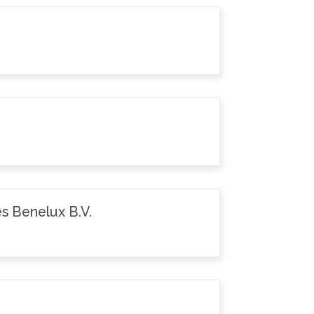
s Benelux B.V.