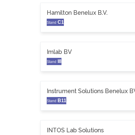
Hamilton Benelux B.V.
C1
Stand
Imlab BV
I8
Stand
Instrument Solutions Benelux B
B11
Stand
INTOS Lab Solutions