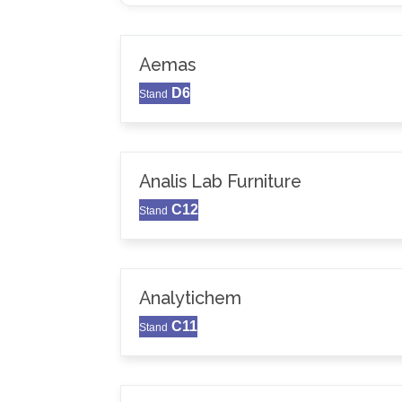
Aemas
D6
Stand
Analis Lab Furniture
C12
Stand
Analytichem
C11
Stand