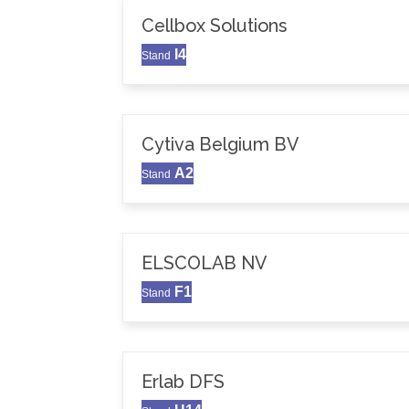
Cellbox Solutions
I4
Stand
Cytiva Belgium BV
A2
Stand
ELSCOLAB NV
F1
Stand
Erlab DFS