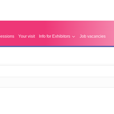
Sessions
Your visit
Info for Exhibitors
Job vacancies