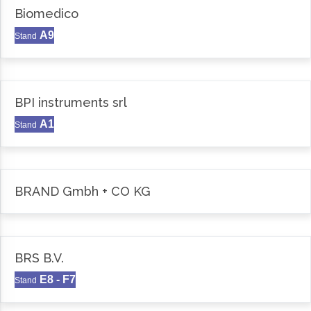
Biomedico
A9
Stand
BPI instruments srl
A1
Stand
BRAND Gmbh + CO KG
BRS B.V.
E8 - F7
Stand