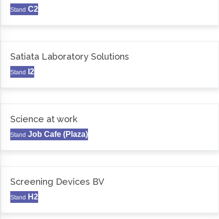
C2
Stand
Satiata Laboratory Solutions
I2
Stand
Science at work
Job Cafe (Plaza)
Stand
Screening Devices BV
H2
Stand