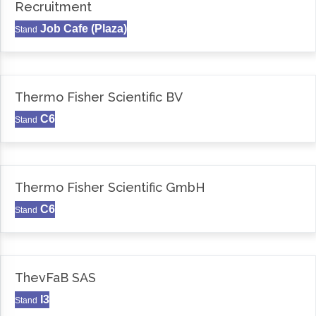
Recruitment
Job Cafe (Plaza)
Stand
Thermo Fisher Scientific BV
C6
Stand
Thermo Fisher Scientific GmbH
C6
Stand
ThevFaB SAS
I3
Stand