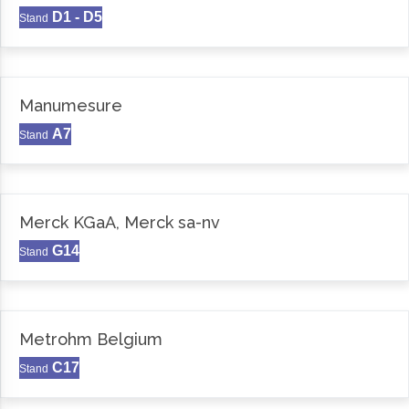
D1 - D5
Stand
Manumesure
A7
Stand
Merck KGaA, Merck sa-nv
G14
Stand
Metrohm Belgium
C17
Stand