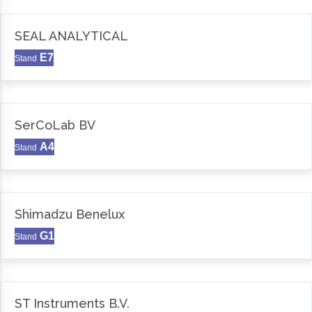
SEAL ANALYTICAL
E7
Stand
SerCoLab BV
A4
Stand
Shimadzu Benelux
G1
Stand
ST Instruments B.V.