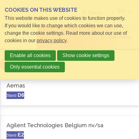
COOKIES ON THIS WEBSITE
EN
Search
This website makes use of cookies to function properly.
If you would like to change which cookies we can use,
change the cookie settings. Read more about our use of
Open menu
cookies in our
privacy policy
.
Enable all cookies
Show cookie settings
Filter
Only essential cookies
Aemas
D6
Stand
Agilent Technologies Belgium nv/sa
E2
Stand