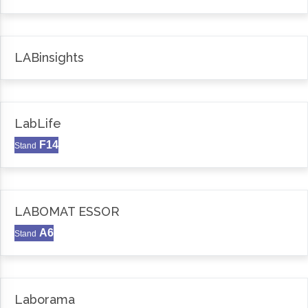
LABinsights
LabLife
F14
Stand
LABOMAT ESSOR
A6
Stand
Laborama