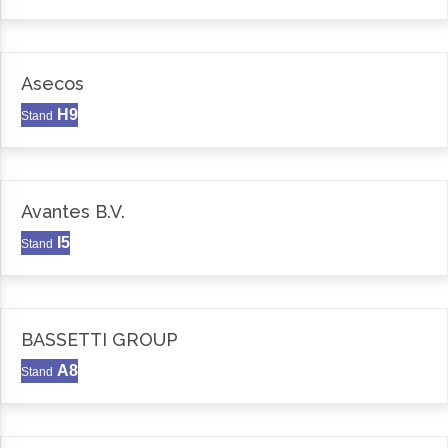
Asecos
H9
Stand
Avantes B.V.
I5
Stand
BASSETTI GROUP
A8
Stand