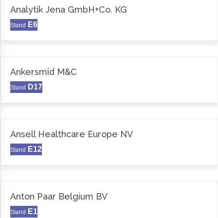
Analytik Jena GmbH+Co. KG
E6
Stand
Ankersmid M&C
D17
Stand
Ansell Healthcare Europe NV
E12
Stand
Anton Paar Belgium BV
E1
Stand