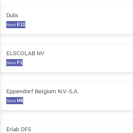
Dulis
E11
Stand
ELSCOLAB NV
F1
Stand
Eppendorf Belgium N.V.-S.A.
H6
Stand
Erlab DFS