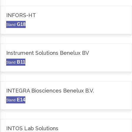
INFORS-HT
G18
Stand
Instrument Solutions Benelux BV
B11
Stand
INTEGRA Biosciences Benelux B.V.
E14
Stand
INTOS Lab Solutions