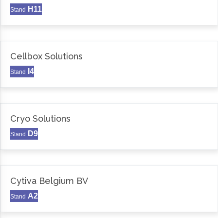
H11
Stand
Cellbox Solutions
I4
Stand
Cryo Solutions
D9
Stand
Cytiva Belgium BV
A2
Stand