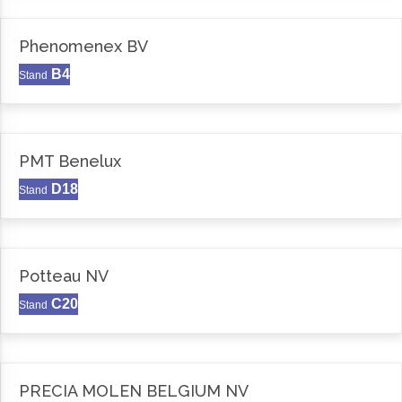
Phenomenex BV
B4
Stand
PMT Benelux
D18
Stand
Potteau NV
C20
Stand
PRECIA MOLEN BELGIUM NV