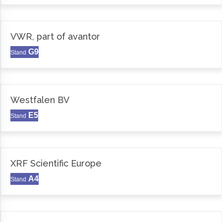
VWR, part of avantor
G9
Stand
Westfalen BV
E5
Stand
XRF Scientific Europe
A4
Stand