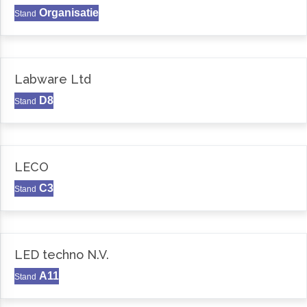
Organisatie
Stand
Labware Ltd
D8
Stand
LECO
C3
Stand
LED techno N.V.
A11
Stand