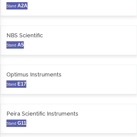
A2A
Stand
NBS Scientific
A5
Stand
Optimus Instruments
E17
Stand
Peira Scientific Instruments
G11
Stand