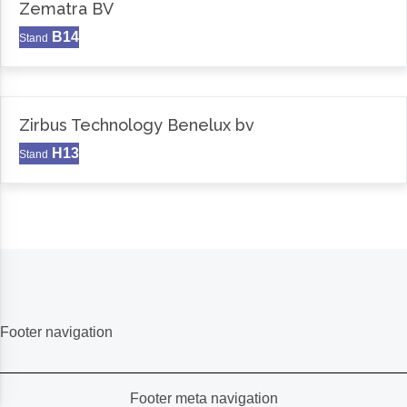
Zematra BV
B14
Stand
Zirbus Technology Benelux bv
H13
Stand
Footer navigation
Footer meta navigation