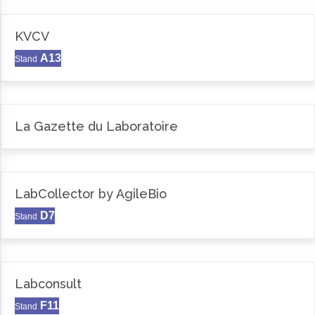
KVCV
A13
Stand
La Gazette du Laboratoire
LabCollector by AgileBio
D7
Stand
Labconsult
F11
Stand