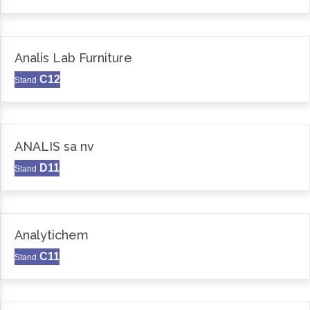
Analis Lab Furniture
C12
Stand
ANALIS sa nv
D11
Stand
Analytichem
C11
Stand