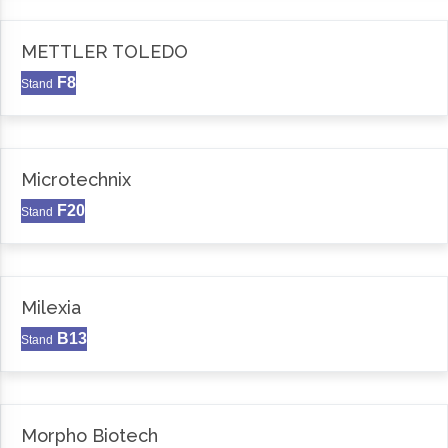
METTLER TOLEDO
F8
Stand
Microtechnix
F20
Stand
Milexia
B13
Stand
Morpho Biotech