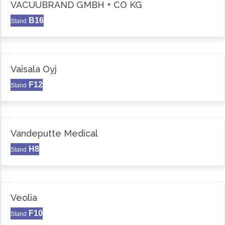
VACUUBRAND GMBH + CO KG
B16
Stand
Vaisala Oyj
F12
Stand
Vandeputte Medical
H8
Stand
Veolia
F10
Stand