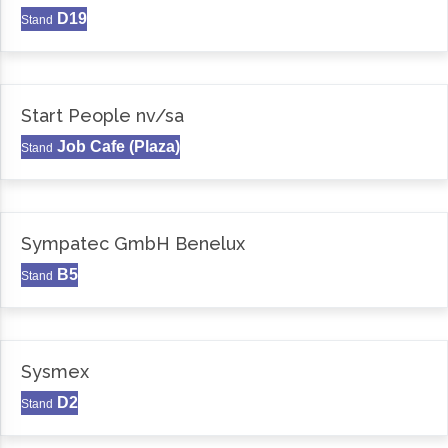
D19
Stand
Start People nv/sa
Job Cafe (Plaza)
Stand
Sympatec GmbH Benelux
B5
Stand
Sysmex
D2
Stand