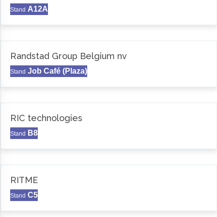
A12A
Stand
Randstad Group Belgium nv
Job Café (Plaza)
Stand
RIC technologies
B8
Stand
RITME
C5
Stand