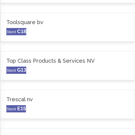
Toolsquare bv
C18
Stand
Top Class Products & Services NV
G13
Stand
Trescal nv
E15
Stand