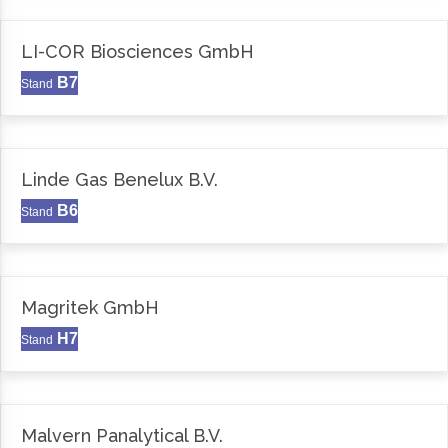
LI-COR Biosciences GmbH
B7
Stand
Linde Gas Benelux B.V.
B6
Stand
Magritek GmbH
H7
Stand
Malvern Panalytical B.V.