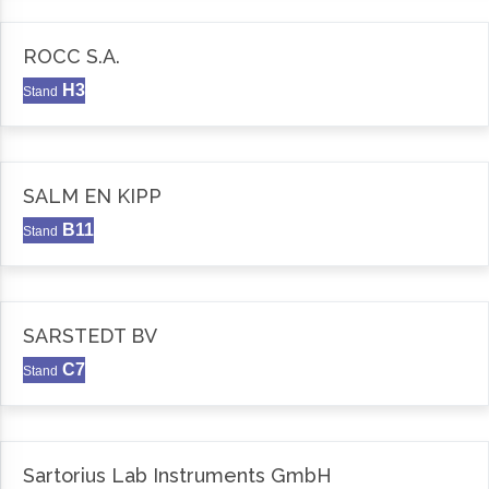
ROCC S.A.
H3
Stand
SALM EN KIPP
B11
Stand
SARSTEDT BV
C7
Stand
Sartorius Lab Instruments GmbH