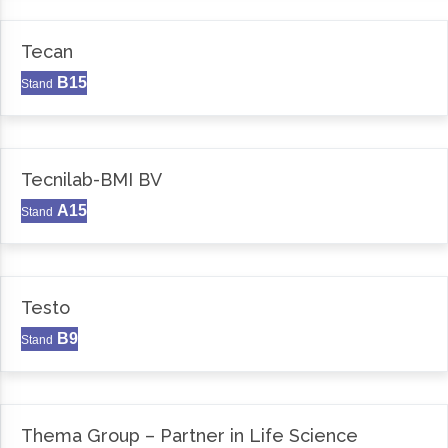
Tecan
B15
Stand
Tecnilab-BMI BV
A15
Stand
Testo
B9
Stand
Thema Group – Partner in Life Science