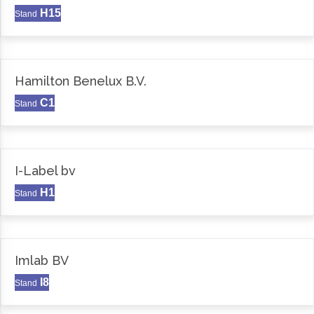
H15
Stand
Hamilton Benelux B.V.
C1
Stand
I-Label bv
H1
Stand
Imlab BV
I8
Stand