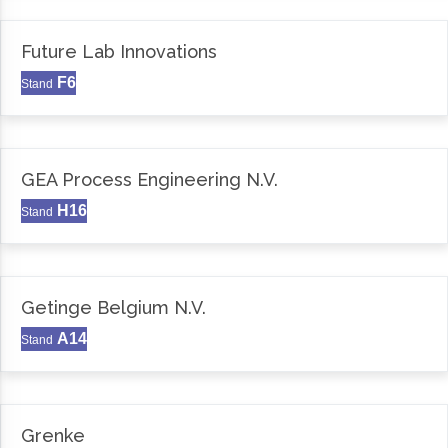
Future Lab Innovations
F6
Stand
GEA Process Engineering N.V.
H16
Stand
Getinge Belgium N.V.
A14
Stand
Grenke