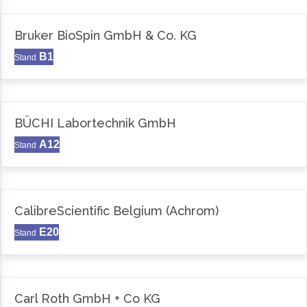
Bruker BioSpin GmbH & Co. KG
B1
Stand
BÜCHI Labortechnik GmbH
A12
Stand
CalibreScientific Belgium (Achrom)
E20
Stand
Carl Roth GmbH + Co KG