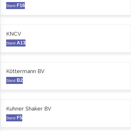
F16
Stand
KNCV
A13
Stand
Köttermann BV
B2
Stand
Kuhner Shaker BV
F5
Stand