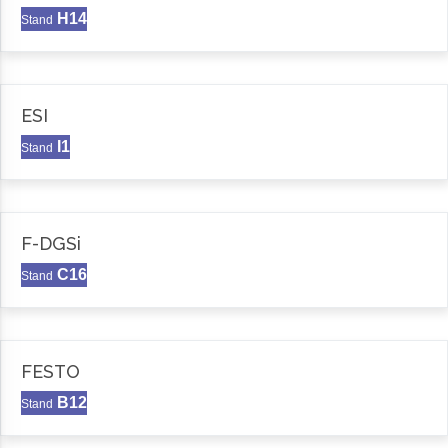
H14
Stand
ESI
I1
Stand
F-DGSi
C16
Stand
FESTO
B12
Stand