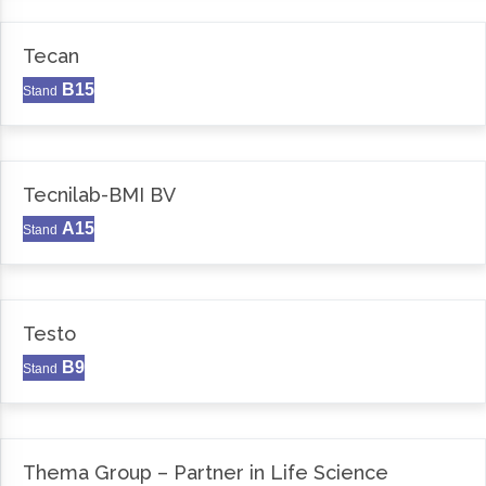
Tecan
B15
Stand
Tecnilab-BMI BV
A15
Stand
Testo
B9
Stand
Thema Group – Partner in Life Science