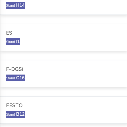
H14
Stand
ESI
I1
Stand
F-DGSi
C16
Stand
FESTO
B12
Stand