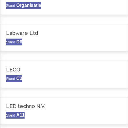
Organisatie
Stand
Labware Ltd
D8
Stand
LECO
C3
Stand
LED techno N.V.
A11
Stand