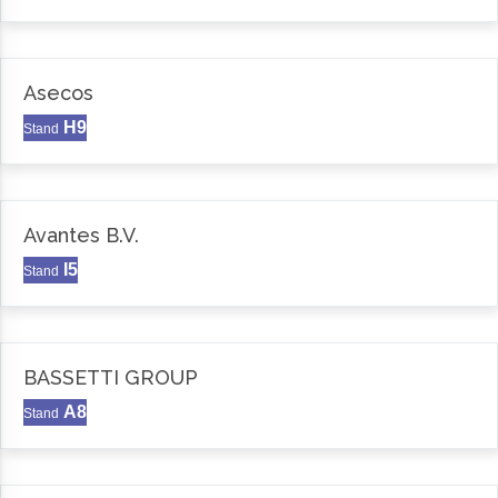
Asecos
H9
Stand
Avantes B.V.
I5
Stand
BASSETTI GROUP
A8
Stand