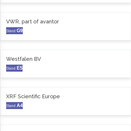
VWR, part of avantor
G9
Stand
Westfalen BV
E5
Stand
XRF Scientific Europe
A4
Stand