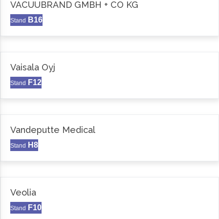
VACUUBRAND GMBH + CO KG
B16
Stand
Vaisala Oyj
F12
Stand
Vandeputte Medical
H8
Stand
Veolia
F10
Stand