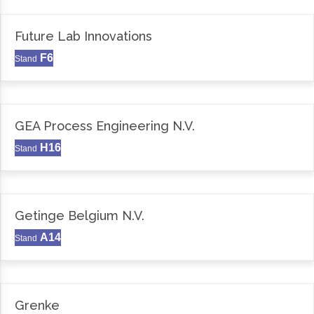
Future Lab Innovations
F6
Stand
GEA Process Engineering N.V.
H16
Stand
Getinge Belgium N.V.
A14
Stand
Grenke