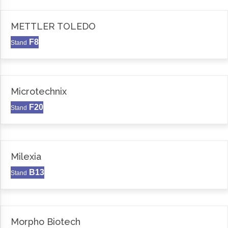
METTLER TOLEDO
F8
Stand
Microtechnix
F20
Stand
Milexia
B13
Stand
Morpho Biotech