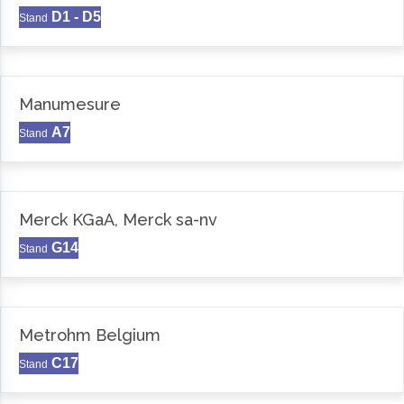
D1 - D5
Stand
Manumesure
A7
Stand
Merck KGaA, Merck sa-nv
G14
Stand
Metrohm Belgium
C17
Stand