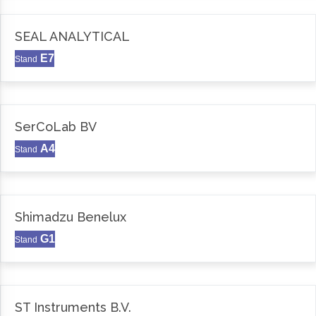
SEAL ANALYTICAL
E7
Stand
SerCoLab BV
A4
Stand
Shimadzu Benelux
G1
Stand
ST Instruments B.V.