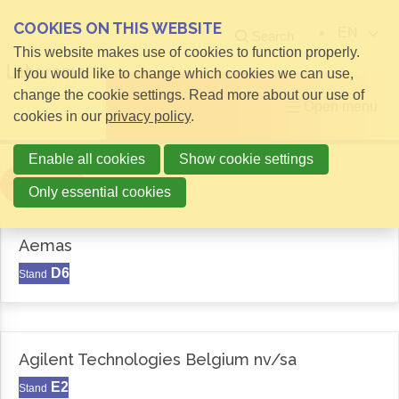
COOKIES ON THIS WEBSITE
EN
Search
This website makes use of cookies to function properly.
If you would like to change which cookies we can use,
change the cookie settings. Read more about our use of
Open menu
cookies in our
privacy policy
.
Enable all cookies
Show cookie settings
Filter
Only essential cookies
Aemas
D6
Stand
Agilent Technologies Belgium nv/sa
E2
Stand