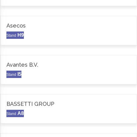
Asecos
H9
Stand
Avantes B.V.
I5
Stand
BASSETTI GROUP
A8
Stand