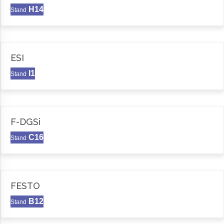
H14
Stand
ESI
I1
Stand
F-DGSi
C16
Stand
FESTO
B12
Stand