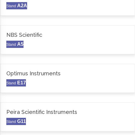
A2A
Stand
NBS Scientific
A5
Stand
Optimus Instruments
E17
Stand
Peira Scientific Instruments
G11
Stand