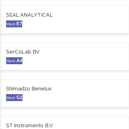
SEAL ANALYTICAL
E7
Stand
SerCoLab BV
A4
Stand
Shimadzu Benelux
G1
Stand
ST Instruments B.V.