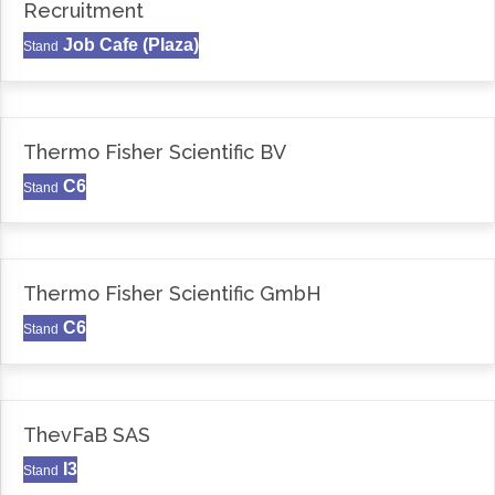
Recruitment
Job Cafe (Plaza)
Stand
Thermo Fisher Scientific BV
C6
Stand
Thermo Fisher Scientific GmbH
C6
Stand
ThevFaB SAS
I3
Stand