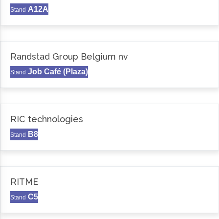
A12A
Stand
Randstad Group Belgium nv
Job Café (Plaza)
Stand
RIC technologies
B8
Stand
RITME
C5
Stand