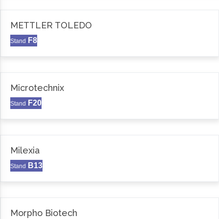
METTLER TOLEDO
F8
Stand
Microtechnix
F20
Stand
Milexia
B13
Stand
Morpho Biotech