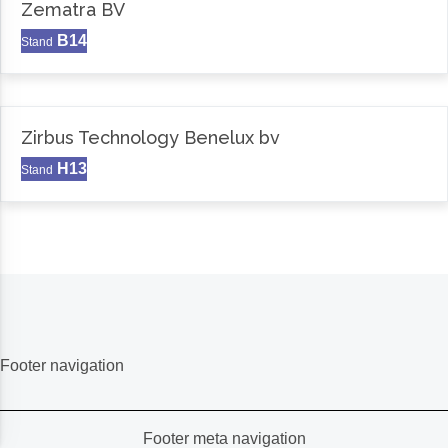
Zematra BV
B14
Stand
Zirbus Technology Benelux bv
H13
Stand
Footer navigation
Footer meta navigation