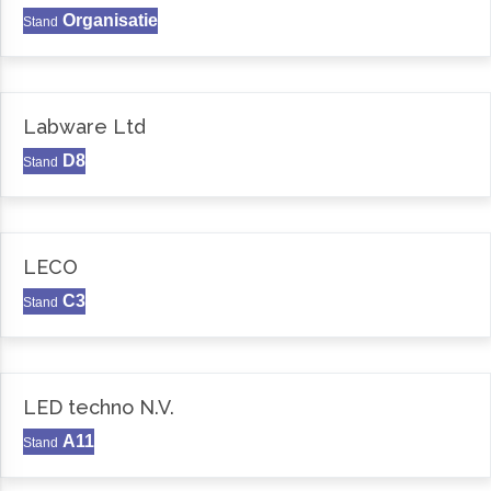
Organisatie
Stand
Labware Ltd
D8
Stand
LECO
C3
Stand
LED techno N.V.
A11
Stand