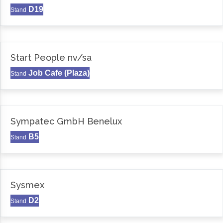
D19
Stand
Start People nv/sa
Job Cafe (Plaza)
Stand
Sympatec GmbH Benelux
B5
Stand
Sysmex
D2
Stand