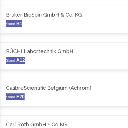
Bruker BioSpin GmbH & Co. KG
B1
Stand
BÜCHI Labortechnik GmbH
A12
Stand
CalibreScientific Belgium (Achrom)
E20
Stand
Carl Roth GmbH + Co KG