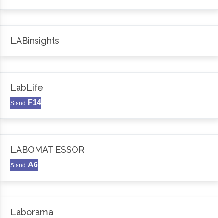
LABinsights
LabLife
F14
Stand
LABOMAT ESSOR
A6
Stand
Laborama