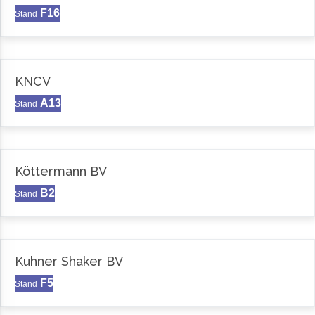
F16
Stand
KNCV
A13
Stand
Köttermann BV
B2
Stand
Kuhner Shaker BV
F5
Stand