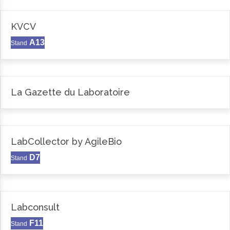
KVCV
A13
Stand
La Gazette du Laboratoire
LabCollector by AgileBio
D7
Stand
Labconsult
F11
Stand