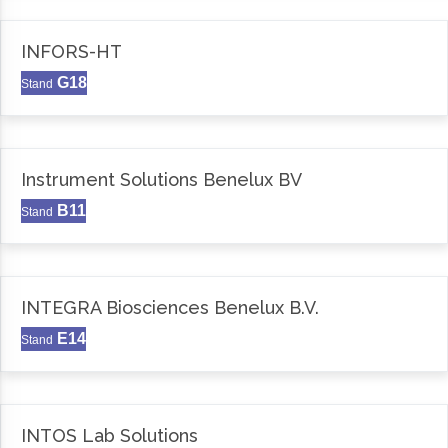
INFORS-HT
G18
Stand
Instrument Solutions Benelux BV
B11
Stand
INTEGRA Biosciences Benelux B.V.
E14
Stand
INTOS Lab Solutions