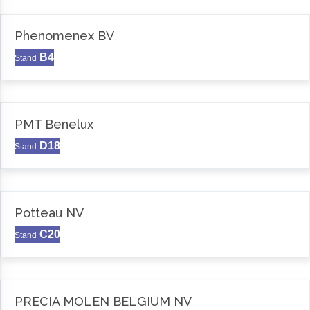
Phenomenex BV
B4
Stand
PMT Benelux
D18
Stand
Potteau NV
C20
Stand
PRECIA MOLEN BELGIUM NV