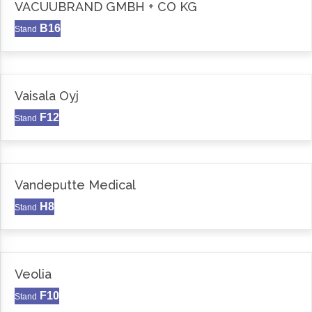
VACUUBRAND GMBH + CO KG
B16
Stand
Vaisala Oyj
F12
Stand
Vandeputte Medical
H8
Stand
Veolia
F10
Stand