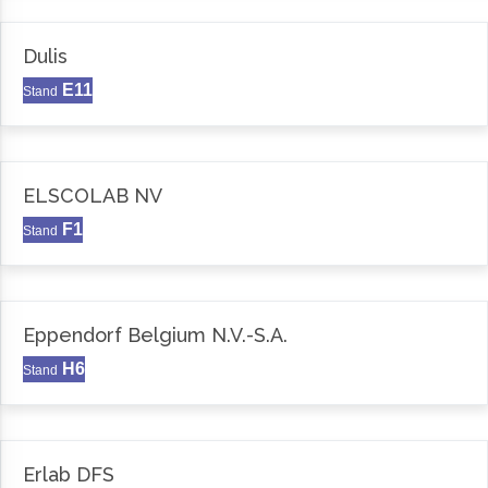
Dulis
E11
Stand
ELSCOLAB NV
F1
Stand
Eppendorf Belgium N.V.-S.A.
H6
Stand
Erlab DFS