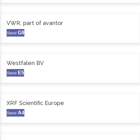
VWR, part of avantor
G9
Stand
Westfalen BV
E5
Stand
XRF Scientific Europe
A4
Stand