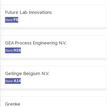
Future Lab Innovations
F6
Stand
GEA Process Engineering N.V.
H16
Stand
Getinge Belgium N.V.
A14
Stand
Grenke