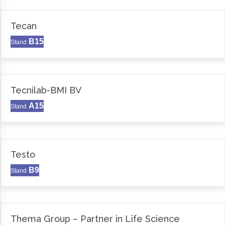
Tecan
B15
Stand
Tecnilab-BMI BV
A15
Stand
Testo
B9
Stand
Thema Group – Partner in Life Science