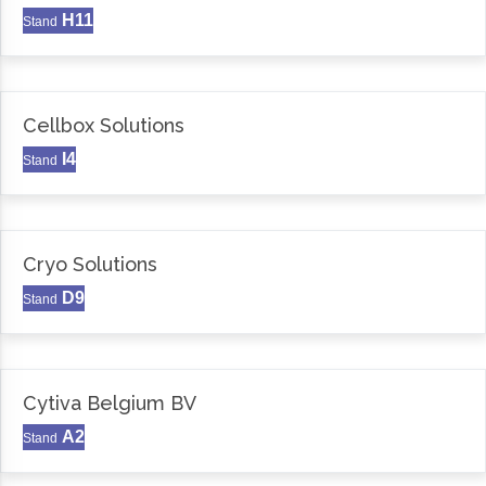
H11
Stand
Cellbox Solutions
I4
Stand
Cryo Solutions
D9
Stand
Cytiva Belgium BV
A2
Stand