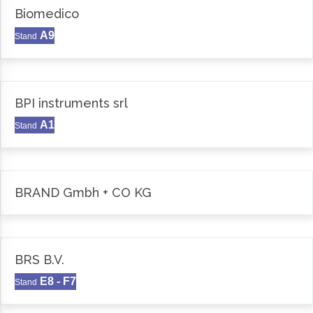
Biomedico
A9
Stand
BPI instruments srl
A1
Stand
BRAND Gmbh + CO KG
BRS B.V.
E8 - F7
Stand