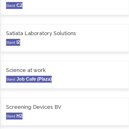
C2
Stand
Satiata Laboratory Solutions
I2
Stand
Science at work
Job Cafe (Plaza)
Stand
Screening Devices BV
H2
Stand