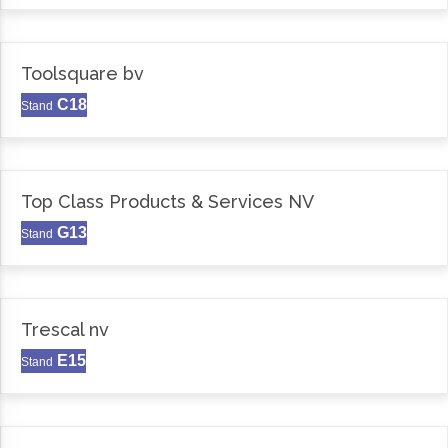
Toolsquare bv
C18
Stand
Top Class Products & Services NV
G13
Stand
Trescal nv
E15
Stand