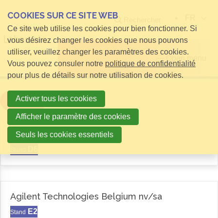
COOKIES SUR CE SITE WEB
FR
Rechercher
Ce site web utilise les cookies pour bien fonctionner. Si
vous désirez changer les cookies que nous pouvons
utiliser, veuillez changer les paramètres des cookies.
Open menu
Vous pouvez consuler notre
politique de confidentialité
pour plus de détails sur notre utilisation de cookies.
Activer tous les cookies
Filter
Afficher le paramètre des cookies
Aemas
Seuls les cookies essentiels
D6
Stand
Agilent Technologies Belgium nv/sa
E2
Stand