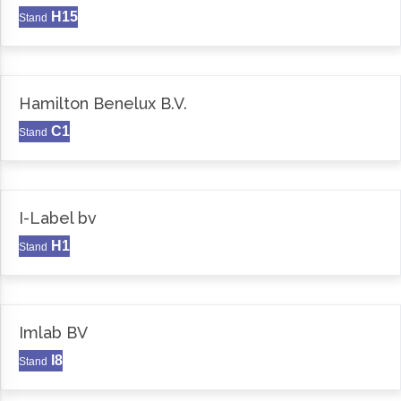
H15
Stand
Hamilton Benelux B.V.
C1
Stand
I-Label bv
H1
Stand
Imlab BV
I8
Stand