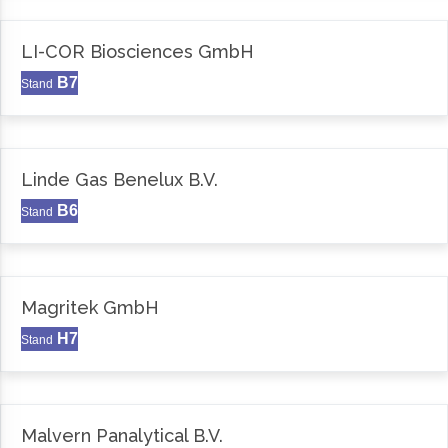
LI-COR Biosciences GmbH
B7
Stand
Linde Gas Benelux B.V.
B6
Stand
Magritek GmbH
H7
Stand
Malvern Panalytical B.V.