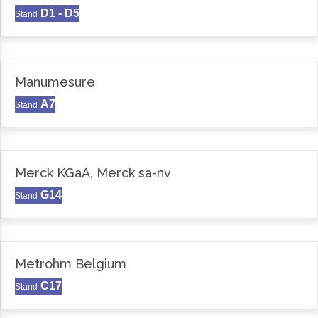
D1 - D5
Stand
Manumesure
A7
Stand
Merck KGaA, Merck sa-nv
G14
Stand
Metrohm Belgium
C17
Stand