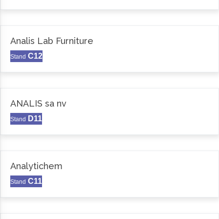
Analis Lab Furniture
C12
Stand
ANALIS sa nv
D11
Stand
Analytichem
C11
Stand