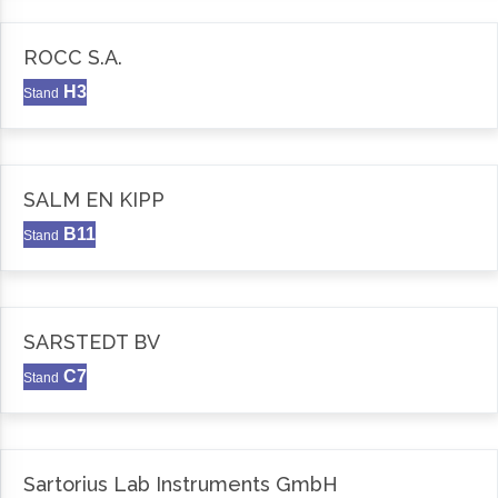
ROCC S.A.
H3
Stand
SALM EN KIPP
B11
Stand
SARSTEDT BV
C7
Stand
Sartorius Lab Instruments GmbH