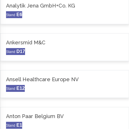
Analytik Jena GmbH+Co. KG
E6
Stand
Ankersmid M&C
D17
Stand
Ansell Healthcare Europe NV
E12
Stand
Anton Paar Belgium BV
E1
Stand