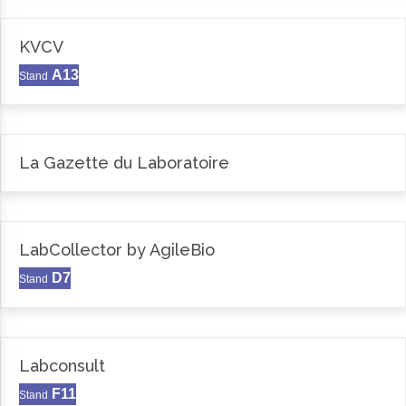
KVCV
A13
Stand
La Gazette du Laboratoire
LabCollector by AgileBio
D7
Stand
Labconsult
F11
Stand