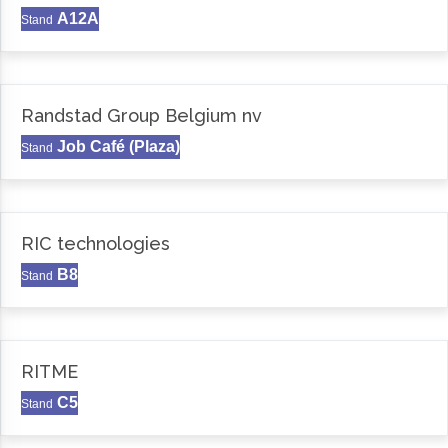
A12A
Stand
Randstad Group Belgium nv
Job Café (Plaza)
Stand
RIC technologies
B8
Stand
RITME
C5
Stand