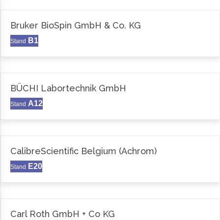
Bruker BioSpin GmbH & Co. KG
B1
Stand
BÜCHI Labortechnik GmbH
A12
Stand
CalibreScientific Belgium (Achrom)
E20
Stand
Carl Roth GmbH + Co KG