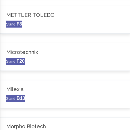
METTLER TOLEDO
F8
Stand
Microtechnix
F20
Stand
Milexia
B13
Stand
Morpho Biotech