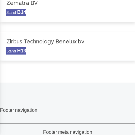
Zematra BV
B14
Stand
Zirbus Technology Benelux bv
H13
Stand
Footer navigation
Footer meta navigation