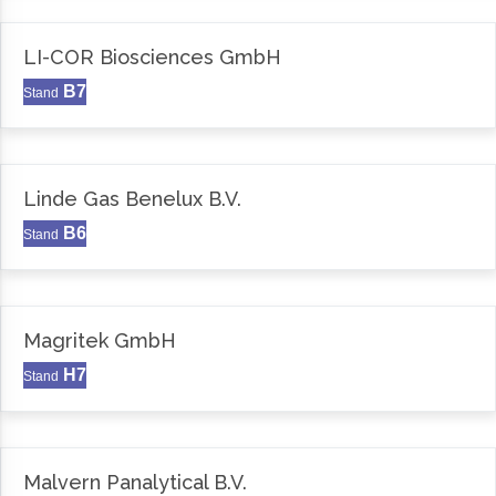
LI-COR Biosciences GmbH
B7
Stand
Linde Gas Benelux B.V.
B6
Stand
Magritek GmbH
H7
Stand
Malvern Panalytical B.V.