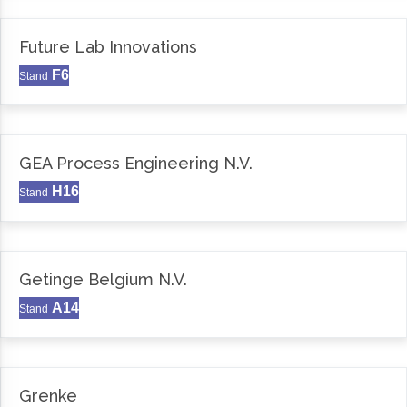
Future Lab Innovations
F6
Stand
GEA Process Engineering N.V.
H16
Stand
Getinge Belgium N.V.
A14
Stand
Grenke