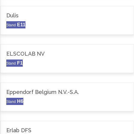
Dulis
E11
Stand
ELSCOLAB NV
F1
Stand
Eppendorf Belgium N.V.-S.A.
H6
Stand
Erlab DFS