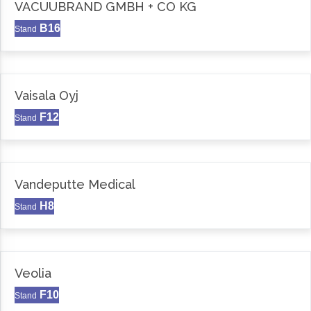
VACUUBRAND GMBH + CO KG
B16
Stand
Vaisala Oyj
F12
Stand
Vandeputte Medical
H8
Stand
Veolia
F10
Stand