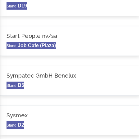
D19
Stand
Start People nv/sa
Job Cafe (Plaza)
Stand
Sympatec GmbH Benelux
B5
Stand
Sysmex
D2
Stand