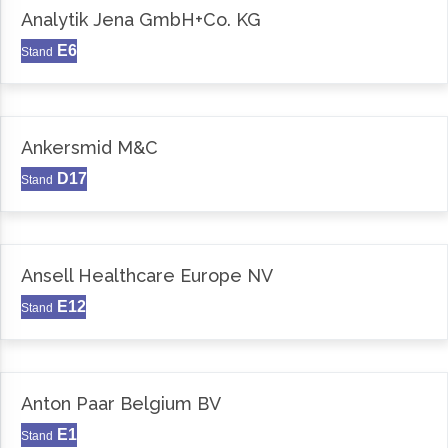
Analytik Jena GmbH+Co. KG
E6
Stand
Ankersmid M&C
D17
Stand
Ansell Healthcare Europe NV
E12
Stand
Anton Paar Belgium BV
E1
Stand