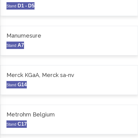
D1 - D5
Stand
Manumesure
A7
Stand
Merck KGaA, Merck sa-nv
G14
Stand
Metrohm Belgium
C17
Stand