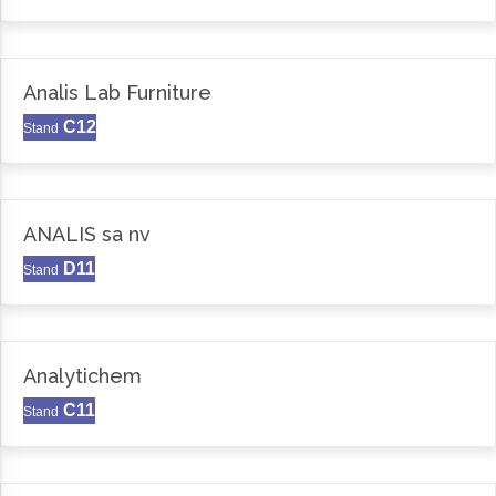
Analis Lab Furniture
C12
Stand
ANALIS sa nv
D11
Stand
Analytichem
C11
Stand