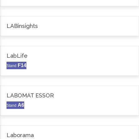
LABinsights
LabLife
F14
Stand
LABOMAT ESSOR
A6
Stand
Laborama