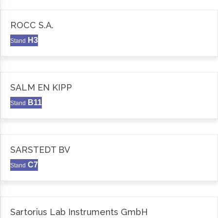
ROCC S.A.
H3
Stand
SALM EN KIPP
B11
Stand
SARSTEDT BV
C7
Stand
Sartorius Lab Instruments GmbH