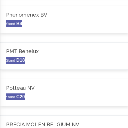
Phenomenex BV
B4
Stand
PMT Benelux
D18
Stand
Potteau NV
C20
Stand
PRECIA MOLEN BELGIUM NV