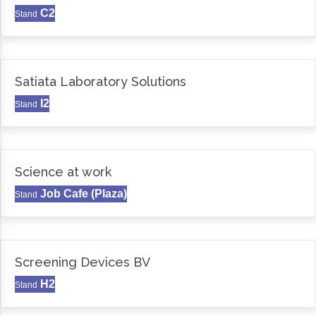
C2
Stand
Satiata Laboratory Solutions
I2
Stand
Science at work
Job Cafe (Plaza)
Stand
Screening Devices BV
H2
Stand