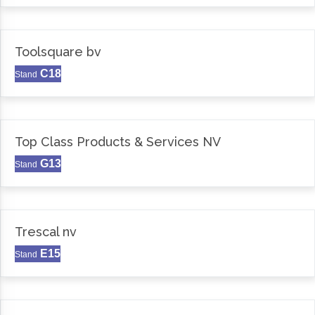
Toolsquare bv
C18
Stand
Top Class Products & Services NV
G13
Stand
Trescal nv
E15
Stand