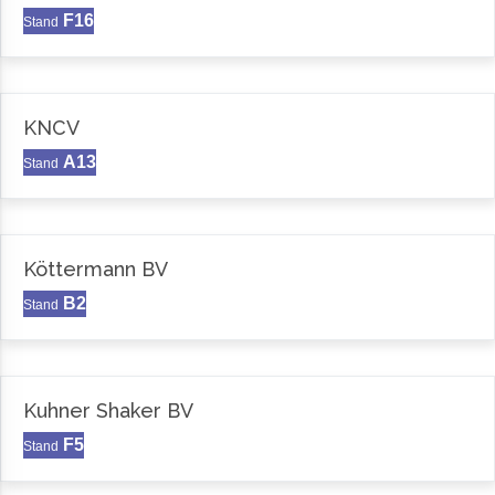
F16
Stand
KNCV
A13
Stand
Köttermann BV
B2
Stand
Kuhner Shaker BV
F5
Stand