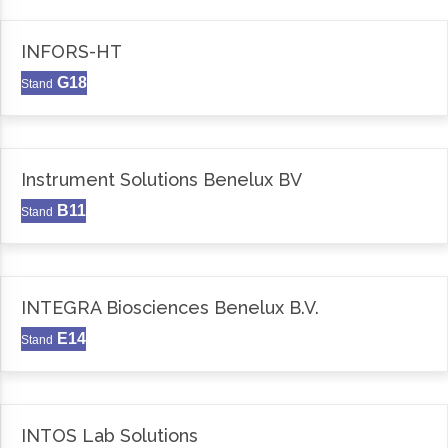
INFORS-HT
G18
Stand
Instrument Solutions Benelux BV
B11
Stand
INTEGRA Biosciences Benelux B.V.
E14
Stand
INTOS Lab Solutions