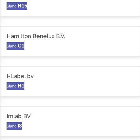
H15
Stand
Hamilton Benelux B.V.
C1
Stand
I-Label bv
H1
Stand
Imlab BV
I8
Stand