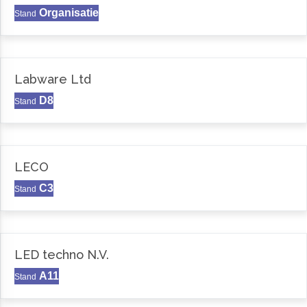
Organisatie
Stand
Labware Ltd
D8
Stand
LECO
C3
Stand
LED techno N.V.
A11
Stand