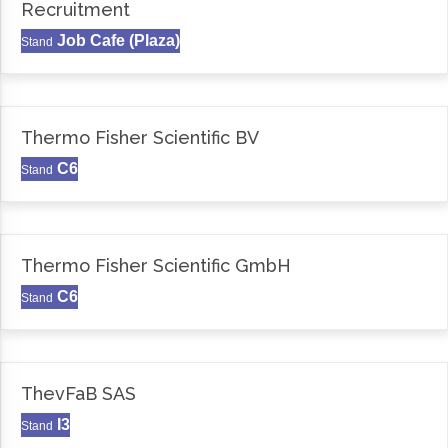
Recruitment
Job Cafe (Plaza)
Stand
Thermo Fisher Scientific BV
C6
Stand
Thermo Fisher Scientific GmbH
C6
Stand
ThevFaB SAS
I3
Stand