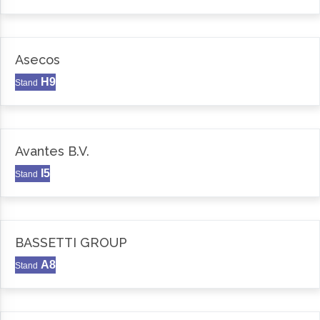
Asecos
H9
Stand
Avantes B.V.
I5
Stand
BASSETTI GROUP
A8
Stand