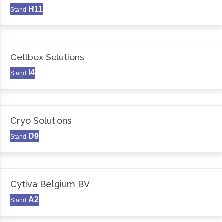
H11
Stand
Cellbox Solutions
I4
Stand
Cryo Solutions
D9
Stand
Cytiva Belgium BV
A2
Stand