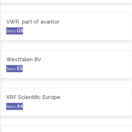
VWR, part of avantor
G9
Stand
Westfalen BV
E5
Stand
XRF Scientific Europe
A4
Stand