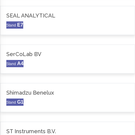
SEAL ANALYTICAL
E7
Stand
SerCoLab BV
A4
Stand
Shimadzu Benelux
G1
Stand
ST Instruments B.V.