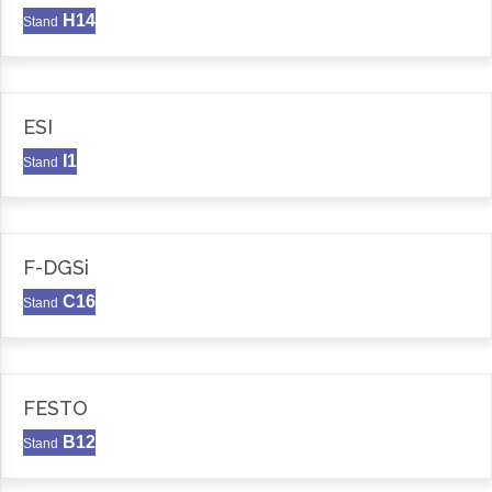
H14
Stand
ESI
I1
Stand
F-DGSi
C16
Stand
FESTO
B12
Stand