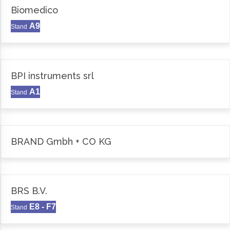
Biomedico
A9
Stand
BPI instruments srl
A1
Stand
BRAND Gmbh + CO KG
BRS B.V.
E8 - F7
Stand