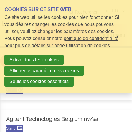
COOKIES SUR CE SITE WEB
FR
Rechercher
Ce site web utilise les cookies pour bien fonctionner. Si
vous désirez changer les cookies que nous pouvons
utiliser, veuillez changer les paramètres des cookies.
Open menu
Vous pouvez consuler notre
politique de confidentialité
pour plus de détails sur notre utilisation de cookies.
Activer tous les cookies
Filter
Afficher le paramètre des cookies
Aemas
Seuls les cookies essentiels
D6
Stand
Agilent Technologies Belgium nv/sa
E2
Stand