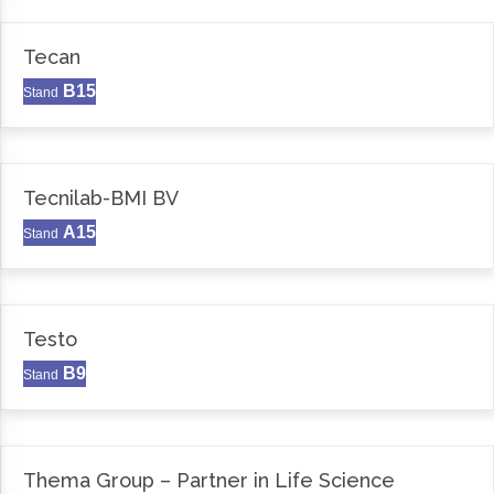
Tecan
B15
Stand
Tecnilab-BMI BV
A15
Stand
Testo
B9
Stand
Thema Group – Partner in Life Science