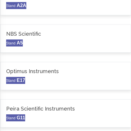
A2A
Stand
NBS Scientific
A5
Stand
Optimus Instruments
E17
Stand
Peira Scientific Instruments
G11
Stand