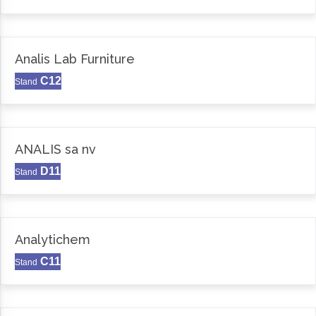
Analis Lab Furniture
C12
Stand
ANALIS sa nv
D11
Stand
Analytichem
C11
Stand