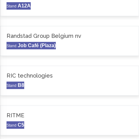
A12A
Stand
Randstad Group Belgium nv
Job Café (Plaza)
Stand
RIC technologies
B8
Stand
RITME
C5
Stand