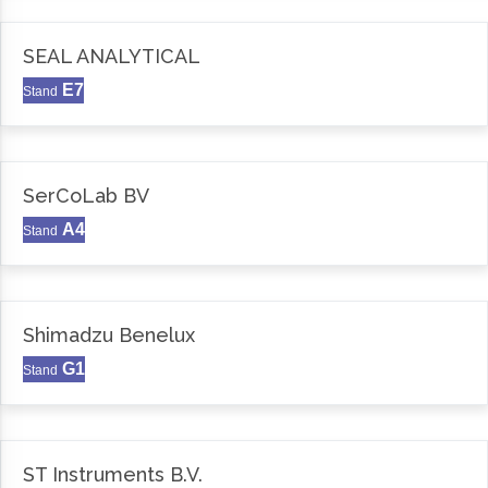
SEAL ANALYTICAL
E7
Stand
SerCoLab BV
A4
Stand
Shimadzu Benelux
G1
Stand
ST Instruments B.V.