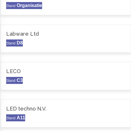
Organisatie
Stand
Labware Ltd
D8
Stand
LECO
C3
Stand
LED techno N.V.
A11
Stand