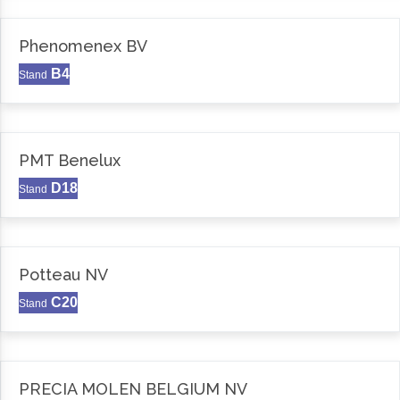
Phenomenex BV
B4
Stand
PMT Benelux
D18
Stand
Potteau NV
C20
Stand
PRECIA MOLEN BELGIUM NV