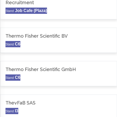
Recruitment
Job Cafe (Plaza)
Stand
Thermo Fisher Scientific BV
C6
Stand
Thermo Fisher Scientific GmbH
C6
Stand
ThevFaB SAS
I3
Stand