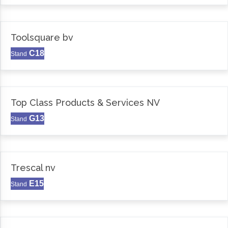
Toolsquare bv
C18
Stand
Top Class Products & Services NV
G13
Stand
Trescal nv
E15
Stand