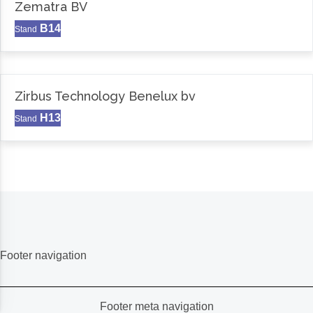
Zematra BV
B14
Stand
Zirbus Technology Benelux bv
H13
Stand
Footer navigation
Footer meta navigation