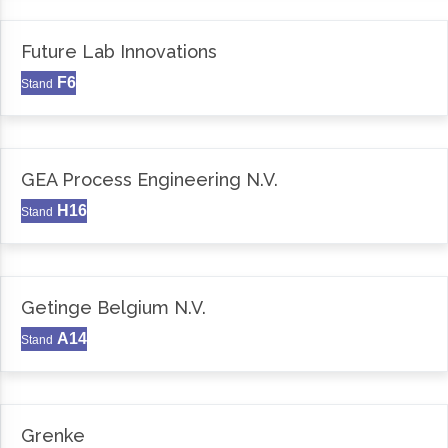
Future Lab Innovations
F6
Stand
GEA Process Engineering N.V.
H16
Stand
Getinge Belgium N.V.
A14
Stand
Grenke