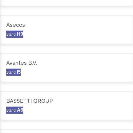
Asecos
H9
Stand
Avantes B.V.
I5
Stand
BASSETTI GROUP
A8
Stand