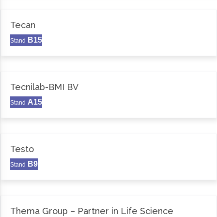
Tecan
B15
Stand
Tecnilab-BMI BV
A15
Stand
Testo
B9
Stand
Thema Group – Partner in Life Science