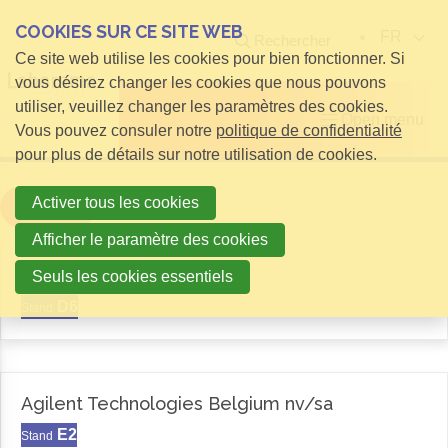
COOKIES SUR CE SITE WEB
FR
Rechercher
Ce site web utilise les cookies pour bien fonctionner. Si
vous désirez changer les cookies que nous pouvons
utiliser, veuillez changer les paramètres des cookies.
Open menu
Vous pouvez consuler notre
politique de confidentialité
pour plus de détails sur notre utilisation de cookies.
Activer tous les cookies
Filter
Afficher le paramètre des cookies
Aemas
Seuls les cookies essentiels
D6
Stand
Agilent Technologies Belgium nv/sa
E2
Stand