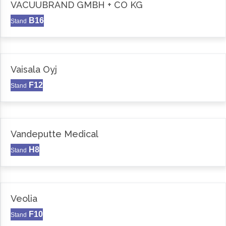
VACUUBRAND GMBH + CO KG
B16
Stand
Vaisala Oyj
F12
Stand
Vandeputte Medical
H8
Stand
Veolia
F10
Stand