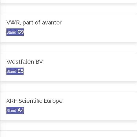
VWR, part of avantor
G9
Stand
Westfalen BV
E5
Stand
XRF Scientific Europe
A4
Stand