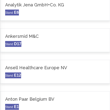
Analytik Jena GmbH+Co. KG
E6
Stand
Ankersmid M&C
D17
Stand
Ansell Healthcare Europe NV
E12
Stand
Anton Paar Belgium BV
E1
Stand