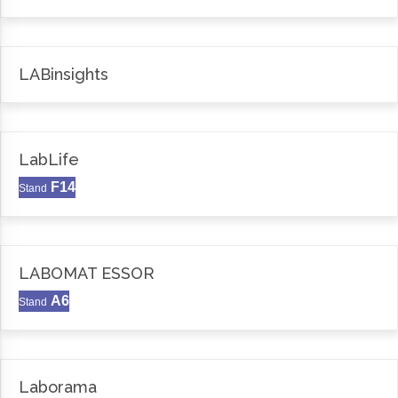
LABinsights
LabLife
F14
Stand
LABOMAT ESSOR
A6
Stand
Laborama