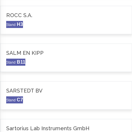
ROCC S.A.
H3
Stand
SALM EN KIPP
B11
Stand
SARSTEDT BV
C7
Stand
Sartorius Lab Instruments GmbH