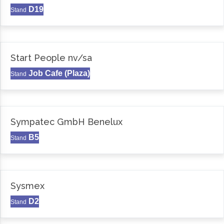
D19
Stand
Start People nv/sa
Job Cafe (Plaza)
Stand
Sympatec GmbH Benelux
B5
Stand
Sysmex
D2
Stand