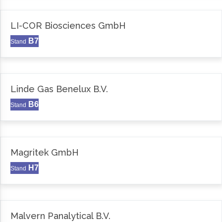
LI-COR Biosciences GmbH
B7
Stand
Linde Gas Benelux B.V.
B6
Stand
Magritek GmbH
H7
Stand
Malvern Panalytical B.V.