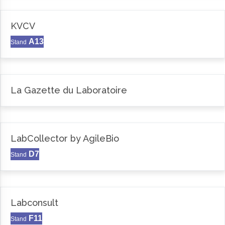
KVCV
A13
Stand
La Gazette du Laboratoire
LabCollector by AgileBio
D7
Stand
Labconsult
F11
Stand