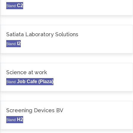
C2
Stand
Satiata Laboratory Solutions
I2
Stand
Science at work
Job Cafe (Plaza)
Stand
Screening Devices BV
H2
Stand