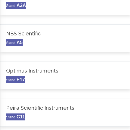
A2A
Stand
NBS Scientific
A5
Stand
Optimus Instruments
E17
Stand
Peira Scientific Instruments
G11
Stand