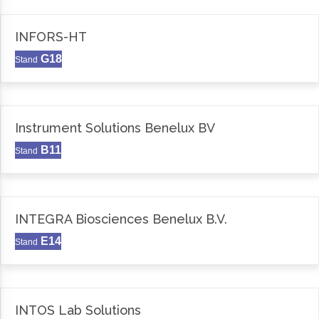
INFORS-HT
G18
Stand
Instrument Solutions Benelux BV
B11
Stand
INTEGRA Biosciences Benelux B.V.
E14
Stand
INTOS Lab Solutions