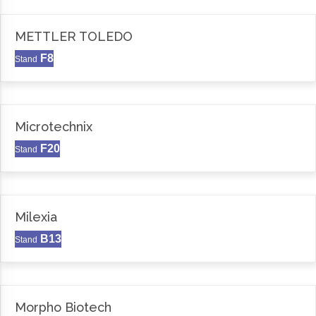
METTLER TOLEDO
F8
Stand
Microtechnix
F20
Stand
Milexia
B13
Stand
Morpho Biotech