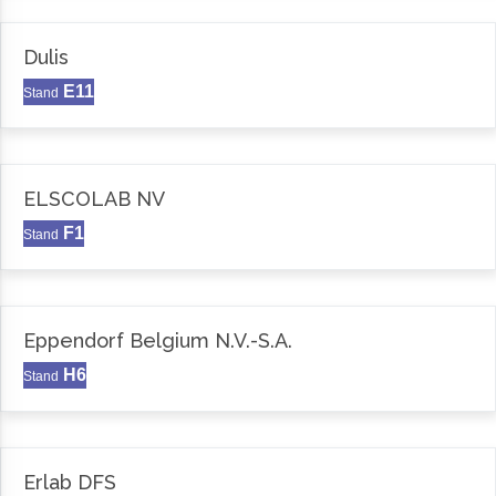
Dulis
E11
Stand
ELSCOLAB NV
F1
Stand
Eppendorf Belgium N.V.-S.A.
H6
Stand
Erlab DFS