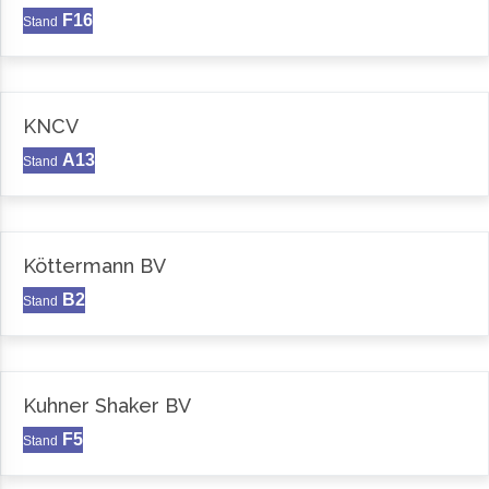
F16
Stand
KNCV
A13
Stand
Köttermann BV
B2
Stand
Kuhner Shaker BV
F5
Stand