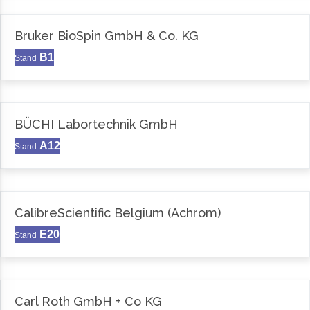
Bruker BioSpin GmbH & Co. KG
B1
Stand
BÜCHI Labortechnik GmbH
A12
Stand
CalibreScientific Belgium (Achrom)
E20
Stand
Carl Roth GmbH + Co KG