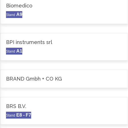
Biomedico
A9
Stand
BPI instruments srl
A1
Stand
BRAND Gmbh + CO KG
BRS B.V.
E8 - F7
Stand