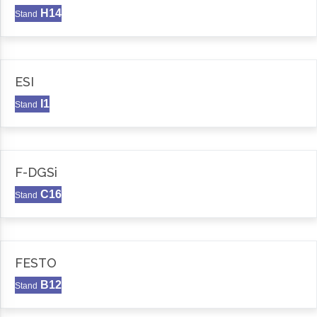
H14
Stand
ESI
I1
Stand
F-DGSi
C16
Stand
FESTO
B12
Stand