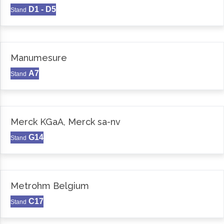
D1 - D5
Stand
Manumesure
A7
Stand
Merck KGaA, Merck sa-nv
G14
Stand
Metrohm Belgium
C17
Stand