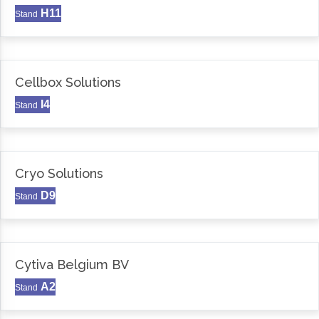
H11
Stand
Cellbox Solutions
I4
Stand
Cryo Solutions
D9
Stand
Cytiva Belgium BV
A2
Stand