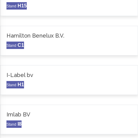
H15
Stand
Hamilton Benelux B.V.
C1
Stand
I-Label bv
H1
Stand
Imlab BV
I8
Stand