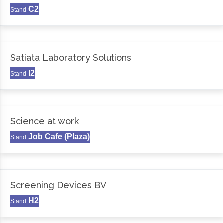
C2
Stand
Satiata Laboratory Solutions
I2
Stand
Science at work
Job Cafe (Plaza)
Stand
Screening Devices BV
H2
Stand