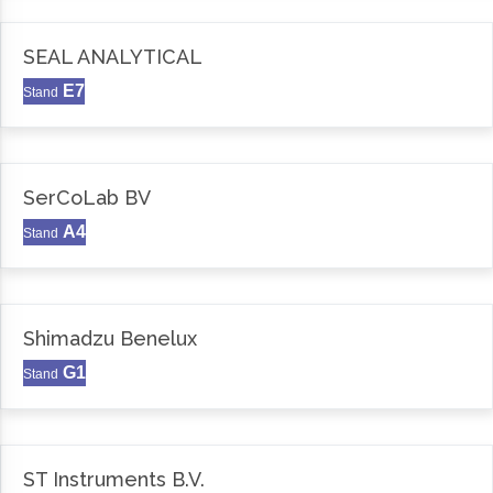
SEAL ANALYTICAL
E7
Stand
SerCoLab BV
A4
Stand
Shimadzu Benelux
G1
Stand
ST Instruments B.V.