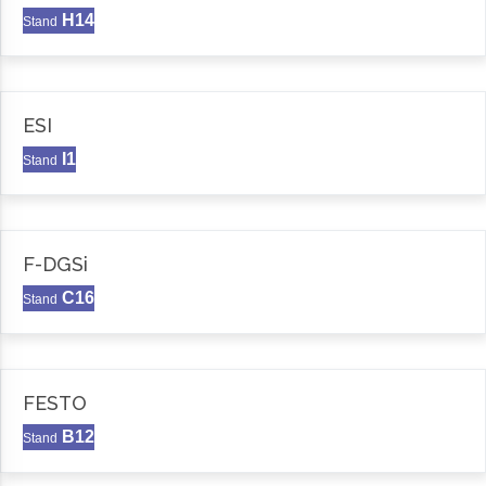
H14
Stand
ESI
I1
Stand
F-DGSi
C16
Stand
FESTO
B12
Stand