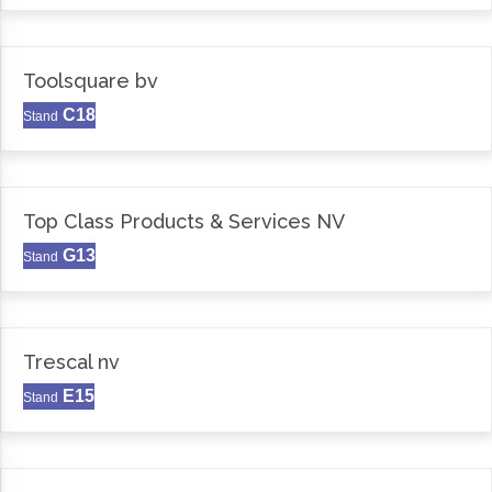
Toolsquare bv
C18
Stand
Top Class Products & Services NV
G13
Stand
Trescal nv
E15
Stand