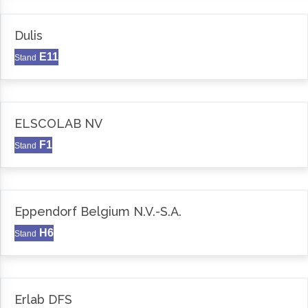
Dulis
E11
Stand
ELSCOLAB NV
F1
Stand
Eppendorf Belgium N.V.-S.A.
H6
Stand
Erlab DFS