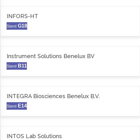
INFORS-HT
G18
Stand
Instrument Solutions Benelux BV
B11
Stand
INTEGRA Biosciences Benelux B.V.
E14
Stand
INTOS Lab Solutions