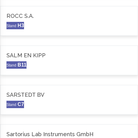
ROCC S.A.
H3
Stand
SALM EN KIPP
B11
Stand
SARSTEDT BV
C7
Stand
Sartorius Lab Instruments GmbH