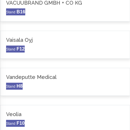
VACUUBRAND GMBH + CO KG
B16
Stand
Vaisala Oyj
F12
Stand
Vandeputte Medical
H8
Stand
Veolia
F10
Stand