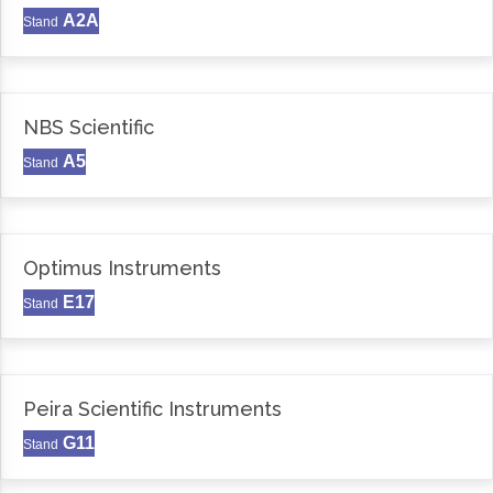
A2A
Stand
NBS Scientific
A5
Stand
Optimus Instruments
E17
Stand
Peira Scientific Instruments
G11
Stand