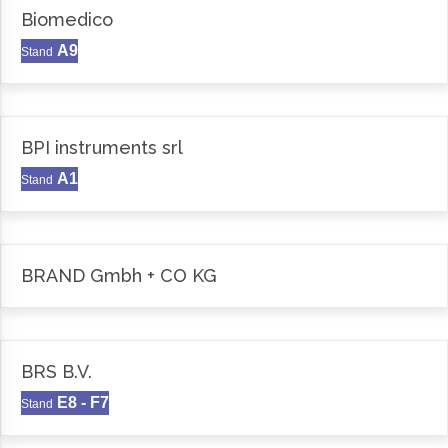
Biomedico
A9
Stand
BPI instruments srl
A1
Stand
BRAND Gmbh + CO KG
BRS B.V.
E8 - F7
Stand