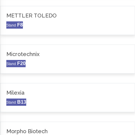
METTLER TOLEDO
F8
Stand
Microtechnix
F20
Stand
Milexia
B13
Stand
Morpho Biotech