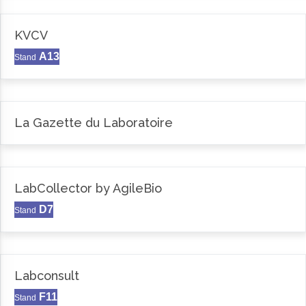
KVCV
A13
Stand
La Gazette du Laboratoire
LabCollector by AgileBio
D7
Stand
Labconsult
F11
Stand