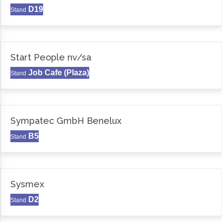
D19
Stand
Start People nv/sa
Job Cafe (Plaza)
Stand
Sympatec GmbH Benelux
B5
Stand
Sysmex
D2
Stand