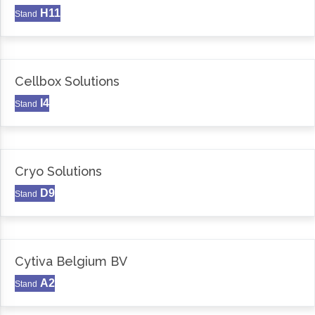
H11
Stand
Cellbox Solutions
I4
Stand
Cryo Solutions
D9
Stand
Cytiva Belgium BV
A2
Stand