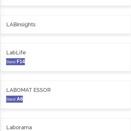
LABinsights
LabLife
F14
Stand
LABOMAT ESSOR
A6
Stand
Laborama