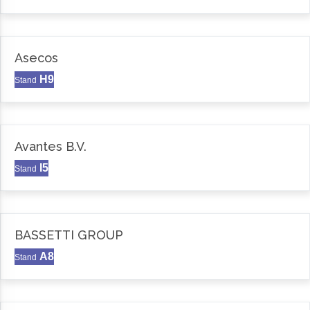
Asecos
H9
Stand
Avantes B.V.
I5
Stand
BASSETTI GROUP
A8
Stand