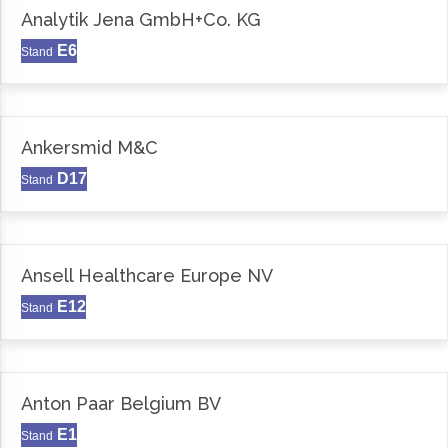
Analytik Jena GmbH+Co. KG
E6
Stand
Ankersmid M&C
D17
Stand
Ansell Healthcare Europe NV
E12
Stand
Anton Paar Belgium BV
E1
Stand