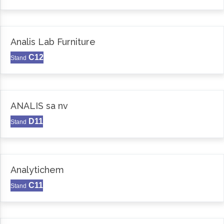
Analis Lab Furniture
C12
Stand
ANALIS sa nv
D11
Stand
Analytichem
C11
Stand