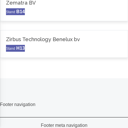
Zematra BV
B14
Stand
Zirbus Technology Benelux bv
H13
Stand
Footer navigation
Footer meta navigation