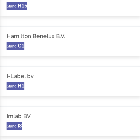
H15
Stand
Hamilton Benelux B.V.
C1
Stand
I-Label bv
H1
Stand
Imlab BV
I8
Stand