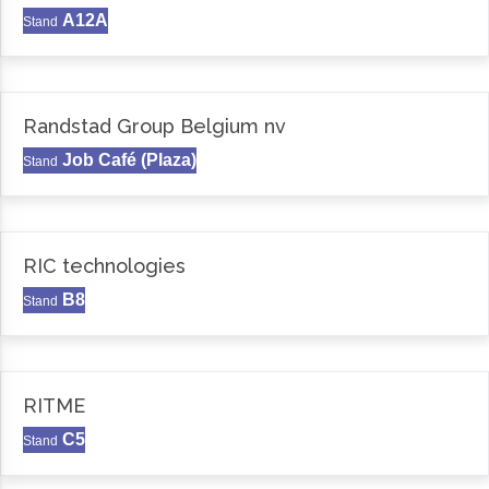
A12A
Stand
Randstad Group Belgium nv
Job Café (Plaza)
Stand
RIC technologies
B8
Stand
RITME
C5
Stand