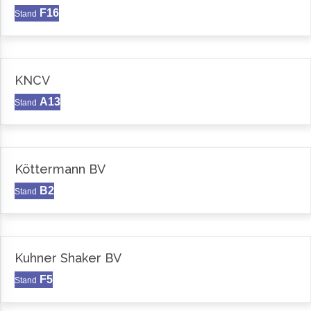
F16
Stand
KNCV
A13
Stand
Köttermann BV
B2
Stand
Kuhner Shaker BV
F5
Stand