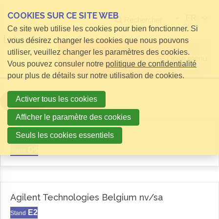
COOKIES SUR CE SITE WEB
FR
Rechercher
Ce site web utilise les cookies pour bien fonctionner. Si
vous désirez changer les cookies que nous pouvons
utiliser, veuillez changer les paramètres des cookies.
Open menu
Vous pouvez consuler notre
politique de confidentialité
pour plus de détails sur notre utilisation de cookies.
Activer tous les cookies
Filter
Afficher le paramètre des cookies
Aemas
Seuls les cookies essentiels
D6
Stand
Agilent Technologies Belgium nv/sa
E2
Stand