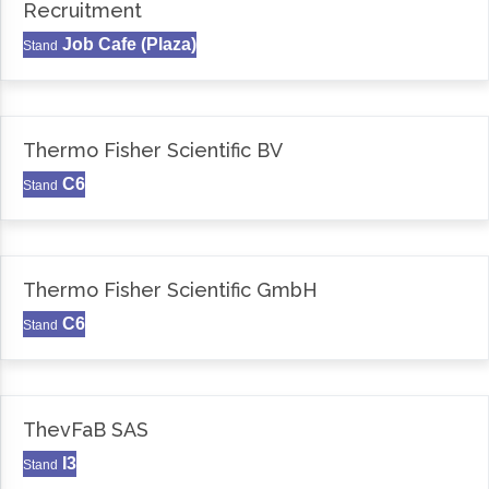
Recruitment
Job Cafe (Plaza)
Stand
Thermo Fisher Scientific BV
C6
Stand
Thermo Fisher Scientific GmbH
C6
Stand
ThevFaB SAS
I3
Stand