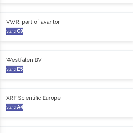
VWR, part of avantor
G9
Stand
Westfalen BV
E5
Stand
XRF Scientific Europe
A4
Stand