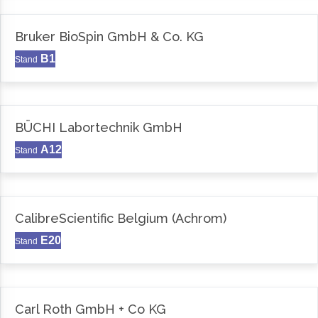
Bruker BioSpin GmbH & Co. KG
B1
Stand
BÜCHI Labortechnik GmbH
A12
Stand
CalibreScientific Belgium (Achrom)
E20
Stand
Carl Roth GmbH + Co KG