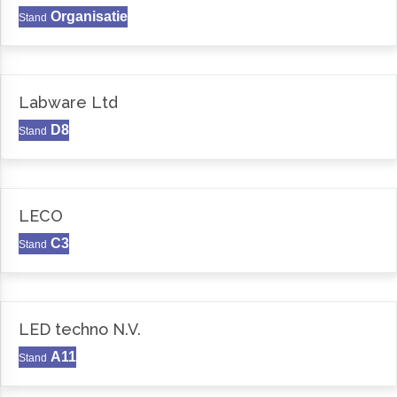
Organisatie
Stand
Labware Ltd
D8
Stand
LECO
C3
Stand
LED techno N.V.
A11
Stand