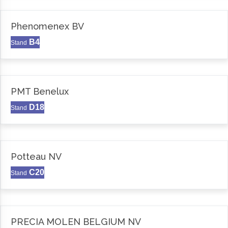
Phenomenex BV
B4
Stand
PMT Benelux
D18
Stand
Potteau NV
C20
Stand
PRECIA MOLEN BELGIUM NV