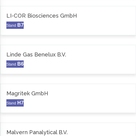
LI-COR Biosciences GmbH
B7
Stand
Linde Gas Benelux B.V.
B6
Stand
Magritek GmbH
H7
Stand
Malvern Panalytical B.V.