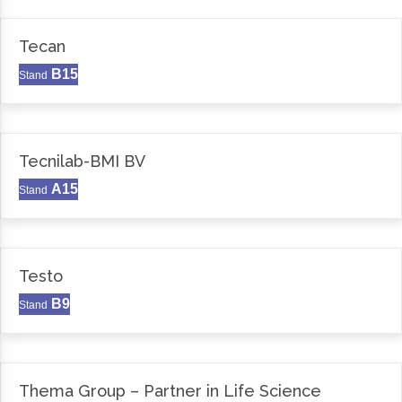
Tecan
B15
Stand
Tecnilab-BMI BV
A15
Stand
Testo
B9
Stand
Thema Group – Partner in Life Science