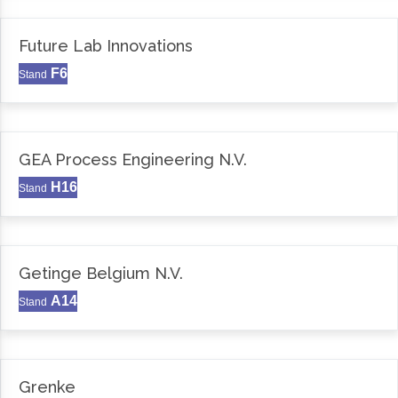
Future Lab Innovations
F6
Stand
GEA Process Engineering N.V.
H16
Stand
Getinge Belgium N.V.
A14
Stand
Grenke