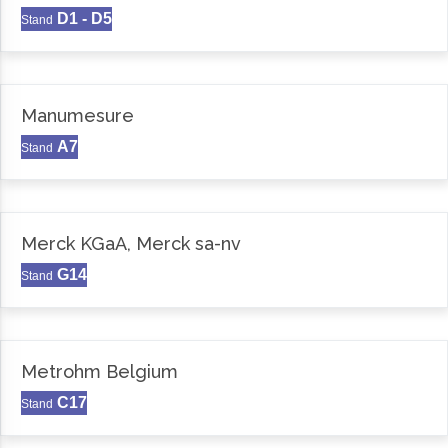
D1 - D5
Stand
Manumesure
A7
Stand
Merck KGaA, Merck sa-nv
G14
Stand
Metrohm Belgium
C17
Stand