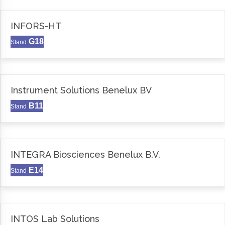
INFORS-HT
G18
Stand
Instrument Solutions Benelux BV
B11
Stand
INTEGRA Biosciences Benelux B.V.
E14
Stand
INTOS Lab Solutions