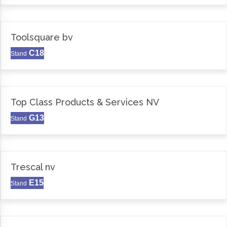
Toolsquare bv
C18
Stand
Top Class Products & Services NV
G13
Stand
Trescal nv
E15
Stand