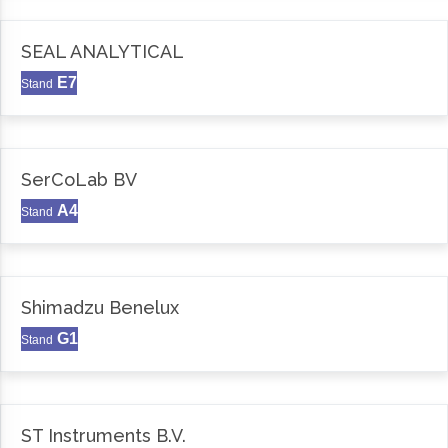
SEAL ANALYTICAL
E7
Stand
SerCoLab BV
A4
Stand
Shimadzu Benelux
G1
Stand
ST Instruments B.V.