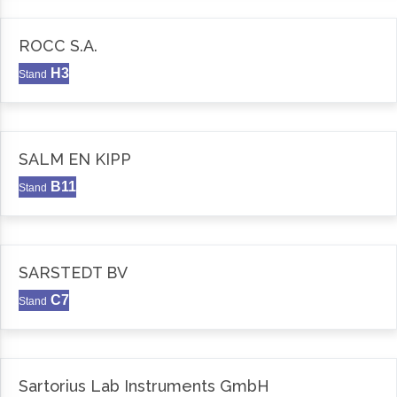
ROCC S.A.
H3
Stand
SALM EN KIPP
B11
Stand
SARSTEDT BV
C7
Stand
Sartorius Lab Instruments GmbH