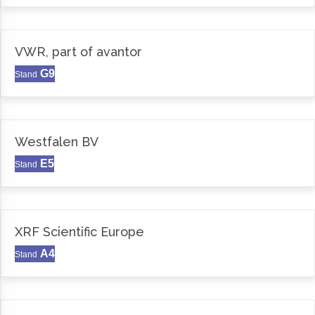
VWR, part of avantor
G9
Stand
Westfalen BV
E5
Stand
XRF Scientific Europe
A4
Stand