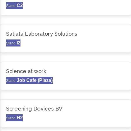
C2
Stand
Satiata Laboratory Solutions
I2
Stand
Science at work
Job Cafe (Plaza)
Stand
Screening Devices BV
H2
Stand