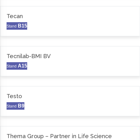
Tecan
B15
Stand
Tecnilab-BMI BV
A15
Stand
Testo
B9
Stand
Thema Group – Partner in Life Science