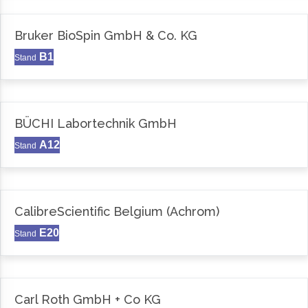
Bruker BioSpin GmbH & Co. KG
B1
Stand
BÜCHI Labortechnik GmbH
A12
Stand
CalibreScientific Belgium (Achrom)
E20
Stand
Carl Roth GmbH + Co KG