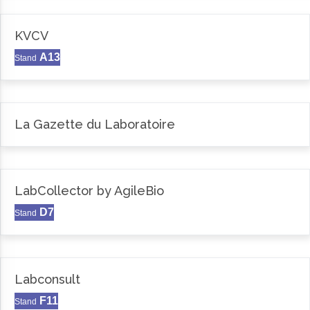
KVCV
A13
Stand
La Gazette du Laboratoire
LabCollector by AgileBio
D7
Stand
Labconsult
F11
Stand