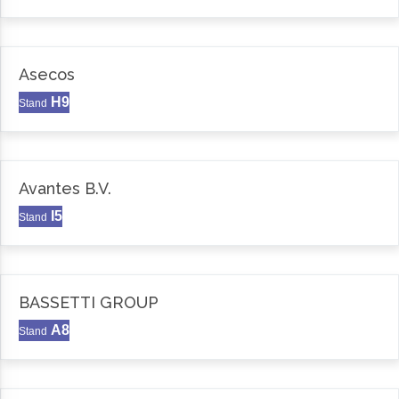
Asecos
H9
Stand
Avantes B.V.
I5
Stand
BASSETTI GROUP
A8
Stand