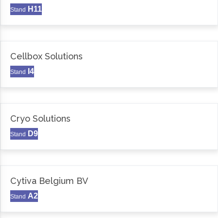
H11
Stand
Cellbox Solutions
I4
Stand
Cryo Solutions
D9
Stand
Cytiva Belgium BV
A2
Stand