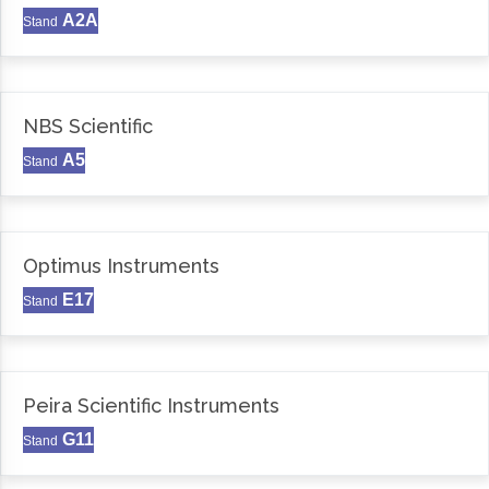
A2A
Stand
NBS Scientific
A5
Stand
Optimus Instruments
E17
Stand
Peira Scientific Instruments
G11
Stand