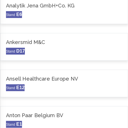
Analytik Jena GmbH+Co. KG
E6
Stand
Ankersmid M&C
D17
Stand
Ansell Healthcare Europe NV
E12
Stand
Anton Paar Belgium BV
E1
Stand