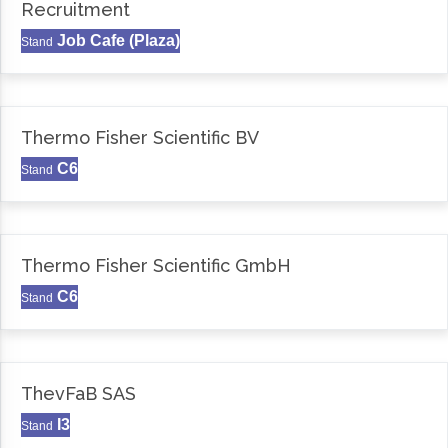
Recruitment
Job Cafe (Plaza)
Stand
Thermo Fisher Scientific BV
C6
Stand
Thermo Fisher Scientific GmbH
C6
Stand
ThevFaB SAS
I3
Stand