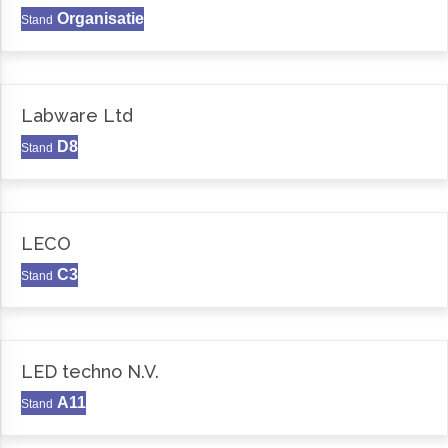
Organisatie
Stand
Labware Ltd
D8
Stand
LECO
C3
Stand
LED techno N.V.
A11
Stand