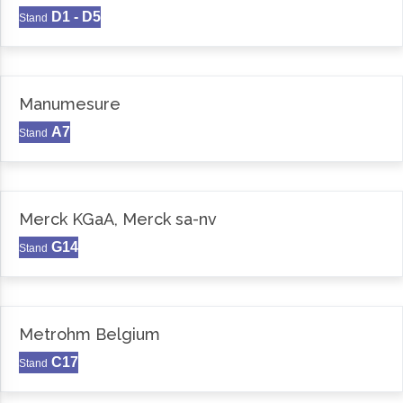
D1 - D5
Stand
Manumesure
A7
Stand
Merck KGaA, Merck sa-nv
G14
Stand
Metrohm Belgium
C17
Stand