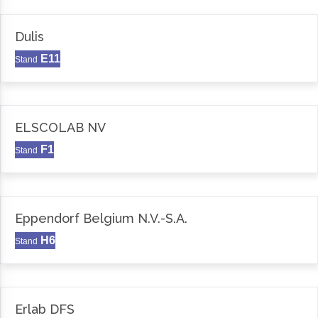
Dulis
E11
Stand
ELSCOLAB NV
F1
Stand
Eppendorf Belgium N.V.-S.A.
H6
Stand
Erlab DFS