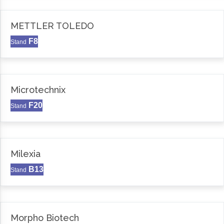
METTLER TOLEDO
F8
Stand
Microtechnix
F20
Stand
Milexia
B13
Stand
Morpho Biotech