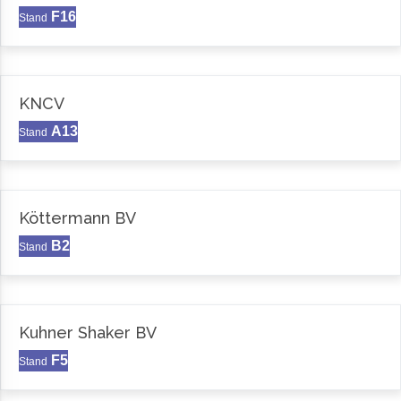
F16
Stand
KNCV
A13
Stand
Köttermann BV
B2
Stand
Kuhner Shaker BV
F5
Stand