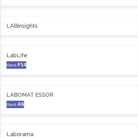
LABinsights
LabLife
F14
Stand
LABOMAT ESSOR
A6
Stand
Laborama