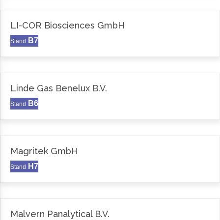
LI-COR Biosciences GmbH
B7
Stand
Linde Gas Benelux B.V.
B6
Stand
Magritek GmbH
H7
Stand
Malvern Panalytical B.V.