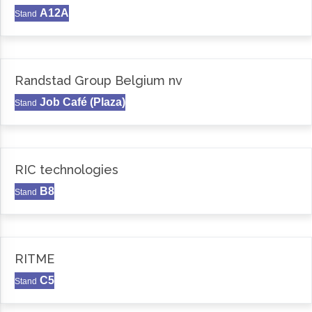
A12A
Stand
Randstad Group Belgium nv
Job Café (Plaza)
Stand
RIC technologies
B8
Stand
RITME
C5
Stand