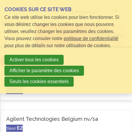
COOKIES SUR CE SITE WEB
FR
Rechercher
Ce site web utilise les cookies pour bien fonctionner. Si
vous désirez changer les cookies que nous pouvons
utiliser, veuillez changer les paramètres des cookies.
Open menu
Vous pouvez consuler notre
politique de confidentialité
pour plus de détails sur notre utilisation de cookies.
Activer tous les cookies
Filter
Afficher le paramètre des cookies
Aemas
Seuls les cookies essentiels
D6
Stand
Agilent Technologies Belgium nv/sa
E2
Stand