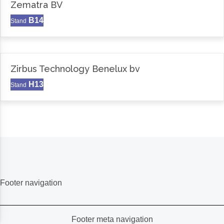
Zematra BV
B14
Stand
Zirbus Technology Benelux bv
H13
Stand
Footer navigation
Footer meta navigation