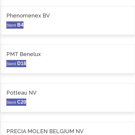
Phenomenex BV
B4
Stand
PMT Benelux
D18
Stand
Potteau NV
C20
Stand
PRECIA MOLEN BELGIUM NV