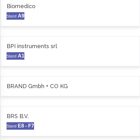
Biomedico
A9
Stand
BPI instruments srl
A1
Stand
BRAND Gmbh + CO KG
BRS B.V.
E8 - F7
Stand