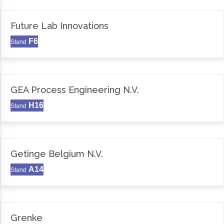
Future Lab Innovations
F6
Stand
GEA Process Engineering N.V.
H16
Stand
Getinge Belgium N.V.
A14
Stand
Grenke