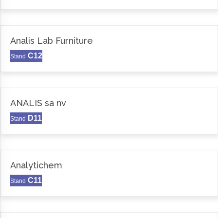
Analis Lab Furniture
C12
Stand
ANALIS sa nv
D11
Stand
Analytichem
C11
Stand