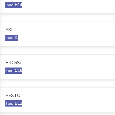
H14
Stand
ESI
I1
Stand
F-DGSi
C16
Stand
FESTO
B12
Stand