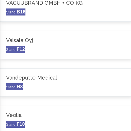
VACUUBRAND GMBH + CO KG
B16
Stand
Vaisala Oyj
F12
Stand
Vandeputte Medical
H8
Stand
Veolia
F10
Stand