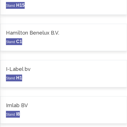
H15
Stand
Hamilton Benelux B.V.
C1
Stand
I-Label bv
H1
Stand
Imlab BV
I8
Stand