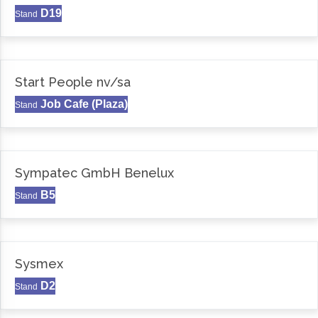
D19
Stand
Start People nv/sa
Job Cafe (Plaza)
Stand
Sympatec GmbH Benelux
B5
Stand
Sysmex
D2
Stand