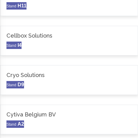
H11
Stand
Cellbox Solutions
I4
Stand
Cryo Solutions
D9
Stand
Cytiva Belgium BV
A2
Stand