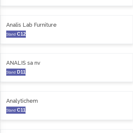
Analis Lab Furniture
C12
Stand
ANALIS sa nv
D11
Stand
Analytichem
C11
Stand