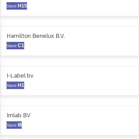
H15
Stand
Hamilton Benelux B.V.
C1
Stand
I-Label bv
H1
Stand
Imlab BV
I8
Stand