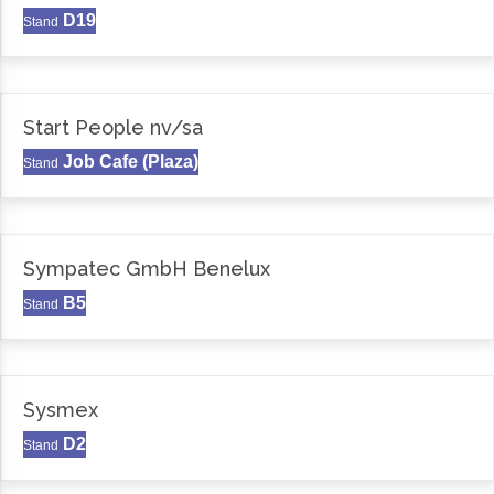
D19
Stand
Start People nv/sa
Job Cafe (Plaza)
Stand
Sympatec GmbH Benelux
B5
Stand
Sysmex
D2
Stand