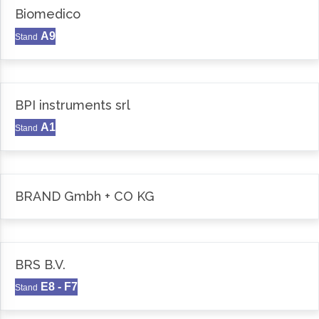
Biomedico
A9
Stand
BPI instruments srl
A1
Stand
BRAND Gmbh + CO KG
BRS B.V.
E8 - F7
Stand