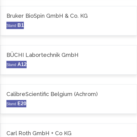
Bruker BioSpin GmbH & Co. KG
B1
Stand
BÜCHI Labortechnik GmbH
A12
Stand
CalibreScientific Belgium (Achrom)
E20
Stand
Carl Roth GmbH + Co KG