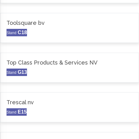
Toolsquare bv
C18
Stand
Top Class Products & Services NV
G13
Stand
Trescal nv
E15
Stand