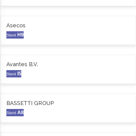
Asecos
H9
Stand
Avantes B.V.
I5
Stand
BASSETTI GROUP
A8
Stand