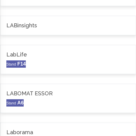
LABinsights
LabLife
F14
Stand
LABOMAT ESSOR
A6
Stand
Laborama