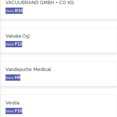
VACUUBRAND GMBH + CO KG
B16
Stand
Vaisala Oyj
F12
Stand
Vandeputte Medical
H8
Stand
Veolia
F10
Stand