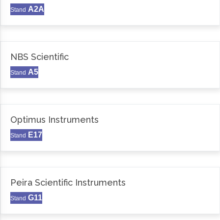
A2A
Stand
NBS Scientific
A5
Stand
Optimus Instruments
E17
Stand
Peira Scientific Instruments
G11
Stand