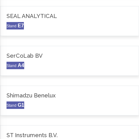
SEAL ANALYTICAL
E7
Stand
SerCoLab BV
A4
Stand
Shimadzu Benelux
G1
Stand
ST Instruments B.V.