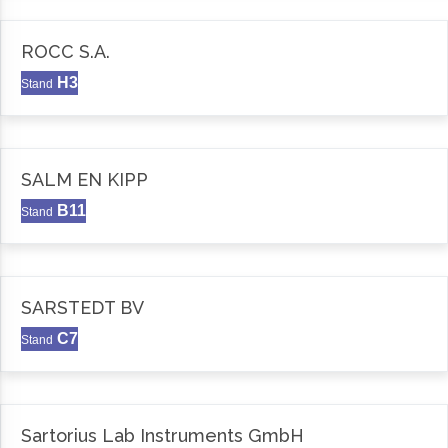
ROCC S.A.
H3
Stand
SALM EN KIPP
B11
Stand
SARSTEDT BV
C7
Stand
Sartorius Lab Instruments GmbH