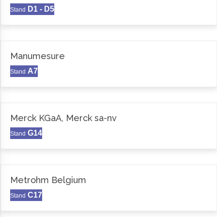
D1 - D5
Stand
Manumesure
A7
Stand
Merck KGaA, Merck sa-nv
G14
Stand
Metrohm Belgium
C17
Stand