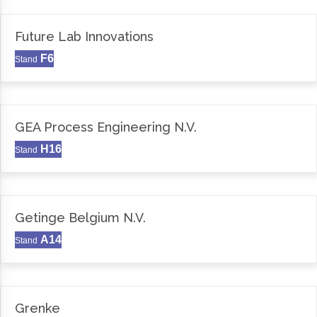
Future Lab Innovations
F6
Stand
GEA Process Engineering N.V.
H16
Stand
Getinge Belgium N.V.
A14
Stand
Grenke