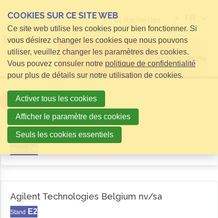
COOKIES SUR CE SITE WEB
FR
Rechercher
Ce site web utilise les cookies pour bien fonctionner. Si
vous désirez changer les cookies que nous pouvons
utiliser, veuillez changer les paramètres des cookies.
Open menu
Vous pouvez consuler notre
politique de confidentialité
pour plus de détails sur notre utilisation de cookies.
Activer tous les cookies
Filter
Afficher le paramètre des cookies
Aemas
Seuls les cookies essentiels
D6
Stand
Agilent Technologies Belgium nv/sa
E2
Stand