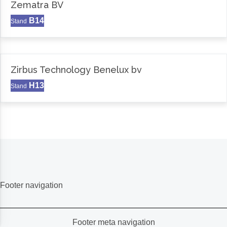
Zematra BV
B14
Stand
Zirbus Technology Benelux bv
H13
Stand
Footer navigation
Footer meta navigation