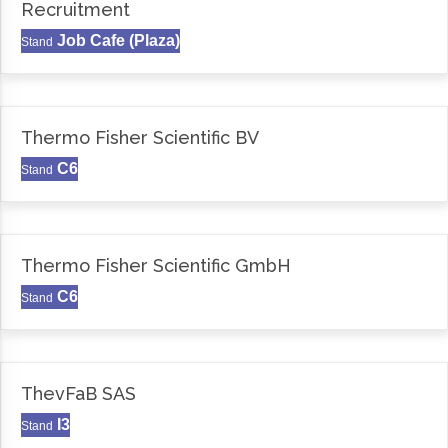
Recruitment
Job Cafe (Plaza)
Stand
Thermo Fisher Scientific BV
C6
Stand
Thermo Fisher Scientific GmbH
C6
Stand
ThevFaB SAS
I3
Stand