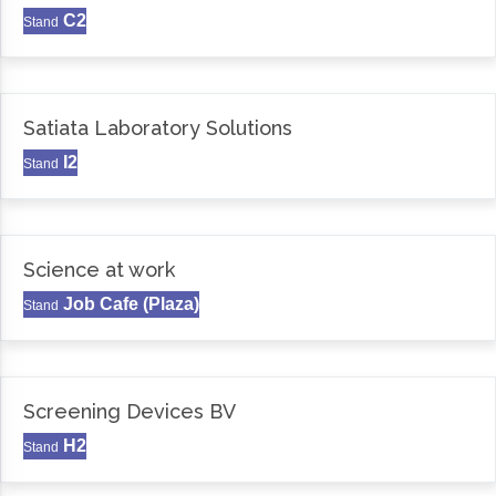
C2
Stand
Satiata Laboratory Solutions
I2
Stand
Science at work
Job Cafe (Plaza)
Stand
Screening Devices BV
H2
Stand