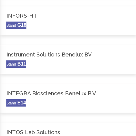
INFORS-HT
G18
Stand
Instrument Solutions Benelux BV
B11
Stand
INTEGRA Biosciences Benelux B.V.
E14
Stand
INTOS Lab Solutions