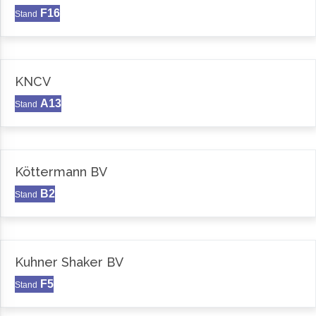
F16
Stand
KNCV
A13
Stand
Köttermann BV
B2
Stand
Kuhner Shaker BV
F5
Stand