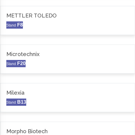
METTLER TOLEDO
F8
Stand
Microtechnix
F20
Stand
Milexia
B13
Stand
Morpho Biotech