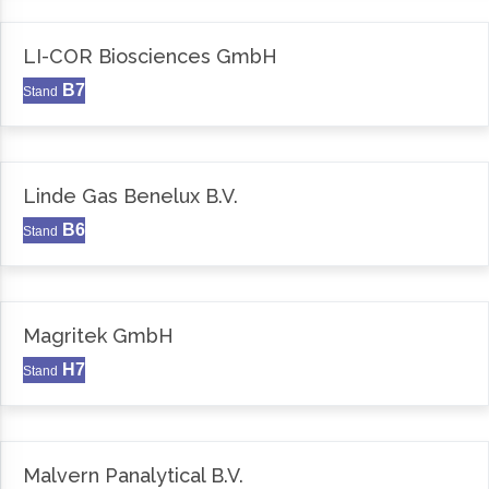
LI-COR Biosciences GmbH
B7
Stand
Linde Gas Benelux B.V.
B6
Stand
Magritek GmbH
H7
Stand
Malvern Panalytical B.V.