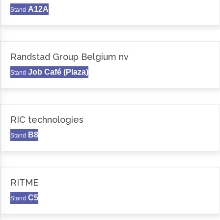
A12A
Stand
Randstad Group Belgium nv
Job Café (Plaza)
Stand
RIC technologies
B8
Stand
RITME
C5
Stand