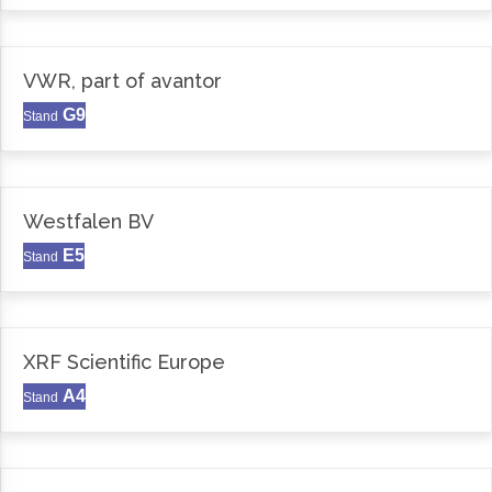
VWR, part of avantor
G9
Stand
Westfalen BV
E5
Stand
XRF Scientific Europe
A4
Stand