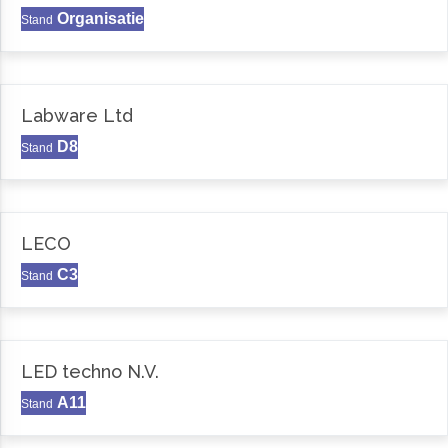
Organisatie
Stand
Labware Ltd
D8
Stand
LECO
C3
Stand
LED techno N.V.
A11
Stand