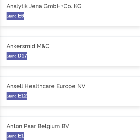
Analytik Jena GmbH+Co. KG
E6
Stand
Ankersmid M&C
D17
Stand
Ansell Healthcare Europe NV
E12
Stand
Anton Paar Belgium BV
E1
Stand