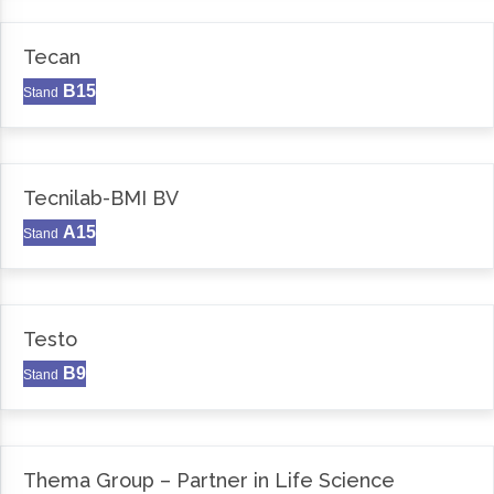
Tecan
B15
Stand
Tecnilab-BMI BV
A15
Stand
Testo
B9
Stand
Thema Group – Partner in Life Science