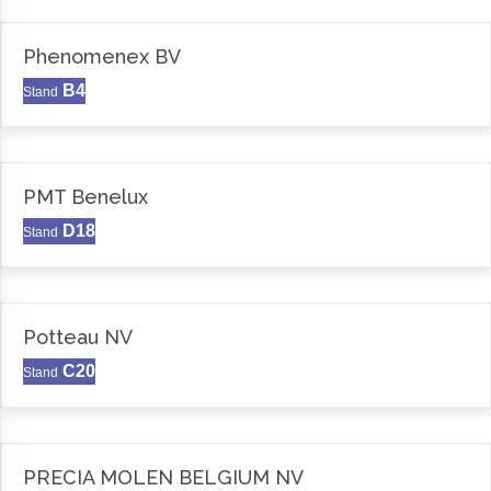
Phenomenex BV
B4
Stand
PMT Benelux
D18
Stand
Potteau NV
C20
Stand
PRECIA MOLEN BELGIUM NV