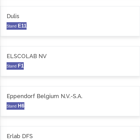
Dulis
E11
Stand
ELSCOLAB NV
F1
Stand
Eppendorf Belgium N.V.-S.A.
H6
Stand
Erlab DFS