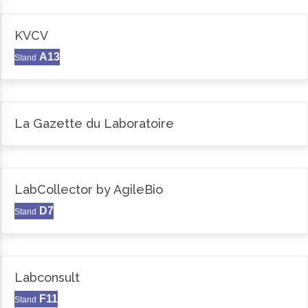
KVCV
A13
Stand
La Gazette du Laboratoire
LabCollector by AgileBio
D7
Stand
Labconsult
F11
Stand