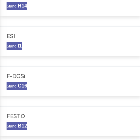
H14
Stand
ESI
I1
Stand
F-DGSi
C16
Stand
FESTO
B12
Stand