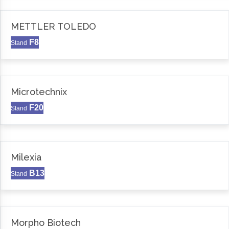
METTLER TOLEDO
F8
Stand
Microtechnix
F20
Stand
Milexia
B13
Stand
Morpho Biotech