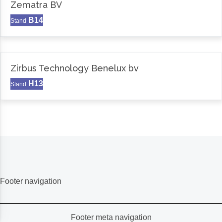
Zematra BV
B14
Stand
Zirbus Technology Benelux bv
H13
Stand
Footer navigation
Footer meta navigation