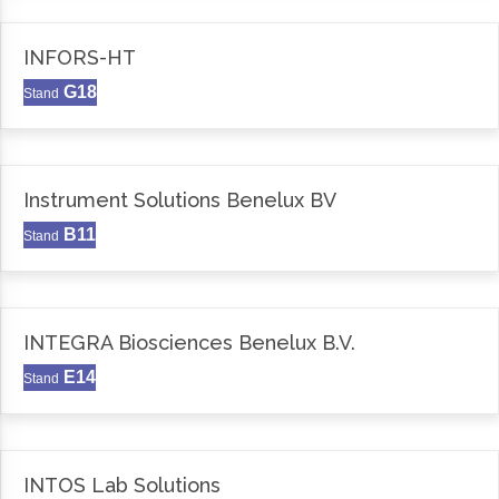
INFORS-HT
G18
Stand
Instrument Solutions Benelux BV
B11
Stand
INTEGRA Biosciences Benelux B.V.
E14
Stand
INTOS Lab Solutions