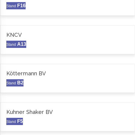
F16
Stand
KNCV
A13
Stand
Köttermann BV
B2
Stand
Kuhner Shaker BV
F5
Stand