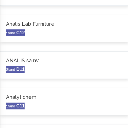
Analis Lab Furniture
C12
Stand
ANALIS sa nv
D11
Stand
Analytichem
C11
Stand