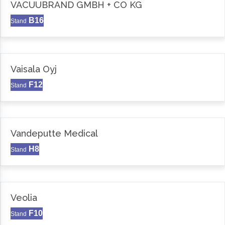
VACUUBRAND GMBH + CO KG
B16
Stand
Vaisala Oyj
F12
Stand
Vandeputte Medical
H8
Stand
Veolia
F10
Stand