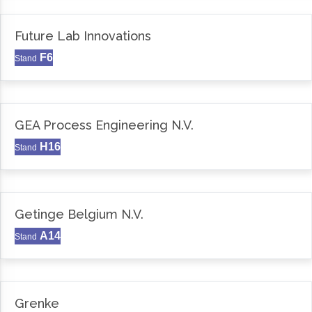
Future Lab Innovations
F6
Stand
GEA Process Engineering N.V.
H16
Stand
Getinge Belgium N.V.
A14
Stand
Grenke