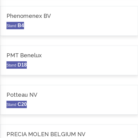
Phenomenex BV
B4
Stand
PMT Benelux
D18
Stand
Potteau NV
C20
Stand
PRECIA MOLEN BELGIUM NV