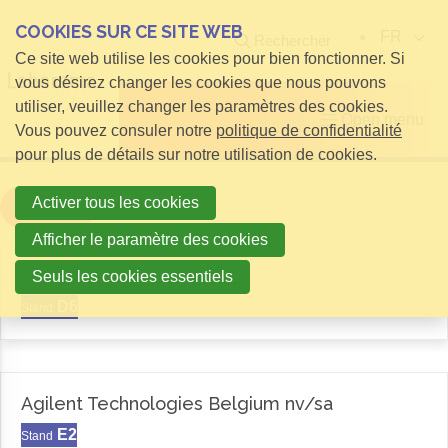
COOKIES SUR CE SITE WEB
FR
Rechercher
Ce site web utilise les cookies pour bien fonctionner. Si
vous désirez changer les cookies que nous pouvons
utiliser, veuillez changer les paramètres des cookies.
Open menu
Vous pouvez consuler notre
politique de confidentialité
pour plus de détails sur notre utilisation de cookies.
Activer tous les cookies
Filter
Afficher le paramètre des cookies
Aemas
Seuls les cookies essentiels
D6
Stand
Agilent Technologies Belgium nv/sa
E2
Stand