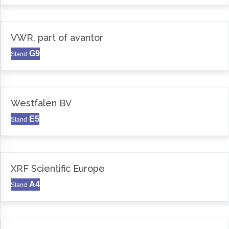
VWR, part of avantor
G9
Stand
Westfalen BV
E5
Stand
XRF Scientific Europe
A4
Stand