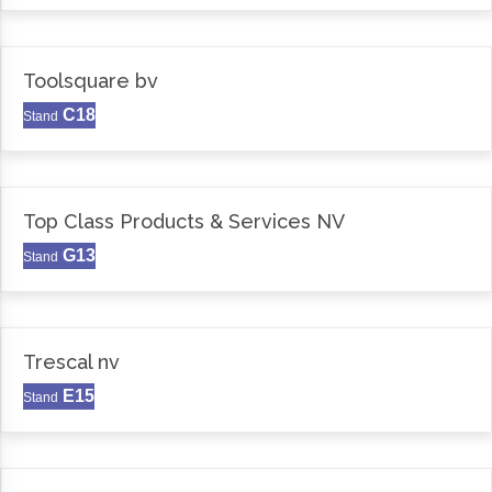
Toolsquare bv
C18
Stand
Top Class Products & Services NV
G13
Stand
Trescal nv
E15
Stand