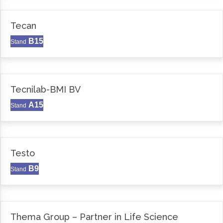
Tecan
B15
Stand
Tecnilab-BMI BV
A15
Stand
Testo
B9
Stand
Thema Group – Partner in Life Science