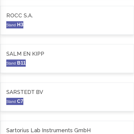
ROCC S.A.
H3
Stand
SALM EN KIPP
B11
Stand
SARSTEDT BV
C7
Stand
Sartorius Lab Instruments GmbH