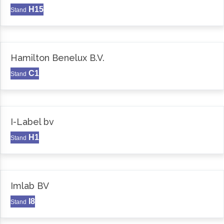
H15
Stand
Hamilton Benelux B.V.
C1
Stand
I-Label bv
H1
Stand
Imlab BV
I8
Stand