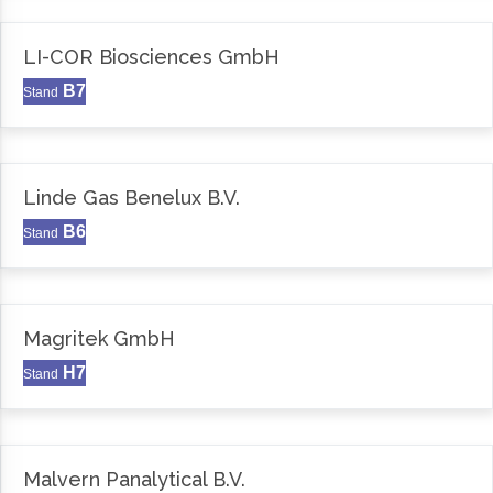
LI-COR Biosciences GmbH
B7
Stand
Linde Gas Benelux B.V.
B6
Stand
Magritek GmbH
H7
Stand
Malvern Panalytical B.V.