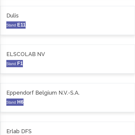
Dulis
E11
Stand
ELSCOLAB NV
F1
Stand
Eppendorf Belgium N.V.-S.A.
H6
Stand
Erlab DFS