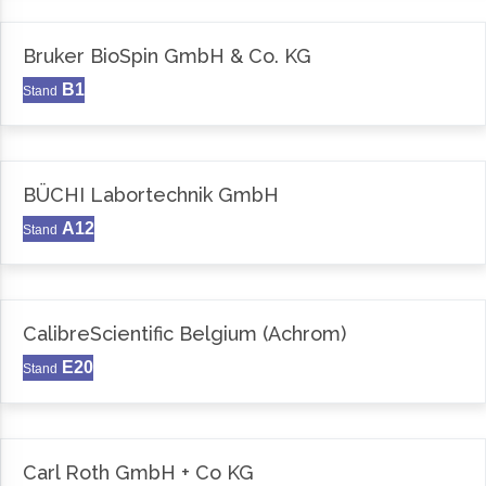
Bruker BioSpin GmbH & Co. KG
B1
Stand
BÜCHI Labortechnik GmbH
A12
Stand
CalibreScientific Belgium (Achrom)
E20
Stand
Carl Roth GmbH + Co KG