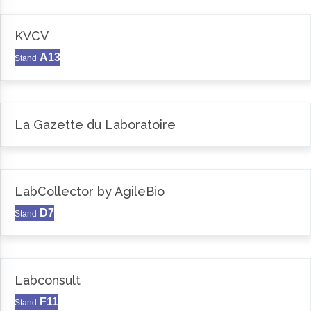
KVCV
A13
Stand
La Gazette du Laboratoire
LabCollector by AgileBio
D7
Stand
Labconsult
F11
Stand