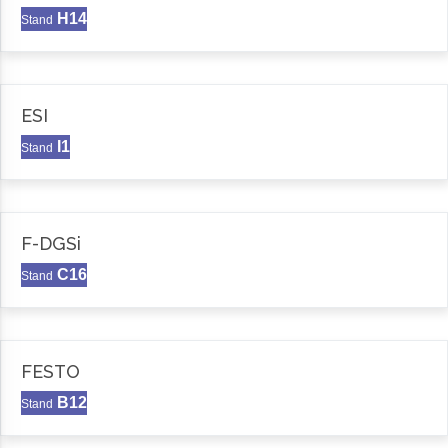
H14
Stand
ESI
I1
Stand
F-DGSi
C16
Stand
FESTO
B12
Stand