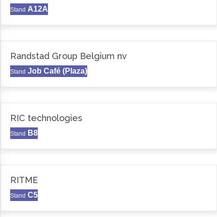
A12A
Stand
Randstad Group Belgium nv
Job Café (Plaza)
Stand
RIC technologies
B8
Stand
RITME
C5
Stand