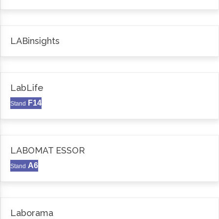
LABinsights
LabLife
F14
Stand
LABOMAT ESSOR
A6
Stand
Laborama