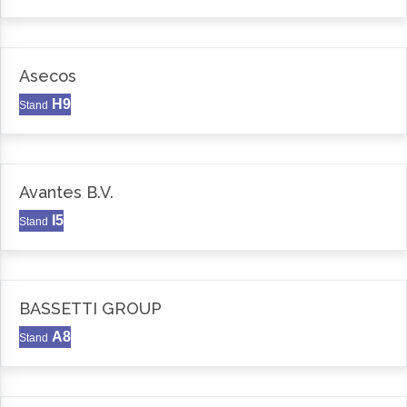
Asecos
H9
Stand
Avantes B.V.
I5
Stand
BASSETTI GROUP
A8
Stand