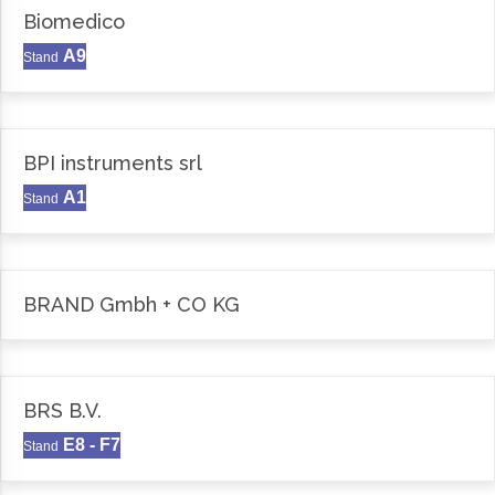
Biomedico
A9
Stand
BPI instruments srl
A1
Stand
BRAND Gmbh + CO KG
BRS B.V.
E8 - F7
Stand