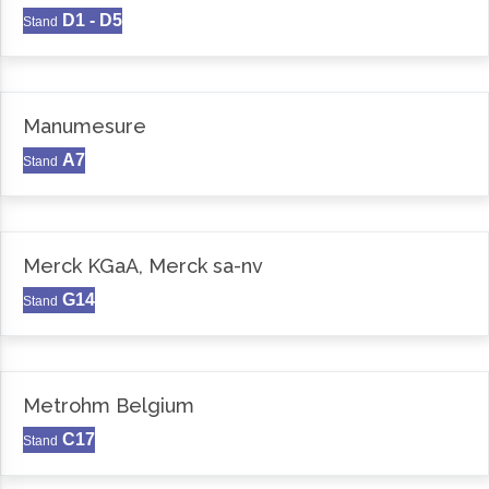
D1 - D5
Stand
Manumesure
A7
Stand
Merck KGaA, Merck sa-nv
G14
Stand
Metrohm Belgium
C17
Stand