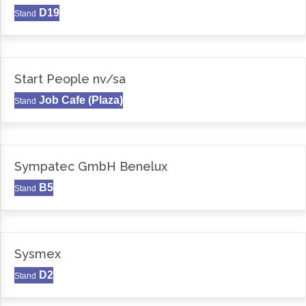
D19
Stand
Start People nv/sa
Job Cafe (Plaza)
Stand
Sympatec GmbH Benelux
B5
Stand
Sysmex
D2
Stand