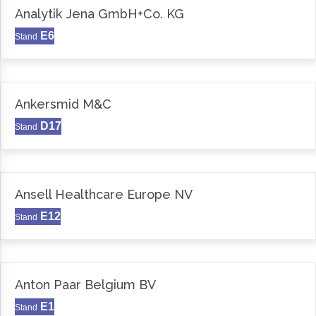
Analytik Jena GmbH+Co. KG
E6
Stand
Ankersmid M&C
D17
Stand
Ansell Healthcare Europe NV
E12
Stand
Anton Paar Belgium BV
E1
Stand