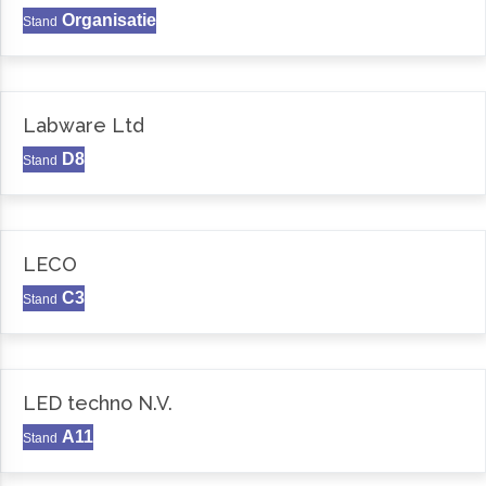
Organisatie
Stand
Labware Ltd
D8
Stand
LECO
C3
Stand
LED techno N.V.
A11
Stand