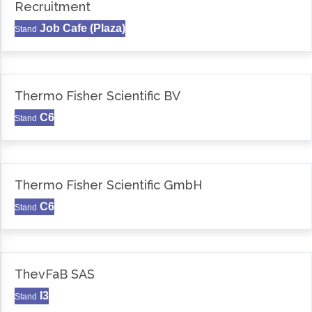
Recruitment
Job Cafe (Plaza)
Stand
Thermo Fisher Scientific BV
C6
Stand
Thermo Fisher Scientific GmbH
C6
Stand
ThevFaB SAS
I3
Stand