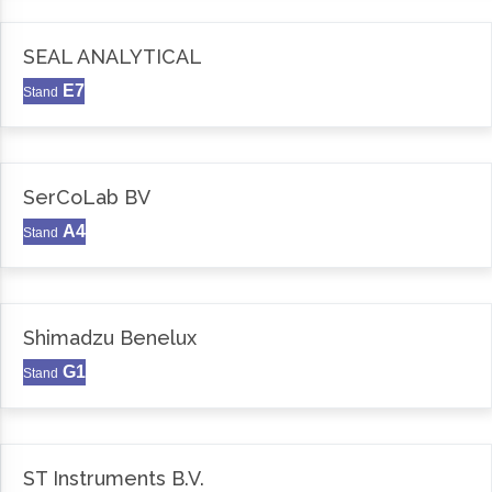
SEAL ANALYTICAL
E7
Stand
SerCoLab BV
A4
Stand
Shimadzu Benelux
G1
Stand
ST Instruments B.V.