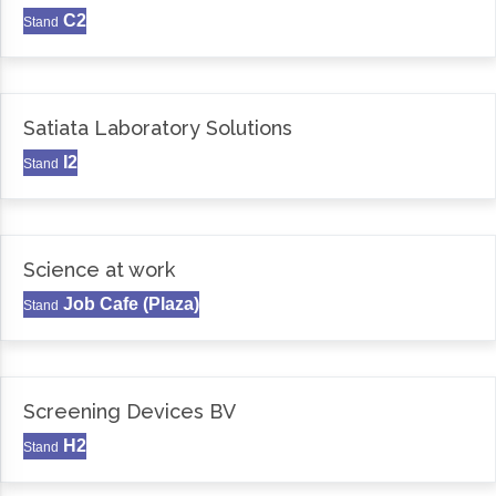
C2
Stand
Satiata Laboratory Solutions
I2
Stand
Science at work
Job Cafe (Plaza)
Stand
Screening Devices BV
H2
Stand