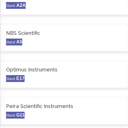
A2A
Stand
NBS Scientific
A5
Stand
Optimus Instruments
E17
Stand
Peira Scientific Instruments
G11
Stand