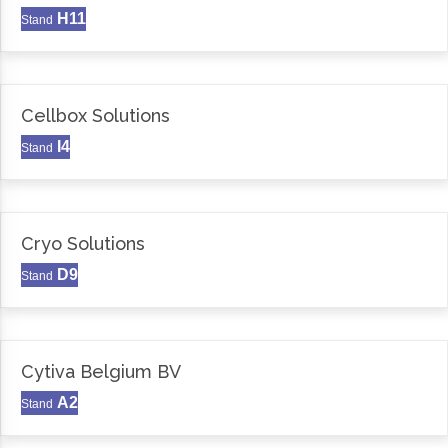
H11
Stand
Cellbox Solutions
I4
Stand
Cryo Solutions
D9
Stand
Cytiva Belgium BV
A2
Stand