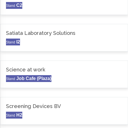
C2
Stand
Satiata Laboratory Solutions
I2
Stand
Science at work
Job Cafe (Plaza)
Stand
Screening Devices BV
H2
Stand