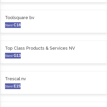
Toolsquare bv
C18
Stand
Top Class Products & Services NV
G13
Stand
Trescal nv
E15
Stand