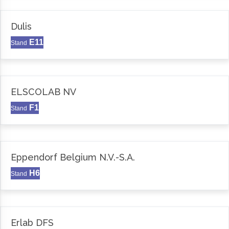
Dulis
E11
Stand
ELSCOLAB NV
F1
Stand
Eppendorf Belgium N.V.-S.A.
H6
Stand
Erlab DFS