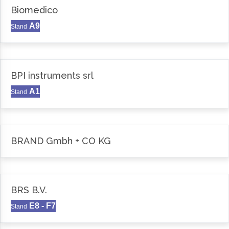
Biomedico
A9
Stand
BPI instruments srl
A1
Stand
BRAND Gmbh + CO KG
BRS B.V.
E8 - F7
Stand