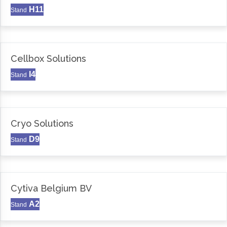
H11
Stand
Cellbox Solutions
I4
Stand
Cryo Solutions
D9
Stand
Cytiva Belgium BV
A2
Stand