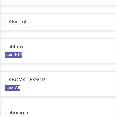
LABinsights
LabLife
F14
Stand
LABOMAT ESSOR
A6
Stand
Laborama