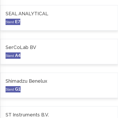
SEAL ANALYTICAL
E7
Stand
SerCoLab BV
A4
Stand
Shimadzu Benelux
G1
Stand
ST Instruments B.V.