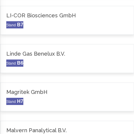
LI-COR Biosciences GmbH
B7
Stand
Linde Gas Benelux B.V.
B6
Stand
Magritek GmbH
H7
Stand
Malvern Panalytical B.V.