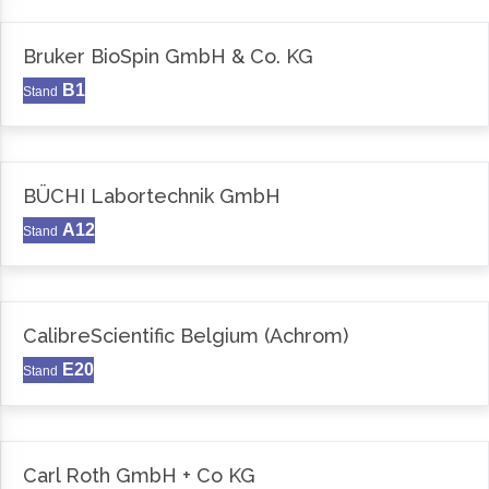
Bruker BioSpin GmbH & Co. KG
B1
Stand
BÜCHI Labortechnik GmbH
A12
Stand
CalibreScientific Belgium (Achrom)
E20
Stand
Carl Roth GmbH + Co KG