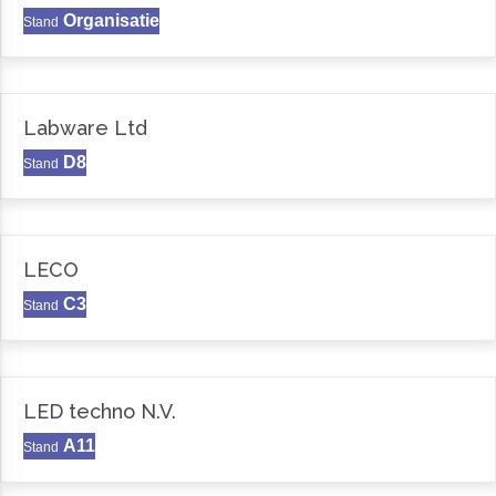
Organisatie
Stand
Labware Ltd
D8
Stand
LECO
C3
Stand
LED techno N.V.
A11
Stand