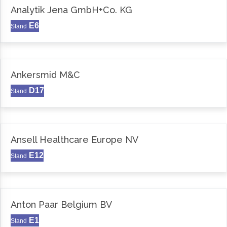
Analytik Jena GmbH+Co. KG
E6
Stand
Ankersmid M&C
D17
Stand
Ansell Healthcare Europe NV
E12
Stand
Anton Paar Belgium BV
E1
Stand