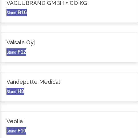
VACUUBRAND GMBH + CO KG
B16
Stand
Vaisala Oyj
F12
Stand
Vandeputte Medical
H8
Stand
Veolia
F10
Stand