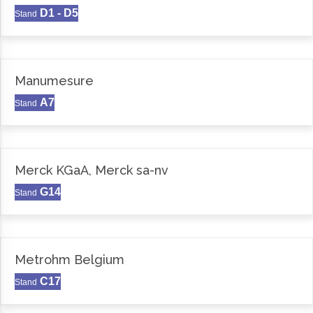
D1 - D5
Stand
Manumesure
A7
Stand
Merck KGaA, Merck sa-nv
G14
Stand
Metrohm Belgium
C17
Stand