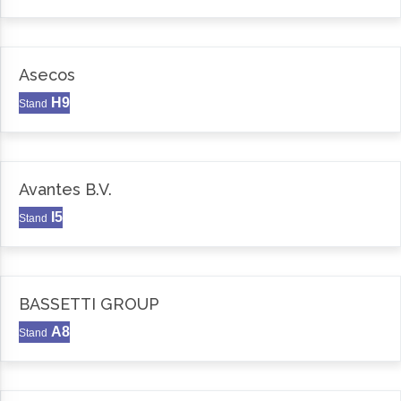
Asecos
H9
Stand
Avantes B.V.
I5
Stand
BASSETTI GROUP
A8
Stand