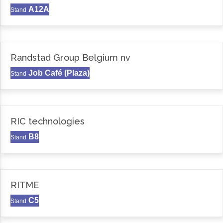
A12A
Stand
Randstad Group Belgium nv
Job Café (Plaza)
Stand
RIC technologies
B8
Stand
RITME
C5
Stand