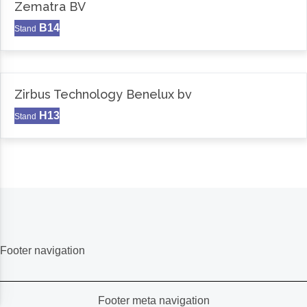
Zematra BV
B14
Stand
Zirbus Technology Benelux bv
H13
Stand
Footer navigation
Footer meta navigation