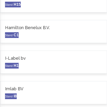
H15
Stand
Hamilton Benelux B.V.
C1
Stand
I-Label bv
H1
Stand
Imlab BV
I8
Stand