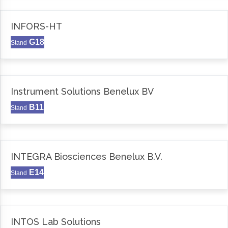
INFORS-HT
G18
Stand
Instrument Solutions Benelux BV
B11
Stand
INTEGRA Biosciences Benelux B.V.
E14
Stand
INTOS Lab Solutions