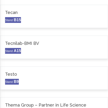
Tecan
B15
Stand
Tecnilab-BMI BV
A15
Stand
Testo
B9
Stand
Thema Group – Partner in Life Science