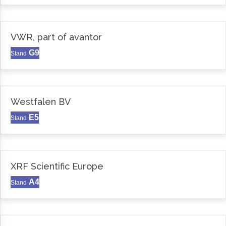
VWR, part of avantor
G9
Stand
Westfalen BV
E5
Stand
XRF Scientific Europe
A4
Stand