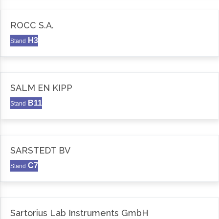
ROCC S.A.
H3
Stand
SALM EN KIPP
B11
Stand
SARSTEDT BV
C7
Stand
Sartorius Lab Instruments GmbH