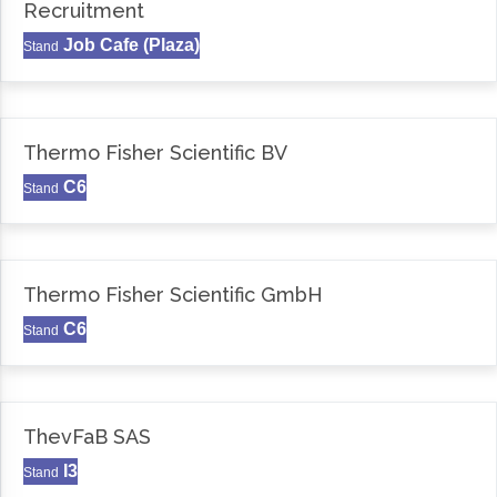
Recruitment
Job Cafe (Plaza)
Stand
Thermo Fisher Scientific BV
C6
Stand
Thermo Fisher Scientific GmbH
C6
Stand
ThevFaB SAS
I3
Stand