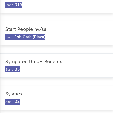
D19
Stand
Start People nv/sa
Job Cafe (Plaza)
Stand
Sympatec GmbH Benelux
B5
Stand
Sysmex
D2
Stand