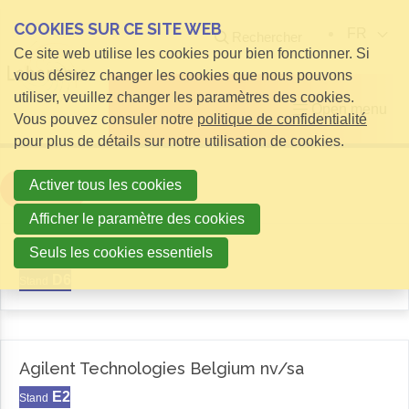
COOKIES SUR CE SITE WEB
FR
Rechercher
Ce site web utilise les cookies pour bien fonctionner. Si
vous désirez changer les cookies que nous pouvons
utiliser, veuillez changer les paramètres des cookies.
Open menu
Vous pouvez consuler notre
politique de confidentialité
pour plus de détails sur notre utilisation de cookies.
Activer tous les cookies
Filter
Afficher le paramètre des cookies
Aemas
Seuls les cookies essentiels
D6
Stand
Agilent Technologies Belgium nv/sa
E2
Stand