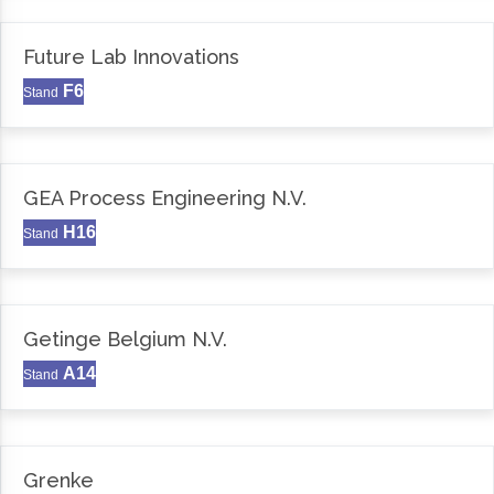
Future Lab Innovations
F6
Stand
GEA Process Engineering N.V.
H16
Stand
Getinge Belgium N.V.
A14
Stand
Grenke