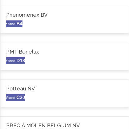
Phenomenex BV
B4
Stand
PMT Benelux
D18
Stand
Potteau NV
C20
Stand
PRECIA MOLEN BELGIUM NV