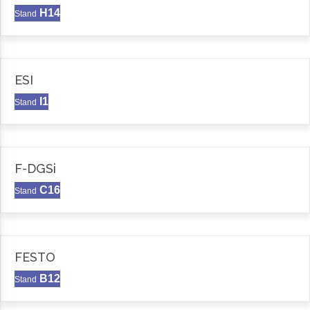
H14
Stand
ESI
I1
Stand
F-DGSi
C16
Stand
FESTO
B12
Stand