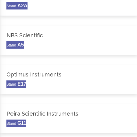
A2A
Stand
NBS Scientific
A5
Stand
Optimus Instruments
E17
Stand
Peira Scientific Instruments
G11
Stand