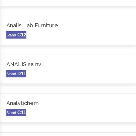
Analis Lab Furniture
C12
Stand
ANALIS sa nv
D11
Stand
Analytichem
C11
Stand