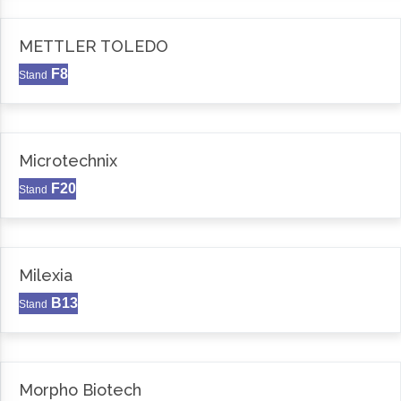
METTLER TOLEDO
F8
Stand
Microtechnix
F20
Stand
Milexia
B13
Stand
Morpho Biotech