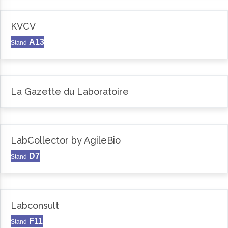
KVCV
A13
Stand
La Gazette du Laboratoire
LabCollector by AgileBio
D7
Stand
Labconsult
F11
Stand