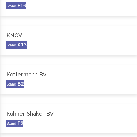
F16
Stand
KNCV
A13
Stand
Köttermann BV
B2
Stand
Kuhner Shaker BV
F5
Stand