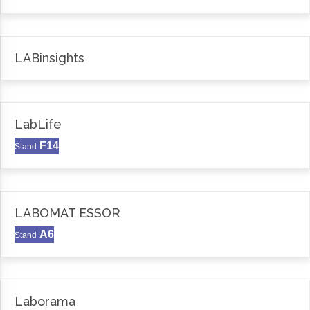
LABinsights
LabLife
F14
Stand
LABOMAT ESSOR
A6
Stand
Laborama