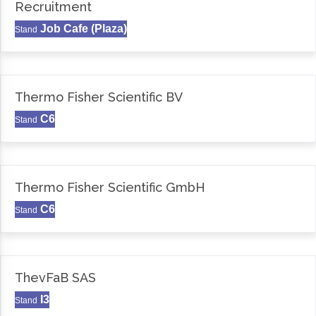
Recruitment
Job Cafe (Plaza)
Stand
Thermo Fisher Scientific BV
C6
Stand
Thermo Fisher Scientific GmbH
C6
Stand
ThevFaB SAS
I3
Stand