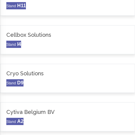
H11
Stand
Cellbox Solutions
I4
Stand
Cryo Solutions
D9
Stand
Cytiva Belgium BV
A2
Stand