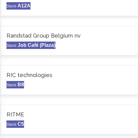
A12A
Stand
Randstad Group Belgium nv
Job Café (Plaza)
Stand
RIC technologies
B8
Stand
RITME
C5
Stand