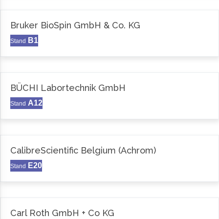
Bruker BioSpin GmbH & Co. KG
B1
Stand
BÜCHI Labortechnik GmbH
A12
Stand
CalibreScientific Belgium (Achrom)
E20
Stand
Carl Roth GmbH + Co KG