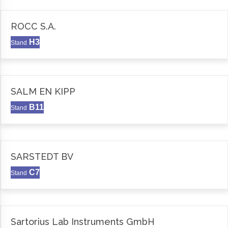
ROCC S.A.
H3
Stand
SALM EN KIPP
B11
Stand
SARSTEDT BV
C7
Stand
Sartorius Lab Instruments GmbH