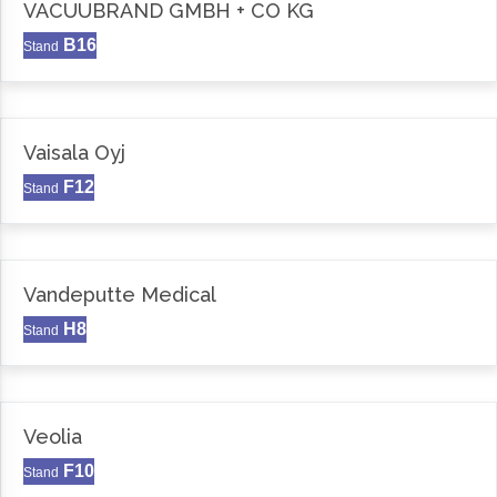
VACUUBRAND GMBH + CO KG
B16
Stand
Vaisala Oyj
F12
Stand
Vandeputte Medical
H8
Stand
Veolia
F10
Stand