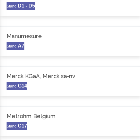
D1 - D5
Stand
Manumesure
A7
Stand
Merck KGaA, Merck sa-nv
G14
Stand
Metrohm Belgium
C17
Stand