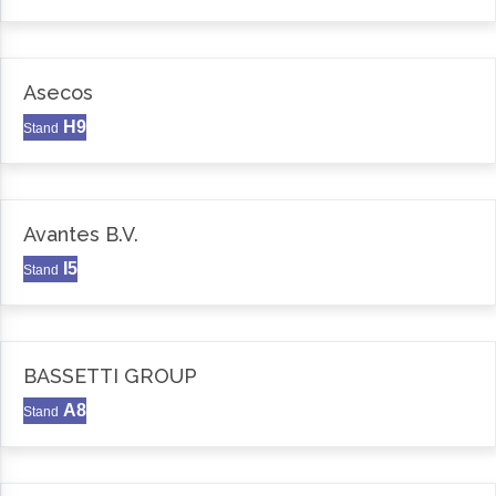
Asecos
H9
Stand
Avantes B.V.
I5
Stand
BASSETTI GROUP
A8
Stand