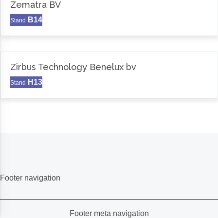
Zematra BV
B14
Stand
Zirbus Technology Benelux bv
H13
Stand
Footer navigation
Footer meta navigation