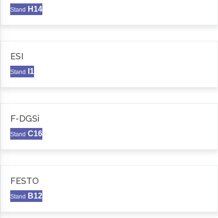
H14
Stand
ESI
I1
Stand
F-DGSi
C16
Stand
FESTO
B12
Stand