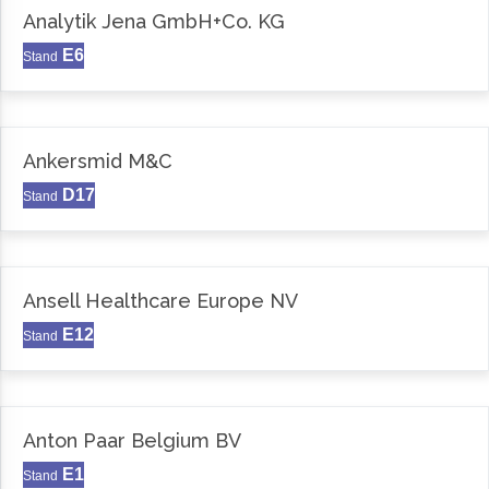
Analytik Jena GmbH+Co. KG
E6
Stand
Ankersmid M&C
D17
Stand
Ansell Healthcare Europe NV
E12
Stand
Anton Paar Belgium BV
E1
Stand