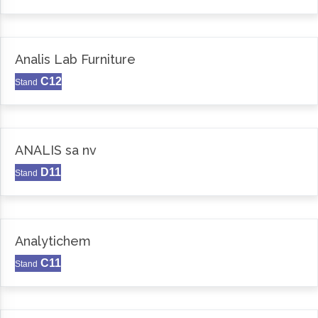
Analis Lab Furniture
C12
Stand
ANALIS sa nv
D11
Stand
Analytichem
C11
Stand