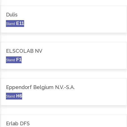
Dulis
E11
Stand
ELSCOLAB NV
F1
Stand
Eppendorf Belgium N.V.-S.A.
H6
Stand
Erlab DFS