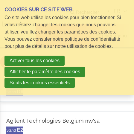
COOKIES SUR CE SITE WEB
FR
Rechercher
Ce site web utilise les cookies pour bien fonctionner. Si
vous désirez changer les cookies que nous pouvons
utiliser, veuillez changer les paramètres des cookies.
Open menu
Vous pouvez consuler notre
politique de confidentialité
pour plus de détails sur notre utilisation de cookies.
Activer tous les cookies
Filter
Afficher le paramètre des cookies
Aemas
Seuls les cookies essentiels
D6
Stand
Agilent Technologies Belgium nv/sa
E2
Stand