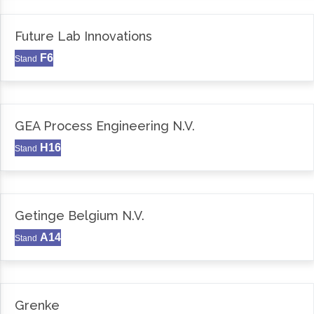
Future Lab Innovations
F6
Stand
GEA Process Engineering N.V.
H16
Stand
Getinge Belgium N.V.
A14
Stand
Grenke