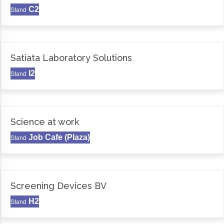
C2
Stand
Satiata Laboratory Solutions
I2
Stand
Science at work
Job Cafe (Plaza)
Stand
Screening Devices BV
H2
Stand