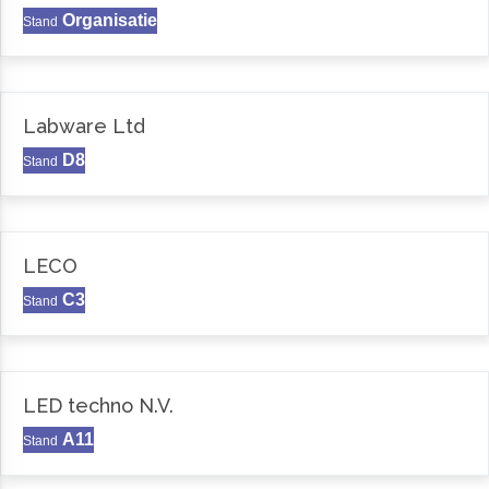
Organisatie
Stand
Labware Ltd
D8
Stand
LECO
C3
Stand
LED techno N.V.
A11
Stand