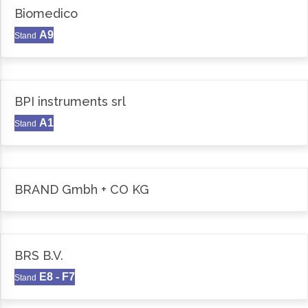
Biomedico
A9
Stand
BPI instruments srl
A1
Stand
BRAND Gmbh + CO KG
BRS B.V.
E8 - F7
Stand