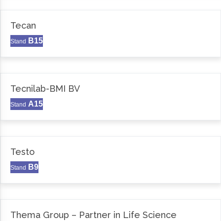
Tecan
B15
Stand
Tecnilab-BMI BV
A15
Stand
Testo
B9
Stand
Thema Group – Partner in Life Science