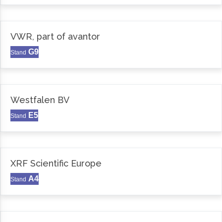
VWR, part of avantor
G9
Stand
Westfalen BV
E5
Stand
XRF Scientific Europe
A4
Stand