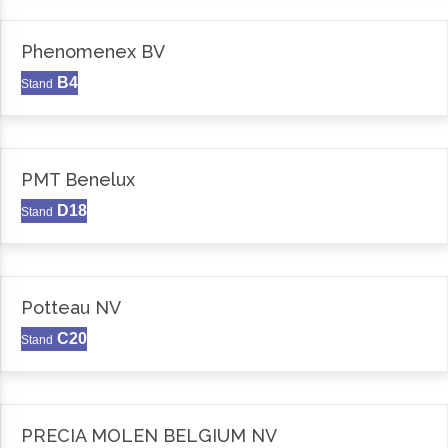
Phenomenex BV
B4
Stand
PMT Benelux
D18
Stand
Potteau NV
C20
Stand
PRECIA MOLEN BELGIUM NV