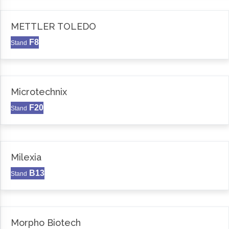
METTLER TOLEDO
F8
Stand
Microtechnix
F20
Stand
Milexia
B13
Stand
Morpho Biotech