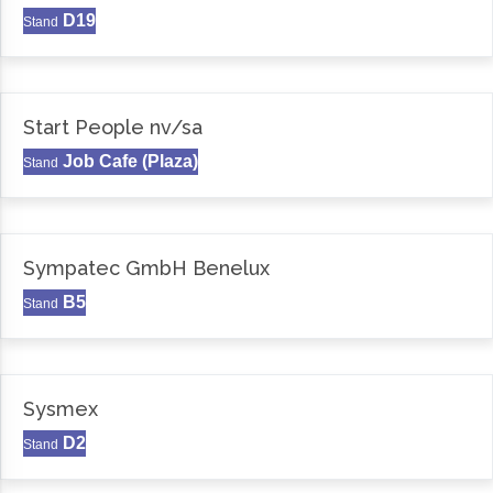
D19
Stand
Start People nv/sa
Job Cafe (Plaza)
Stand
Sympatec GmbH Benelux
B5
Stand
Sysmex
D2
Stand