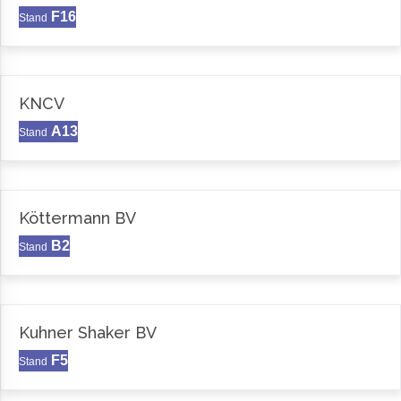
F16
Stand
KNCV
A13
Stand
Köttermann BV
B2
Stand
Kuhner Shaker BV
F5
Stand