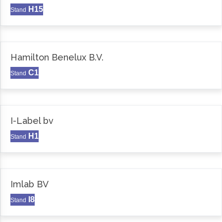
H15
Stand
Hamilton Benelux B.V.
C1
Stand
I-Label bv
H1
Stand
Imlab BV
I8
Stand