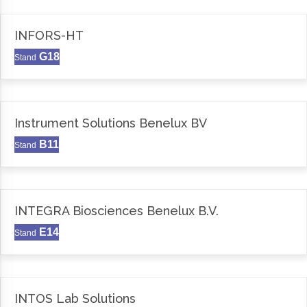
INFORS-HT
G18
Stand
Instrument Solutions Benelux BV
B11
Stand
INTEGRA Biosciences Benelux B.V.
E14
Stand
INTOS Lab Solutions