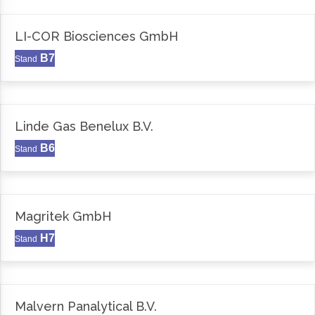
LI-COR Biosciences GmbH
B7
Stand
Linde Gas Benelux B.V.
B6
Stand
Magritek GmbH
H7
Stand
Malvern Panalytical B.V.