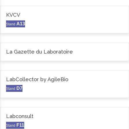
KVCV
A13
Stand
La Gazette du Laboratoire
LabCollector by AgileBio
D7
Stand
Labconsult
F11
Stand