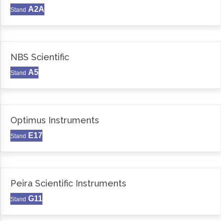
A2A
Stand
NBS Scientific
A5
Stand
Optimus Instruments
E17
Stand
Peira Scientific Instruments
G11
Stand