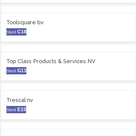
Toolsquare bv
C18
Stand
Top Class Products & Services NV
G13
Stand
Trescal nv
E15
Stand