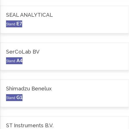
SEAL ANALYTICAL
E7
Stand
SerCoLab BV
A4
Stand
Shimadzu Benelux
G1
Stand
ST Instruments B.V.