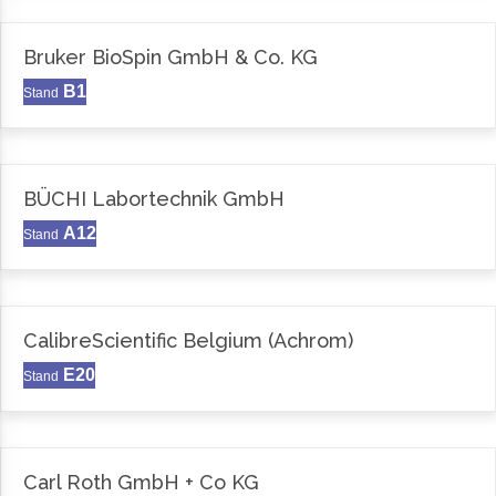
Bruker BioSpin GmbH & Co. KG
B1
Stand
BÜCHI Labortechnik GmbH
A12
Stand
CalibreScientific Belgium (Achrom)
E20
Stand
Carl Roth GmbH + Co KG