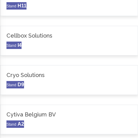
H11
Stand
Cellbox Solutions
I4
Stand
Cryo Solutions
D9
Stand
Cytiva Belgium BV
A2
Stand