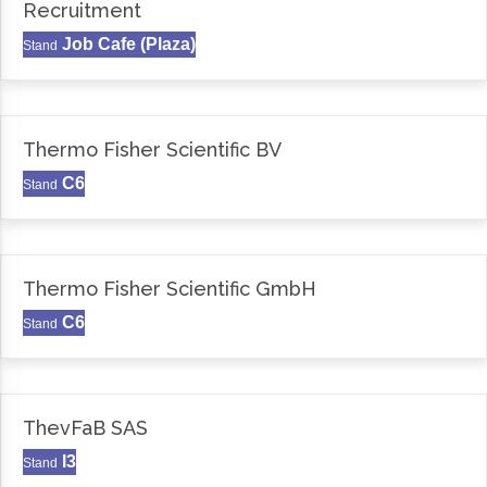
Recruitment
Job Cafe (Plaza)
Stand
Thermo Fisher Scientific BV
C6
Stand
Thermo Fisher Scientific GmbH
C6
Stand
ThevFaB SAS
I3
Stand