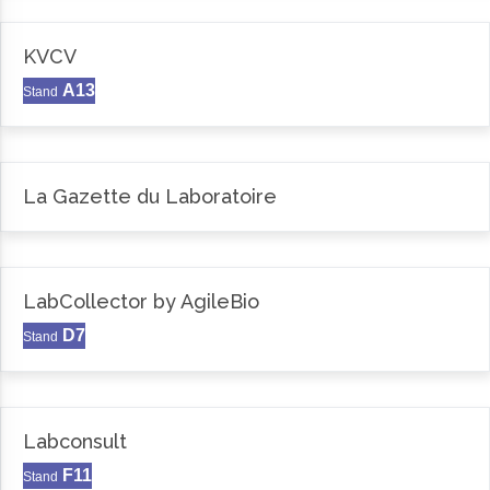
KVCV
A13
Stand
La Gazette du Laboratoire
LabCollector by AgileBio
D7
Stand
Labconsult
F11
Stand