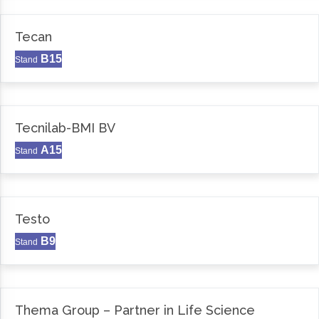
Tecan
B15
Stand
Tecnilab-BMI BV
A15
Stand
Testo
B9
Stand
Thema Group – Partner in Life Science