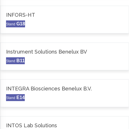
INFORS-HT
G18
Stand
Instrument Solutions Benelux BV
B11
Stand
INTEGRA Biosciences Benelux B.V.
E14
Stand
INTOS Lab Solutions