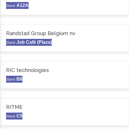
A12A
Stand
Randstad Group Belgium nv
Job Café (Plaza)
Stand
RIC technologies
B8
Stand
RITME
C5
Stand