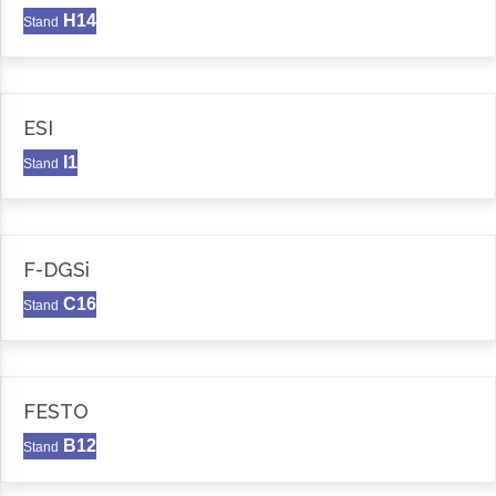
H14
Stand
ESI
I1
Stand
F-DGSi
C16
Stand
FESTO
B12
Stand