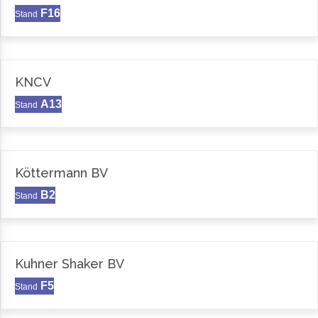
F16
Stand
KNCV
A13
Stand
Köttermann BV
B2
Stand
Kuhner Shaker BV
F5
Stand