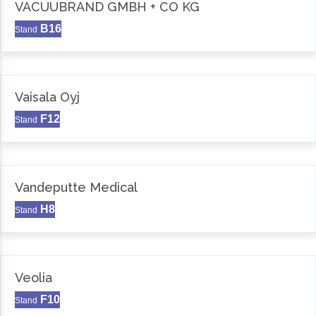
VACUUBRAND GMBH + CO KG
B16
Stand
Vaisala Oyj
F12
Stand
Vandeputte Medical
H8
Stand
Veolia
F10
Stand