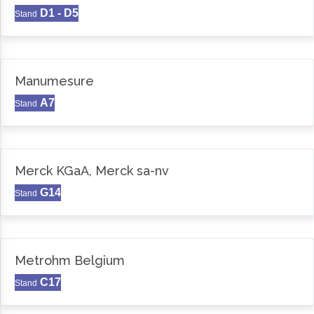
D1 - D5
Stand
Manumesure
A7
Stand
Merck KGaA, Merck sa-nv
G14
Stand
Metrohm Belgium
C17
Stand