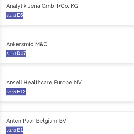
Analytik Jena GmbH+Co. KG
E6
Stand
Ankersmid M&C
D17
Stand
Ansell Healthcare Europe NV
E12
Stand
Anton Paar Belgium BV
E1
Stand