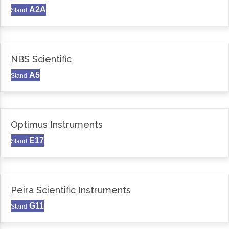
A2A
Stand
NBS Scientific
A5
Stand
Optimus Instruments
E17
Stand
Peira Scientific Instruments
G11
Stand