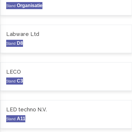
Organisatie
Stand
Labware Ltd
D8
Stand
LECO
C3
Stand
LED techno N.V.
A11
Stand