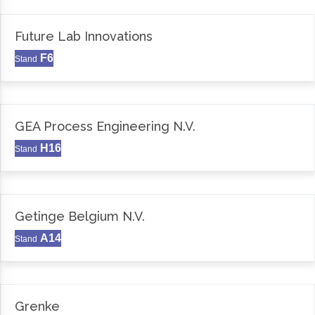
Future Lab Innovations
F6
Stand
GEA Process Engineering N.V.
H16
Stand
Getinge Belgium N.V.
A14
Stand
Grenke