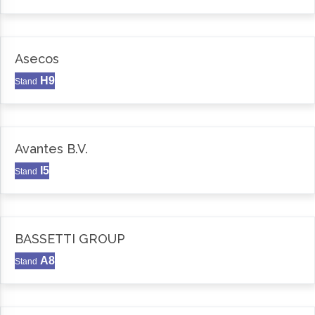
Asecos
H9
Stand
Avantes B.V.
I5
Stand
BASSETTI GROUP
A8
Stand