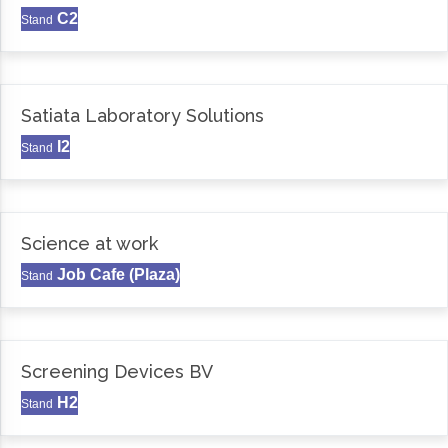
C2
Stand
Satiata Laboratory Solutions
I2
Stand
Science at work
Job Cafe (Plaza)
Stand
Screening Devices BV
H2
Stand