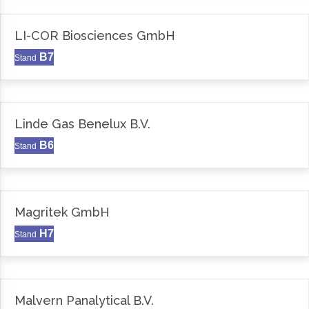
LI-COR Biosciences GmbH
B7
Stand
Linde Gas Benelux B.V.
B6
Stand
Magritek GmbH
H7
Stand
Malvern Panalytical B.V.