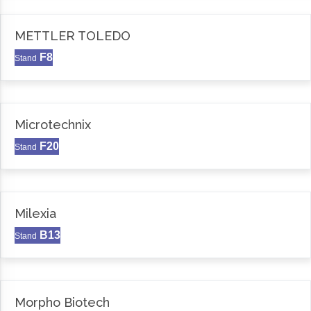
METTLER TOLEDO
F8
Stand
Microtechnix
F20
Stand
Milexia
B13
Stand
Morpho Biotech