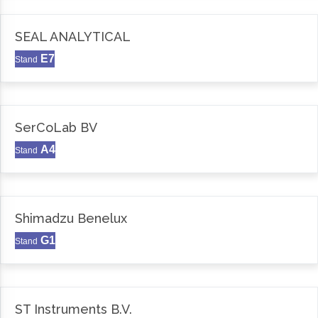
SEAL ANALYTICAL
E7
Stand
SerCoLab BV
A4
Stand
Shimadzu Benelux
G1
Stand
ST Instruments B.V.