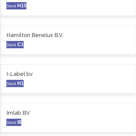
H15
Stand
Hamilton Benelux B.V.
C1
Stand
I-Label bv
H1
Stand
Imlab BV
I8
Stand