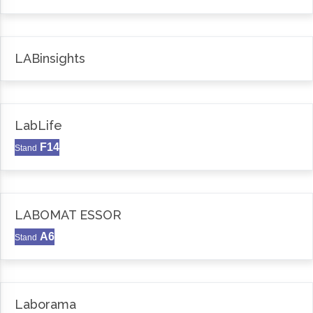
LABinsights
LabLife
F14
Stand
LABOMAT ESSOR
A6
Stand
Laborama