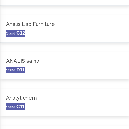
Analis Lab Furniture
C12
Stand
ANALIS sa nv
D11
Stand
Analytichem
C11
Stand