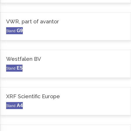
VWR, part of avantor
G9
Stand
Westfalen BV
E5
Stand
XRF Scientific Europe
A4
Stand