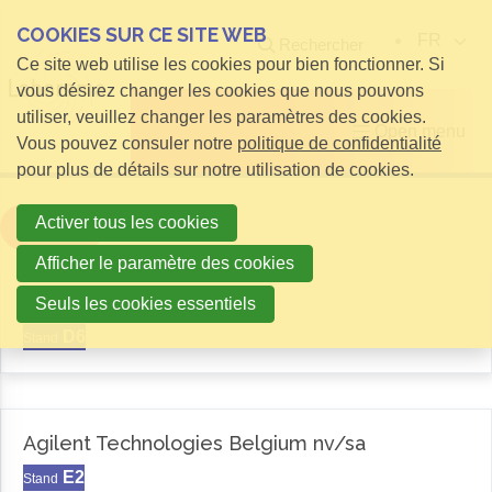
COOKIES SUR CE SITE WEB
FR
Rechercher
Ce site web utilise les cookies pour bien fonctionner. Si
vous désirez changer les cookies que nous pouvons
utiliser, veuillez changer les paramètres des cookies.
Open menu
Vous pouvez consuler notre
politique de confidentialité
pour plus de détails sur notre utilisation de cookies.
Activer tous les cookies
Filter
Afficher le paramètre des cookies
Aemas
Seuls les cookies essentiels
D6
Stand
Agilent Technologies Belgium nv/sa
E2
Stand