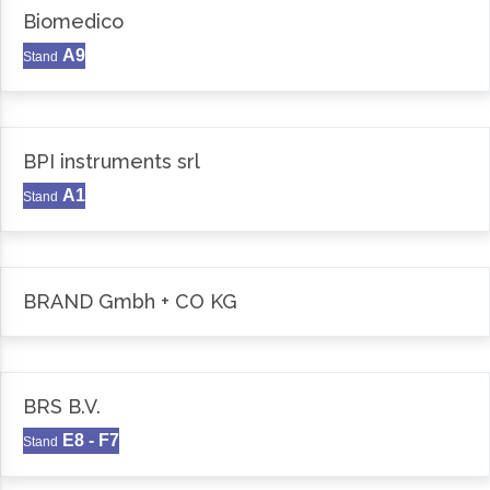
Biomedico
A9
Stand
BPI instruments srl
A1
Stand
BRAND Gmbh + CO KG
BRS B.V.
E8 - F7
Stand