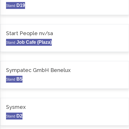
D19
Stand
Start People nv/sa
Job Cafe (Plaza)
Stand
Sympatec GmbH Benelux
B5
Stand
Sysmex
D2
Stand