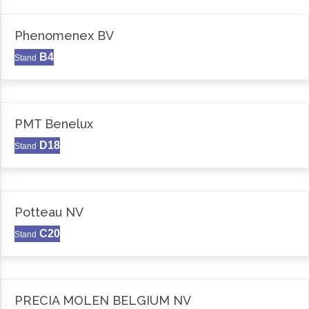
Phenomenex BV
B4
Stand
PMT Benelux
D18
Stand
Potteau NV
C20
Stand
PRECIA MOLEN BELGIUM NV