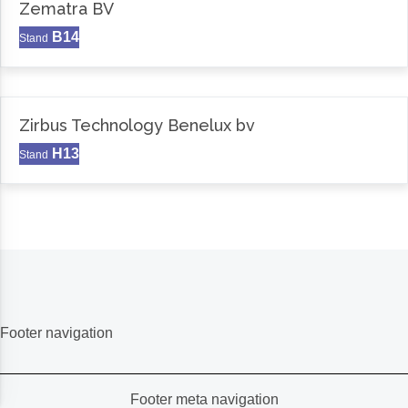
Zematra BV
B14
Stand
Zirbus Technology Benelux bv
H13
Stand
Footer navigation
Footer meta navigation