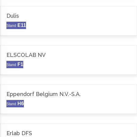
Dulis
E11
Stand
ELSCOLAB NV
F1
Stand
Eppendorf Belgium N.V.-S.A.
H6
Stand
Erlab DFS