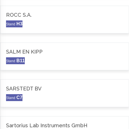
ROCC S.A.
H3
Stand
SALM EN KIPP
B11
Stand
SARSTEDT BV
C7
Stand
Sartorius Lab Instruments GmbH