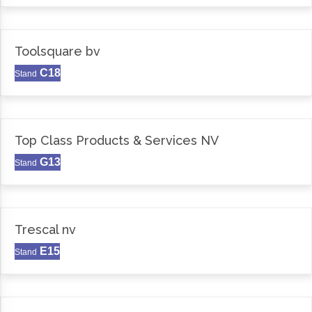
Toolsquare bv
C18
Stand
Top Class Products & Services NV
G13
Stand
Trescal nv
E15
Stand