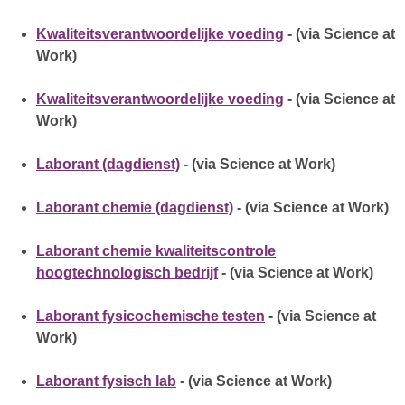
Kwaliteitsverantwoordelijke voeding
- (via Science at
Work)
Kwaliteitsverantwoordelijke voeding
- (via Science at
Work)
Laborant (dagdienst)
- (via Science at Work)
Laborant chemie (dagdienst)
- (via Science at Work)
Laborant chemie kwaliteitscontrole
hoogtechnologisch bedrijf
- (via Science at Work)
Laborant fysicochemische testen
- (via Science at
Work)
Laborant fysisch lab
- (via Science at Work)