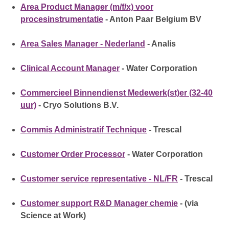
Area Product Manager (m/f/x) voor
procesinstrumentatie
- Anton Paar Belgium BV
Area Sales Manager - Nederland
- Analis
Clinical Account Manager
- Water Corporation
Commercieel Binnendienst Medewerk(st)er (32-40
uur)
- Cryo Solutions B.V.
Commis Administratif Technique
- Trescal
Customer Order Processor
- Water Corporation
Customer service representative - NL/FR
- Trescal
Customer support R&D Manager chemie
- (via
Science at Work)