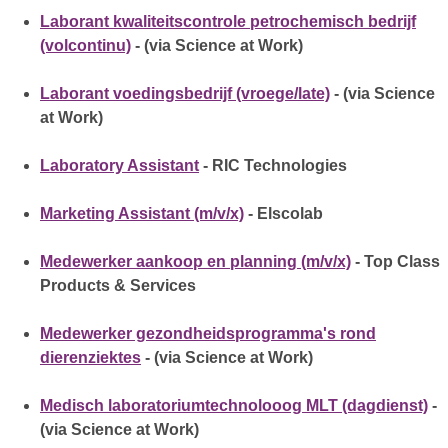
Laborant kwaliteitscontrole petrochemisch bedrijf
(volcontinu)
- (via Science at Work)
Laborant voedingsbedrijf (vroege/late)
- (via Science
at Work)
Laboratory Assistant
- RIC Technologies
Marketing Assistant (m/v/x)
- Elscolab
Medewerker aankoop en planning (m/v/x)
- Top Class
Products & Services
Medewerker gezondheidsprogramma's rond
dierenziektes
- (via Science at Work)
Medisch laboratoriumtechnolooog MLT (dagdienst)
-
(via Science at Work)