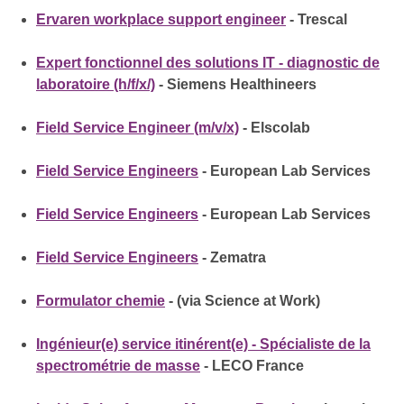
Ervaren workplace support engineer
- Trescal
Expert fonctionnel des solutions IT - diagnostic de
laboratoire (h/f/x/)
- Siemens Healthineers
Field Service Engineer (m/v/x)
- Elscolab
Field Service Engineers
- European Lab Services
Field Service Engineers
- European Lab Services
Field Service Engineers
- Zematra
Formulator chemie
- (via Science at Work)
Ingénieur(e) service itinérent(e) - Spécialiste de la
spectrométrie de masse
- LECO France