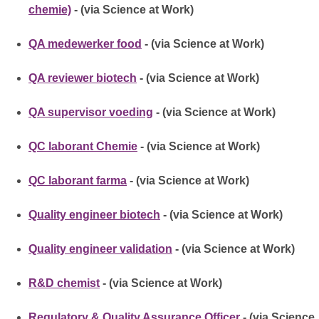
chemie)
- (via Science at Work)
QA medewerker food
- (via Science at Work)
QA reviewer biotech
- (via Science at Work)
QA supervisor voeding
- (via Science at Work)
QC laborant Chemie
- (via Science at Work)
QC laborant farma
- (via Science at Work)
Quality engineer biotech
- (via Science at Work)
Quality engineer validation
- (via Science at Work)
R&D chemist
- (via Science at Work)
Regulatory & Quality Assurance Officer
- (via Science