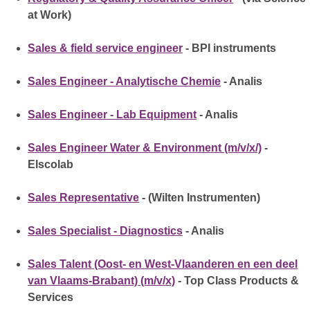
at Work)
Sales & field service engineer
- BPI instruments
Sales Engineer - Analytische Chemie
- Analis
Sales Engineer - Lab Equipment
- Analis
Sales Engineer Water & Environment (m/v/x/)
-
Elscolab
Sales Representative
- (Wilten Instrumenten)
Sales Specialist - Diagnostics
- Analis
Sales Talent (Oost- en West-Vlaanderen en een deel
van Vlaams-Brabant) (m/v/x)
- Top Class Products &
Services