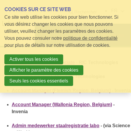
COOKIES SUR CE SITE WEB
FR
Rechercher
Ce site web utilise les cookies pour bien fonctionner. Si
vous désirez changer les cookies que nous pouvons
utiliser, veuillez changer les paramètres des cookies.
Open menu
Vous pouvez consuler notre
politique de confidentialité
pour plus de détails sur notre utilisation de cookies.
Activer tous les cookies
(Senior) Research Associate
- RIC Technologies
Afficher le paramètre des cookies
(Senior) Scientist CMC
- RIC Technologies
Seuls les cookies essentiels
Account Manager (Flemish Region, Belgium)
- Invenia
Account Manager (Wallonia Region, Belgium)
-
Invenia
Admin medewerker staalregistratie labo
- (via Science