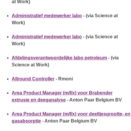
at Work)
Administratief medewerker labo
- (via Science at
Work)
Administratief medewerker labo
- (via Science at
Work)
Afdelingsverantwoordelijke labo petroleum
- (via
Science at Work)
Allround Controller
- Rmoni
Area Product Manager (m/f/x) voor Brabender
extrusie en deeganalyse
- Anton Paar Belgium BV
Area Product Manager (m/f/x) voor deeltjesgrootte- en
gasabsorptie
- Anton Paar Belgium BV