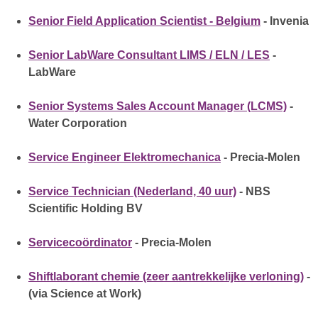
Senior Field Application Scientist - Belgium
- Invenia
Senior LabWare Consultant LIMS / ELN / LES
-
LabWare
Senior Systems Sales Account Manager (LCMS)
-
Water Corporation
Service Engineer Elektromechanica
- Precia-Molen
Service Technician (Nederland, 40 uur)
- NBS
Scientific Holding BV
Servicecoördinator
- Precia-Molen
Shiftlaborant chemie (zeer aantrekkelijke verloning)
-
(via Science at Work)