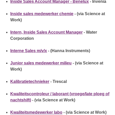
Inside Sales Account Manager - Benelux
- Invenia
Inside sales medewerker chemie
- (via Science at
Work)
Intern, Inside Sales Account Manager
- Water
Corporation
Interne Sales m/v/x
- (Hanna Instruments)
Junior sales medewerker milieu
- (via Science at
Work)
Kalibratietechnieker
- Trescal
Kwaliteitscontroleur / laborant (vroege/late ploeg of
nachtshift)
- (via Science at Work)
Kwaliteitsmedewerker labo
- (via Science at Work)