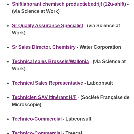
Shiftlaborant chemisch productiebedrijf (12u-shift)
-
(via Science at Work)
Sr Quality Assurance Specialist
- (via Science at
Work)
Sr Sales Director, Chemistry
- Water Corporation
Technical sales Brussels/Wallonia
- (via Science at
Work)
Technical Sales Representative
- Labconsult
Technicien SAV itinérant H/F
- (Société Française de
Microscopie)
Technico-Commercial
- Labconsult
Technico-Commercial
- Trescal