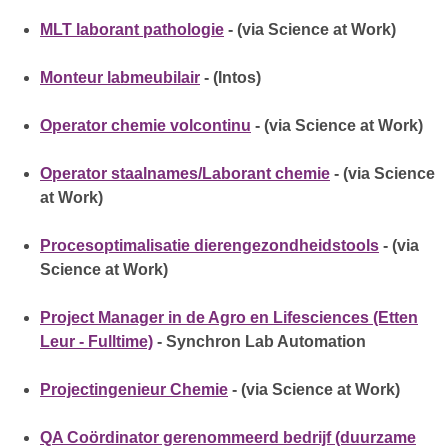
MLT laborant pathologie
- (via Science at Work)
Monteur labmeubilair
- (Intos)
Operator chemie volcontinu
- (via Science at Work)
Operator staalnames/Laborant chemie
- (via Science
at Work)
Procesoptimalisatie dierengezondheidstools
- (via
Science at Work)
Project Manager in de Agro en Lifesciences (Etten
Leur - Fulltime)
- Synchron Lab Automation
Projectingenieur Chemie
- (via Science at Work)
QA Coördinator gerenommeerd bedrijf (duurzame