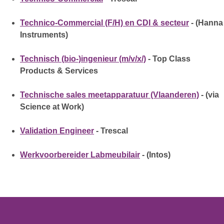
Technico-Commercial (F/H) en CDI & secteur
- (Hanna
Instruments)
Technisch (bio-)ingenieur (m/v/x/)
- Top Class
Products & Services
Technische sales meetapparatuur (Vlaanderen)
- (via
Science at Work)
Validation Engineer
- Trescal
Werkvoorbereider Labmeubilair
- (Intos)