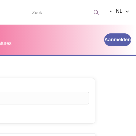
Zoek:
NL
Zoek:
Aanmelden
tures