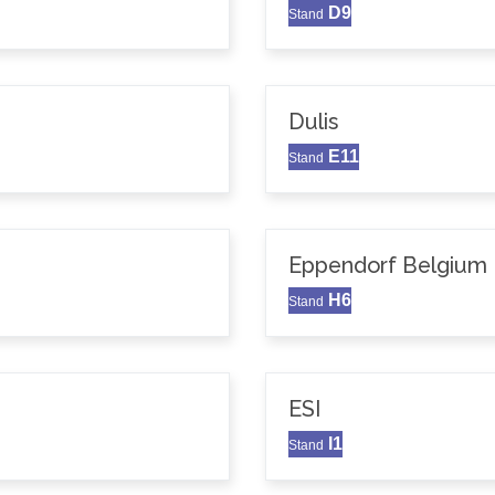
D9
Stand
Dulis
E11
Stand
Eppendorf Belgium N
H6
Stand
ESI
I1
Stand