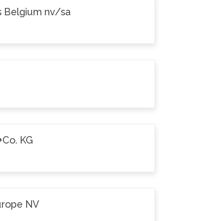
s Belgium nv/sa
+Co. KG
Europe NV