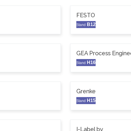
FESTO
B12
Stand
GEA Process Enginee
H16
Stand
Grenke
H15
Stand
I-Label bv