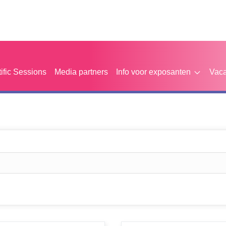
tific Sessions
Media partners
Info voor exposanten
Vaca