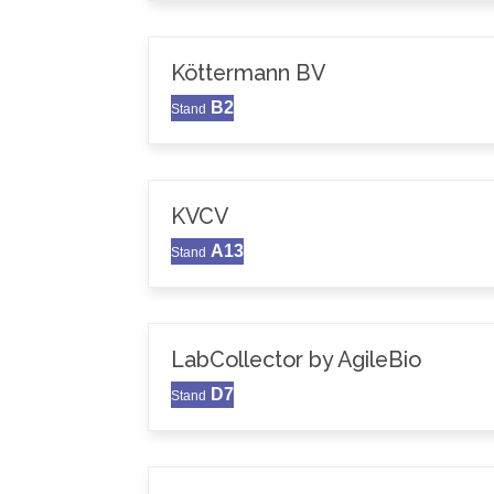
Köttermann BV
B2
Stand
KVCV
A13
Stand
LabCollector by AgileBio
D7
Stand