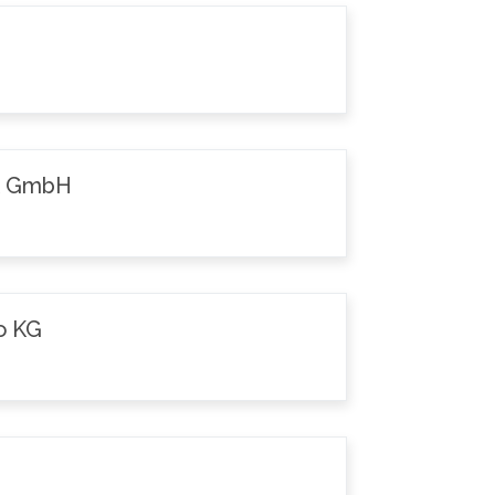
k GmbH
o KG