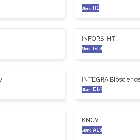
H1
Stand
INFORS-HT
G18
Stand
V
INTEGRA Bioscience
E14
Stand
KNCV
A13
Stand