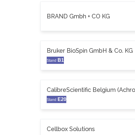
BRAND Gmbh + CO KG
Bruker BioSpin GmbH & Co. KG
B1
Stand
CalibreScientific Belgium (Achr
E20
Stand
Cellbox Solutions