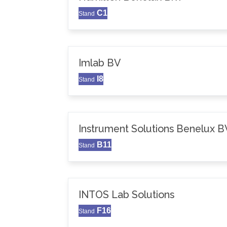
C1
Stand
Imlab BV
I8
Stand
Instrument Solutions Benelux B
B11
Stand
INTOS Lab Solutions
F16
Stand