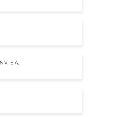
.V.-S.A.