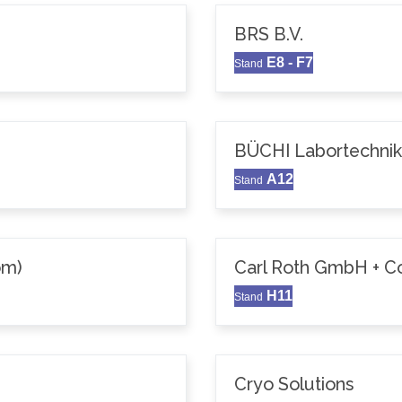
BRS B.V.
E8 - F7
Stand
BÜCHI Labortechni
A12
Stand
om)
Carl Roth GmbH + C
H11
Stand
Cryo Solutions