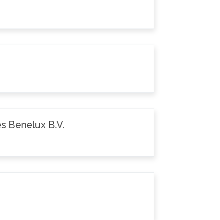
s Benelux B.V.