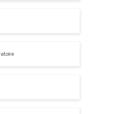
atoire