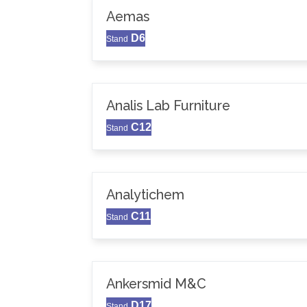
Aemas
D6
Stand
Analis Lab Furniture
C12
Stand
Analytichem
C11
Stand
Ankersmid M&C
D17
Stand