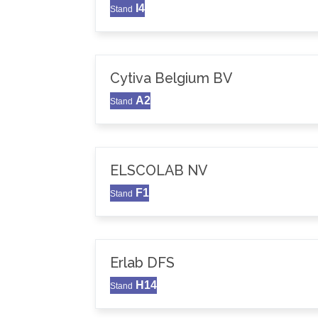
I4
Stand
Cytiva Belgium BV
A2
Stand
ELSCOLAB NV
F1
Stand
Erlab DFS
H14
Stand