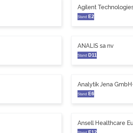
Agilent Technologie
E2
Stand
ANALIS sa nv
D11
Stand
Analytik Jena GmbH
E6
Stand
Ansell Healthcare 
E12
Stand