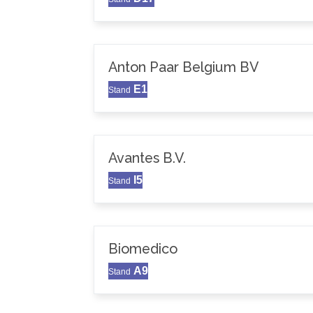
Anton Paar Belgium BV
E1
Stand
Avantes B.V.
I5
Stand
Biomedico
A9
Stand