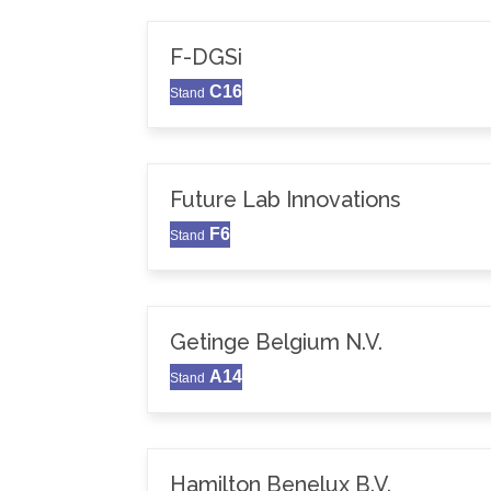
F-DGSi
C16
Stand
Future Lab Innovations
F6
Stand
Getinge Belgium N.V.
A14
Stand
Hamilton Benelux B.V.