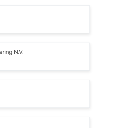
ring N.V.