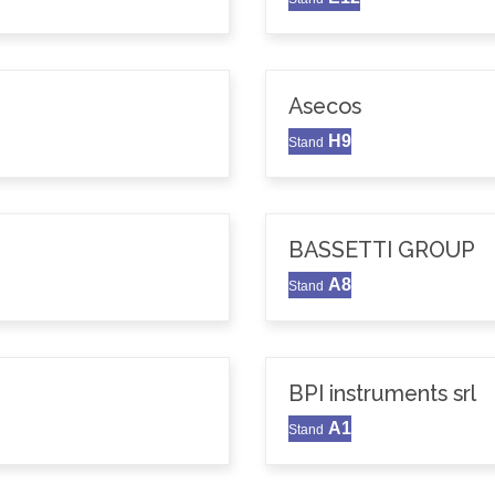
Asecos
H9
Stand
BASSETTI GROUP
A8
Stand
BPI instruments srl
A1
Stand