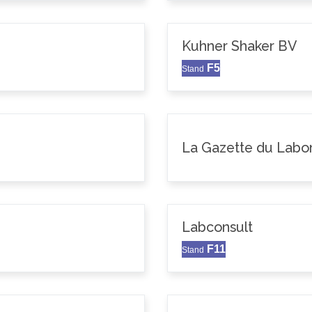
Kuhner Shaker BV
F5
Stand
La Gazette du Labor
Labconsult
F11
Stand