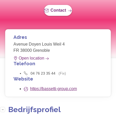
Contact
Adres
Avenue Doyen Louis Weil 4
FR 38000 Grenoble
Open location
Telefoon
04 76 23 35 44
(Fix)
Website
https://bassetti-group.com
Bedrijfsprofiel