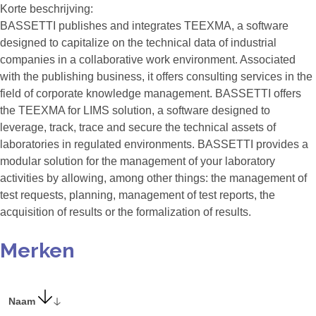
Korte beschrijving:
BASSETTI publishes and integrates TEEXMA, a software
designed to capitalize on the technical data of industrial
companies in a collaborative work environment. Associated
with the publishing business, it offers consulting services in the
field of corporate knowledge management. BASSETTI offers
the TEEXMA for LIMS solution, a software designed to
leverage, track, trace and secure the technical assets of
laboratories in regulated environments. BASSETTI provides a
modular solution for the management of your laboratory
activities by allowing, among other things: the management of
test requests, planning, management of test reports, the
acquisition of results or the formalization of results.
Merken
Naam