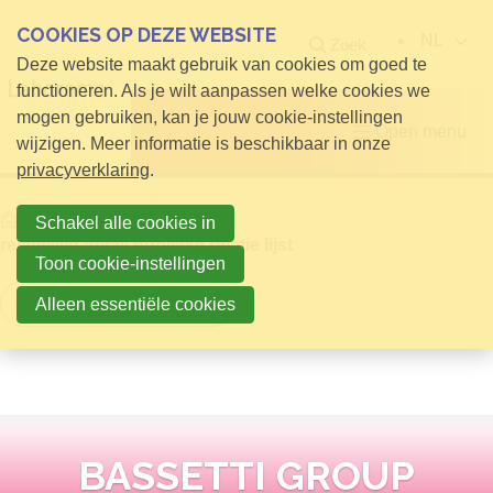
COOKIES OP DEZE WEBSITE
NL
Zoek
Deze website maakt gebruik van cookies om goed te
functioneren. Als je wilt aanpassen welke cookies we
mogen gebruiken, kan je jouw cookie-instellingen
Open menu
wijzigen. Meer informatie is beschikbaar in onze
privacyverklaring
.
Home
Info voor Bezoekers
Schakel alle cookies in
relatielijst detail publieke relatie lijst
Toon cookie-instellingen
Terug naar overzicht
Alleen essentiële cookies
BASSETTI GROUP