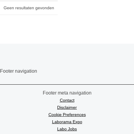
Geen resultaten gevonden
Footer navigation
Footer meta navigation
Contact
Disclaimer
Cookie Preferences
Laborama Expo
Labo Jobs