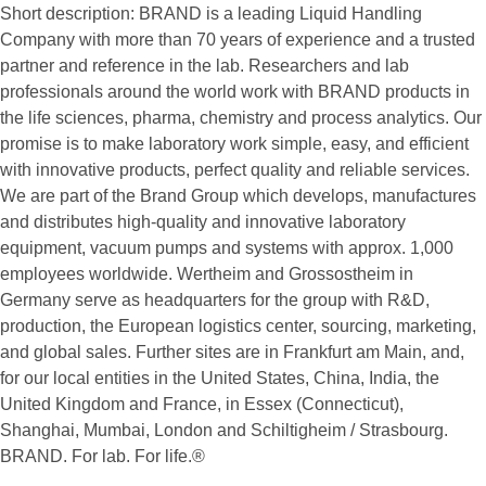
Short description:
BRAND is a leading Liquid Handling
Company with more than 70 years of experience and a trusted
partner and reference in the lab. Researchers and lab
professionals around the world work with BRAND products in
the life sciences, pharma, chemistry and process analytics. Our
promise is to make laboratory work simple, easy, and efficient
with innovative products, perfect quality and reliable services.
We are part of the Brand Group which develops, manufactures
and distributes high-quality and innovative laboratory
equipment, vacuum pumps and systems with approx. 1,000
employees worldwide. Wertheim and Grossostheim in
Germany serve as headquarters for the group with R&D,
production, the European logistics center, sourcing, marketing,
and global sales. Further sites are in Frankfurt am Main, and,
for our local entities in the United States, China, India, the
United Kingdom and France, in Essex (Connecticut),
Shanghai, Mumbai, London and Schiltigheim / Strasbourg.
BRAND. For lab. For life.®