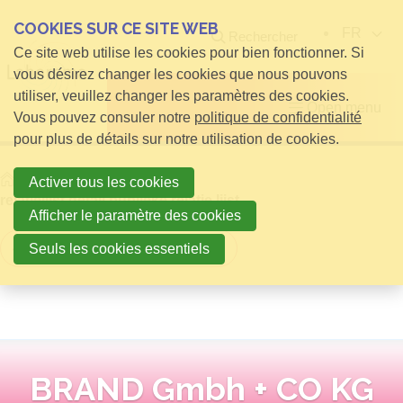
COOKIES SUR CE SITE WEB
FR
Rechercher
Ce site web utilise les cookies pour bien fonctionner. Si
vous désirez changer les cookies que nous pouvons
utiliser, veuillez changer les paramètres des cookies.
Open menu
Vous pouvez consuler notre
politique de confidentialité
pour plus de détails sur notre utilisation de cookies.
Home
infos pour Visiteurs
Activer tous les cookies
relatielijst detail publieke relatie lijst
Afficher le paramètre des cookies
Retour à la vue d'ensemble
Seuls les cookies essentiels
BRAND Gmbh + CO KG