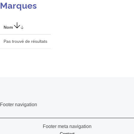
Marques
Nom
Pas trouvé de résultats
Footer navigation
Footer meta navigation
Contact