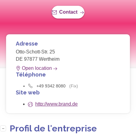
Contact
Adresse
Otto-Schott-Str. 25
DE 97877 Wertheim
Open location
Téléphone
+49 9342 8080
(Fix)
Site web
http://www.brand.de
Profil de l'entreprise