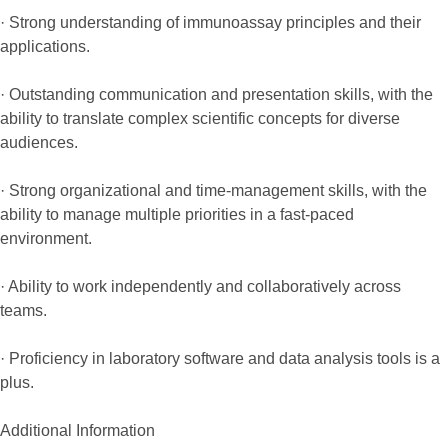
· Strong understanding of immunoassay principles and their
applications.
· Outstanding communication and presentation skills, with the
ability to translate complex scientific concepts for diverse
audiences.
· Strong organizational and time-management skills, with the
ability to manage multiple priorities in a fast-paced
environment.
· Ability to work independently and collaboratively across
teams.
· Proficiency in laboratory software and data analysis tools is a
plus.
Additional Information