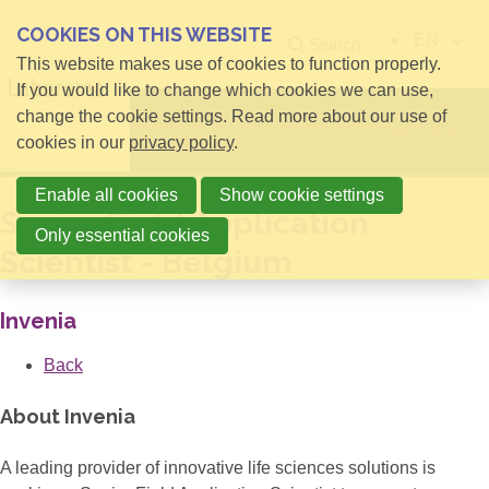
COOKIES ON THIS WEBSITE
EN
Search
This website makes use of cookies to function properly.
If you would like to change which cookies we can use,
change the cookie settings. Read more about our use of
Open menu
cookies in our
privacy policy
.
Enable all cookies
Show cookie settings
Senior Field Application
Only essential cookies
Scientist - Belgium
Invenia
Back
About Invenia
A leading provider of innovative life sciences solutions is