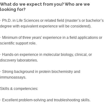
What do we expect from you? Who are we
looking for?
· Ph.D. in Life Sciences or related field (master’s or bachelor’s
degree with equivalent experience will be considered).
· Minimum of three years’ experience in a field applications or
scientific support role.
· Hands-on experience in molecular biology, clinical, or
discovery laboratories.
· Strong background in protein biochemistry and
immunoassays.
Skills & competencies:
· Excellent problem-solving and troubleshooting skills.