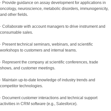
· Provide guidance on assay development for applications in
oncology, neuroscience, metabolic disorders, immunogenicity,
and other fields.
· Collaborate with account managers to drive instrument and
consumable sales.
· Present technical seminars, webinars, and scientific
workshops to customers and internal teams.
· Represent the company at scientific conferences, trade
shows, and customer meetings.
· Maintain up-to-date knowledge of industry trends and
competitor technologies.
· Document customer interactions and technical support
activities in CRM software (e.g., Salesforce).