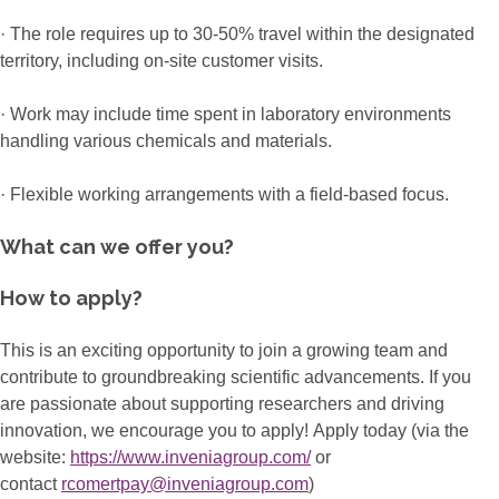
· The role requires up to 30-50% travel within the designated
territory, including on-site customer visits.
· Work may include time spent in laboratory environments
handling various chemicals and materials.
· Flexible working arrangements with a field-based focus.
What can we offer you?
How to apply?
This is an exciting opportunity to join a growing team and
contribute to groundbreaking scientific advancements. If you
are passionate about supporting researchers and driving
innovation, we encourage you to apply! Apply today (via the
website:
https://www.inveniagroup.com/
or
contact
rcomertpay@inveniagroup.com
)