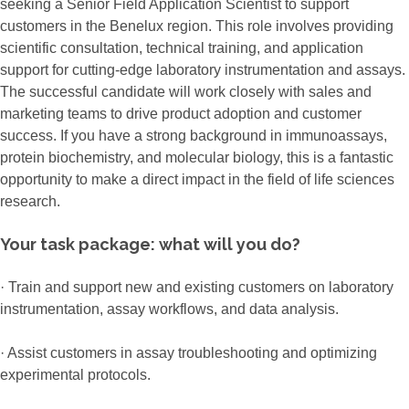
seeking a Senior Field Application Scientist to support
customers in the Benelux region. This role involves providing
scientific consultation, technical training, and application
support for cutting-edge laboratory instrumentation and assays.
The successful candidate will work closely with sales and
marketing teams to drive product adoption and customer
success. If you have a strong background in immunoassays,
protein biochemistry, and molecular biology, this is a fantastic
opportunity to make a direct impact in the field of life sciences
research.
Your task package: what will you do?
· Train and support new and existing customers on laboratory
instrumentation, assay workflows, and data analysis.
· Assist customers in assay troubleshooting and optimizing
experimental protocols.