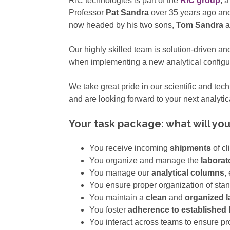
RIC technologies is part of the
RIC group
, 
Professor
Pat Sandra
over 35 years ago and
now headed by his two sons,
Tom Sandra
a
Our highly skilled team is solution-driven an
when implementing a new analytical configura
We take great pride in our scientific and tec
and are looking forward to your next analytic
Your task package: what will yo
You receive incoming
shipments
of c
You organize and manage the
laborat
You manage our
analytical columns
,
You ensure proper organization of sta
You maintain a
clean
and
organized 
You foster
adherence to established 
You interact across teams to ensure p