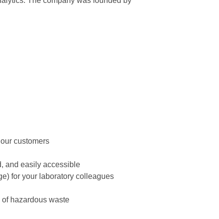
 analytics. The company was founded by
r our customers
d, and easily accessible
age) for your laboratory colleagues
l of hazardous waste