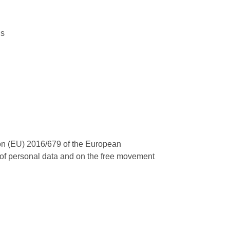
ns
tion (EU) 2016/679 of the European
ng of personal data and on the free movement