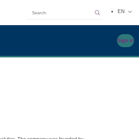
Search:
EN
Search:
Sign in