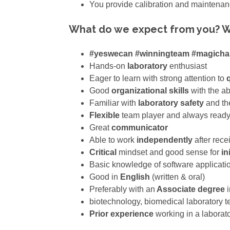
You provide calibration and maintena
What do we expect from you? W
#yeswecan #winningteam #magich
Hands-on
laboratory
enthusiast
Eager to learn with strong attention to
q
Good
organizational skills
with the ab
Familiar with
laboratory safety
and the
Flexible
team player and always ready 
Great
communicator
Able to work
independently
after rece
Critical
mindset and good sense for
ini
Basic knowledge of software applicati
Good in
English
(written & oral)
Preferably with an
Associate degree
i
biotechnology, biomedical laboratory t
Prior experience
working in a laborat