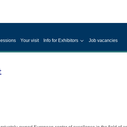
Sessions
Your visit
Info for Exhibitors
Job vacancies
t