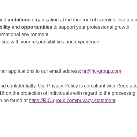
and
ambitious
organization at the forefront of scientific evolutio
ility
and
opportunities
to support your professional growth
ternational environment
 line with your responsibilities and experience
heir applications to our email address:
hr@ric-group.com
and confidentially. Our Privacy Policy is compliant with Regula
016 on the protection of individuals with regard to the processi
n be found at
https://RIC-group.com/privacy-statement
.