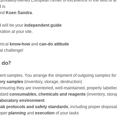
a privately-owned European center of excellence in the field of
 is
nd
Koen Sandra
.
d will be your
independent guide
tion at your site.
hnical
know-how
and
can-do attitude
al challenge!
u do?
lient samples. You arrange the shipment of outgoing samples fo
ory samples
(inventory, storage, destruction)
 ensuring they are inventoried, well-maintained, properly labelle
ndard
consumables, chemicals and reagents
(inventory, stor
laboratory environment
lab protocols and safety standards
, including proper disposa
roper
planning
and
execution
of your tasks