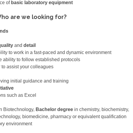
nce of
basic laboratory equipment
ho are we looking for?
ands
uality
and
detail
ility to work in a fast-paced and dynamic environment
 ability to follow established protocols
to assist your colleagues
iving initial guidance and training
tiative
ons such as Excel
n Biotechnology,
Bachelor degree
in chemistry, biochemistry,
echnology, biomedicine, pharmacy or equivalent qualification
ory environment