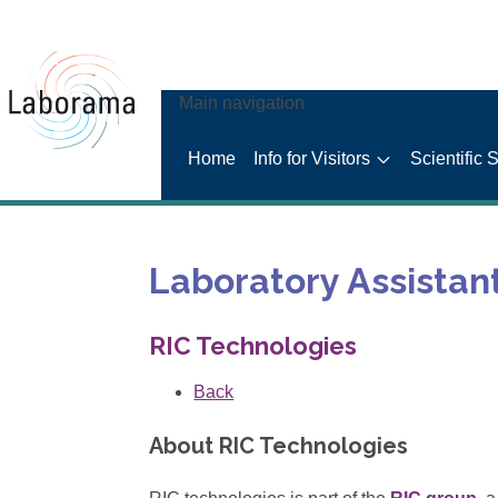
Main navigation
Home
Info for Visitors
Scientific 
Laboratory Assistan
RIC Technologies
Back
About RIC Technologies