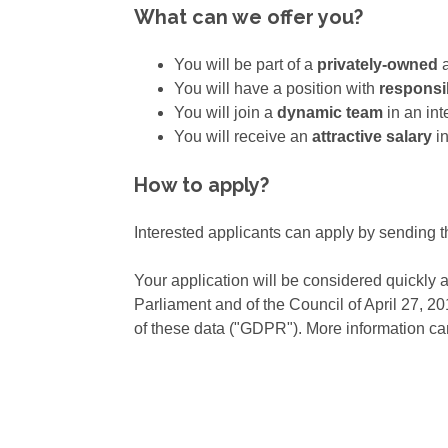
What can we offer you?
You will be part of a
privately-owned
You will have a position with
responsib
You will join a
dynamic team
in an in
You will receive an
attractive salary
in
How to apply?
Interested applicants can apply by sending t
Your application will be considered quickly 
Parliament and of the Council of April 27, 2
of these data ("GDPR"). More information ca